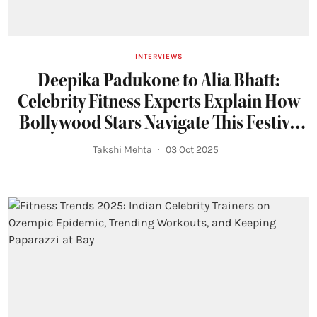
INTERVIEWS
Deepika Padukone to Alia Bhatt:
Celebrity Fitness Experts Explain How
Bollywood Stars Navigate This Festive
Season
Takshi Mehta
03 Oct 2025