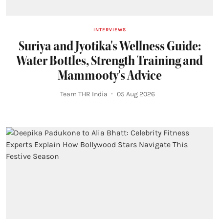
INTERVIEWS
Suriya and Jyotika's Wellness Guide:
Water Bottles, Strength Training and
Mammooty's Advice
Team THR India
05 Aug 2026