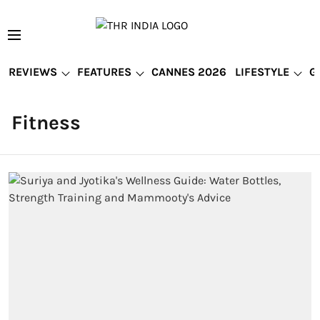
REVIEWS
FEATURES
CANNES 2026
LIFESTYLE
G
Fitness