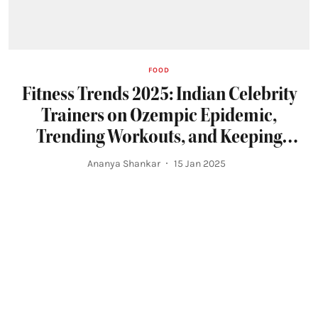
FOOD
Fitness Trends 2025: Indian Celebrity
Trainers on Ozempic Epidemic,
Trending Workouts, and Keeping
Paparazzi at Bay
Ananya Shankar
15 Jan 2025