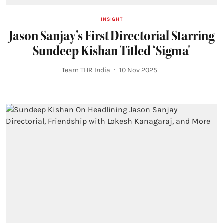
INSIGHT
Jason Sanjay’s First Directorial Starring
Sundeep Kishan Titled ‘Sigma'
Team THR India
10 Nov 2025