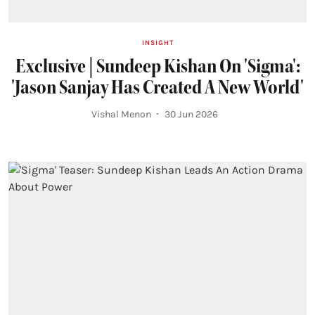
INSIGHT
Exclusive | Sundeep Kishan On 'Sigma':
'Jason Sanjay Has Created A New World'
Vishal Menon
30 Jun 2026