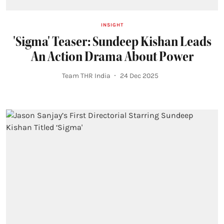
INSIGHT
'Sigma' Teaser: Sundeep Kishan Leads
An Action Drama About Power
Team THR India
24 Dec 2025