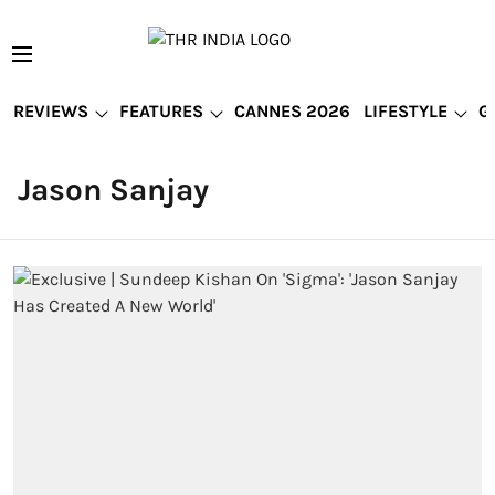
REVIEWS
FEATURES
CANNES 2026
LIFESTYLE
G
Jason Sanjay