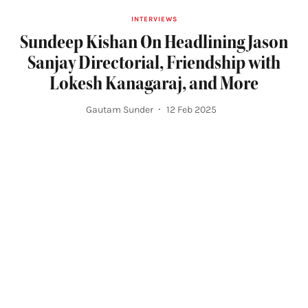
INTERVIEWS
Sundeep Kishan On Headlining Jason
Sanjay Directorial, Friendship with
Lokesh Kanagaraj, and More
Gautam Sunder
12 Feb 2025