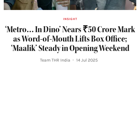
INSIGHT
‘Metro… In Dino’ Nears ₹50 Crore Mark
as Word-of-Mouth Lifts Box Office;
‘Maalik’ Steady in Opening Weekend
Team THR India
14 Jul 2025