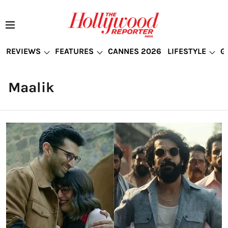
REVIEWS
FEATURES
CANNES 2026
LIFESTYLE
G
Maalik