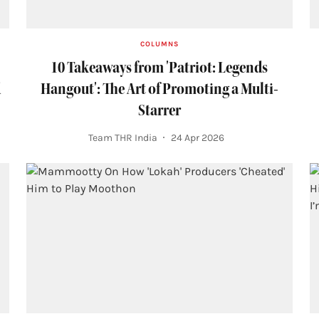
COLUMNS
10 Takeaways from 'Patriot: Legends
d
Hangout': The Art of Promoting a Multi-
Starrer
Team THR India
24 Apr 2026