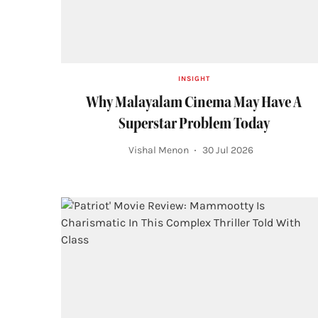
INSIGHT
Why Malayalam Cinema May Have A
Superstar Problem Today
Vishal Menon
30 Jul 2026