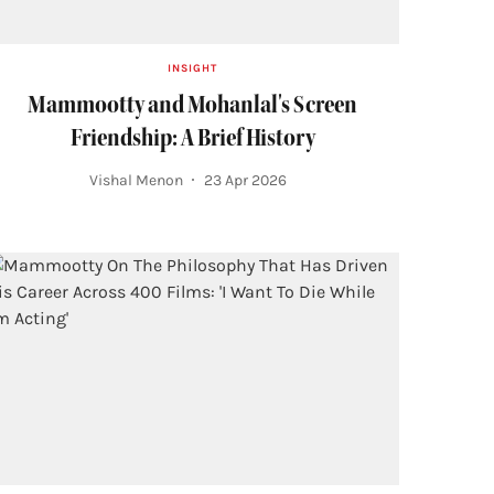
INSIGHT
Mammootty and Mohanlal's Screen
Friendship: A Brief History
Vishal Menon
23 Apr 2026