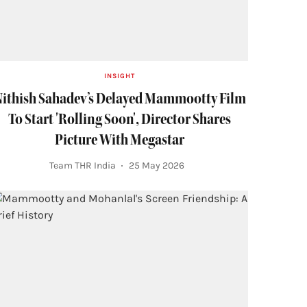
INSIGHT
ithish Sahadev’s Delayed Mammootty Film
To Start 'Rolling Soon', Director Shares
Picture With Megastar
Team THR India
25 May 2026