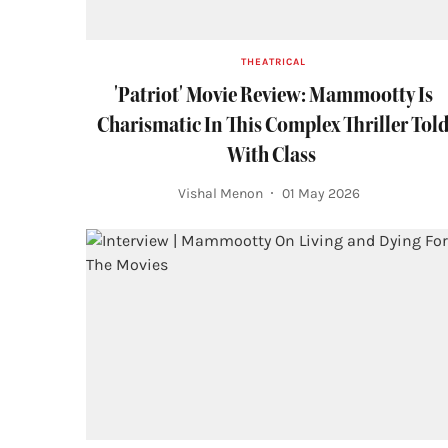
THEATRICAL
'Patriot' Movie Review: Mammootty Is
Charismatic In This Complex Thriller Tol
With Class
Vishal Menon
01 May 2026