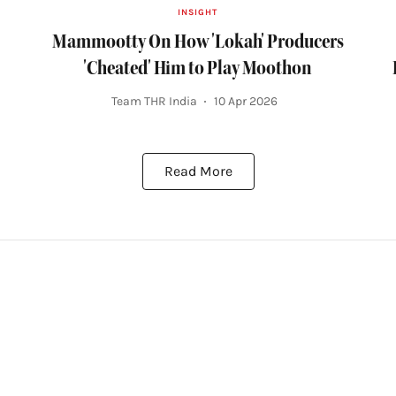
INSIGHT
Mammootty On How 'Lokah' Producers
'Cheated' Him to Play Moothon
Team THR India
10 Apr 2026
Read More