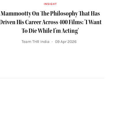
INSIGHT
Mammootty On The Philosophy That Has
Driven His Career Across 400 Films: 'I Want
To Die While I’m Acting'
Team THR India
09 Apr 2026