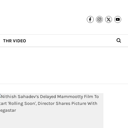
THR VIDEO