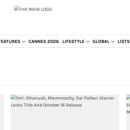
FEATURES
CANNES 2026
LIFESTYLE
GLOBAL
LISTS