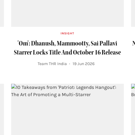
INSIGHT
'Om': Dhanush, Mammootty, Sai Pallavi
N
Starrer Locks Title And October 16 Release
Team THR India
19 Jun 2026