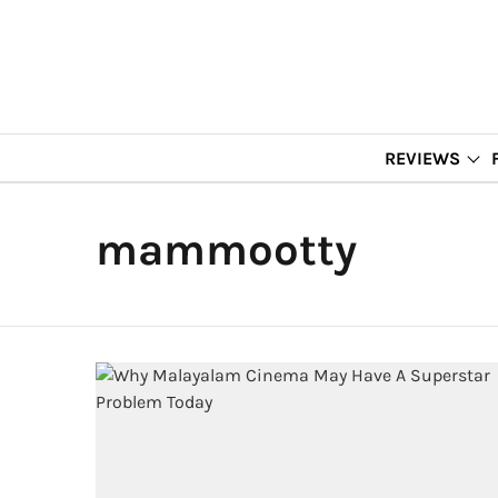
REVIEWS
mammootty