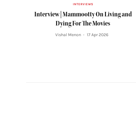
INTERVIEWS
Interview | Mammootty On Living and
Dying For The Movies
Vishal Menon
17 Apr 2026