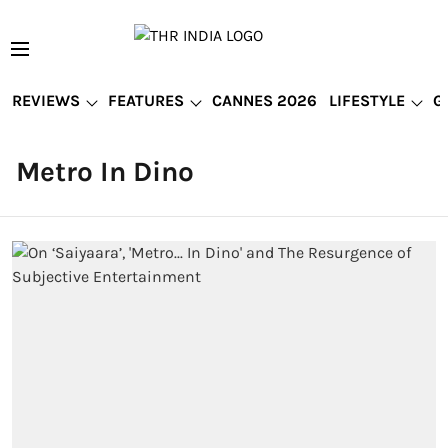
REVIEWS
FEATURES
CANNES 2026
LIFESTYLE
G
Metro In Dino