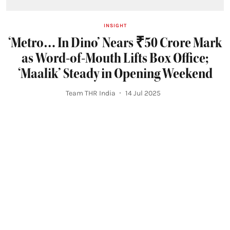
INSIGHT
‘Metro… In Dino’ Nears ₹50 Crore Mark
as Word-of-Mouth Lifts Box Office;
‘Maalik’ Steady in Opening Weekend
Team THR India
14 Jul 2025