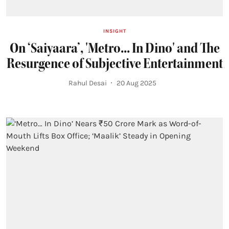
INSIGHT
On ‘Saiyaara’, 'Metro... In Dino' and The
Resurgence of Subjective Entertainment
Rahul Desai
20 Aug 2025