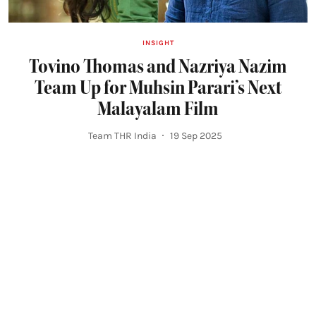
INSIGHT
Tovino Thomas and Nazriya Nazim
Team Up for Muhsin Parari’s Next
Malayalam Film
Team THR India
19 Sep 2025