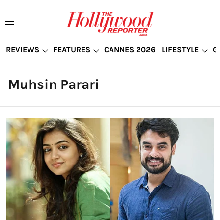
REVIEWS
FEATURES
CANNES 2026
LIFESTYLE
G
Muhsin Parari