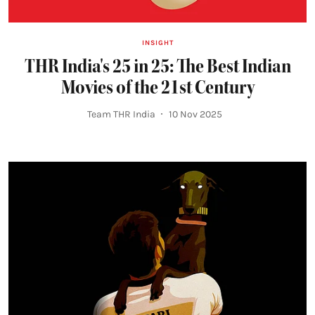
INSIGHT
THR India's 25 in 25: The Best Indian
Movies of the 21st Century
Team THR India
10 Nov 2025