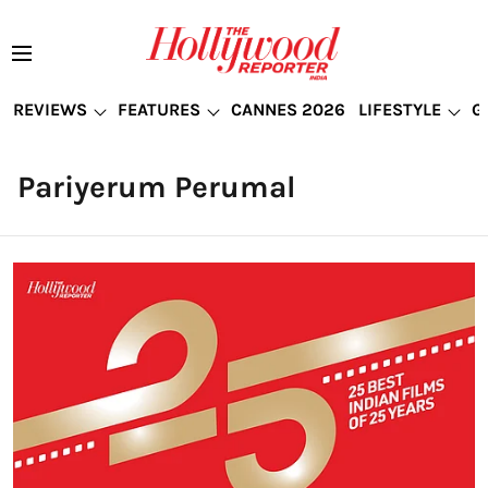
REVIEWS
FEATURES
CANNES 2026
LIFESTYLE
G
Pariyerum Perumal