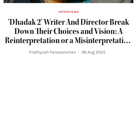
INTERVIEWS
'Dhadak 2' Writer And Director Break
Down Their Choices and Vision: A
Reinterpretation or a Misinterpretation
of 'Pariyerum Perumal'?
Prathyush Parasuraman
06 Aug 2025