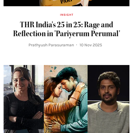
INSIGHT
THR India's 25 in 25: Rage and
Reflection in 'Pariyerum Perumal'
Prathyush Parasuraman
10 Nov 2025