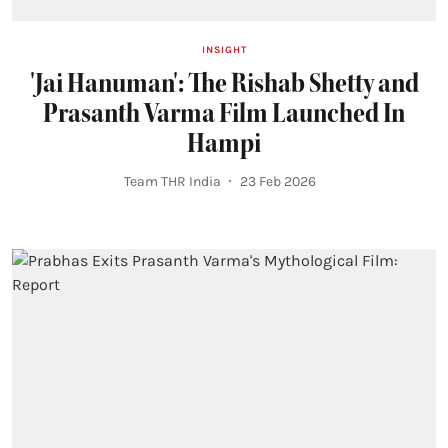
INSIGHT
'Jai Hanuman': The Rishab Shetty and
Prasanth Varma Film Launched In
Hampi
Team THR India
23 Feb 2026