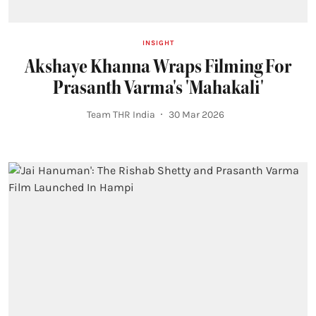
INSIGHT
Akshaye Khanna Wraps Filming For
Prasanth Varma's 'Mahakali'
Team THR India
30 Mar 2026