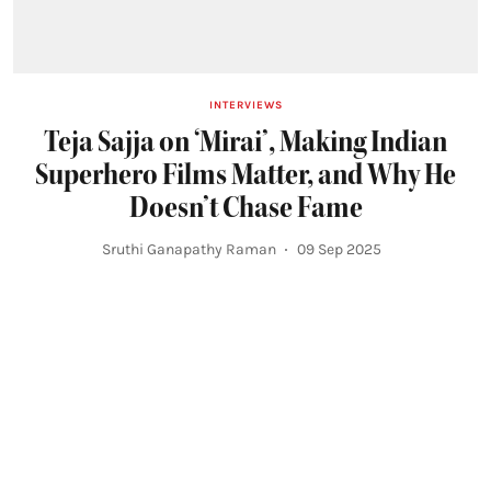
INTERVIEWS
Teja Sajja on ‘Mirai’, Making Indian
Superhero Films Matter, and Why He
Doesn’t Chase Fame
Sruthi Ganapathy Raman
09 Sep 2025