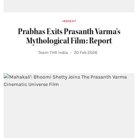
INSIGHT
Prabhas Exits Prasanth Varma's
Mythological Film: Report
Team THR India
20 Feb 2026