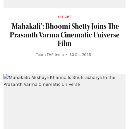
INSIGHT
'Mahakali': Bhoomi Shetty Joins The
Prasanth Varma Cinematic Universe
Film
Team THR India
30 Oct 2025