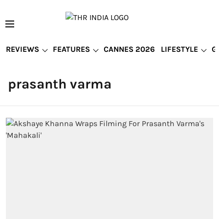
REVIEWS
FEATURES
CANNES 2026
LIFESTYLE
G
prasanth varma