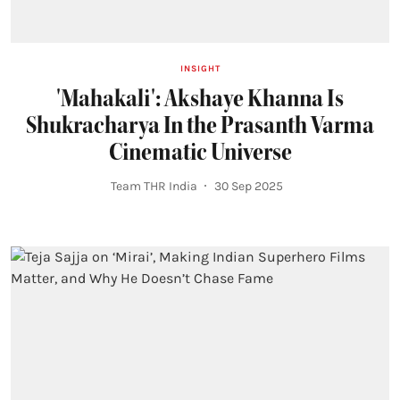
INSIGHT
'Mahakali': Akshaye Khanna Is
Shukracharya In the Prasanth Varma
Cinematic Universe
Team THR India
30 Sep 2025