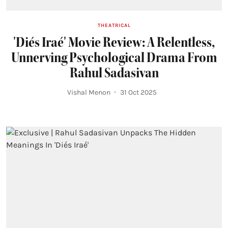
THEATRICAL
'Diés Iraé' Movie Review: A Relentless,
Unnerving Psychological Drama From
Rahul Sadasivan
Vishal Menon
31 Oct 2025