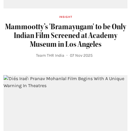
INSIGHT
Mammootty’s 'Bramayugam' to be Only
Indian Film Screened at Academy
Museum in Los Angeles
Team THR India
07 Nov 2025