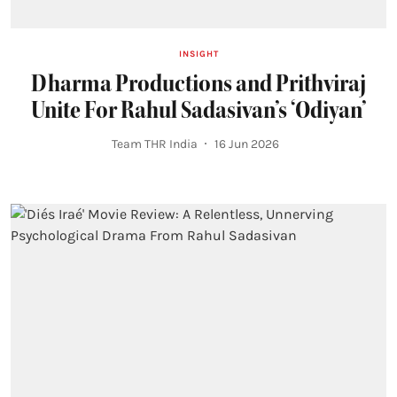
INSIGHT
Dharma Productions and Prithviraj
Unite For Rahul Sadasivan’s ‘Odiyan’
Team THR India
16 Jun 2026