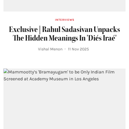
INTERVIEWS
Exclusive | Rahul Sadasivan Unpacks
The Hidden Meanings In 'Diés Iraé'
Vishal Menon
11 Nov 2025