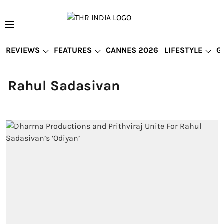
REVIEWS
FEATURES
CANNES 2026
LIFESTYLE
G
Rahul Sadasivan