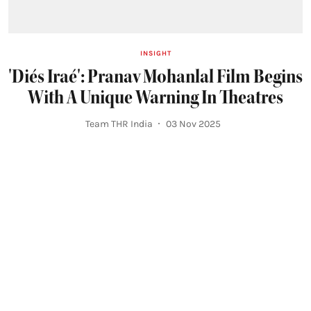
INSIGHT
'Diés Iraé': Pranav Mohanlal Film Begins
With A Unique Warning In Theatres
Team THR India
03 Nov 2025