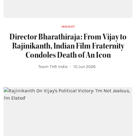
INSIGHT
Director Bharathiraja: From Vijay to
Rajinikanth, Indian Film Fraternity
Condoles Death of An Icon
Team THR India
10 Jun 2026