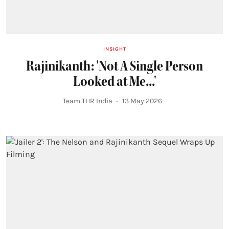
INSIGHT
Rajinikanth: 'Not A Single Person
Looked at Me...'
Team THR India
13 May 2026