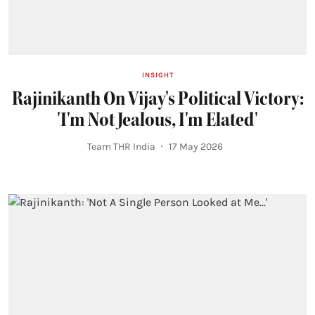
INSIGHT
Rajinikanth On Vijay's Political Victory:
'I'm Not Jealous, I'm Elated'
Team THR India
17 May 2026