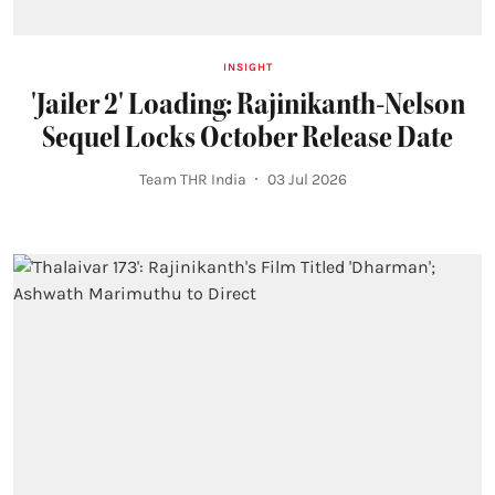
INSIGHT
'Jailer 2' Loading: Rajinikanth-Nelson
Sequel Locks October Release Date
Team THR India
03 Jul 2026