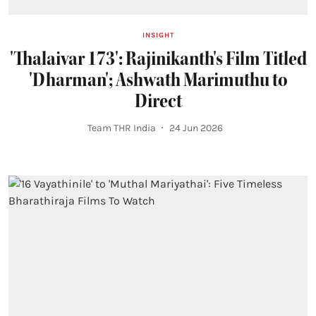
INSIGHT
'Thalaivar 173': Rajinikanth's Film Titled
'Dharman'; Ashwath Marimuthu to
Direct
Team THR India
24 Jun 2026