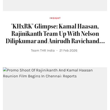
INSIGHT
'KHxRK' Glimpse: Kamal Haasan,
Rajinikanth Team Up With Nelson
Dilipkumar and Anirudh Ravichander
in Stylish Reunion
Team THR India
21 Feb 2026