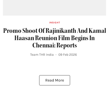
INSIGHT
Promo Shoot Of Rajinikanth And Kamal
Haasan Reunion Film Begins In
Chennai: Reports
Team THR India
09 Feb 2026
Read More