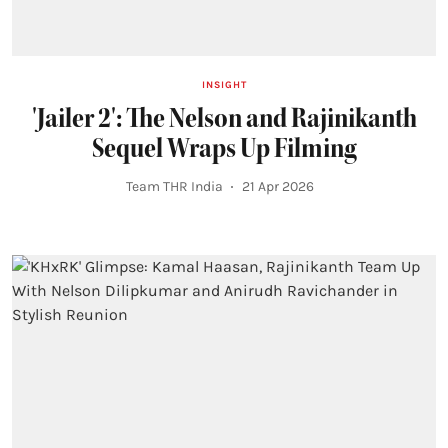
INSIGHT
'Jailer 2': The Nelson and Rajinikanth
Sequel Wraps Up Filming
Team THR India
21 Apr 2026