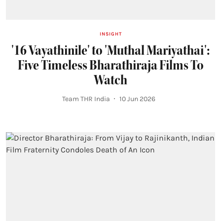
INSIGHT
'16 Vayathinile' to 'Muthal Mariyathai':
Five Timeless Bharathiraja Films To
Watch
Team THR India
10 Jun 2026