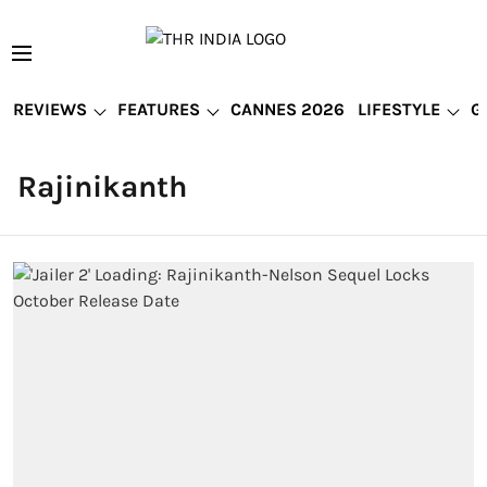
REVIEWS
FEATURES
CANNES 2026
LIFESTYLE
G
Rajinikanth