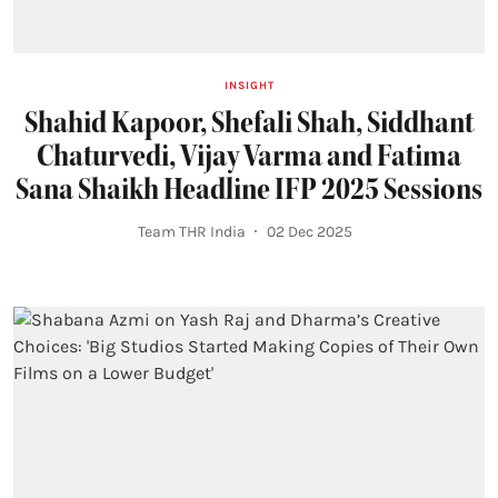
INSIGHT
Shahid Kapoor, Shefali Shah, Siddhant
Chaturvedi, Vijay Varma and Fatima
Sana Shaikh Headline IFP 2025 Sessions
Team THR India
02 Dec 2025