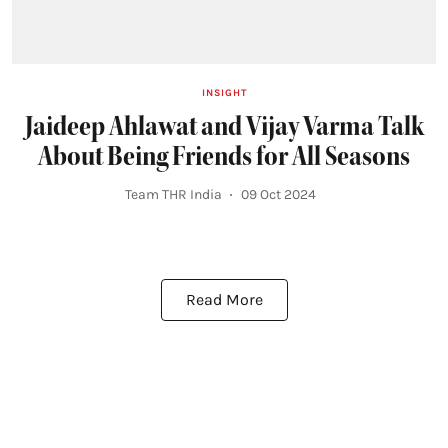
INSIGHT
Jaideep Ahlawat and Vijay Varma Talk
About Being Friends for All Seasons
Team THR India
09 Oct 2024
Read More