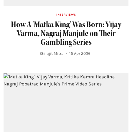
INTERVIEWS
How A 'Matka King' Was Born: Vijay
Varma, Nagraj Manjule on Their
Gambling Series
Shilajit Mitra
15 Apr 2026