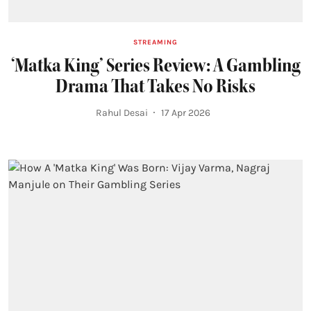
STREAMING
‘Matka King’ Series Review: A Gambling
Drama That Takes No Risks
Rahul Desai
17 Apr 2026