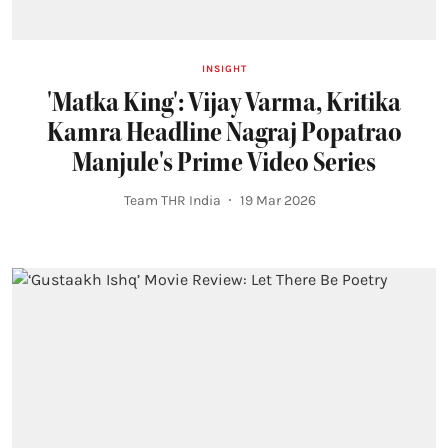
INSIGHT
'Matka King': Vijay Varma, Kritika
Kamra Headline Nagraj Popatrao
Manjule's Prime Video Series
Team THR India
19 Mar 2026