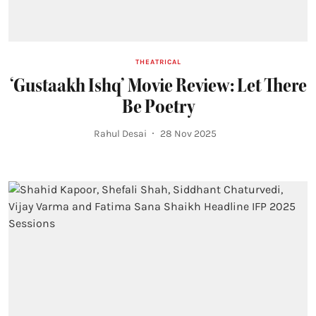
THEATRICAL
‘Gustaakh Ishq’ Movie Review: Let There
Be Poetry
Rahul Desai
28 Nov 2025