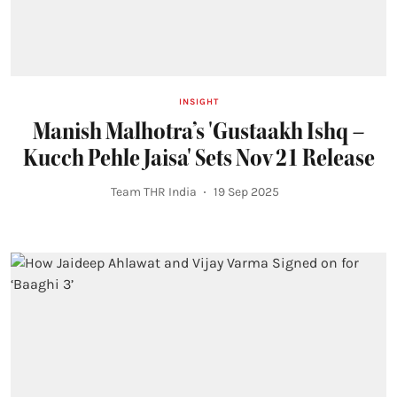
INSIGHT
Manish Malhotra’s 'Gustaakh Ishq –
Kucch Pehle Jaisa' Sets Nov 21 Release
Team THR India
19 Sep 2025