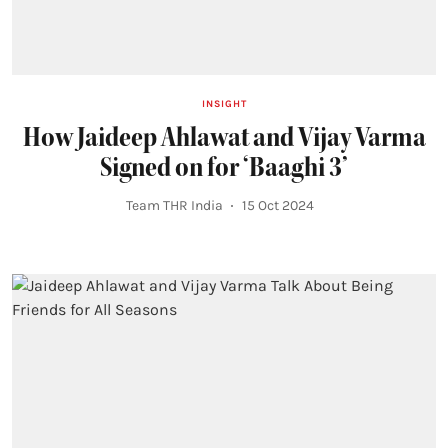
INSIGHT
How Jaideep Ahlawat and Vijay Varma
Signed on for ‘Baaghi 3’
Team THR India
15 Oct 2024