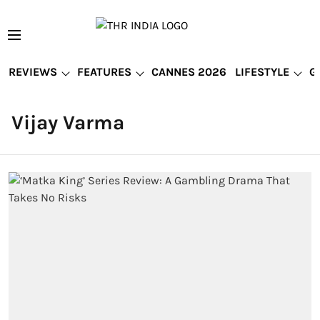
REVIEWS
FEATURES
CANNES 2026
LIFESTYLE
G
Vijay Varma