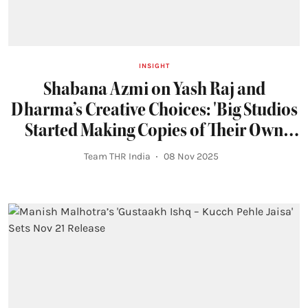
INSIGHT
Shabana Azmi on Yash Raj and
Dharma’s Creative Choices: 'Big Studios
Started Making Copies of Their Own
Films on a Lower Budget'
Team THR India
08 Nov 2025