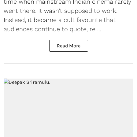
time when mainstream Indian cinema rarely
went there. It wasn’t supposed to work.
Instead, it became a cult favourite that
audiences continue to quote, re ...
Read More