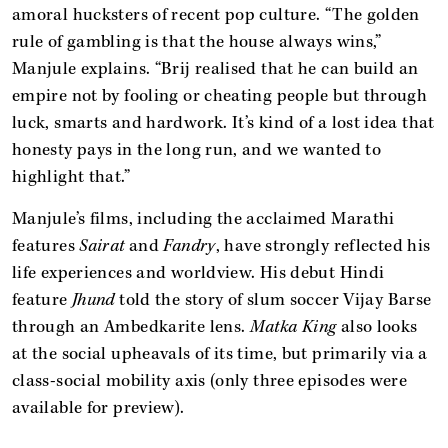
amoral hucksters of recent pop culture. “The golden
rule of gambling is that the house always wins,”
Manjule explains. “Brij realised that he can build an
empire not by fooling or cheating people but through
luck, smarts and hardwork. It’s kind of a lost idea that
honesty pays in the long run, and we wanted to
highlight that.”
Manjule’s films, including the acclaimed Marathi
features
Sairat
and
Fandry
, have strongly reflected his
life experiences and worldview. His debut Hindi
feature
Jhund
told the story of slum soccer Vijay Barse
through an Ambedkarite lens.
Matka King
also looks
at the social upheavals of its time, but primarily via a
class-social mobility axis (only three episodes were
available for preview).