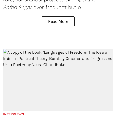
Safed Sagar
over frequent but e ...
Read More
INTERVIEWS