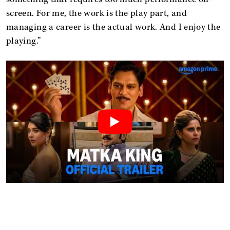
screen. For me, the work is the play part, and
managing a career is the actual work. And I enjoy the
playing.”