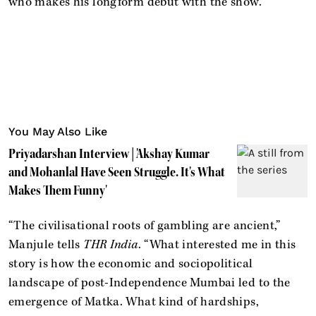
who makes his longform debut with the show.
You May Also Like
Priyadarshan Interview | 'Akshay Kumar
and Mohanlal Have Seen Struggle. It's What
Makes Them Funny'
“The civilisational roots of gambling are ancient,”
Manjule tells
THR India
. “What interested me in this
story is how the economic and sociopolitical
landscape of post-Independence Mumbai led to the
emergence of Matka. What kind of hardships,