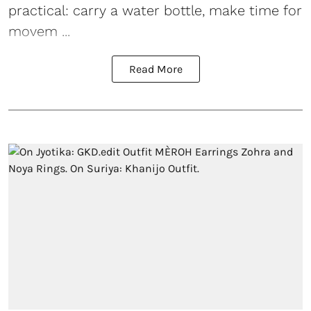
practical: carry a water bottle, make time for
movem ...
Read More