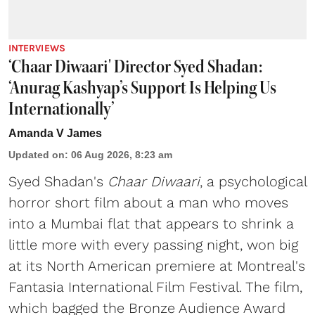
INTERVIEWS
‘Chaar Diwaari' Director Syed Shadan:
‘Anurag Kashyap’s Support Is Helping Us
Internationally’
Amanda V James
Updated on
:
06 Aug 2026, 8:23 am
Syed Shadan's
Chaar Diwaari
, a psychological
horror short film about a man who moves
into a Mumbai flat that appears to shrink a
little more with every passing night, won big
at its North American premiere at Montreal's
Fantasia International Film Festival. The film,
which bagged the Bronze Audience Award