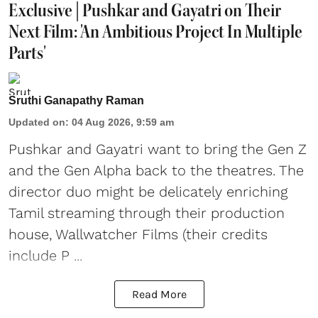
Exclusive | Pushkar and Gayatri on Their
Next Film: 'An Ambitious Project In Multiple
Parts'
Sruthi Ganapathy Raman
Updated on
:
04 Aug 2026, 9:59 am
Pushkar and Gayatri
want to bring the Gen Z
and the Gen Alpha back to the theatres. The
director duo might be delicately enriching
Tamil streaming through their production
house, Wallwatcher Films (their credits
include P ...
Read More