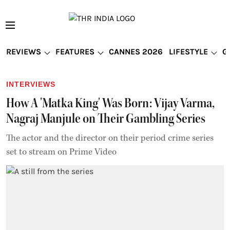
REVIEWS
FEATURES
CANNES 2026
LIFESTYLE
G
INTERVIEWS
How A 'Matka King' Was Born: Vijay Varma,
Nagraj Manjule on Their Gambling Series
The actor and the director on their period crime series
set to stream on Prime Video