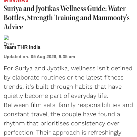
INTERVIEWS
Suriya and Jyotika's Wellness Guide: Water
Bottles, Strength Training and Mammooty's
Advice
Team THR India
Updated on
:
05 Aug 2026, 9:35 am
For Suriya and Jyotika, wellness isn't defined
by elaborate routines or the latest fitness
trends; it's built through habits that have
quietly become part of everyday life.
Between film sets, family responsibilities and
constant travel, the couple have found a
rhythm that prioritises consistency over
perfection. Their approach is refreshingly