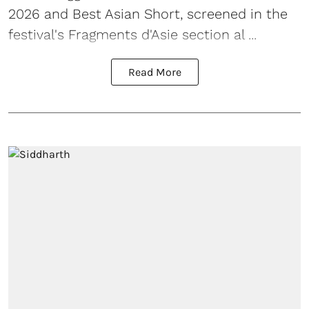
2026 and Best Asian Short, screened in the
festival's Fragments d'Asie section al ...
Read More