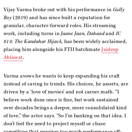
Vijay Varma broke out with his performance in
Gully
Boy
(2019) and has since built a reputation for
granular, character-forward roles. His streaming
work, including turns in
Jaane Jaan
,
Dahaad
and
IC
814: The Kandahar Hijack
, has been widely acclaimed,
placing him alongside his FTII batchmate
Jaideep
Ahlawat
.
Varma avows he wants to keep expanding his craft
instead of caving to trends. His choices, he asserts, are
driven by a ‘love of movies’ and not career math. “I
believe work done once is fine, but work sustained
over decades brings a deeper, more consolidated kind
of love,” the actor says. “So I’m banking on that idea. I
don’t feel the need to project myself or chase
something that requires too much performance off-