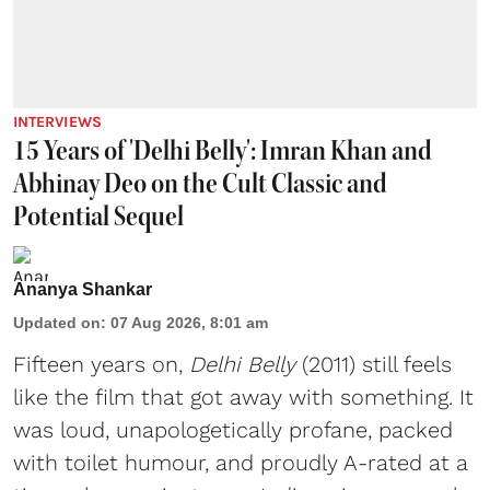
INTERVIEWS
15 Years of 'Delhi Belly': Imran Khan and
Abhinay Deo on the Cult Classic and
Potential Sequel
Ananya Shankar
Updated on
:
07 Aug 2026, 8:01 am
Fifteen years on,
Delhi Belly
(2011) still feels
like the film that got away with something. It
was loud, unapologetically profane, packed
with toilet humour, and proudly A-rated at a