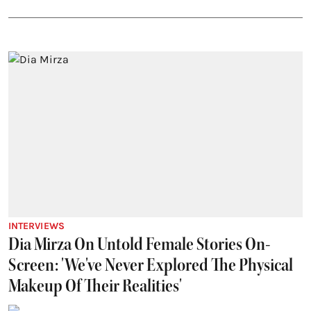
INTERVIEWS
Dia Mirza On Untold Female Stories On-
Screen: 'We've Never Explored The Physical
Makeup Of Their Realities'