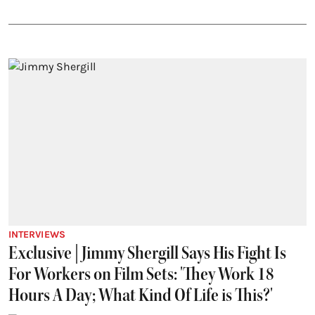
INTERVIEWS
Exclusive | Jimmy Shergill Says His Fight Is
For Workers on Film Sets: 'They Work 18
Hours A Day; What Kind Of Life is This?'