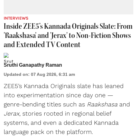
INTERVIEWS
Inside ZEE5’s Kannada Originals Slate: From
'Raakshasa' and 'Jerax' to Non-Fiction Shows
and Extended TV Content
Sruthi Ganapathy Raman
Updated on
:
07 Aug 2026, 6:31 am
ZEE5’s Kannada Originals slate has leaned
into experimentation since day one —
genre-bending titles such as
Raakshasa
and
Jerax
, stories rooted in regional belief
systems, and even a dedicated Kannada
language pack on the platform.