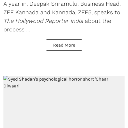
A year in, Deepak Sriramulu, Business Head,
ZEE Kannada and Kannada, ZEE5, speaks to
The Hollywood Reporter India
about the
process ...
Read More