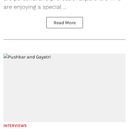
are enjoying a special ...
Read More
INTERVIEWS