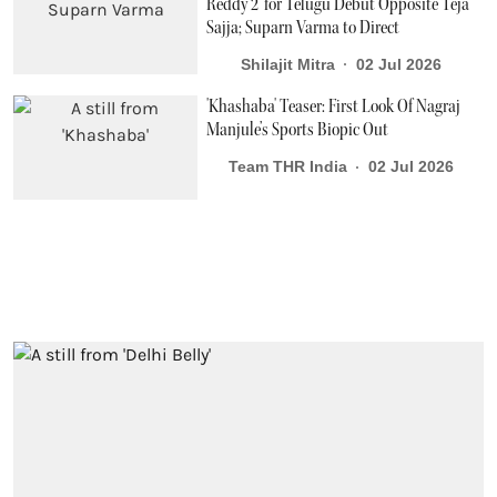
Reddy 2' for Telugu Debut Opposite Teja
Sajja; Suparn Varma to Direct
Shilajit Mitra
02 Jul 2026
'Khashaba' Teaser: First Look Of Nagraj
Manjule’s Sports Biopic Out
Team THR India
02 Jul 2026