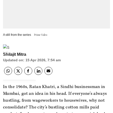
A still from the series
Prime Video
Shilajit Mitra
Updated on
:
15 Apr 2026, 7:54 am
In the 1960s, Ratan Khatri, a Sindhi businessman in
Mumbai, got an idea in his head. If everyone's always
hustling, from wageworkers to housewives, why not
consolidate? The city’s bustling cotton mills paid