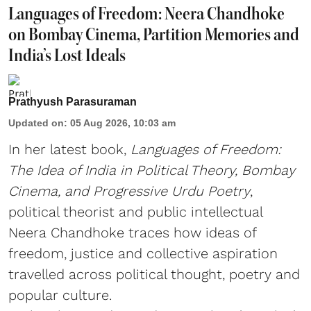
Languages of Freedom: Neera Chandhoke
on Bombay Cinema, Partition Memories and
India’s Lost Ideals
Prathyush Parasuraman
Updated on
:
05 Aug 2026, 10:03 am
In her latest book,
Languages of Freedom:
The Idea of India in Political Theory, Bombay
Cinema, and Progressive Urdu Poetry
,
political theorist and public intellectual
Neera Chandhoke traces how ideas of
freedom, justice and collective aspiration
travelled across political thought, poetry and
popular culture.