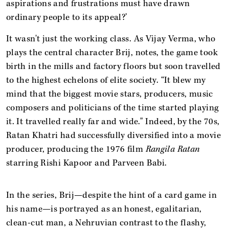
aspirations and frustrations must have drawn
ordinary people to its appeal?’
It wasn't just the working class. As Vijay Verma, who
plays the central character Brij, notes, the game took
birth in the mills and factory floors but soon travelled
to the highest echelons of elite society. “It blew my
mind that the biggest movie stars, producers, music
composers and politicians of the time started playing
it. It travelled really far and wide." Indeed, by the 70s,
Ratan Khatri had successfully diversified into a movie
producer, producing the 1976 film
Rangila Ratan
starring Rishi Kapoor and Parveen Babi.
In the series, Brij—despite the hint of a card game in
his name—is portrayed as an honest, egalitarian,
clean-cut man, a Nehruvian contrast to the flashy,