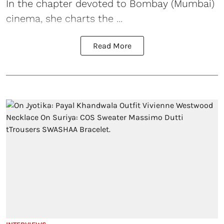
In the chapter devoted to Bombay (Mumbai)
cinema, she charts the ...
Read More