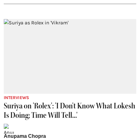
INTERVIEWS
Suriya on 'Rolex': 'I Don't Know What Lokesh
Is Doing; Time Will Tell...'
Anupama Chopra