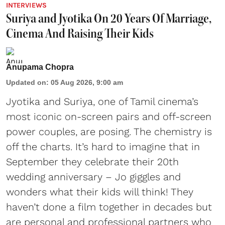
INTERVIEWS
Suriya and Jyotika On 20 Years Of Marriage,
Cinema And Raising Their Kids
Anupama Chopra
Updated on
:
05 Aug 2026, 9:00 am
Jyotika and Suriya, one of Tamil cinema’s
most iconic on-screen pairs and off-screen
power couples, are posing. The chemistry is
off the charts. It’s hard to imagine that in
September they celebrate their 20th
wedding anniversary – Jo giggles and
wonders what their kids will think! They
haven’t done a film together in decades but
are personal and professional partners who