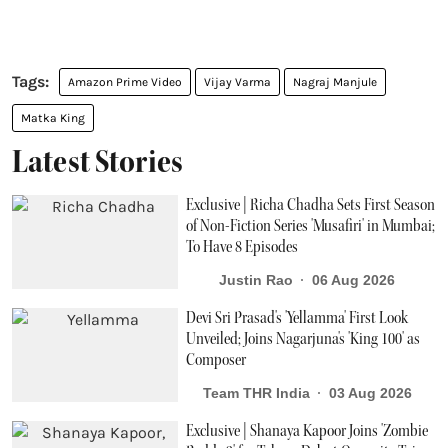
Amazon Prime Video
Vijay Varma
Nagraj Manjule
Matka King
Latest Stories
Exclusive | Richa Chadha Sets First Season
of Non-Fiction Series 'Musafiri' in Mumbai;
To Have 8 Episodes
Justin Rao
06 Aug 2026
Devi Sri Prasad's 'Yellamma' First Look
Unveiled; Joins Nagarjuna's 'King 100' as
Composer
Team THR India
03 Aug 2026
Exclusive | Shanaya Kapoor Joins 'Zombie