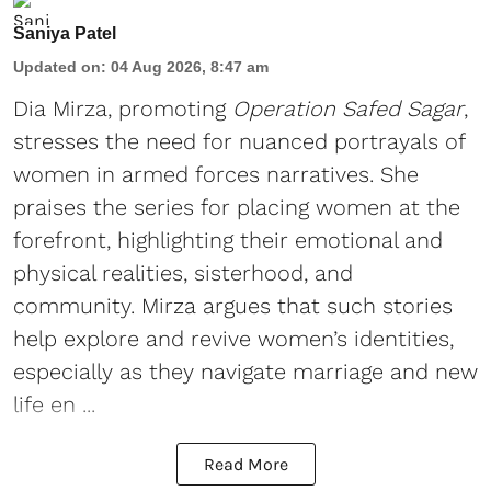
Saniya Patel
Updated on
:
04 Aug 2026, 8:47 am
Dia Mirza, promoting
Operation Safed Sagar
,
stresses the need for nuanced portrayals of
women in armed forces narratives. She
praises the series for placing women at the
forefront, highlighting their emotional and
physical realities, sisterhood, and
community. Mirza argues that such stories
help explore and revive women’s identities,
especially as they navigate marriage and new
life en ...
Read More