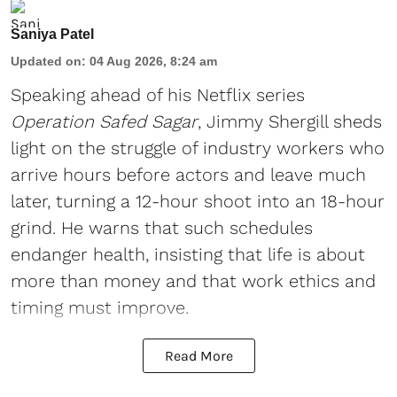
Saniya Patel
Updated on
:
04 Aug 2026, 8:24 am
Speaking ahead of his Netflix series
Operation Safed Sagar
, Jimmy Shergill sheds
light on the struggle of industry workers who
arrive hours before actors and leave much
later, turning a 12-hour shoot into an 18-hour
grind. He warns that such schedules
endanger health, insisting that life is about
more than money and that work ethics and
timing must improve.
Read More