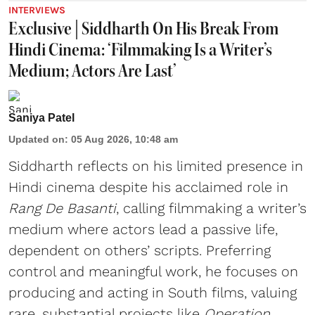
INTERVIEWS
Exclusive | Siddharth On His Break From
Hindi Cinema: ‘Filmmaking Is a Writer’s
Medium; Actors Are Last’
Saniya Patel
Updated on
:
05 Aug 2026, 10:48 am
Siddharth reflects on his limited presence in
Hindi cinema despite his acclaimed role in
Rang De Basanti
, calling filmmaking a writer’s
medium where actors lead a passive life,
dependent on others’ scripts. Preferring
control and meaningful work, he focuses on
producing and acting in South films, valuing
rare, substantial projects like
Operation