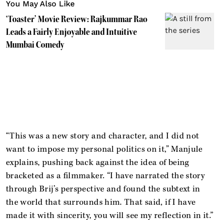
You May Also Like
‘Toaster’ Movie Review: Rajkummar Rao
Leads a Fairly Enjoyable and Intuitive
Mumbai Comedy
“This was a new story and character, and I did not
want to impose my personal politics on it,” Manjule
explains, pushing back against the idea of being
bracketed as a filmmaker. “I have narrated the story
through Brij’s perspective and found the subtext in
the world that surrounds him. That said, if I have
made it with sincerity, you will see my reflection in it.”