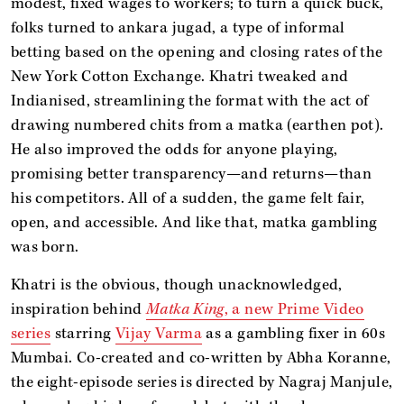
modest, fixed wages to workers; to turn a quick buck,
folks turned to ankara jugad, a type of informal
betting based on the opening and closing rates of the
New York Cotton Exchange. Khatri tweaked and
Indianised, streamlining the format with the act of
drawing numbered chits from a matka (earthen pot).
He also improved the odds for anyone playing,
promising better transparency—and returns—than
his competitors. All of a sudden, the game felt fair,
open, and accessible. And like that, matka gambling
was born.
Khatri is the obvious, though unacknowledged,
inspiration behind
Matka King
, a new Prime Video
series
starring
Vijay Varma
as a gambling fixer in 60s
Mumbai. Co-created and co-written by Abha Koranne,
the eight-episode series is directed by Nagraj Manjule,