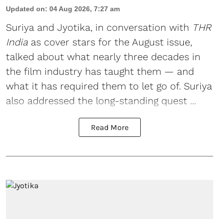
Updated on
:
04 Aug 2026, 7:27 am
Suriya
and
Jyotika
, in conversation with
THR
India
as cover stars for the August issue,
talked about what nearly three decades in
the film industry has taught them — and
what it has required them to let go of. Suriya
also addressed the long-standing quest ...
Read More