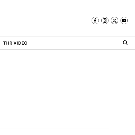
THR VIDEO