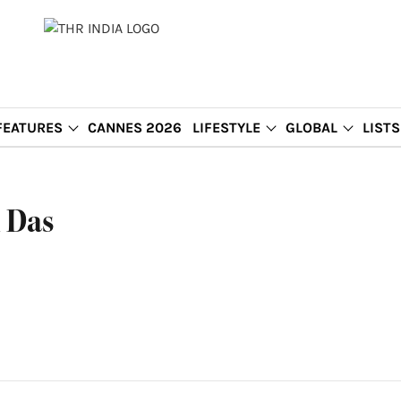
FEATURES
CANNES 2026
LIFESTYLE
GLOBAL
LISTS
 Das