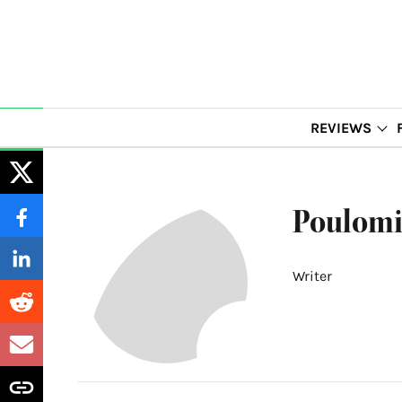
REVIEWS
Poulomi
Writer