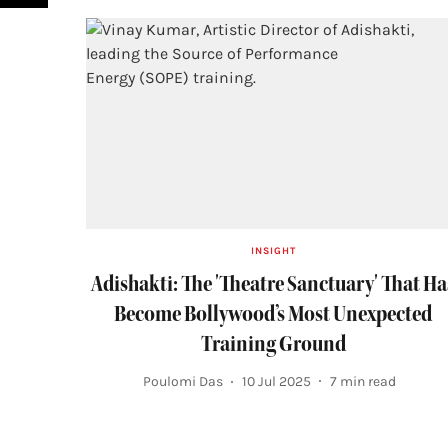
INSIGHT
Adishakti: The 'Theatre Sanctuary' That Ha
Become Bollywood’s Most Unexpected
Training Ground
Poulomi Das
10 Jul 2025
7
min read