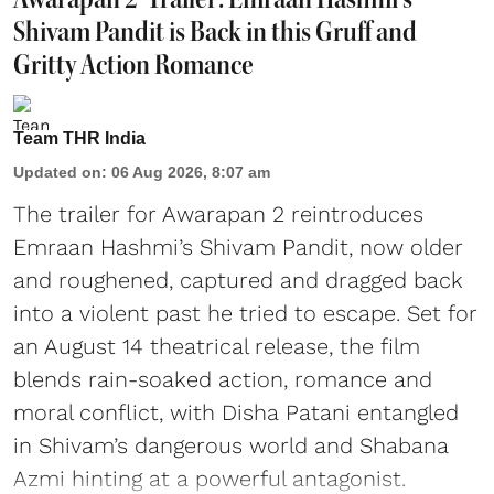
Shivam Pandit is Back in this Gruff and
Gritty Action Romance
Team THR India
Updated on
:
06 Aug 2026, 8:07 am
The trailer for Awarapan 2 reintroduces
Emraan Hashmi’s Shivam Pandit, now older
and roughened, captured and dragged back
into a violent past he tried to escape. Set for
an August 14 theatrical release, the film
blends rain-soaked action, romance and
moral conflict, with Disha Patani entangled
in Shivam’s dangerous world and Shabana
Azmi hinting at a powerful antagonist.