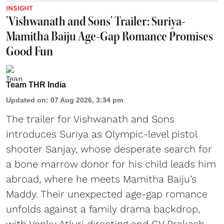
INSIGHT
'Vishwanath and Sons' Trailer: Suriya-
Mamitha Baiju Age-Gap Romance Promises
Good Fun
Team THR India
Updated on
:
07 Aug 2026, 3:34 pm
The trailer for Vishwanath and Sons
introduces Suriya as Olympic-level pistol
shooter Sanjay, whose desperate search for
a bone marrow donor for his child leads him
abroad, where he meets Mamitha Baiju’s
Maddy. Their unexpected age-gap romance
unfolds against a family drama backdrop,
with Venky Atluri directing and GV Prakash