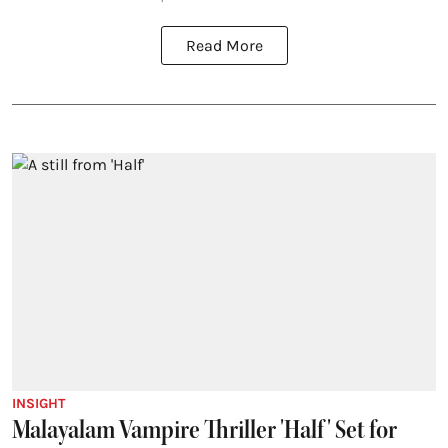
Read More
INSIGHT
Malayalam Vampire Thriller 'Half' Set for