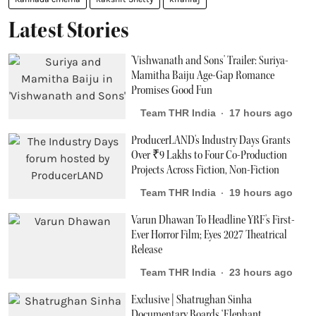
Latest Stories
'Vishwanath and Sons' Trailer: Suriya-
Mamitha Baiju Age-Gap Romance
Promises Good Fun
Team THR India
17 hours ago
ProducerLAND's Industry Days Grants
Over ₹9 Lakhs to Four Co-Production
Projects Across Fiction, Non-Fiction
Team THR India
19 hours ago
Varun Dhawan To Headline YRF's First-
Ever Horror Film; Eyes 2027 Theatrical
Release
Team THR India
23 hours ago
Exclusive | Shatrughan Sinha
Documentary Boards ‘Elephant