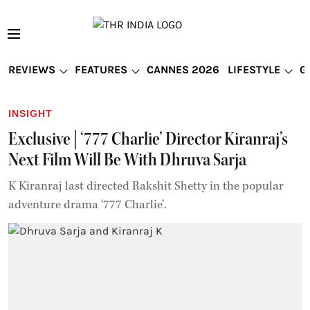
REVIEWS
FEATURES
CANNES 2026
LIFESTYLE
G
INSIGHT
Exclusive | ‘777 Charlie’ Director Kiranraj’s
Next Film Will Be With Dhruva Sarja
K Kiranraj last directed Rakshit Shetty in the popular
adventure drama ‘777 Charlie’.