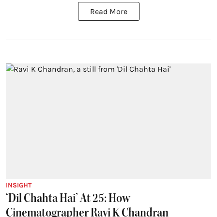
Read More
INSIGHT
‘Dil Chahta Hai’ At 25: How
Cinematographer Ravi K Chandran