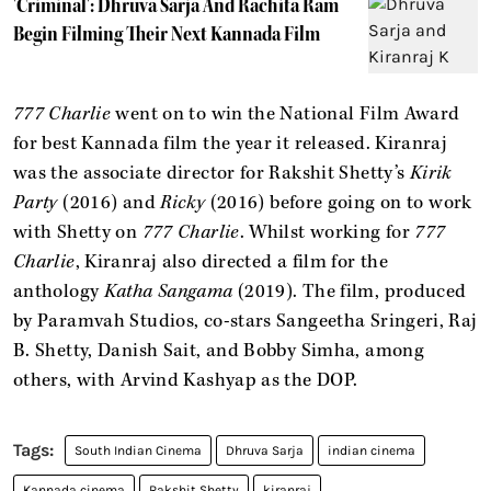
'Criminal': Dhruva Sarja And Rachita Ram
Begin Filming Their Next Kannada Film
777 Charlie
went on to win the National Film Award
for best Kannada film the year it released. Kiranraj
was the associate director for Rakshit Shetty’s
Kirik
Party
(2016) and
Ricky
(2016) before going on to work
with Shetty on
777 Charlie
. Whilst working for
777
Charlie
, Kiranraj also directed a film for the
anthology
Katha Sangama
(2019). The film, produced
by Paramvah Studios, co-stars Sangeetha Sringeri, Raj
B. Shetty, Danish Sait, and Bobby Simha, among
others, with Arvind Kashyap as the DOP.
South Indian Cinema
Dhruva Sarja
indian cinema
Kannada cinema
Rakshit Shetty
kiranraj