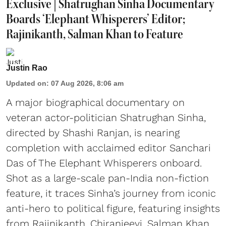
Exclusive | Shatrughan Sinha Documentary
Boards ‘Elephant Whisperers’ Editor;
Rajinikanth, Salman Khan to Feature
Justin Rao
Updated on
:
07 Aug 2026, 8:06 am
A major biographical documentary on
veteran actor-politician Shatrughan Sinha,
directed by Shashi Ranjan, is nearing
completion with acclaimed editor Sanchari
Das of The Elephant Whisperers onboard.
Shot as a large-scale pan-India non-fiction
feature, it traces Sinha’s journey from iconic
anti-hero to political figure, featuring insights
from Rajinikanth, Chiranjeevi, Salman Khan