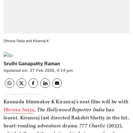
Dhruva Sarja and Kiranraj K
Sruthi Ganapathy Raman
Updated on
:
27 Feb 2026, 4:14 pm
Kannada filmmaker K Kiranraj’s next film will be with
Dhruva Sarja
,
The Hollywood Reporter India
has
learnt. Kiranraj last directed Rakshit Shetty in the hit,
heart-rending adventure drama
777 Charlie
(2022),