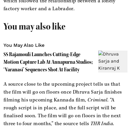
which followed the relationship between a lonely
factory worker and a Labrador.
You may also like
You May Also Like
SS Rajamouli Launches Cutting-Edge
Motion Capture Lab At Annapurna Studios;
‘Varanasi’ Sequences Shot At Facility
A source close to the upcoming project tells us that
the film will go on floors once Dhruva Sarja finishes
filming his upcoming Kannada film,
Criminal
. “A
rough script is in place, and the full script will be
finalised soon. The film will go on floors in the next
three to four months,” the source tells
THR India
.