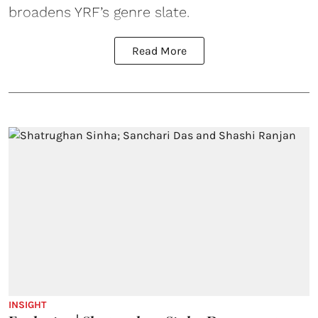
broadens YRF’s genre slate.
Read More
INSIGHT