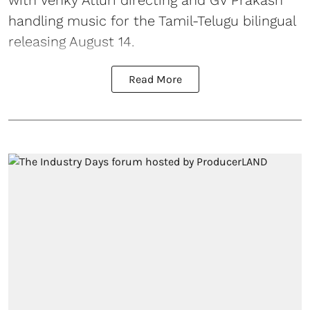
handling music for the Tamil-Telugu bilingual
releasing August 14.
Read More