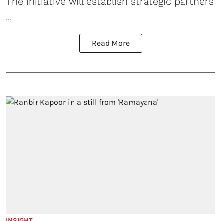
The initiative will establish strategic partners
...
Read More
INSIGHT