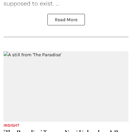
supposed to exist. ...
Read More
INSIGHT