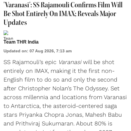
'Varanasi': SS Rajamouli Confirms Film Will
Be Shot Entirely On IMAX; Reveals Major
Updates
Team THR India
Updated on
:
07 Aug 2026, 7:13 am
SS Rajamouli’s epic
Varanasi
will be shot
entirely on IMAX, making it the first non-
English film to do so and only the second
after Christopher Nolan’s The Odyssey. Set
across millennia and locations from Varanasi
to Antarctica, the asteroid-centered saga
stars Priyanka Chopra Jonas, Mahesh Babu
and Prithviraj Sukumaran. About 80% is