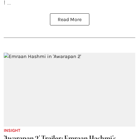
I ...
Read More
INSIGHT
'Awarapan 2' Trailer: Emraan Hashmi's