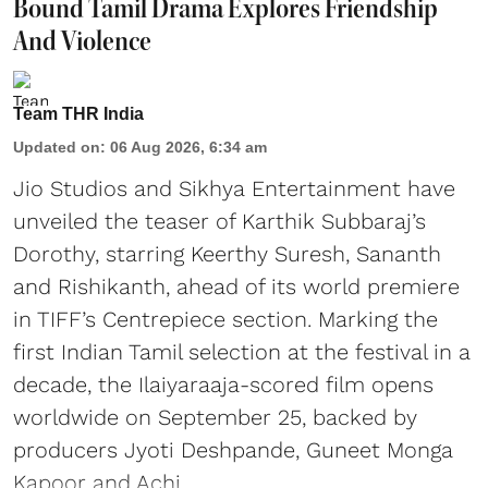
Bound Tamil Drama Explores Friendship
And Violence
Team THR India
Updated on
:
06 Aug 2026, 6:34 am
Jio Studios and Sikhya Entertainment have
unveiled the teaser of Karthik Subbaraj’s
Dorothy, starring Keerthy Suresh, Sananth
and Rishikanth, ahead of its world premiere
in TIFF’s Centrepiece section. Marking the
first Indian Tamil selection at the festival in a
decade, the Ilaiyaraaja-scored film opens
worldwide on September 25, backed by
producers Jyoti Deshpande, Guneet Monga
Kapoor and Achi ...