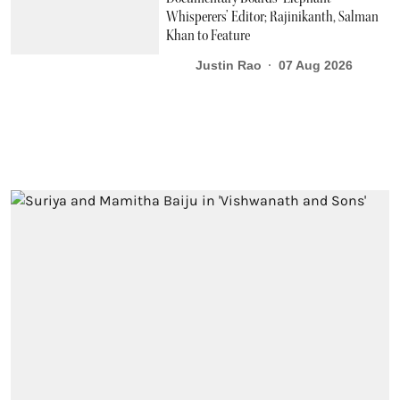
Whisperers’ Editor; Rajinikanth, Salman
Khan to Feature
Justin Rao
07 Aug 2026