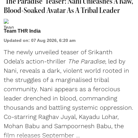
'The Paradise' Teaser: Nani Unleashes A Raw,
Blood-Soaked Avatar As A Tribal Leader
Team THR India
Updated on
:
07 Aug 2026, 6:20 am
The newly unveiled teaser of Srikanth
Odela’s action-thriller
The Paradise
, led by
Nani, reveals a dark, violent world rooted in
the struggles of a marginalised tribal
community. Nani appears as a ferocious
leader drenched in blood, commanding
thousands and battling systemic oppression.
Co-starring Raghav Juyal, Kayadu Lohar,
Mohan Babu and Sampoornesh Babu, the
film releases September ...