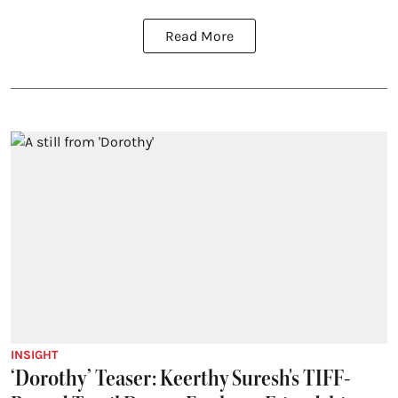
Read More
INSIGHT
‘Dorothy’ Teaser: Keerthy Suresh's TIFF-