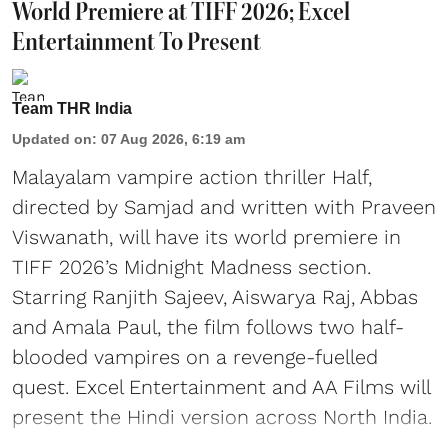
World Premiere at TIFF 2026; Excel
Entertainment To Present
Team THR India
Updated on
:
07 Aug 2026, 6:19 am
Malayalam vampire action thriller Half,
directed by Samjad and written with Praveen
Viswanath, will have its world premiere in
TIFF 2026’s Midnight Madness section.
Starring Ranjith Sajeev, Aiswarya Raj, Abbas
and Amala Paul, the film follows two half-
blooded vampires on a revenge-fuelled
quest. Excel Entertainment and AA Films will
present the Hindi version across North India.