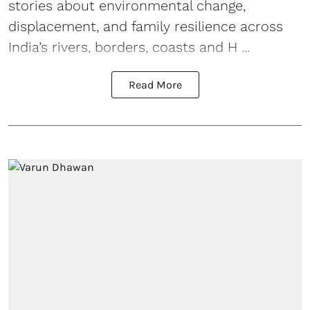
stories about environmental change,
displacement, and family resilience across
India’s rivers, borders, coasts and H ...
Read More