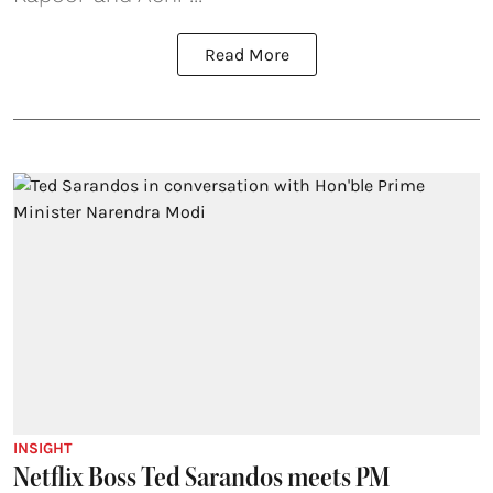
Read More
INSIGHT
Netflix Boss Ted Sarandos meets PM