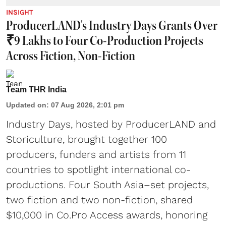
INSIGHT
ProducerLAND's Industry Days Grants Over
₹9 Lakhs to Four Co-Production Projects
Across Fiction, Non-Fiction
Team THR India
Updated on
:
07 Aug 2026, 2:01 pm
Industry Days, hosted by ProducerLAND and
Storiculture, brought together 100
producers, funders and artists from 11
countries to spotlight international co-
productions. Four South Asia–set projects,
two fiction and two non-fiction, shared
$10,000 in Co.Pro Access awards, honoring