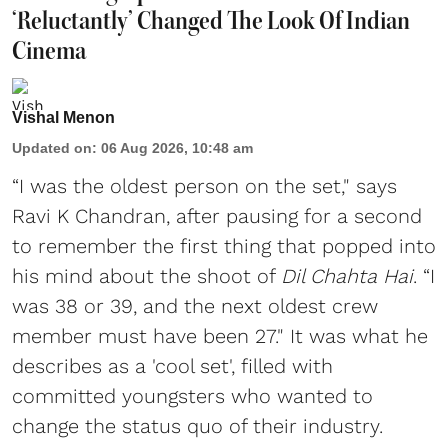
‘Reluctantly’ Changed The Look Of Indian
Cinema
Vishal Menon
Updated on
:
06 Aug 2026, 10:48 am
“I was the oldest person on the set," says
Ravi K Chandran, after pausing for a second
to remember the first thing that popped into
his mind about the shoot of
Dil Chahta Hai
. “I
was 38 or 39, and the next oldest crew
member must have been 27." It was what he
describes as a 'cool set', filled with
committed youngsters who wanted to
change the status quo of their industry.