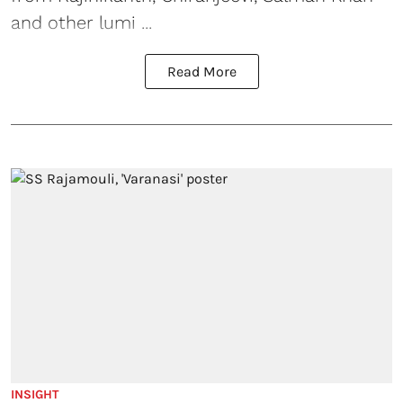
and other lumi ...
Read More
INSIGHT