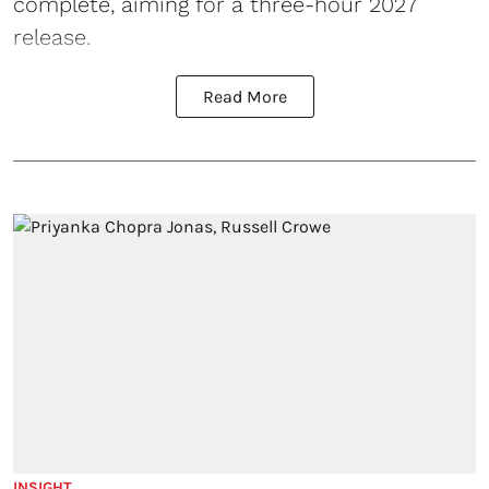
complete, aiming for a three-hour 2027
release.
Read More
INSIGHT