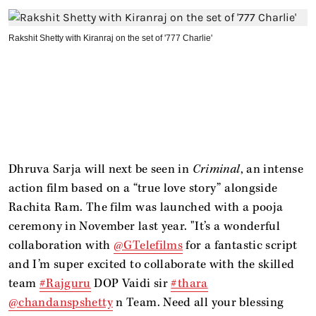
Rakshit Shetty with Kiranraj on the set of '777 Charlie'
Dhruva Sarja will next be seen in
Criminal
, an intense
action film based on a “true love story” alongside
Rachita Ram. The film was launched with a pooja
ceremony in November last year. "It’s a wonderful
collaboration with
@GTelefilms
for a fantastic script
and I’m super excited to collaborate with the skilled
team
#Rajguru
DOP Vaidi sir
#thara
@chandanspshetty
n Team. Need all your blessing