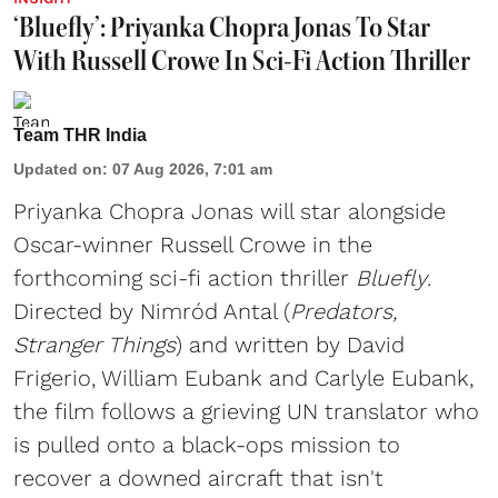
‘Bluefly’: Priyanka Chopra Jonas To Star
With Russell Crowe In Sci-Fi Action Thriller
Team THR India
Updated on
:
07 Aug 2026, 7:01 am
Priyanka Chopra Jonas will star alongside
Oscar-winner Russell Crowe in the
forthcoming sci-fi action thriller
Bluefly
.
Directed by Nimród Antal (
Predators,
Stranger Things
) and written by David
Frigerio, William Eubank and Carlyle Eubank,
the film follows a grieving UN translator who
is pulled onto a black-ops mission to
recover a downed aircraft that isn't