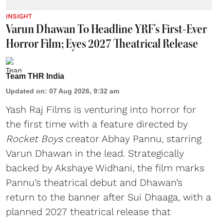
INSIGHT
Varun Dhawan To Headline YRF's First-Ever
Horror Film; Eyes 2027 Theatrical Release
Team THR India
Updated on
:
07 Aug 2026, 9:32 am
Yash Raj Films is venturing into horror for
the first time with a feature directed by
Rocket Boys
creator Abhay Pannu, starring
Varun Dhawan in the lead. Strategically
backed by Akshaye Widhani, the film marks
Pannu’s theatrical debut and Dhawan’s
return to the banner after Sui Dhaaga, with a
planned 2027 theatrical release that