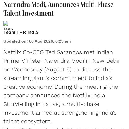
Narendra Modi, Announces Multi-Phase
Talent Investment
Team THR India
Updated on
:
06 Aug 2026, 6:29 am
Netflix Co-CEO Ted Sarandos met Indian
Prime Minister Narendra Modi in New Delhi
on Wednesday (August 5) to discuss the
streaming giant’s commitment to India’s
creative economy. During the meeting, the
company announced the Netflix India
Storytelling Initiative, a multi-phase
investment aimed at strengthening India’s
talent ecosystem.