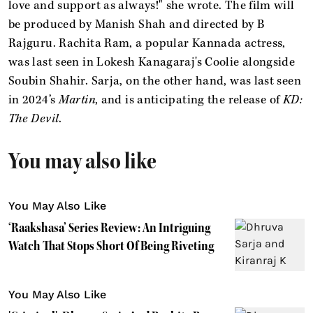
love and support as always!" she wrote. The film will
be produced by Manish Shah and directed by B
Rajguru. Rachita Ram, a popular Kannada actress,
was last seen in Lokesh Kanagaraj's Coolie alongside
Soubin Shahir. Sarja, on the other hand, was last seen
in 2024’s
Martin
, and is anticipating the release of
KD:
The Devil
.
You may also like
You May Also Like
‘Raakshasa’ Series Review: An Intriguing
Watch That Stops Short Of Being Riveting
You May Also Like