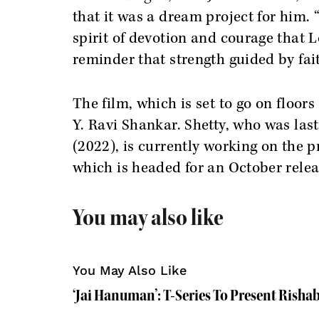
that it was a dream project for him. 
spirit of devotion and courage that
reminder that strength guided by fa
The film, which is set to go on floo
Y. Ravi Shankar. Shetty, who was la
(2022), is currently working on the p
which is headed for an October relea
You may also like
You May Also Like
‘Jai Hanuman’: T-Series To Present Rishab