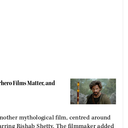
rhero Films Matter, and
nother mythological film, centred around
tarring Rishab Shetty. The filmmaker added