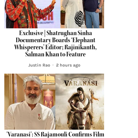
Exclusive | Shatrughan Sinha
Documentary Boards ‘Elephant
Whisperers’ Editor; Rajinikanth,
Salman Khan to Feature
Justin Rao
2 hours ago
'Varanasi': SS Rajamouli Confirms Film