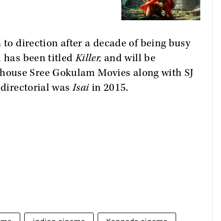
 to direction after a decade of being busy
l has been titled
Killer,
and will be
house Sree Gokulam Movies along with SJ
 directorial was
Isai
in 2015.