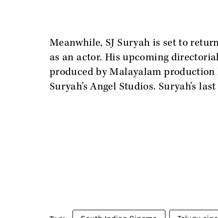
Meanwhile, SJ Suryah is set to return
as an actor. His upcoming directoria
produced by Malayalam production 
Suryah’s Angel Studios. Suryah's last