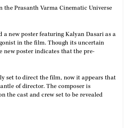
 in the Prasanth Varma Cinematic Universe
d a new poster featuring Kalyan Dasari as a
onist in the film. Though its uncertain
he new poster indicates that the pre-
 set to direct the film, now it appears that
antle of director. The composer is
on the cast and crew set to be revealed