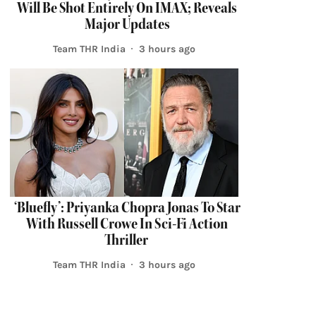
Will Be Shot Entirely On IMAX; Reveals
Major Updates
Team THR India
3 hours ago
‘Bluefly’: Priyanka Chopra Jonas To Star
With Russell Crowe In Sci-Fi Action
Thriller
Team THR India
3 hours ago