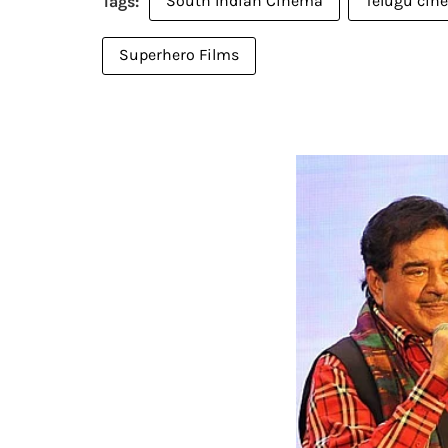
South Indian Cinema
Telugu cin
Superhero Films