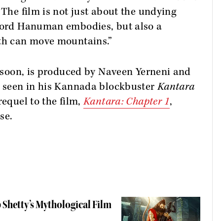
“The film is not just about the undying
 Lord Hanuman embodies, but also a
ith can move mountains.”
rs soon, is produced by Naveen Yerneni and
st seen in his Kannada blockbuster
Kantara
requel to the film,
Kantara: Chapter 1
,
se.
 Shetty’s Mythological Film