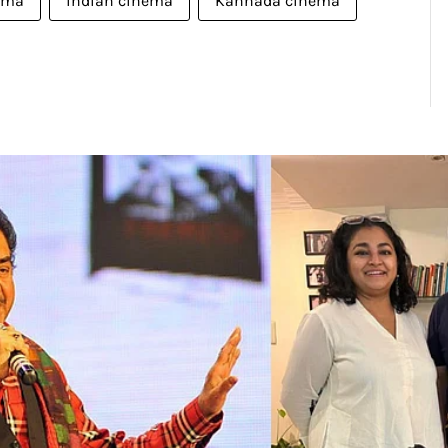
ema
indian cinema
Kannada cinema