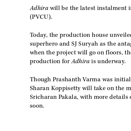
Adhira
will be the latest instalment
(PVCU).
Today, the production house unveile
superhero and SJ Suryah as the antag
when the project will go on floors, t
production for
Adhira
is underway.
Though Prashanth Varma was initially
Sharan Koppisetty will take on the m
Sricharan Pakala, with more details 
soon.