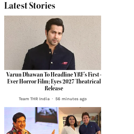
Latest Stories
Varun Dhawan To Headline YRF's First-
Ever Horror Film; Eyes 2027 Theatrical
Release
Team THR India
56 minutes ago