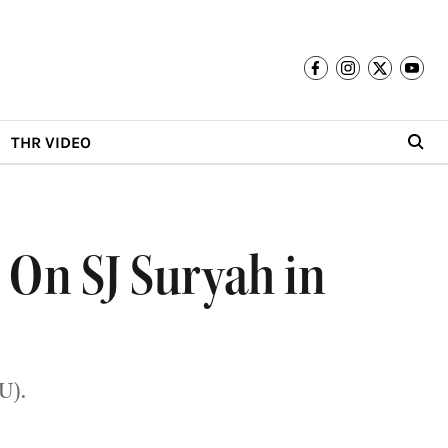
THR VIDEO
s On SJ Suryah in
U).