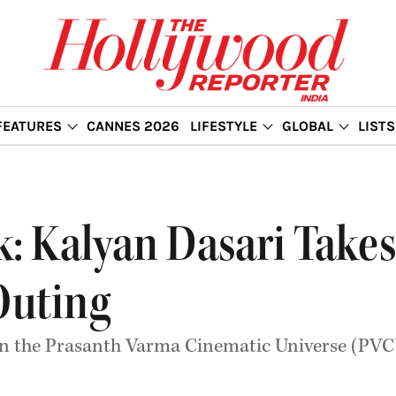
FEATURES
CANNES 2026
LIFESTYLE
GLOBAL
LISTS
ok: Kalyan Dasari Take
Outing
nt in the Prasanth Varma Cinematic Universe (PVC