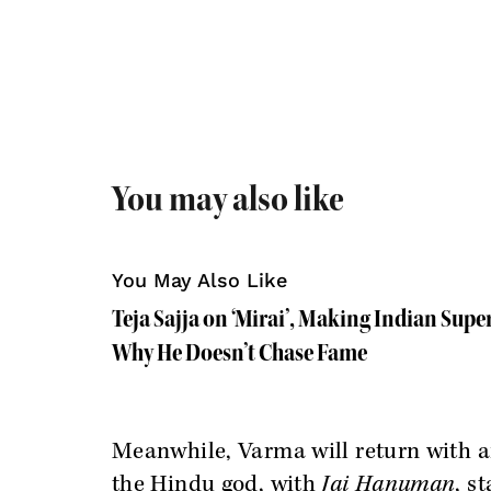
You may also like
You May Also Like
Teja Sajja on ‘Mirai’, Making Indian Supe
Why He Doesn’t Chase Fame
Meanwhile, Varma will return with a
the Hindu god, with
Jai Hanuman
, s