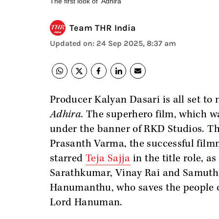
The first look of 'Adhira'
Team THR India
Updated on
:
24 Sep 2025, 8:37 am
Producer Kalyan Dasari is all set to
Adhira
. The superhero film, which w
under the banner of RKD Studios. The
Prasanth Varma, the successful fil
starred
Teja Sajja
in the title role, 
Sarathkumar, Vinay Rai and Samuthira
Hanumanthu, who saves the people of
Lord Hanuman.