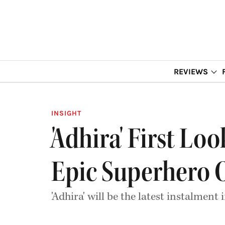
REVIEWS
INSIGHT
'Adhira' First Lo
Epic Superhero 
'Adhira' will be the latest instalme