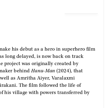
 make his debut as a hero in superhero film
as long delayed, is now back on track
 project was originally created by
mmaker behind
Hanu-Man
(2024), that
as well as Amritha Aiyer, Varalaxmi
kani. The film followed the life of
 his village with powers transferred by