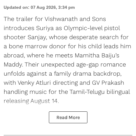
Updated on
:
07 Aug 2026, 3:34 pm
The trailer for Vishwanath and Sons
introduces Suriya as Olympic-level pistol
shooter Sanjay, whose desperate search for
a bone marrow donor for his child leads him
abroad, where he meets Mamitha Baiju’s
Maddy. Their unexpected age-gap romance
unfolds against a family drama backdrop,
with Venky Atluri directing and GV Prakash
handling music for the Tamil-Telugu bilingual
releasing August 14.
Read More