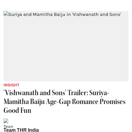
INSIGHT
'Vishwanath and Sons' Trailer: Suriya-
Mamitha Baiju Age-Gap Romance Promises
Good Fun
Team THR India