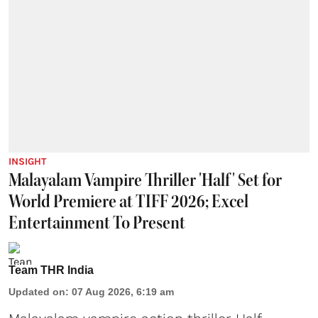
INSIGHT
Malayalam Vampire Thriller 'Half' Set for
World Premiere at TIFF 2026; Excel
Entertainment To Present
Team THR India
Updated on
:
07 Aug 2026, 6:19 am