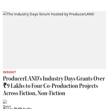
INSIGHT
ProducerLAND's Industry Days Grants Over
₹9 Lakhs to Four Co-Production Projects
Across Fiction, Non-Fiction