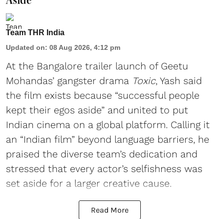
Team THR India
Updated on
:
08 Aug 2026, 4:12 pm
At the Bangalore trailer launch of Geetu
Mohandas’ gangster drama
Toxic
, Yash said
the film exists because “successful people
kept their egos aside” and united to put
Indian cinema on a global platform. Calling it
an “Indian film” beyond language barriers, he
praised the diverse team’s dedication and
stressed that every actor’s selfishness was
set aside for a larger creative cause.
Read More