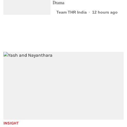
Drama
Team THR India
12 hours ago
INSIGHT