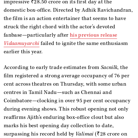
impressive ₹28.50 crore on its first day at the
domestic box-office. Directed by Adhik Ravichandran,
the film is an action entertainer that seems to have
struck the right chord with the actor's devoted
fanbase—particularly after
his previous release
Vidaamuyarchi
failed to ignite the same enthusiasm
earlier this year.
According to early trade estimates from
Sacnilk
, the
film registered a strong average occupancy of 76 per
cent across theatres on Thursday, with some urban
centres in Tamil Nadu—such as Chennai and
Coimbatore—clocking in over 95 per cent occupancy
during evening shows. This robust opening not only
reaffirms Ajith’s enduring box-office clout but also
marks his best opening day collection to date,
surpassing his record held by
Valimai
(₹28 crore on