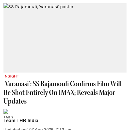
INSIGHT
'Varanasi': SS Rajamouli Confirms Film Will
Be Shot Entirely On IMAX; Reveals Major
Updates
Team THR India
Updated on
:
07 Aug 2026, 7:13 am