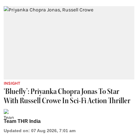
INSIGHT
‘Bluefly’: Priyanka Chopra Jonas To Star
With Russell Crowe In Sci-Fi Action Thriller
Team THR India
Updated on
:
07 Aug 2026, 7:01 am