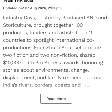
Team THR India
Updated on
:
07 Aug 2026, 2:01 pm
Industry Days, hosted by ProducerLAND and
Storiculture, brought together 100
producers, funders and artists from 11
countries to spotlight international co-
productions. Four South Asia–set projects,
two fiction and two non-fiction, shared
$10,000 in Co.Pro Access awards, honoring
stories about environmental change,
displacement, and family resilience across
India’s rivers, borders, coasts and H ...
Read More