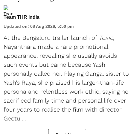
Team THR India
Updated on
:
08 Aug 2026, 5:50 pm
At the Bengaluru trailer launch of
Toxic
,
Nayanthara made a rare promotional
appearance, revealing she usually avoids
such events but came because Yash
personally called her. Playing Ganga, sister to
Yash’s Raya, she praised his larger-than-life
persona and relentless work ethic, saying he
sacrificed family time and personal life over
four years to realise the film with director
Geetu ...