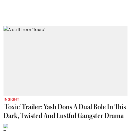
INSIGHT
'Toxic' Trailer: Yash Dons A Dual Role In This
Dark, Twisted And Lustful Gangster Drama