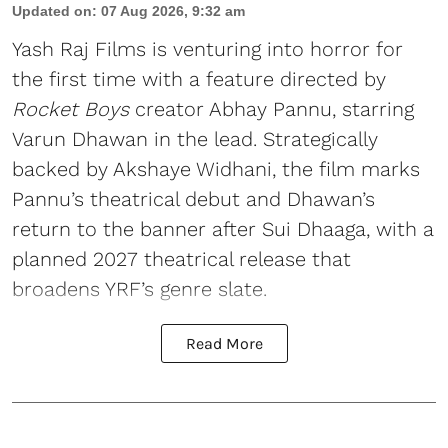
Updated on
:
07 Aug 2026, 9:32 am
Yash Raj Films is venturing into horror for
the first time with a feature directed by
Rocket Boys
creator Abhay Pannu, starring
Varun Dhawan in the lead. Strategically
backed by Akshaye Widhani, the film marks
Pannu’s theatrical debut and Dhawan’s
return to the banner after Sui Dhaaga, with a
planned 2027 theatrical release that
broadens YRF’s genre slate.
Read More