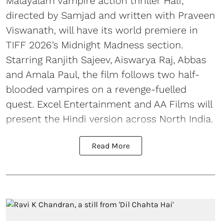
Malayalam vampire action thriller Half,
directed by Samjad and written with Praveen
Viswanath, will have its world premiere in
TIFF 2026’s Midnight Madness section.
Starring Ranjith Sajeev, Aiswarya Raj, Abbas
and Amala Paul, the film follows two half-
blooded vampires on a revenge-fuelled
quest. Excel Entertainment and AA Films will
present the Hindi version across North India.
Read More