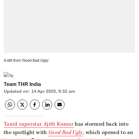
A still from 'Good Bad Ugly'.
Team THR India
Updated on
:
14 Apr 2025, 9:32 am
Tamil superstar Ajith Kumar
has stormed back into
the spotlight with
Good Bad Ugly
, which opened to an