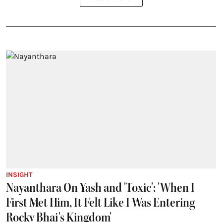
INSIGHT
Nayanthara On Yash and 'Toxic': 'When I
First Met Him, It Felt Like I Was Entering
Rocky Bhai's Kingdom'