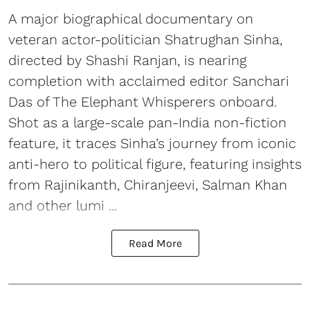
A major biographical documentary on
veteran actor-politician Shatrughan Sinha,
directed by Shashi Ranjan, is nearing
completion with acclaimed editor Sanchari
Das of The Elephant Whisperers onboard.
Shot as a large-scale pan-India non-fiction
feature, it traces Sinha’s journey from iconic
anti-hero to political figure, featuring insights
from Rajinikanth, Chiranjeevi, Salman Khan
and other lumi ...
Read More