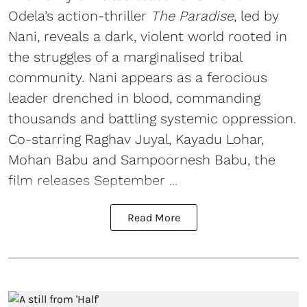
Odela’s action-thriller
The Paradise
, led by
Nani, reveals a dark, violent world rooted in
the struggles of a marginalised tribal
community. Nani appears as a ferocious
leader drenched in blood, commanding
thousands and battling systemic oppression.
Co-starring Raghav Juyal, Kayadu Lohar,
Mohan Babu and Sampoornesh Babu, the
film releases September ...
Read More