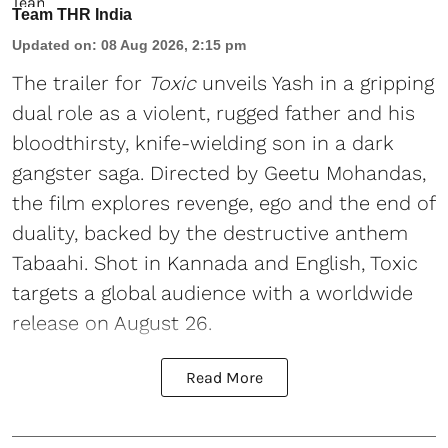
Team THR India
Updated on
:
08 Aug 2026, 2:15 pm
The trailer for
Toxic
unveils Yash in a gripping
dual role as a violent, rugged father and his
bloodthirsty, knife-wielding son in a dark
gangster saga. Directed by Geetu Mohandas,
the film explores revenge, ego and the end of
duality, backed by the destructive anthem
Tabaahi. Shot in Kannada and English, Toxic
targets a global audience with a worldwide
release on August 26.
Read More