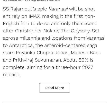
SS Rajamouli’s epic
Varanasi
will be shot
entirely on IMAX, making it the first non-
English film to do so and only the second
after Christopher Nolan’s The Odyssey. Set
across millennia and locations from Varanasi
to Antarctica, the asteroid-centered saga
stars Priyanka Chopra Jonas, Mahesh Babu
and Prithviraj Sukumaran. About 80% is
complete, aiming for a three-hour 2027
release.
Read More