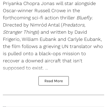
Priyanka Chopra Jonas will star alongside
Oscar-winner Russell Crowe in the
forthcoming sci-fi action thriller
Bluefly
.
Directed by Nimród Antal (
Predators,
Stranger Things
) and written by David
Frigerio, William Eubank and Carlyle Eubank,
the film follows a grieving UN translator who
is pulled onto a black-ops mission to
recover a downed aircraft that isn't
supposed to exist. ...
Read More