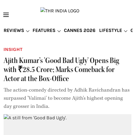
REVIEWS
FEATURES
CANNES 2026
LIFESTYLE
G
INSIGHT
Ajith Kumar’s 'Good Bad Ugly' Opens Big
with ₹28.5 Crore; Marks Comeback for
Actor at the Box-Office
The action-comedy directed by Adhik Ravichandran has
surpassed 'Valimai' to become Ajith’s highest opening
day grosser in India.