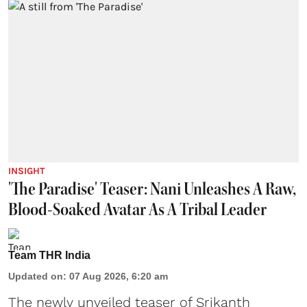
INSIGHT
'The Paradise' Teaser: Nani Unleashes A Raw,
Blood-Soaked Avatar As A Tribal Leader
Team THR India
Updated on
:
07 Aug 2026, 6:20 am
The newly unveiled teaser of Srikanth