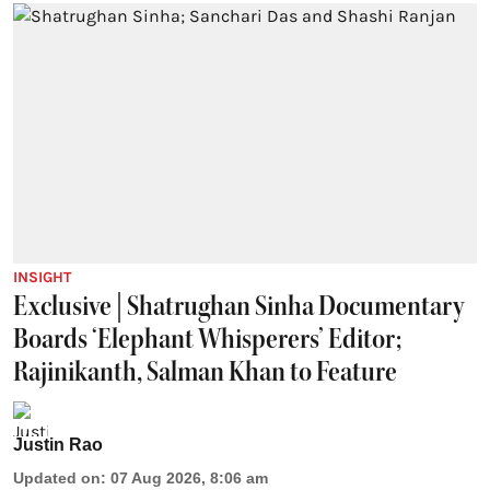
INSIGHT
Exclusive | Shatrughan Sinha Documentary
Boards ‘Elephant Whisperers’ Editor;
Rajinikanth, Salman Khan to Feature
Justin Rao
Updated on
:
07 Aug 2026, 8:06 am