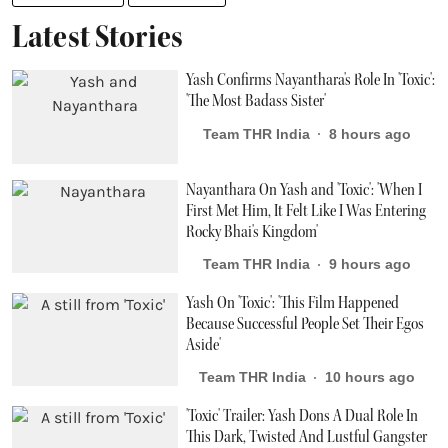
Latest Stories
Yash Confirms Nayanthara's Role In 'Toxic':
'The Most Badass Sister'
Team THR India
8 hours ago
Nayanthara On Yash and 'Toxic': 'When I
First Met Him, It Felt Like I Was Entering
Rocky Bhai's Kingdom'
Team THR India
9 hours ago
Yash On 'Toxic': 'This Film Happened
Because Successful People Set Their Egos
Aside'
Team THR India
10 hours ago
'Toxic' Trailer: Yash Dons A Dual Role In
This Dark, Twisted And Lustful Gangster