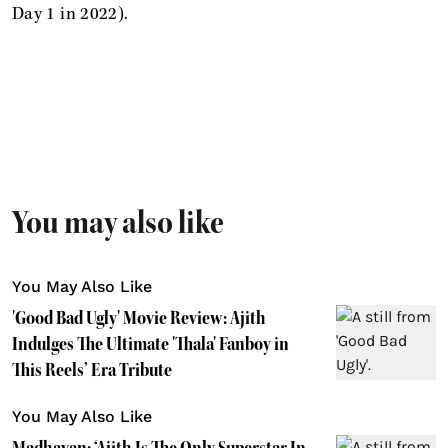
Day 1 in 2022).
You may also like
You May Also Like
'Good Bad Ugly' Movie Review: Ajith
Indulges The Ultimate 'Thala' Fanboy in
This Reels’ Era Tribute
You May Also Like
Madhavan: ‘Ajith Is The Only Superstar In