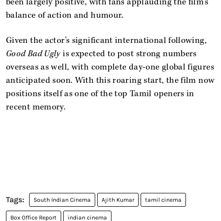
been largely positive, with fans applauding the film’s
balance of action and humour.
Given the actor's significant international following,
Good Bad Ugly
is expected to post strong numbers
overseas as well, with complete day-one global figures
anticipated soon. With this roaring start, the film now
positions itself as one of the top Tamil openers in
recent memory.
South Indian Cinema
Ajith Kumar
tamil cinema
Box Office Report
indian cinema