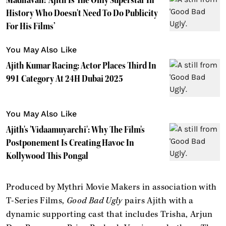
History Who Doesn't Need To Do Publicity
For His Films’
You May Also Like
Ajith Kumar Racing: Actor Places Third In
991 Category At 24H Dubai 2025
You May Also Like
Ajith's 'Vidaamuyarchi': Why The Film's
Postponement Is Creating Havoc In
Kollywood This Pongal
Produced by Mythri Movie Makers in association with
T-Series Films,
Good Bad Ugly
pairs Ajith with a
dynamic supporting cast that includes Trisha, Arjun