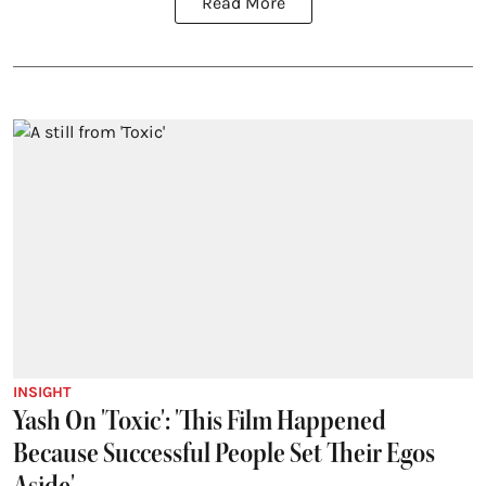
Read More
INSIGHT
Yash On 'Toxic': 'This Film Happened
Because Successful People Set Their Egos
Aside'