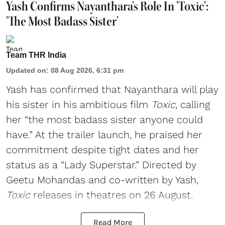
Yash Confirms Nayanthara's Role In 'Toxic':
'The Most Badass Sister'
Team THR India
Updated on
:
08 Aug 2026, 6:31 pm
Yash has confirmed that Nayanthara will play
his sister in his ambitious film
Toxic
, calling
her “the most badass sister anyone could
have.” At the trailer launch, he praised her
commitment despite tight dates and her
status as a “Lady Superstar.” Directed by
Geetu Mohandas and co-written by Yash,
Toxic
releases in theatres on 26 August.
Read More