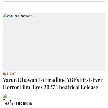
INSIGHT
Varun Dhawan To Headline YRF's First-Ever
Horror Film; Eyes 2027 Theatrical Release
Team THR India