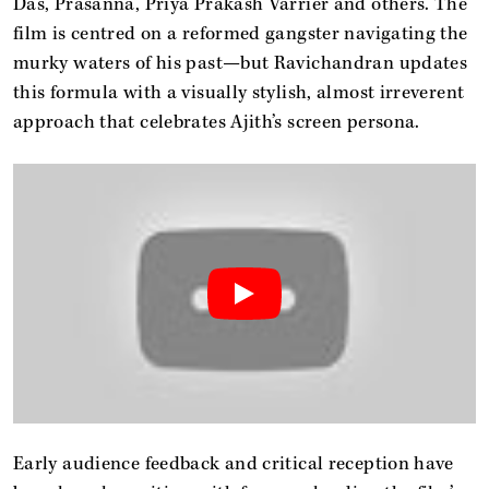
Das, Prasanna, Priya Prakash Varrier and others. The
film is centred on a reformed gangster navigating the
murky waters of his past—but Ravichandran updates
this formula with a visually stylish, almost irreverent
approach that celebrates Ajith’s screen persona.
Early audience feedback and critical reception have