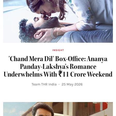
INSIGHT
'Chand Mera Dil' Box-Office: Ananya
Panday-Lakshya's Romance
Underwhelms With ₹11 Crore Weekend
Team THR India
25 May 2026