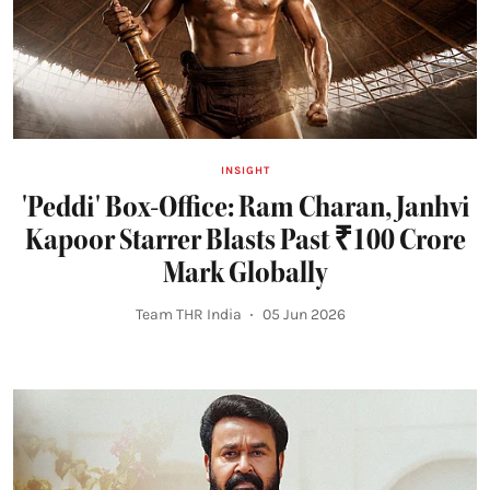
INSIGHT
'Peddi' Box-Office: Ram Charan, Janhvi
Kapoor Starrer Blasts Past ₹100 Crore
Mark Globally
Team THR India
05 Jun 2026