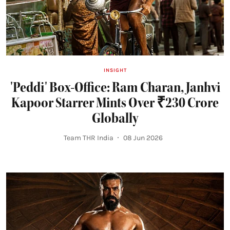
INSIGHT
'Peddi' Box-Office: Ram Charan, Janhvi
Kapoor Starrer Mints Over ₹230 Crore
Globally
Team THR India
08 Jun 2026