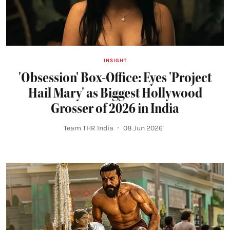
INSIGHT
'Obsession' Box-Office: Eyes 'Project
Hail Mary' as Biggest Hollywood
Grosser of 2026 in India
Team THR India
08 Jun 2026