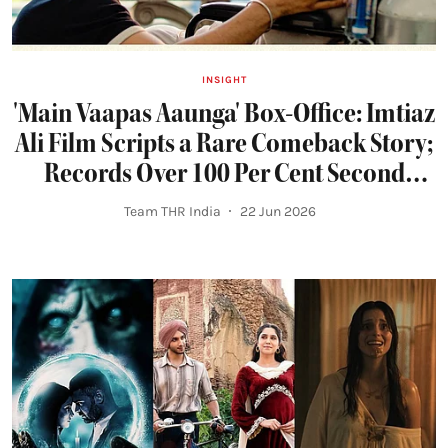
INSIGHT
'Main Vaapas Aaunga' Box-Office: Imtiaz
Ali Film Scripts a Rare Comeback Story;
Records Over 100 Per Cent Second
Weekend Jump
Team THR India
22 Jun 2026