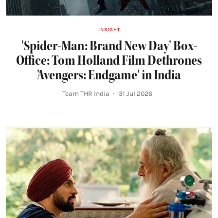
INSIGHT
'Spider-Man: Brand New Day' Box-
Office: Tom Holland Film Dethrones
'Avengers: Endgame' in India
Team THR India
31 Jul 2026