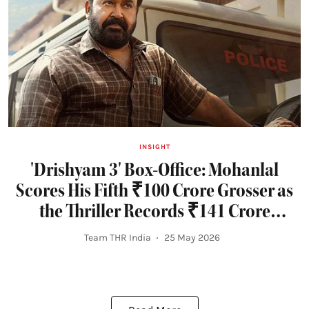
INSIGHT
'Drishyam 3' Box-Office: Mohanlal
Scores His Fifth ₹100 Crore Grosser as
the Thriller Records ₹141 Crore
Opening Weekend
Team THR India
25 May 2026