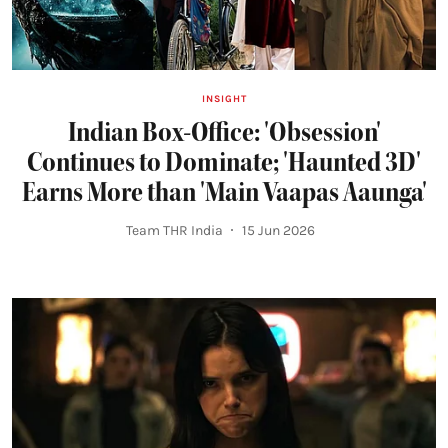
INSIGHT
Indian Box-Office: 'Obsession'
Continues to Dominate; 'Haunted 3D'
Earns More than 'Main Vaapas Aaunga'
Team THR India
15 Jun 2026