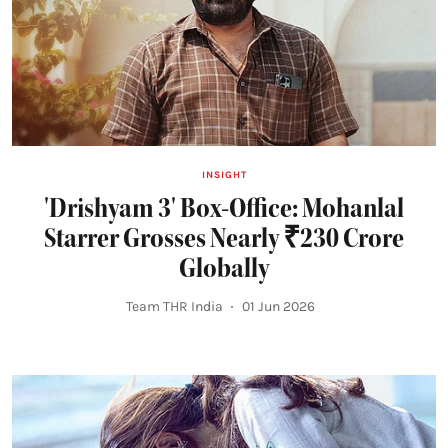
INSIGHT
'Drishyam 3' Box-Office: Mohanlal
Starrer Grosses Nearly ₹230 Crore
Globally
Team THR India
01 Jun 2026