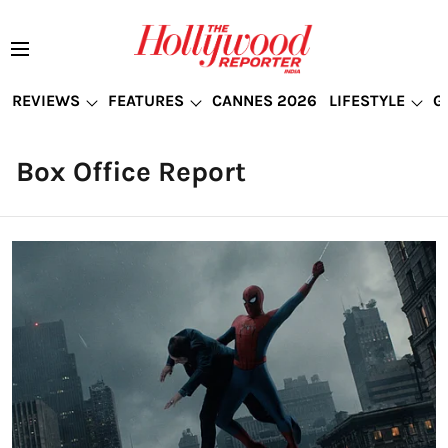
REVIEWS
FEATURES
CANNES 2026
LIFESTYLE
G
Box Office Report