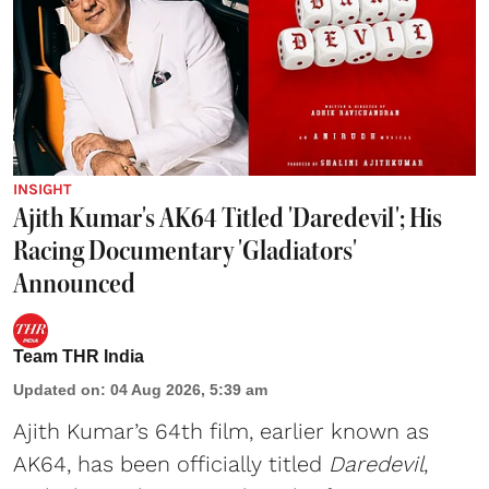
INSIGHT
Ajith Kumar's AK64 Titled 'Daredevil'; His
Racing Documentary 'Gladiators'
Announced
Team THR India
Updated on
:
04 Aug 2026, 5:39 am
Ajith Kumar’s 64th film, earlier known as
AK64, has been officially titled
Daredevil
,