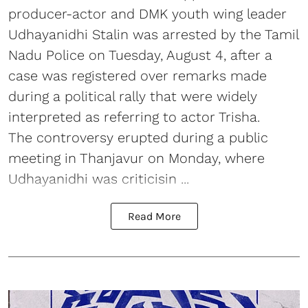
producer-actor and DMK youth wing leader
Udhayanidhi Stalin was arrested by the Tamil
Nadu Police on Tuesday, August 4, after a
case was registered over remarks made
during a political rally that were widely
interpreted as referring to actor Trisha.
The controversy erupted during a public
meeting in Thanjavur on Monday, where
Udhayanidhi was criticisin ...
Read More