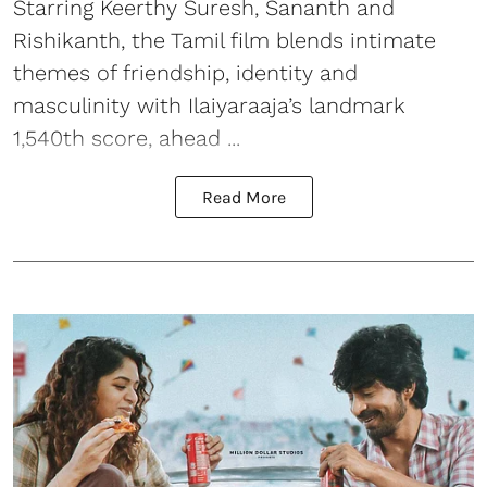
Starring Keerthy Suresh, Sananth and
Rishikanth, the Tamil film blends intimate
themes of friendship, identity and
masculinity with Ilaiyaraaja’s landmark
1,540th score, ahead ...
Read More