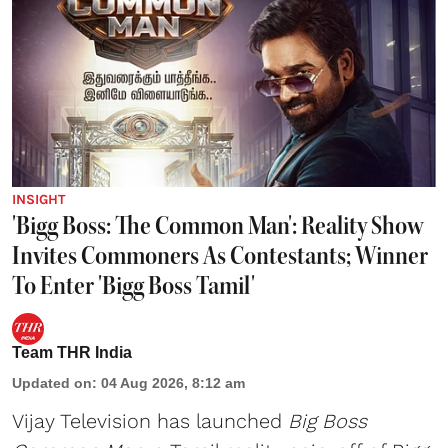
INSIGHT
'Bigg Boss: The Common Man': Reality Show
Invites Commoners As Contestants; Winner
To Enter 'Bigg Boss Tamil'
Team THR India
Updated on
:
04 Aug 2026, 8:12 am
Vijay Television has launched
Big Boss