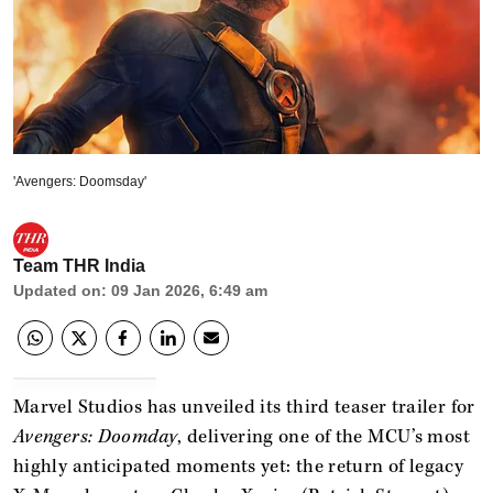
'Avengers: Doomsday'
Team THR India
Updated on
:
09 Jan 2026, 6:49 am
Marvel Studios has unveiled its third teaser trailer for
Avengers: Doomday
, delivering one of the MCU’s most
highly anticipated moments yet: the return of legacy