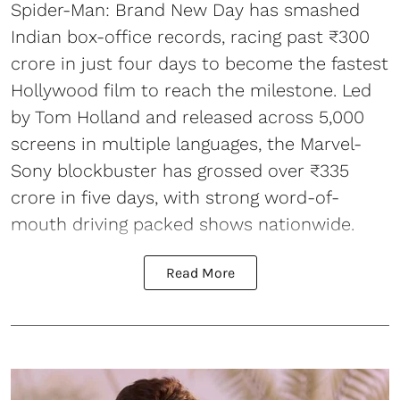
Spider-Man: Brand New Day has smashed
Indian box-office records, racing past ₹300
crore in just four days to become the fastest
Hollywood film to reach the milestone. Led
by Tom Holland and released across 5,000
screens in multiple languages, the Marvel-
Sony blockbuster has grossed over ₹335
crore in five days, with strong word-of-
mouth driving packed shows nationwide.
Read More