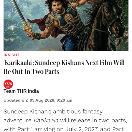
INSIGHT
'Karikaala': Sundeep Kishan's Next Film Will
Be Out In Two Parts
Team THR India
Updated on
:
05 Aug 2026, 9:29 am
Sundeep Kishan’s ambitious fantasy
adventure
Karikaala
will release in two parts,
with Part 1 arriving on July 2, 2027, and Part