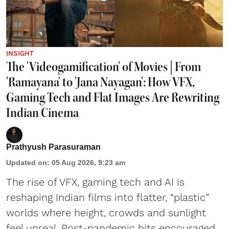
INSIGHT
The 'Videogamification' of Movies | From
'Ramayana' to 'Jana Nayagan': How VFX,
Gaming Tech and Flat Images Are Rewriting
Indian Cinema
Prathyush Parasuraman
Updated on
:
05 Aug 2026, 9:23 am
The rise of VFX, gaming tech and AI is
reshaping Indian films into flatter, “plastic”
worlds where height, crowds and sunlight
feel unreal. Post-pandemic hits encouraged