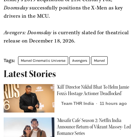
Doomsday
successfully positions the X-Men as key
drivers in the MCU.
Avengers: Doomsday
is currently slated for theatrical
release on December 18, 2026.
Marvel Cinematic Universe
Avengers
Marvel
Latest Stories
'Kill' Director Nikhil Bhat To Helm Jamie
Foxx's Hostage Actioner 'Deadlocked'
Team THR India
11 hours ago
'Musafir Cafe' Season 2: Netflix India
Announce Return of Vikrant Massey- Led
Romance Series