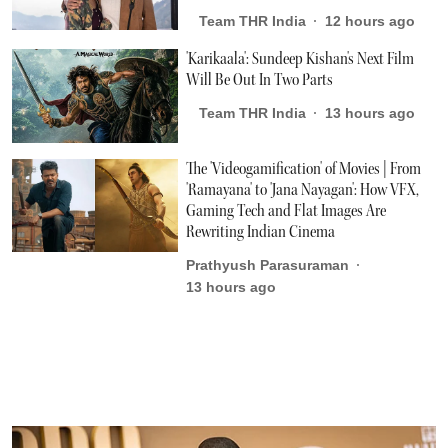
Team THR India
12 hours ago
'Karikaala': Sundeep Kishan's Next Film
Will Be Out In Two Parts
Team THR India
13 hours ago
The 'Videogamification' of Movies | From
'Ramayana' to 'Jana Nayagan': How VFX,
Gaming Tech and Flat Images Are
Rewriting Indian Cinema
Prathyush Parasuraman
13 hours ago