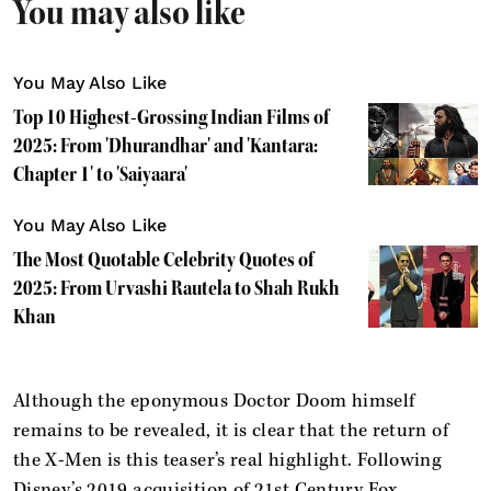
You may also like
You May Also Like
Top 10 Highest-Grossing Indian Films of
2025: From 'Dhurandhar' and 'Kantara:
Chapter 1' to 'Saiyaara'
You May Also Like
The Most Quotable Celebrity Quotes of
2025: From Urvashi Rautela to Shah Rukh
Khan
Although the eponymous Doctor Doom himself
remains to be revealed, it is clear that the return of
the X-Men is this teaser’s real highlight. Following
Disney’s 2019 acquisition of 21st Century Fox,