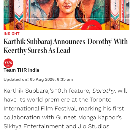
INSIGHT
Karthik Subbaraj Announces 'Dorothy' With
Keerthy Suresh As Lead
Team THR India
Updated on
:
05 Aug 2026, 6:35 am
Karthik Subbaraj’s 10th feature,
Dorothy
, will
have its world premiere at the Toronto
International Film Festival, marking his first
collaboration with Guneet Monga Kapoor’s
Sikhya Entertainment and Jio Studios.