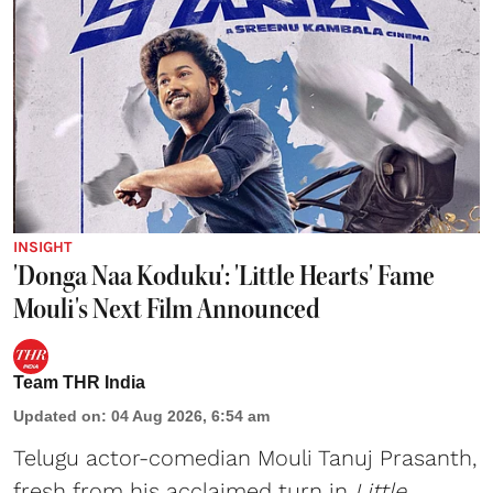
INSIGHT
'Donga Naa Koduku': 'Little Hearts' Fame
Mouli's Next Film Announced
Team THR India
Updated on
:
04 Aug 2026, 6:54 am
Telugu actor-comedian Mouli Tanuj Prasanth,
fresh from his acclaimed turn in
Little