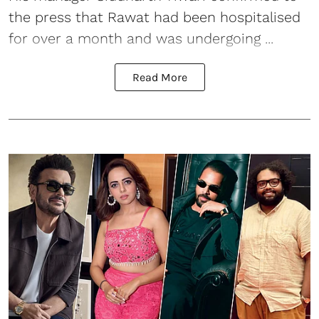
the press that Rawat had been hospitalised
for over a month and was undergoing ...
Read More