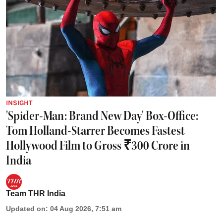
INSIGHT
'Spider-Man: Brand New Day' Box-Office:
Tom Holland-Starrer Becomes Fastest
Hollywood Film to Gross ₹300 Crore in
India
Team THR India
Updated on
:
04 Aug 2026, 7:51 am