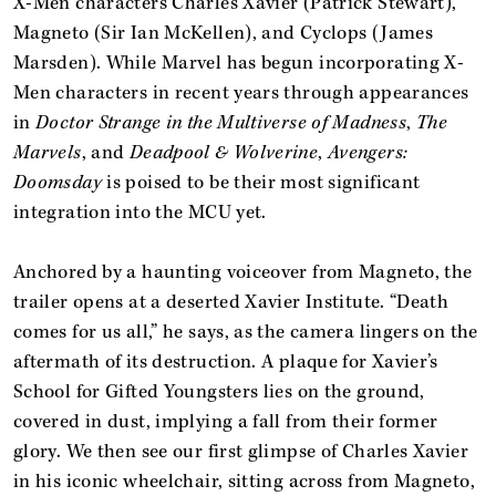
X-Men characters Charles Xavier (Patrick Stewart),
Magneto (Sir Ian McKellen), and Cyclops (James
Marsden). While Marvel has begun incorporating X-
Men characters in recent years through appearances
in
Doctor Strange in the Multiverse of Madness
,
The
Marvels
, and
Deadpool & Wolverine
,
Avengers:
Doomsday
is poised to be their most significant
integration into the MCU yet.
Anchored by a haunting voiceover from Magneto, the
trailer opens at a deserted Xavier Institute. “Death
comes for us all,” he says, as the camera lingers on the
aftermath of its destruction. A plaque for Xavier’s
School for Gifted Youngsters lies on the ground,
covered in dust, implying a fall from their former
glory. We then see our first glimpse of Charles Xavier
in his iconic wheelchair, sitting across from Magneto,