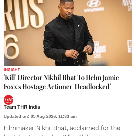
INSIGHT
'Kill' Director Nikhil Bhat To Helm Jamie
Foxx's Hostage Actioner 'Deadlocked'
Team THR India
Updated on
:
05 Aug 2026, 11:33 am
Filmmaker Nikhil Bhat, acclaimed for the