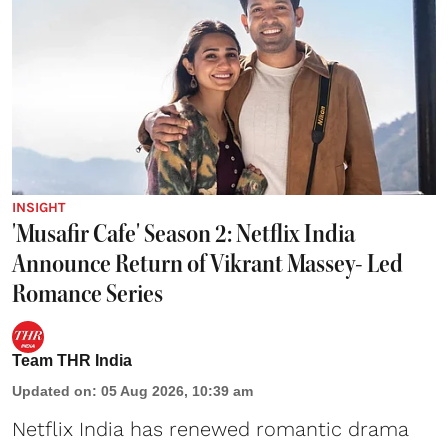
INSIGHT
'Musafir Cafe' Season 2: Netflix India
Announce Return of Vikrant Massey- Led
Romance Series
Team THR India
Updated on
:
05 Aug 2026, 10:39 am
Netflix India has renewed romantic drama