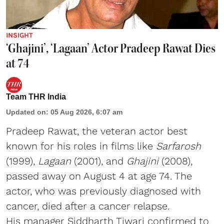
INSIGHT
‘Ghajini’, ‘Lagaan’ Actor Pradeep Rawat Dies
at 74
Team THR India
Updated on
:
05 Aug 2026, 6:07 am
Pradeep Rawat, the veteran actor best
known for his roles in films like
Sarfarosh
(1999),
Lagaan
(2001), and
Ghajini
(2008),
passed away on August 4 at age 74. The
actor, who was previously diagnosed with
cancer, died after a cancer relapse.
His manager Siddharth Tiwari confirmed to