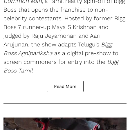
Common Man
, a Tamil reality spin-off of Bigg
Boss that opens the franchise to non-
celebrity contestants. Hosted by former Bigg
Boss 7 runner-up Maya S Krishnan and
judged by Raju Jeyamohan and Aari
Arujunan, the show adapts Telugu’s
Bigg
Boss Agnipariksha
as a digital pre-show to
screen commoners for entry into the
Bigg
Boss Tamil
Read More