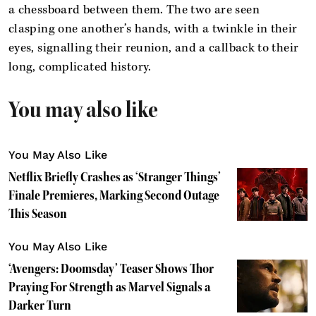
a chessboard between them. The two are seen
clasping one another’s hands, with a twinkle in their
eyes, signalling their reunion, and a callback to their
long, complicated history.
You may also like
You May Also Like
Netflix Briefly Crashes as ‘Stranger Things’
Finale Premieres, Marking Second Outage
This Season
You May Also Like
‘Avengers: Doomsday’ Teaser Shows Thor
Praying For Strength as Marvel Signals a
Darker Turn