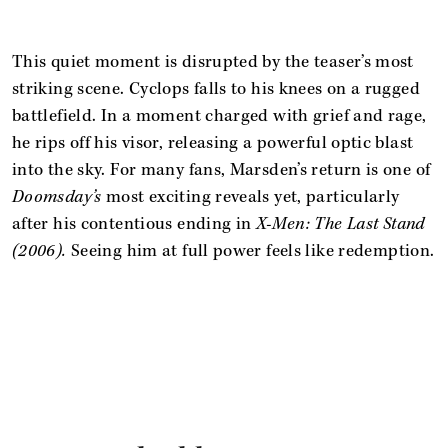
This quiet moment is disrupted by the teaser’s most
striking scene. Cyclops falls to his knees on a rugged
battlefield. In a moment charged with grief and rage,
he rips off his visor, releasing a powerful optic blast
into the sky. For many fans, Marsden’s return is one of
Doomsday’s
most exciting reveals yet, particularly
after his contentious ending in
X-Men: The Last Stand
(2006).
Seeing him at full power feels like redemption.