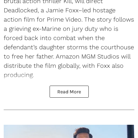
brutal action thriller Kill, will direct
Deadlocked, a Jamie Foxx–led hostage
action film for Prime Video. The story follows
a grieving ex-Marine on jury duty who is
forced back into combat when the
defendant’s daughter storms the courthouse
to free her father. Amazon MGM Studios will
distribute the film globally, with Foxx also
producing.
Read More