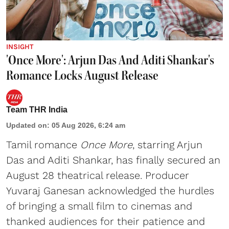
INSIGHT
'Once More': Arjun Das And Aditi Shankar's
Romance Locks August Release
Team THR India
Updated on
:
05 Aug 2026, 6:24 am
Tamil romance
Once More
, starring Arjun
Das and Aditi Shankar, has finally secured an
August 28 theatrical release. Producer
Yuvaraj Ganesan acknowledged the hurdles
of bringing a small film to cinemas and
thanked audiences for their patience and