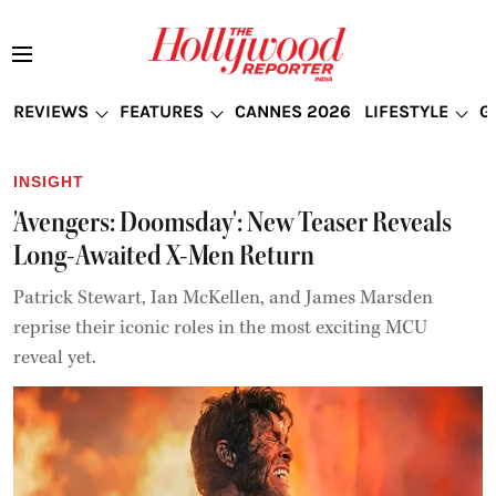
REVIEWS
FEATURES
CANNES 2026
LIFESTYLE
G
INSIGHT
'Avengers: Doomsday': New Teaser Reveals
Long-Awaited X-Men Return
Patrick Stewart, Ian McKellen, and James Marsden
reprise their iconic roles in the most exciting MCU
reveal yet.