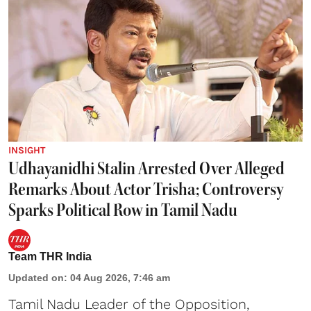
INSIGHT
Udhayanidhi Stalin Arrested Over Alleged
Remarks About Actor Trisha; Controversy
Sparks Political Row in Tamil Nadu
Team THR India
Updated on
:
04 Aug 2026, 7:46 am
Tamil Nadu Leader of the Opposition,