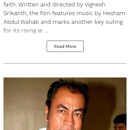
faith. Written and directed by Vignesh
Srikanth, the film features music by Hesham
Abdul Wahab and marks another key outing
for its rising le ...
Read More