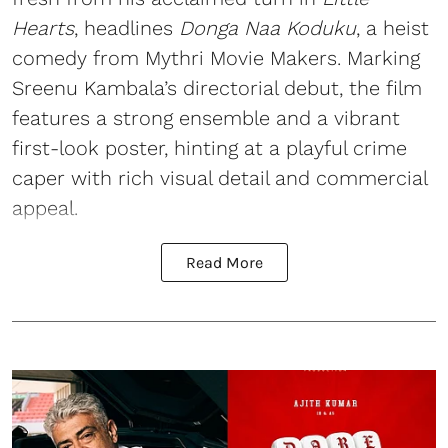
Hearts
, headlines
Donga Naa Koduku
, a heist
comedy from Mythri Movie Makers. Marking
Sreenu Kambala’s directorial debut, the film
features a strong ensemble and a vibrant
first-look poster, hinting at a playful crime
caper with rich visual detail and commercial
appeal.
Read More