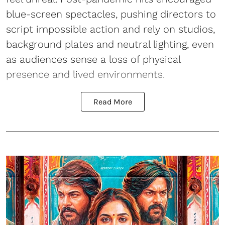
blue-screen spectacles, pushing directors to
script impossible action and rely on studios,
background plates and neutral lighting, even
as audiences sense a loss of physical
presence and lived environments.
Read More