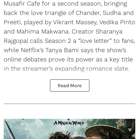
Musafir Cafe for a second season, bringing
back the love triangle of Chander, Sudha and
Preeti, played by Vikrant Massey, Vedika Pinto
and Mahima Makwana. Creator Sharanya
Rajgopal calls Season 2 a “love letter” to fans,
while Netflix’s Tanya Bami says the show’s
online debates prove its power as a key title
in the streamer’s expanding romance slate.
Read More