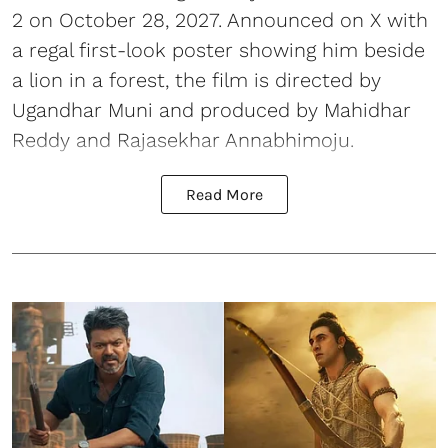
2 on October 28, 2027. Announced on X with
a regal first-look poster showing him beside
a lion in a forest, the film is directed by
Ugandhar Muni and produced by Mahidhar
Reddy and Rajasekhar Annabhimoju.
Read More