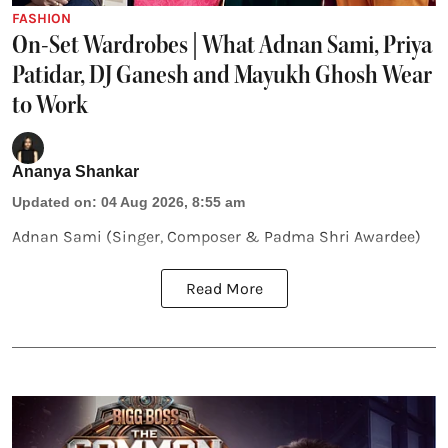
FASHION
On-Set Wardrobes | What Adnan Sami, Priya
Patidar, DJ Ganesh and Mayukh Ghosh Wear
to Work
Ananya Shankar
Updated on
:
04 Aug 2026, 8:55 am
Adnan Sami (Singer, Composer & Padma Shri Awardee)
Read More