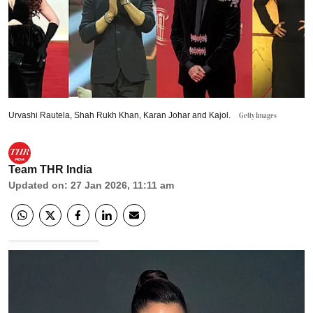
Urvashi Rautela, Shah Rukh Khan, Karan Johar and Kajol.
Getty Images
Team THR India
Updated on
:
27 Jan 2026, 11:11 am