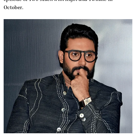
October.