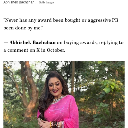
Abhishek Bachchan.
Getty Images
“Never has any award been bought or aggressive PR
been done by me.”
—
Abhishek Bachchan
on buying awards, replying to
a comment on X in October.