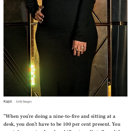
Kajol.
Getty Images
“When you’re doing a nine-to-five and sitting at a
desk, you don’t have to be 100 per cent present. You