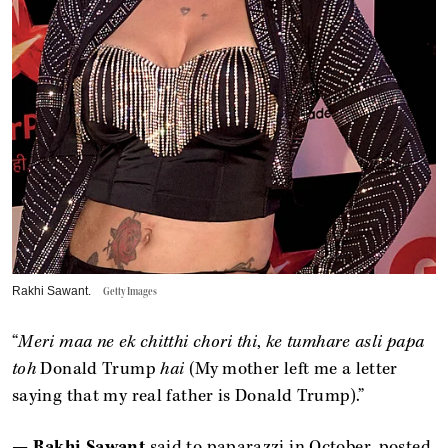
Rakhi Sawant.
Getty Images
“
Meri maa ne ek chitthi chori thi
,
ke tumhare asli papa
toh
Donald Trump
hai
(My mother left me a letter
saying that my real father is Donald Trump).”
—
Rakhi Sawant
said to paparazzi in October, posted