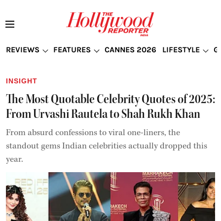
REVIEWS
FEATURES
CANNES 2026
LIFESTYLE
G
INSIGHT
The Most Quotable Celebrity Quotes of 2025:
From Urvashi Rautela to Shah Rukh Khan
From absurd confessions to viral one-liners, the
standout gems Indian celebrities actually dropped this
year.