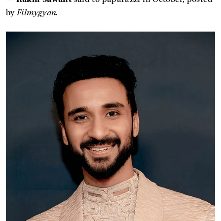
by
Filmygyan
.