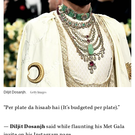
Diljit Dosanjh.
Getty Images
“Per plate da hisaab hai (It’s budgeted per plate).”
—
Diljit Dosanjh
said while flaunting his Met Gala
invite on his Instagram page.