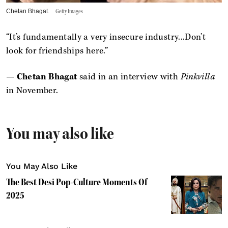
Chetan Bhagat.
Getty Images
“It’s fundamentally a very insecure industry...Don’t
look for friendships here.”
—
Chetan Bhagat
said in an interview with
Pinkvilla
in November.
You may also like
You May Also Like
The Best Desi Pop-Culture Moments Of
2025