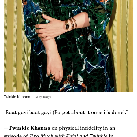
Twinkle Khanna.
Getty Images
“Raat gayi baat gayi (Forget about it once it’s done).”
—
Twinkle Khanna
on physical infidelity in an
episode of
Two Much with Kajol and Twinkle
in