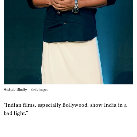
Rishab Shetty.
Getty Images
“Indian films, especially Bollywood, show India in a
bad light.”