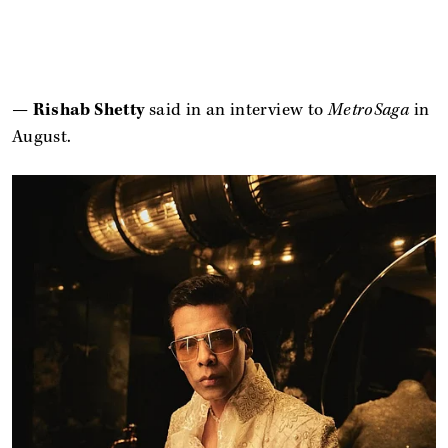
—
Rishab Shetty
said in an interview to
MetroSaga
in
August.