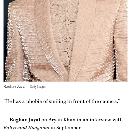
Raghav Juyal.
Getty Images
“He has a phobia of smiling in front of the camera.”
—
Raghav Juyal
on Aryan Khan in an interview with
Bollywood Hungama
in September.