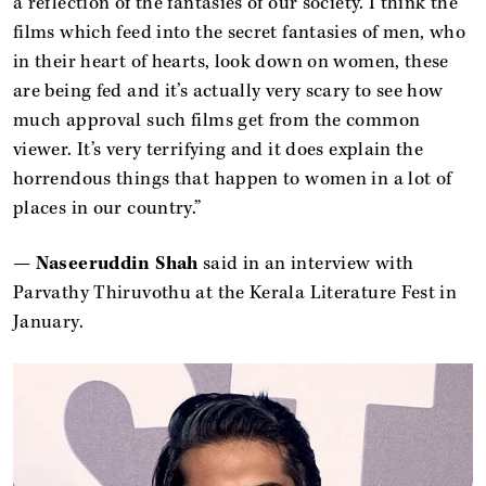
a reflection of the fantasies of our society. I think the
films which feed into the secret fantasies of men, who
in their heart of hearts, look down on women, these
are being fed and it’s actually very scary to see how
much approval such films get from the common
viewer. It’s very terrifying and it does explain the
horrendous things that happen to women in a lot of
places in our country.”
—
Naseeruddin Shah
said in an interview with
Parvathy Thiruvothu at the Kerala Literature Fest in
January.