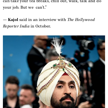
can take your tea breaks, chill out, walk, talk and do
your job. But we can’t.”
—
Kajol
said in an interview with
The Hollywood
Reporter India
in October.