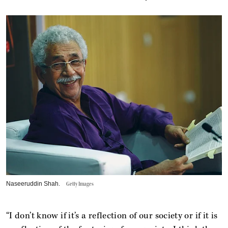
Naseeruddin Shah.
Getty Images
“I don’t know if it’s a reflection of our society or if it is