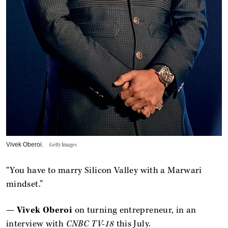
Vivek Oberoi.
Getty Images
“You have to marry Silicon Valley with a Marwari
mindset.”
—
Vivek Oberoi
on turning entrepreneur, in an
interview with
CNBC TV-18
this July.