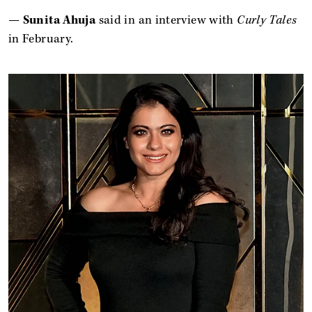
—
Sunita Ahuja
said in an interview with
Curly Tales
in February.