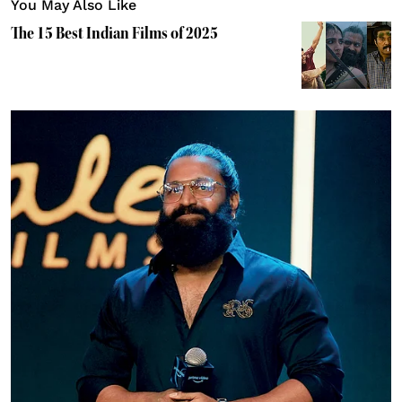
You May Also Like
The 15 Best Indian Films of 2025