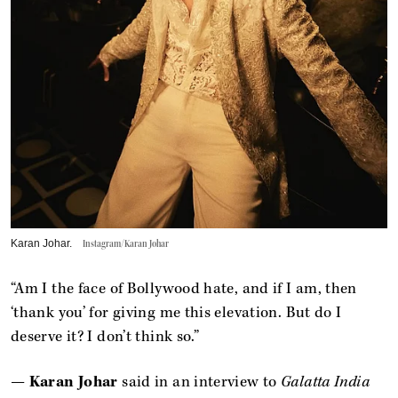
Karan Johar.
Instagram/Karan Johar
“Am I the face of Bollywood hate, and if I am, then
‘thank you’ for giving me this elevation. But do I
deserve it? I don’t think so.”
—
Karan Johar
said in an interview to
Galatta India