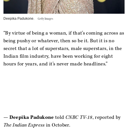
Deepika Padukone.
Getty Images
“By virtue of being a woman, if that’s coming across as
being pushy or whatever, then so be it. But it is no
secret that a lot of superstars, male superstars, in the
Indian film industry, have been working for eight
hours for years, and it’s never made headlines.”
—
Deepika Padukone
told
CNBC TV-18
, reported by
The Indian Express
in October.