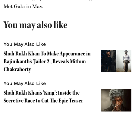
Met Gala in May.
You may also like
You May Also Like
Shah Rukh Khan To Make Appearance in
Rajinikanth's 'Jailer 2', Reveals Mithun
Chakraborty
You May Also Like
Shah Rukh Khan's 'King’: Inside the
Secretive Race to Cut The Epic Teaser