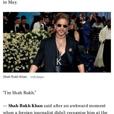
in May.
Shah Rukh Khan.
Getty Images
“I’m Shah Rukh.”
—
Shah Rukh Khan
said after an awkward moment
when a foreign journalist didn’t recognise him at the