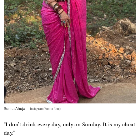
Sunita Ahuja.
Instagram/Sunita Ahuja
“I don’t drink every day, only on Sunday. It is my cheat
day.”