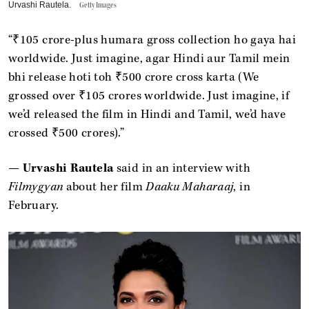
Urvashi Rautela.
Getty Images
“₹105 crore-plus humara gross collection ho gaya hai
worldwide. Just imagine, agar Hindi aur Tamil mein
bhi release hoti toh ₹500 crore cross karta (We
grossed over ₹105 crores worldwide. Just imagine, if
we’d released the film in Hindi and Tamil, we’d have
crossed ₹500 crores).”
—
Urvashi Rautela
said in an interview with
Filmygyan
about her film
Daaku Maharaaj
, in
February.