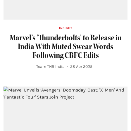
INSIGHT
Marvel’s 'Thunderbolts' to Release in
India With Muted Swear Words
Following CBFC Edits
Team THR India
28 Apr 2025