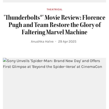
THEATRICAL
'Thunderbolts*' Movie Review: Florence
Pugh and Team Restore the Glory of
Faltering Marvel Machine
Anushka Halve
29 Apr 2025