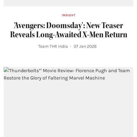
INSIGHT
'Avengers: Doomsday': New Teaser
Reveals Long-Awaited X-Men Return
Team THR India
07 Jan 2026