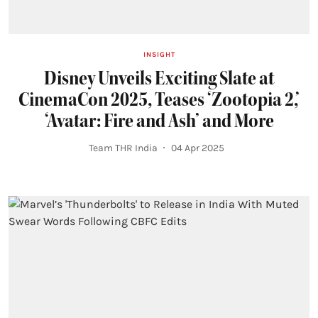
INSIGHT
Disney Unveils Exciting Slate at
CinemaCon 2025, Teases ‘Zootopia 2,’
‘Avatar: Fire and Ash’ and More
Team THR India
04 Apr 2025