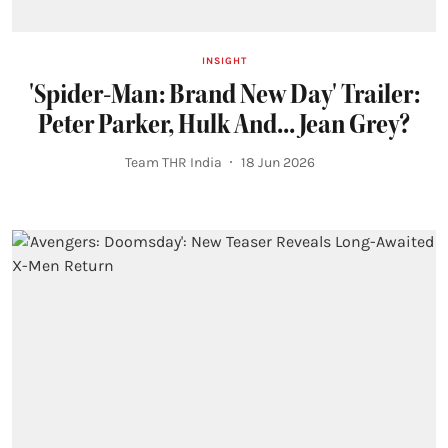
INSIGHT
'Spider-Man: Brand New Day' Trailer:
Peter Parker, Hulk And... Jean Grey?
Team THR India
18 Jun 2026