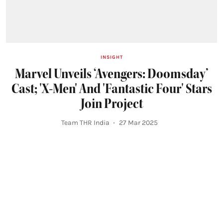
INSIGHT
Marvel Unveils ‘Avengers: Doomsday’
Cast; 'X-Men' And 'Fantastic Four' Stars
Join Project
Team THR India
27 Mar 2025