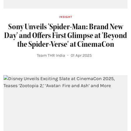
INSIGHT
Sony Unveils 'Spider-Man: Brand New
Day' and Offers First Glimpse at 'Beyond
the Spider-Verse' at CinemaCon
Team THR India
01 Apr 2025