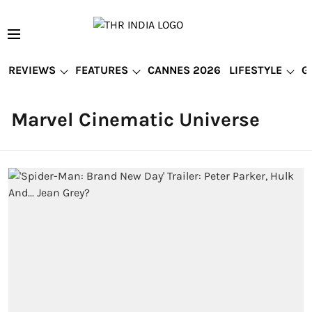
REVIEWS
FEATURES
CANNES 2026
LIFESTYLE
G
Marvel Cinematic Universe