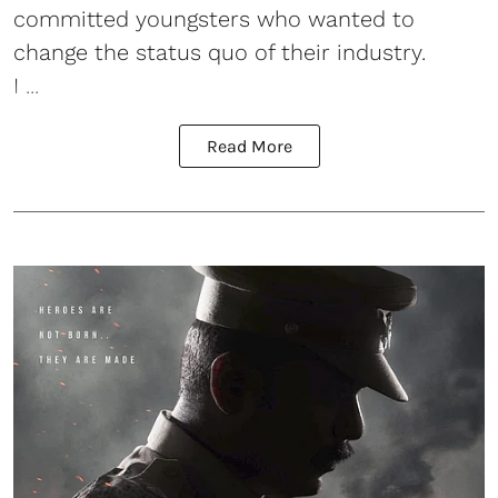
committed youngsters who wanted to
change the status quo of their industry.
I ...
Read More