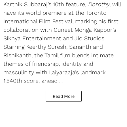
Karthik Subbaraj’s 10th feature,
Dorothy
, will
have its world premiere at the Toronto
International Film Festival, marking his first
collaboration with Guneet Monga Kapoor’s
Sikhya Entertainment and Jio Studios.
Starring Keerthy Suresh, Sananth and
Rishikanth, the Tamil film blends intimate
themes of friendship, identity and
masculinity with Ilaiyaraaja’s landmark
1,540th score, ahead ...
Read More