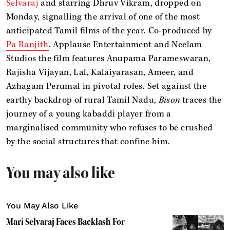
Selvaraj
and starring Dhruv Vikram, dropped on
Monday, signalling the arrival of one of the most
anticipated Tamil films of the year. Co-produced by
Pa Ranjith
, Applause Entertainment and Neelam
Studios the film features Anupama Parameswaran,
Rajisha Vijayan, Lal, Kalaiyarasan, Ameer, and
Azhagam Perumal in pivotal roles. Set against the
earthy backdrop of rural Tamil Nadu,
Bison
traces the
journey of a young kabaddi player from a
marginalised community who refuses to be crushed
by the social structures that confine him.
You may also like
You May Also Like
Mari Selvaraj Faces Backlash For