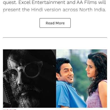
quest. Excel Entertainment and AA Films will
present the Hindi version across North India.
Read More