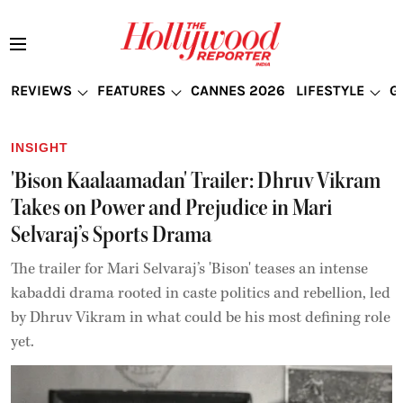
REVIEWS
FEATURES
CANNES 2026
LIFESTYLE
G
INSIGHT
'Bison Kaalaamadan' Trailer: Dhruv Vikram
Takes on Power and Prejudice in Mari
Selvaraj’s Sports Drama
The trailer for Mari Selvaraj’s 'Bison' teases an intense
kabaddi drama rooted in caste politics and rebellion, led
by Dhruv Vikram in what could be his most defining role
yet.