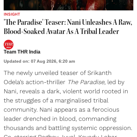
INSIGHT
'The Paradise' Teaser: Nani Unleashes A Raw,
Blood-Soaked Avatar As A Tribal Leader
Team THR India
Updated on
:
07 Aug 2026, 6:20 am
The newly unveiled teaser of Srikanth
Odela’s action-thriller
The Paradise
, led by
Nani, reveals a dark, violent world rooted in
the struggles of a marginalised tribal
community. Nani appears as a ferocious
leader drenched in blood, commanding
thousands and battling systemic oppression.