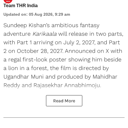
Team THR India
Updated on
:
05 Aug 2026, 9:29 am
Sundeep Kishan’s ambitious fantasy
adventure
Karikaala
will release in two parts,
with Part 1 arriving on July 2, 2027, and Part
2 on October 28, 2027. Announced on X with
a regal first-look poster showing him beside
a lion in a forest, the film is directed by
Ugandhar Muni and produced by Mahidhar
Reddy and Rajasekhar Annabhimoju.
Read More