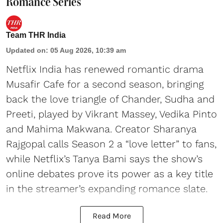
Romance Series
Team THR India
Updated on
:
05 Aug 2026, 10:39 am
Netflix India has renewed romantic drama
Musafir Cafe for a second season, bringing
back the love triangle of Chander, Sudha and
Preeti, played by Vikrant Massey, Vedika Pinto
and Mahima Makwana. Creator Sharanya
Rajgopal calls Season 2 a “love letter” to fans,
while Netflix’s Tanya Bami says the show’s
online debates prove its power as a key title
in the streamer’s expanding romance slate.
Read More