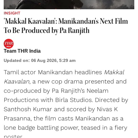
INSIGHT
'Makkal Kaavalan': Manikandan's Next Film
To Be Produced by Pa Ranjith
Team THR India
Updated on
:
06 Aug 2026, 5:29 am
Tamil actor Manikandan headlines
Makkal
Kaavalan
, a new cop drama presented and
co-produced by Pa Ranjith’s Neelam
Productions with Birla Studios. Directed by
Santhosh Kumar and scored by Nivas K
Prasanna, the film casts Manikandan as a
lone badge battling power, teased in a fiery
poster.