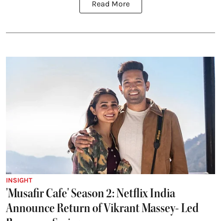
Read More
INSIGHT
'Musafir Cafe' Season 2: Netflix India
Announce Return of Vikrant Massey- Led