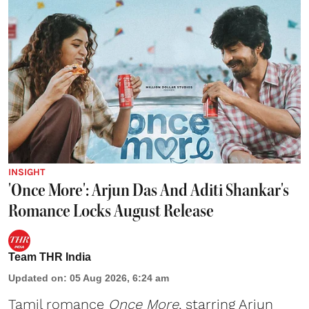
INSIGHT
'Once More': Arjun Das And Aditi Shankar's
Romance Locks August Release
Team THR India
Updated on
:
05 Aug 2026, 6:24 am
Tamil romance
Once More
, starring Arjun