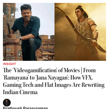
INSIGHT
The 'Videogamification' of Movies | From
'Ramayana' to 'Jana Nayagan': How VFX,
Gaming Tech and Flat Images Are Rewriting
Indian Cinema
Prathyush Parasuraman