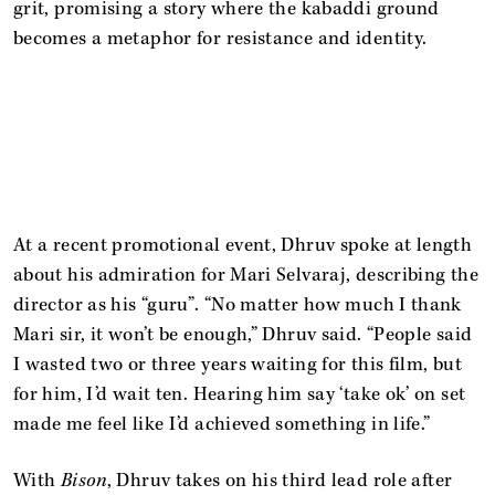
grit, promising a story where the kabaddi ground
becomes a metaphor for resistance and identity.
At a recent promotional event, Dhruv spoke at length
about his admiration for Mari Selvaraj, describing the
director as his “guru”. “No matter how much I thank
Mari sir, it won’t be enough,” Dhruv said. “People said
I wasted two or three years waiting for this film, but
for him, I’d wait ten. Hearing him say ‘take ok’ on set
made me feel like I’d achieved something in life.”
With
Bison
, Dhruv takes on his third lead role after