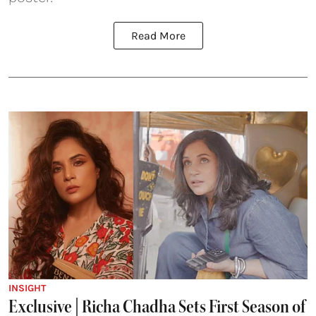
Read More
INSIGHT
Exclusive | Richa Chadha Sets First Season of