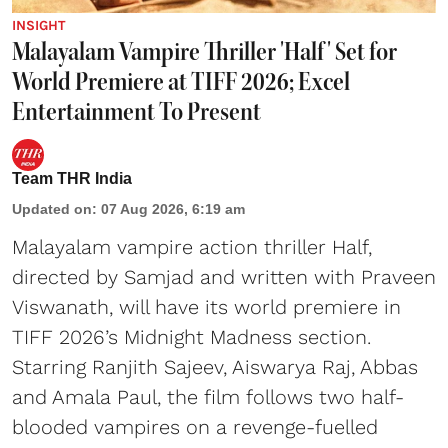
INSIGHT
Malayalam Vampire Thriller 'Half' Set for
World Premiere at TIFF 2026; Excel
Entertainment To Present
Team THR India
Updated on
:
07 Aug 2026, 6:19 am
Malayalam vampire action thriller Half,
directed by Samjad and written with Praveen
Viswanath, will have its world premiere in
TIFF 2026’s Midnight Madness section.
Starring Ranjith Sajeev, Aiswarya Raj, Abbas
and Amala Paul, the film follows two half-
blooded vampires on a revenge-fuelled