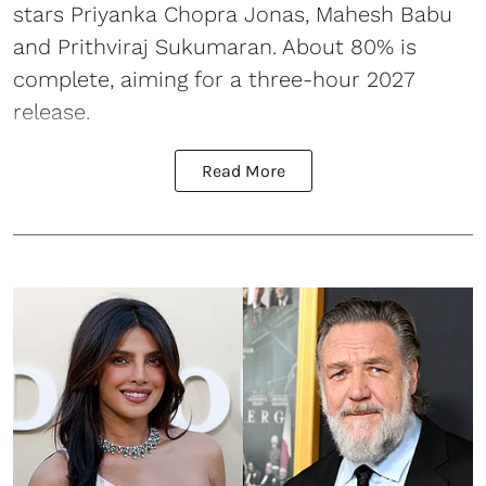
stars Priyanka Chopra Jonas, Mahesh Babu
and Prithviraj Sukumaran. About 80% is
complete, aiming for a three-hour 2027
release.
Read More