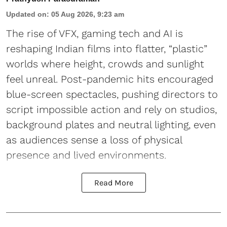
Updated on
:
05 Aug 2026, 9:23 am
The rise of VFX, gaming tech and AI is
reshaping Indian films into flatter, “plastic”
worlds where height, crowds and sunlight
feel unreal. Post-pandemic hits encouraged
blue-screen spectacles, pushing directors to
script impossible action and rely on studios,
background plates and neutral lighting, even
as audiences sense a loss of physical
presence and lived environments.
Read More