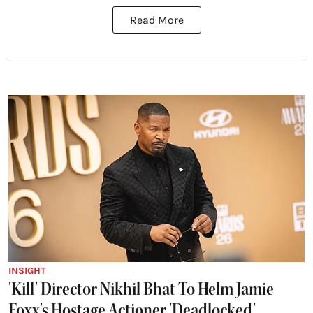
Read More
INSIGHT
'Kill' Director Nikhil Bhat To Helm Jamie
Foxx's Hostage Actioner 'Deadlocked'