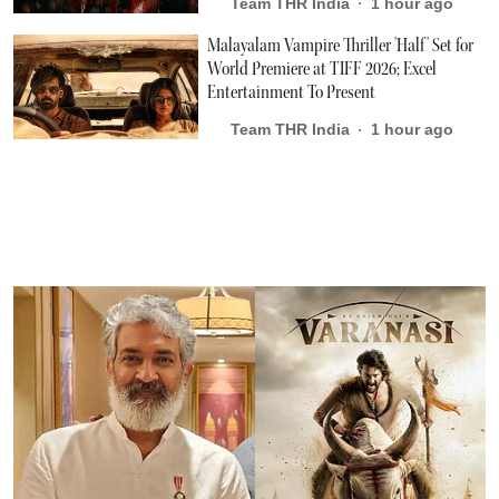
Team THR India
1 hour ago
Malayalam Vampire Thriller 'Half' Set for
World Premiere at TIFF 2026; Excel
Entertainment To Present
Team THR India
1 hour ago