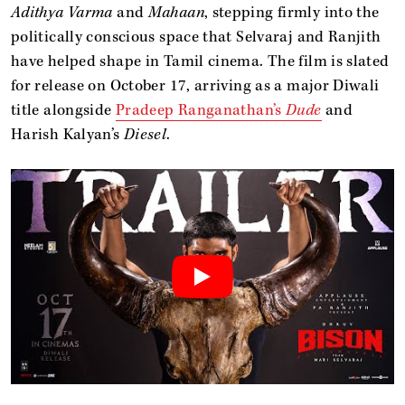
Adithya Varma
and
Mahaan
, stepping firmly into the
politically conscious space that Selvaraj and Ranjith
have helped shape in Tamil cinema. The film is slated
for release on October 17, arriving as a major Diwali
title alongside
Pradeep Ranganathan’s
Dude
and
Harish Kalyan’s
Diesel
.