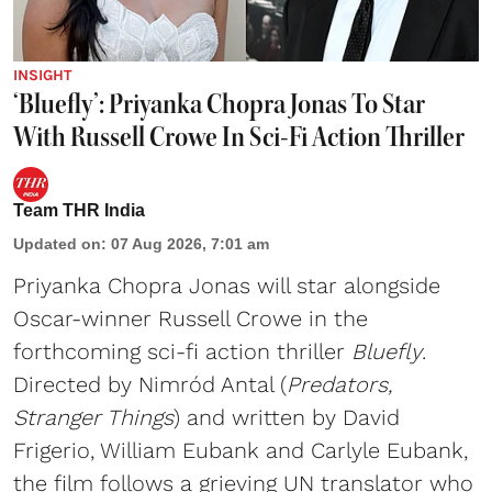
INSIGHT
‘Bluefly’: Priyanka Chopra Jonas To Star
With Russell Crowe In Sci-Fi Action Thriller
Team THR India
Updated on
:
07 Aug 2026, 7:01 am
Priyanka Chopra Jonas will star alongside
Oscar-winner Russell Crowe in the
forthcoming sci-fi action thriller
Bluefly
.
Directed by Nimród Antal (
Predators,
Stranger Things
) and written by David
Frigerio, William Eubank and Carlyle Eubank,
the film follows a grieving UN translator who