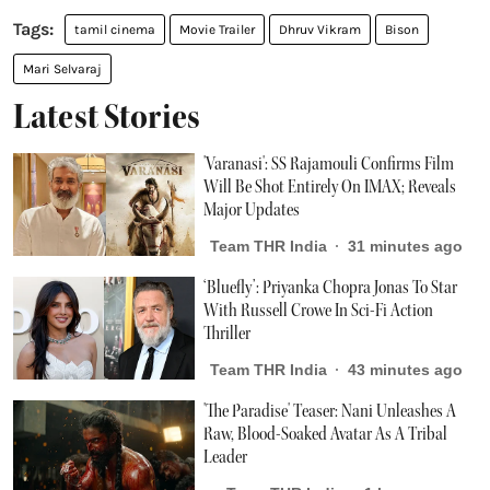
tamil cinema
Movie Trailer
Dhruv Vikram
Bison
Mari Selvaraj
Latest Stories
'Varanasi': SS Rajamouli Confirms Film
Will Be Shot Entirely On IMAX; Reveals
Major Updates
Team THR India
31 minutes ago
‘Bluefly’: Priyanka Chopra Jonas To Star
With Russell Crowe In Sci-Fi Action
Thriller
Team THR India
43 minutes ago
'The Paradise' Teaser: Nani Unleashes A
Raw, Blood-Soaked Avatar As A Tribal
Leader