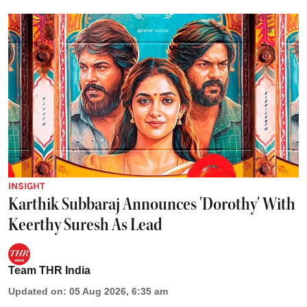
INSIGHT
Karthik Subbaraj Announces 'Dorothy' With
Keerthy Suresh As Lead
Team THR India
Updated on
:
05 Aug 2026, 6:35 am