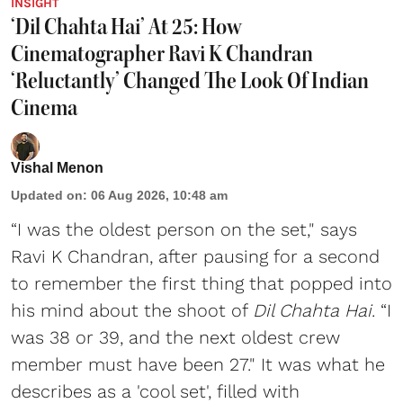
INSIGHT
‘Dil Chahta Hai’ At 25: How
Cinematographer Ravi K Chandran
‘Reluctantly’ Changed The Look Of Indian
Cinema
Vishal Menon
Updated on
:
06 Aug 2026, 10:48 am
“I was the oldest person on the set," says
Ravi K Chandran, after pausing for a second
to remember the first thing that popped into
his mind about the shoot of
Dil Chahta Hai
. “I
was 38 or 39, and the next oldest crew
member must have been 27." It was what he
describes as a 'cool set', filled with