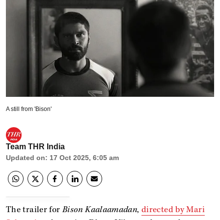
A still from 'Bison'
Team THR India
Updated on
:
17 Oct 2025, 6:05 am
The trailer for
Bison Kaalaamadan
,
directed by Mari