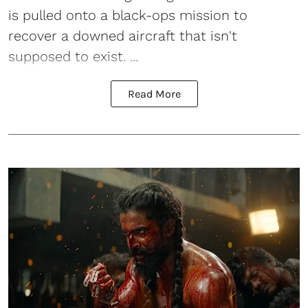
is pulled onto a black-ops mission to
recover a downed aircraft that isn't
supposed to exist. ...
Read More