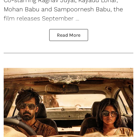
Co-starring Raghav Juyal, Kayadu Lohar,
Mohan Babu and Sampoornesh Babu, the
film releases September ...
Read More