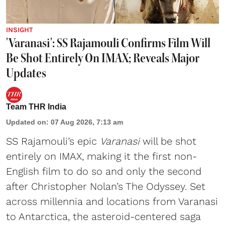
INSIGHT
'Varanasi': SS Rajamouli Confirms Film Will
Be Shot Entirely On IMAX; Reveals Major
Updates
Team THR India
Updated on
:
07 Aug 2026, 7:13 am
SS Rajamouli’s epic
Varanasi
will be shot
entirely on IMAX, making it the first non-
English film to do so and only the second
after Christopher Nolan’s The Odyssey. Set
across millennia and locations from Varanasi
to Antarctica, the asteroid-centered saga