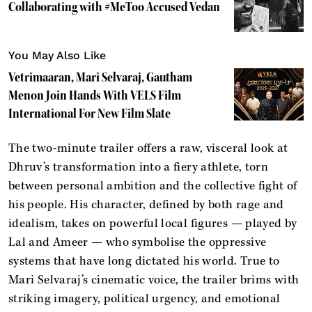
Collaborating with #MeToo Accused Vedan
You May Also Like
Vetrimaaran, Mari Selvaraj, Gautham
Menon Join Hands With VELS Film
International For New Film Slate
The two-minute trailer offers a raw, visceral look at
Dhruv’s transformation into a fiery athlete, torn
between personal ambition and the collective fight of
his people. His character, defined by both rage and
idealism, takes on powerful local figures — played by
Lal and Ameer — who symbolise the oppressive
systems that have long dictated his world. True to
Mari Selvaraj’s cinematic voice, the trailer brims with
striking imagery, political urgency, and emotional