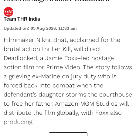
Team THR India
Updated on
:
05 Aug 2026, 11:33 am
Filmmaker Nikhil Bhat, acclaimed for the
brutal action thriller Kill, will direct
Deadlocked, a Jamie Foxx–led hostage
action film for Prime Video. The story follows
a grieving ex-Marine on jury duty who is
forced back into combat when the
defendant’s daughter storms the courthouse
to free her father. Amazon MGM Studios will
distribute the film globally, with Foxx also
producing.