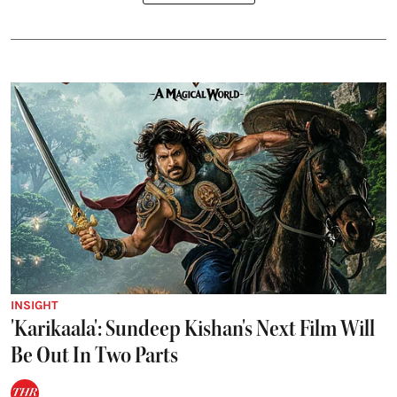
INSIGHT
'Karikaala': Sundeep Kishan's Next Film Will
Be Out In Two Parts