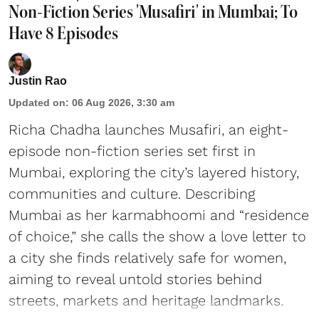
Non-Fiction Series 'Musafiri' in Mumbai; To
Have 8 Episodes
Justin Rao
Updated on
:
06 Aug 2026, 3:30 am
Richa Chadha launches Musafiri, an eight-
episode non-fiction series set first in
Mumbai, exploring the city’s layered history,
communities and culture. Describing
Mumbai as her karmabhoomi and “residence
of choice,” she calls the show a love letter to
a city she finds relatively safe for women,
aiming to reveal untold stories behind
streets, markets and heritage landmarks.