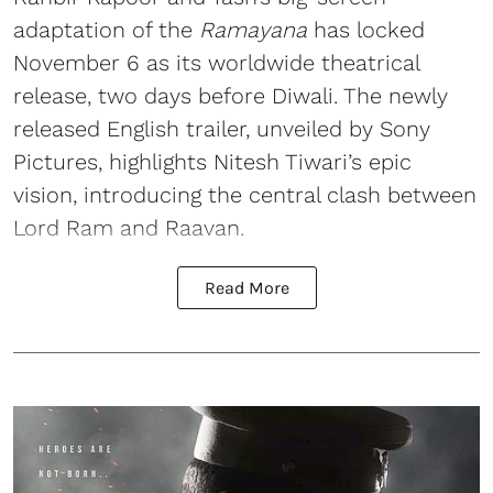
adaptation of the
Ramayana
has locked
November 6 as its worldwide theatrical
release, two days before Diwali. The newly
released English trailer, unveiled by Sony
Pictures, highlights Nitesh Tiwari’s epic
vision, introducing the central clash between
Lord Ram and Raavan.
Read More