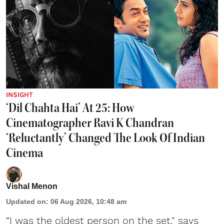
INSIGHT
‘Dil Chahta Hai’ At 25: How
Cinematographer Ravi K Chandran
‘Reluctantly’ Changed The Look Of Indian
Cinema
Vishal Menon
Updated on
:
06 Aug 2026, 10:48 am
“I was the oldest person on the set," says