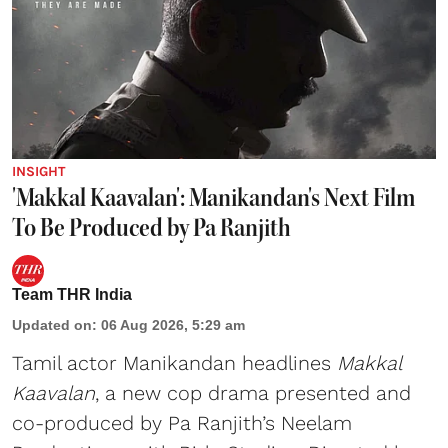
INSIGHT
'Makkal Kaavalan': Manikandan's Next Film
To Be Produced by Pa Ranjith
Team THR India
Updated on
:
06 Aug 2026, 5:29 am
Tamil actor Manikandan headlines
Makkal
Kaavalan
, a new cop drama presented and
co-produced by Pa Ranjith’s Neelam