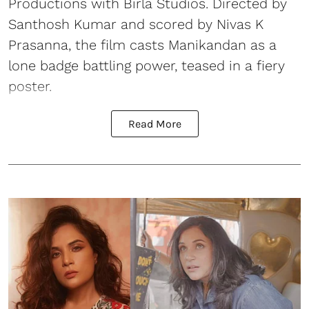
Productions with Birla Studios. Directed by
Santhosh Kumar and scored by Nivas K
Prasanna, the film casts Manikandan as a
lone badge battling power, teased in a fiery
poster.
Read More