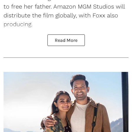
to free her father. Amazon MGM Studios will
distribute the film globally, with Foxx also
producing.
Read More