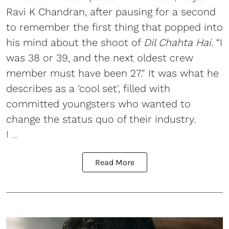
Ravi K Chandran, after pausing for a second
to remember the first thing that popped into
his mind about the shoot of
Dil Chahta Hai
. “I
was 38 or 39, and the next oldest crew
member must have been 27." It was what he
describes as a 'cool set', filled with
committed youngsters who wanted to
change the status quo of their industry.
I ...
Read More