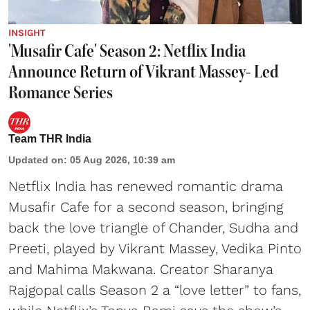
INSIGHT
'Musafir Cafe' Season 2: Netflix India
Announce Return of Vikrant Massey- Led
Romance Series
Team THR India
Updated on
:
05 Aug 2026, 10:39 am
Netflix India has renewed romantic drama
Musafir Cafe for a second season, bringing
back the love triangle of Chander, Sudha and
Preeti, played by Vikrant Massey, Vedika Pinto
and Mahima Makwana. Creator Sharanya
Rajgopal calls Season 2 a “love letter” to fans,