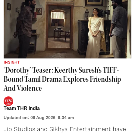
INSIGHT
‘Dorothy’ Teaser: Keerthy Suresh's TIFF-
Bound Tamil Drama Explores Friendship
And Violence
Team THR India
Updated on
:
06 Aug 2026, 6:34 am
Jio Studios and Sikhya Entertainment have