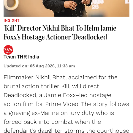
INSIGHT
'Kill' Director Nikhil Bhat To Helm Jamie
Foxx's Hostage Actioner 'Deadlocked'
Team THR India
Updated on
:
05 Aug 2026, 11:33 am
Filmmaker Nikhil Bhat, acclaimed for the
brutal action thriller Kill, will direct
Deadlocked, a Jamie Foxx–led hostage
action film for Prime Video. The story follows
a grieving ex-Marine on jury duty who is
forced back into combat when the
defendant’s daughter storms the courthouse