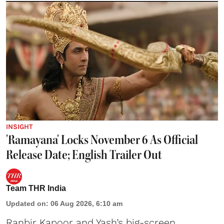
INSIGHT
'Ramayana' Locks November 6 As Official
Release Date; English Trailer Out
Team THR India
Updated on
:
06 Aug 2026, 6:10 am
Ranbir Kapoor and Yash’s big-screen