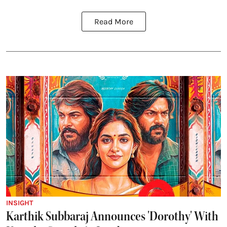
Read More
INSIGHT
Karthik Subbaraj Announces 'Dorothy' With