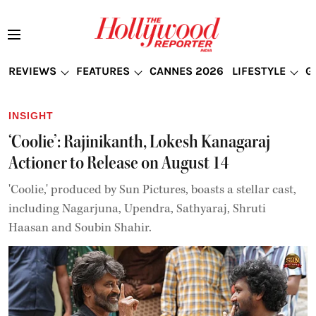
REVIEWS
FEATURES
CANNES 2026
LIFESTYLE
G
INSIGHT
‘Coolie’: Rajinikanth, Lokesh Kanagaraj
Actioner to Release on August 14
'Coolie,' produced by Sun Pictures, boasts a stellar cast,
including Nagarjuna, Upendra, Sathyaraj, Shruti
Haasan and Soubin Shahir.