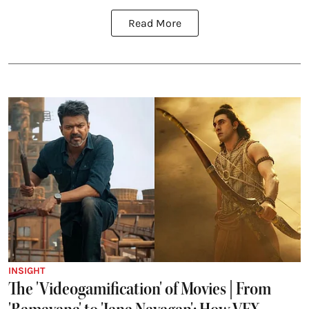
Read More
INSIGHT
The 'Videogamification' of Movies | From