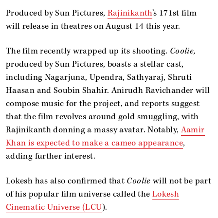
Produced by Sun Pictures,
Rajinikanth
’s 171st film
will release in theatres on August 14 this year.
The film recently wrapped up its shooting.
Coolie,
produced by Sun Pictures, boasts a stellar cast,
including Nagarjuna, Upendra, Sathyaraj, Shruti
Haasan and Soubin Shahir. Anirudh Ravichander will
compose music for the project, and reports suggest
that the film revolves around gold smuggling, with
Rajinikanth donning a massy avatar. Notably,
Aamir
Khan is expected to make a cameo appearance
,
adding further interest.
Lokesh has also confirmed that
Coolie
will not be part
of his popular film universe called the
Lokesh
Cinematic Universe (LCU
).