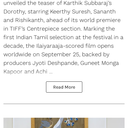
unveiled the teaser of Karthik Subbaraj’s
Dorothy, starring Keerthy Suresh, Sananth
and Rishikanth, ahead of its world premiere
in TIFF’s Centrepiece section. Marking the
first Indian Tamil selection at the festival in a
decade, the Ilaiyaraaja-scored film opens
worldwide on September 25, backed by
producers Jyoti Deshpande, Guneet Monga
Kapoor and Achi ...
Read More