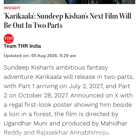
INSIGHT
'Karikaala': Sundeep Kishan's Next Film Will
Be Out In Two Parts
Team THR India
Updated on
:
05 Aug 2026, 9:29 am
Sundeep Kishan’s ambitious fantasy
adventure
Karikaala
will release in two parts,
with Part 1 arriving on July 2, 2027, and Part
2 on October 28, 2027. Announced on X with
a regal first-look poster showing him beside
a lion in a forest, the film is directed by
Ugandhar Muni and produced by Mahidhar
Reddy and Rajasekhar Annabhimoju.