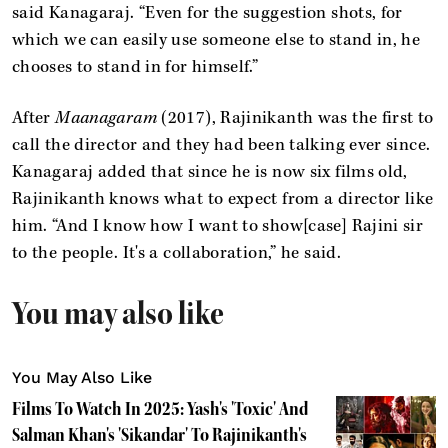
said Kanagaraj. “Even for the suggestion shots, for
which we can easily use someone else to stand in, he
chooses to stand in for himself.”
After
Maanagaram
(2017), Rajinikanth was the first to
call the director and they had been talking ever since.
Kanagaraj added that since he is now six films old,
Rajinikanth knows what to expect from a director like
him. “And I know how I want to show[case] Rajini sir
to the people. It's a collaboration,” he said.
You may also like
You May Also Like
Films To Watch In 2025: Yash's 'Toxic' And
Salman Khan's 'Sikandar' To Rajinikanth's