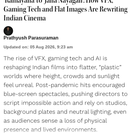
'Ramayana' to 'Jana Nayagan': How VFX,
Gaming Tech and Flat Images Are Rewriting
Indian Cinema
Prathyush Parasuraman
Updated on
:
05 Aug 2026, 9:23 am
The rise of VFX, gaming tech and AI is
reshaping Indian films into flatter, “plastic”
worlds where height, crowds and sunlight
feel unreal. Post-pandemic hits encouraged
blue-screen spectacles, pushing directors to
script impossible action and rely on studios,
background plates and neutral lighting, even
as audiences sense a loss of physical
presence and lived environments.