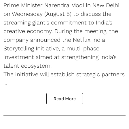
Prime Minister Narendra Modi in New Delhi
on Wednesday (August 5) to discuss the
streaming giant’s commitment to India’s
creative economy. During the meeting, the
company announced the Netflix India
Storytelling Initiative, a multi-phase
investment aimed at strengthening India’s
talent ecosystem.
The initiative will establish strategic partners
...
Read More