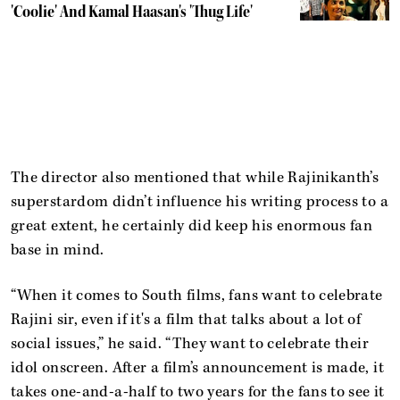
'Coolie' And Kamal Haasan's 'Thug Life'
The director also mentioned that while Rajinikanth’s
superstardom didn’t influence his writing process to a
great extent, he certainly did keep his enormous fan
base in mind.
“When it comes to South films, fans want to celebrate
Rajini sir, even if it's a film that talks about a lot of
social issues,” he said. “They want to celebrate their
idol onscreen. After a film’s announcement is made, it
takes one-and-a-half to two years for the fans to see it