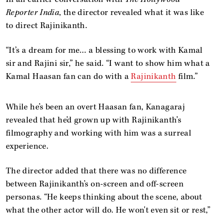
Reporter India
, the director revealed what it was like
to direct Rajinikanth.
“It’s a dream for me… a blessing to work with Kamal
sir and Rajini sir,” he said. “I want to show him what a
Kamal Haasan fan can do with a
Rajinikanth
film.”
While he’s been an overt Haasan fan, Kanagaraj
revealed that he’d grown up with Rajinikanth’s
filmography and working with him was a surreal
experience.
The director added that there was no difference
between Rajinikanth’s on-screen and off-screen
personas. “He keeps thinking about the scene, about
what the other actor will do. He won't even sit or rest,”