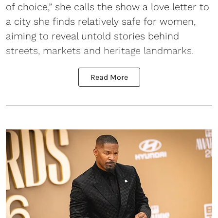
of choice,” she calls the show a love letter to
a city she finds relatively safe for women,
aiming to reveal untold stories behind
streets, markets and heritage landmarks.
Read More