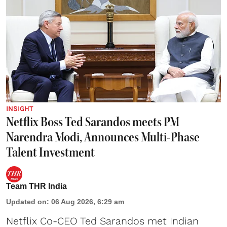
INSIGHT
Netflix Boss Ted Sarandos meets PM
Narendra Modi, Announces Multi-Phase
Talent Investment
Team THR India
Updated on
:
06 Aug 2026, 6:29 am
Netflix Co-CEO Ted Sarandos met Indian