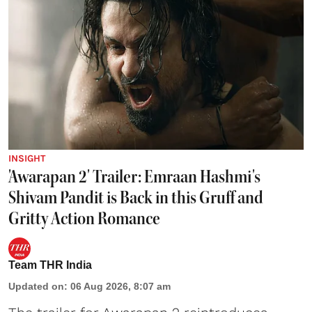
INSIGHT
'Awarapan 2' Trailer: Emraan Hashmi's
Shivam Pandit is Back in this Gruff and
Gritty Action Romance
Team THR India
Updated on
:
06 Aug 2026, 8:07 am