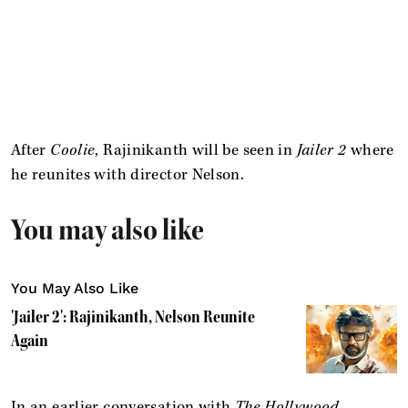
After
Coolie
, Rajinikanth will be seen in
Jailer 2
where
he reunites with director Nelson.
You may also like
You May Also Like
'Jailer 2': Rajinikanth, Nelson Reunite
Again
In an earlier conversation with
The Hollywood