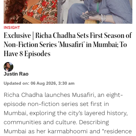
INSIGHT
Exclusive | Richa Chadha Sets First Season of
Non-Fiction Series 'Musafiri' in Mumbai; To
Have 8 Episodes
Justin Rao
Updated on
:
06 Aug 2026, 3:30 am
Richa Chadha launches Musafiri, an eight-
episode non-fiction series set first in
Mumbai, exploring the city’s layered history,
communities and culture. Describing
Mumbai as her karmabhoomi and “residence