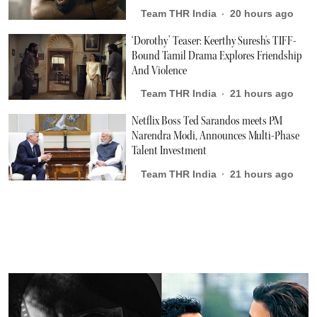
Team THR India
20 hours ago
‘Dorothy’ Teaser: Keerthy Suresh's TIFF-
Bound Tamil Drama Explores Friendship
And Violence
Team THR India
21 hours ago
Netflix Boss Ted Sarandos meets PM
Narendra Modi, Announces Multi-Phase
Talent Investment
Team THR India
21 hours ago