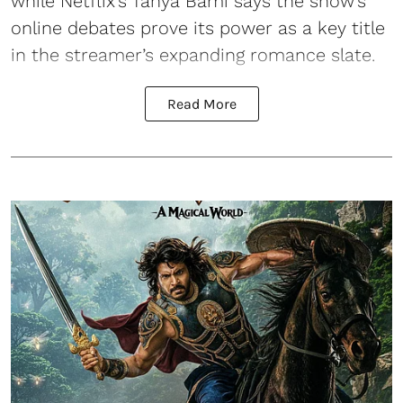
while Netflix’s Tanya Bami says the show’s
online debates prove its power as a key title
in the streamer’s expanding romance slate.
Read More