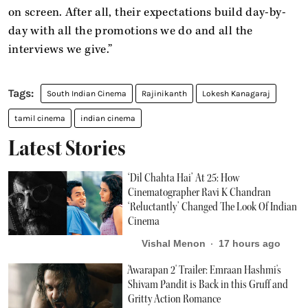
on screen. After all, their expectations build day-by-
day with all the promotions we do and all the
interviews we give.”
South Indian Cinema
Rajinikanth
Lokesh Kanagaraj
tamil cinema
indian cinema
Latest Stories
‘Dil Chahta Hai’ At 25: How
Cinematographer Ravi K Chandran
‘Reluctantly’ Changed The Look Of Indian
Cinema
Vishal Menon
17 hours ago
'Awarapan 2' Trailer: Emraan Hashmi's
Shivam Pandit is Back in this Gruff and
Gritty Action Romance