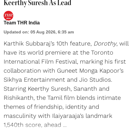
Keerthy Suresh As Lead
Team THR India
Updated on
:
05 Aug 2026, 6:35 am
Karthik Subbaraj’s 10th feature,
Dorothy
, will
have its world premiere at the Toronto
International Film Festival, marking his first
collaboration with Guneet Monga Kapoor’s
Sikhya Entertainment and Jio Studios.
Starring Keerthy Suresh, Sananth and
Rishikanth, the Tamil film blends intimate
themes of friendship, identity and
masculinity with Ilaiyaraaja’s landmark
1,540th score, ahead ...