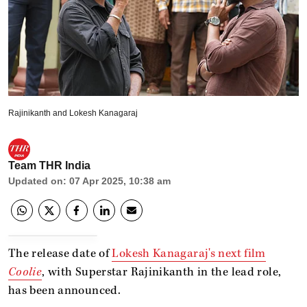
Rajinikanth and Lokesh Kanagaraj
Team THR India
Updated on
:
07 Apr 2025, 10:38 am
The release date of
Lokesh Kanagaraj's next film
Coolie
, with Superstar Rajinikanth in the lead role,
has been announced.