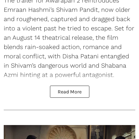
The trailer for Awarapan 2 reintroduces
Emraan Hashmi’s Shivam Pandit, now older
and roughened, captured and dragged back
into a violent past he tried to escape. Set for
an August 14 theatrical release, the film
blends rain-soaked action, romance and
moral conflict, with Disha Patani entangled
in Shivam’s dangerous world and Shabana
Azmi hinting at a powerful antagonist.
Read More