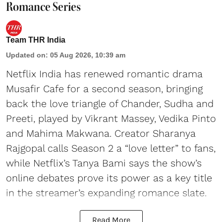
Romance Series
Team THR India
Updated on
:
05 Aug 2026, 10:39 am
Netflix India has renewed romantic drama
Musafir Cafe for a second season, bringing
back the love triangle of Chander, Sudha and
Preeti, played by Vikrant Massey, Vedika Pinto
and Mahima Makwana. Creator Sharanya
Rajgopal calls Season 2 a “love letter” to fans,
while Netflix’s Tanya Bami says the show’s
online debates prove its power as a key title
in the streamer’s expanding romance slate.
Read More