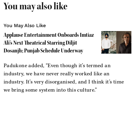
You may also like
You May Also Like
Applause Entertainment Onboards Imtiaz
Ali's Next Theatrical Starring Diljit
Dosanjh; Punjab Schedule Underway
Padukone added, “Even though it’s termed an
industry, we have never really worked like an
industry. It’s very disorganised, and I think it’s time
we bring some system into this culture.”