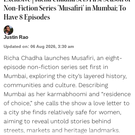
Non-Fiction Series 'Musafiri' in Mumbai; To
Have 8 Episodes
Justin Rao
Updated on
:
06 Aug 2026, 3:30 am
Richa Chadha launches Musafiri, an eight-
episode non-fiction series set first in
Mumbai, exploring the city’s layered history,
communities and culture. Describing
Mumbai as her karmabhoomi and “residence
of choice,” she calls the show a love letter to
a city she finds relatively safe for women,
aiming to reveal untold stories behind
streets, markets and heritage landmarks.