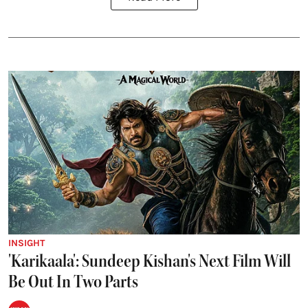
INSIGHT
'Karikaala': Sundeep Kishan's Next Film Will
Be Out In Two Parts