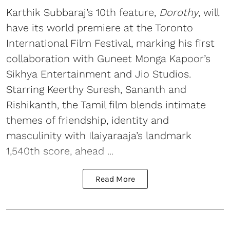
Karthik Subbaraj’s 10th feature,
Dorothy
, will
have its world premiere at the Toronto
International Film Festival, marking his first
collaboration with Guneet Monga Kapoor’s
Sikhya Entertainment and Jio Studios.
Starring Keerthy Suresh, Sananth and
Rishikanth, the Tamil film blends intimate
themes of friendship, identity and
masculinity with Ilaiyaraaja’s landmark
1,540th score, ahead ...
Read More