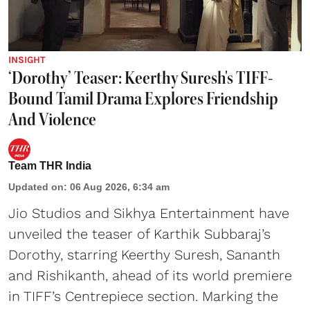
INSIGHT
‘Dorothy’ Teaser: Keerthy Suresh's TIFF-
Bound Tamil Drama Explores Friendship
And Violence
Team THR India
Updated on
:
06 Aug 2026, 6:34 am
Jio Studios and Sikhya Entertainment have
unveiled the teaser of Karthik Subbaraj’s
Dorothy, starring Keerthy Suresh, Sananth
and Rishikanth, ahead of its world premiere
in TIFF’s Centrepiece section. Marking the