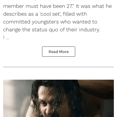
member must have been 27." It was what he
describes as a 'cool set', filled with
committed youngsters who wanted to
change the status quo of their industry.
I ...
Read More