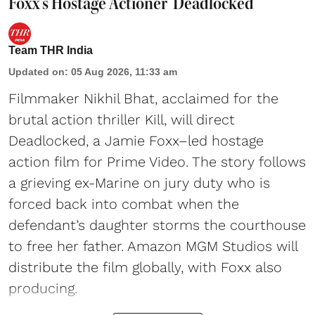
Foxx's Hostage Actioner 'Deadlocked'
Team THR India
Updated on
:
05 Aug 2026, 11:33 am
Filmmaker Nikhil Bhat, acclaimed for the
brutal action thriller Kill, will direct
Deadlocked, a Jamie Foxx–led hostage
action film for Prime Video. The story follows
a grieving ex-Marine on jury duty who is
forced back into combat when the
defendant’s daughter storms the courthouse
to free her father. Amazon MGM Studios will
distribute the film globally, with Foxx also
producing.