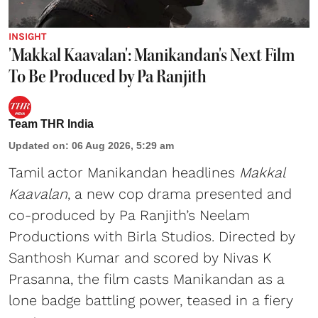
INSIGHT
'Makkal Kaavalan': Manikandan's Next Film
To Be Produced by Pa Ranjith
Team THR India
Updated on
:
06 Aug 2026, 5:29 am
Tamil actor Manikandan headlines
Makkal
Kaavalan
, a new cop drama presented and
co-produced by Pa Ranjith’s Neelam
Productions with Birla Studios. Directed by
Santhosh Kumar and scored by Nivas K
Prasanna, the film casts Manikandan as a
lone badge battling power, teased in a fiery