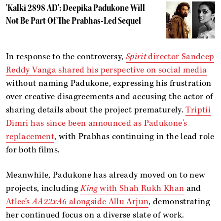
'Kalki 2898 AD': Deepika Padukone Will
Not Be Part Of The Prabhas-Led Sequel
In response to the controversy,
Spirit
director Sandeep
Reddy Vanga shared his perspective on social media
without naming Padukone, expressing his frustration
over creative disagreements and accusing the actor of
sharing details about the project prematurely.
Triptii
Dimri has since been announced as Padukone's
replacement
, with Prabhas continuing in the lead role
for both films.
Meanwhile, Padukone has already moved on to new
projects, including
King
with Shah Rukh Khan
and
Atlee’s
AA22xA6
alongside Allu Arjun
, demonstrating
her continued focus on a diverse slate of work.