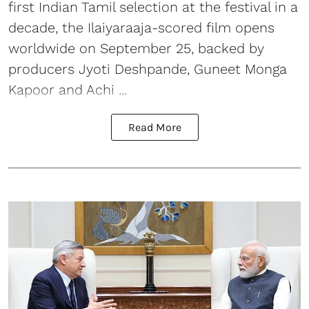
first Indian Tamil selection at the festival in a
decade, the Ilaiyaraaja-scored film opens
worldwide on September 25, backed by
producers Jyoti Deshpande, Guneet Monga
Kapoor and Achi ...
Read More