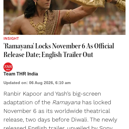
INSIGHT
'Ramayana' Locks November 6 As Official
Release Date; English Trailer Out
Team THR India
Updated on
:
06 Aug 2026, 6:10 am
Ranbir Kapoor and Yash’s big-screen
adaptation of the
Ramayana
has locked
November 6 as its worldwide theatrical
release, two days before Diwali. The newly
released English trailer, unveiled by Sony