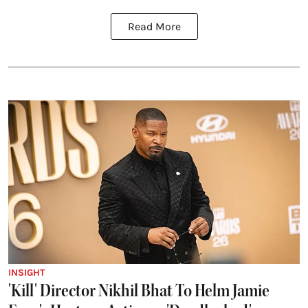
Read More
INSIGHT
'Kill' Director Nikhil Bhat To Helm Jamie