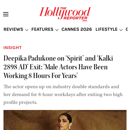
REVIEWS
FEATURES
CANNES 2026
LIFESTYLE
G
INSIGHT
Deepika Padukone on ‘Spirit’ and ‘Kalki
2898 AD’ Exit: 'Male Actors Have Been
Working 8 Hours For Years'
The actor opens up on industry double standards and
her demand for 8-hour workdays after exiting two high
profile projects.