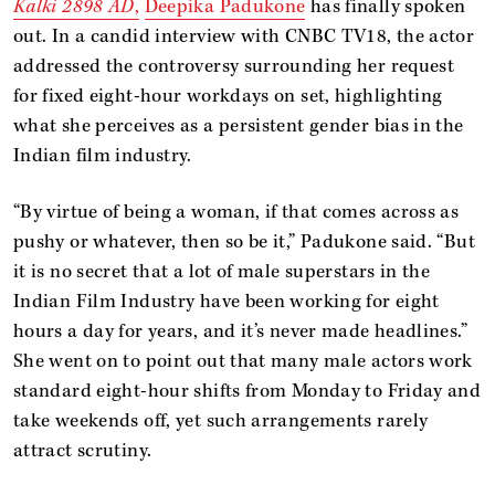
Kalki 2898 AD
,
Deepika Padukone
has finally spoken
out. In a candid interview with CNBC TV18, the actor
addressed the controversy surrounding her request
for fixed eight-hour workdays on set, highlighting
what she perceives as a persistent gender bias in the
Indian film industry.
“By virtue of being a woman, if that comes across as
pushy or whatever, then so be it,” Padukone said. “But
it is no secret that a lot of male superstars in the
Indian Film Industry have been working for eight
hours a day for years, and it’s never made headlines.”
She went on to point out that many male actors work
standard eight-hour shifts from Monday to Friday and
take weekends off, yet such arrangements rarely
attract scrutiny.