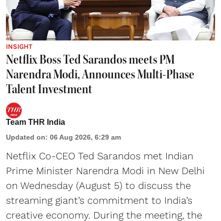
INSIGHT
Netflix Boss Ted Sarandos meets PM
Narendra Modi, Announces Multi-Phase
Talent Investment
Team THR India
Updated on
:
06 Aug 2026, 6:29 am
Netflix Co-CEO Ted Sarandos met Indian
Prime Minister Narendra Modi in New Delhi
on Wednesday (August 5) to discuss the
streaming giant’s commitment to India’s
creative economy. During the meeting, the