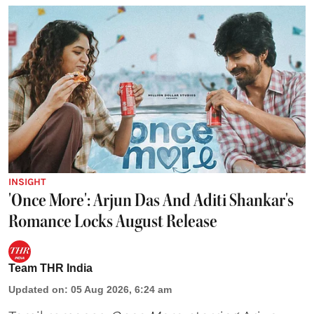
INSIGHT
'Once More': Arjun Das And Aditi Shankar's
Romance Locks August Release
Team THR India
Updated on
:
05 Aug 2026, 6:24 am