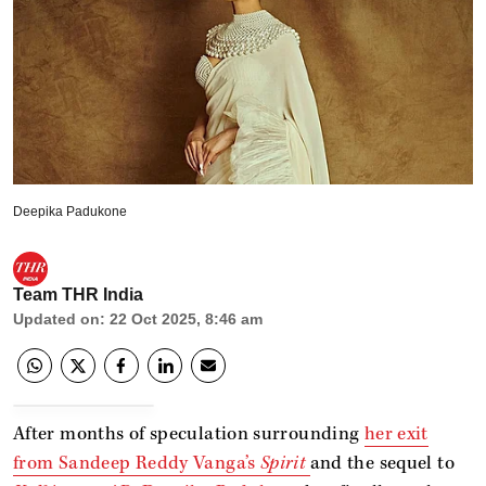
Deepika Padukone
Team THR India
Updated on
:
22 Oct 2025, 8:46 am
After months of speculation surrounding
her exit
from Sandeep Reddy Vanga’s
Spirit
and the sequel to