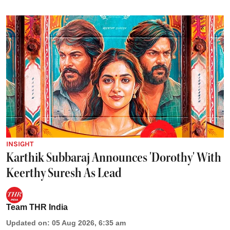
INSIGHT
Karthik Subbaraj Announces 'Dorothy' With
Keerthy Suresh As Lead
Team THR India
Updated on
:
05 Aug 2026, 6:35 am