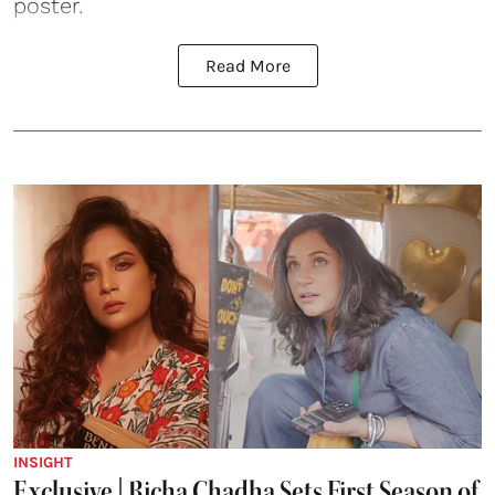
poster.
Read More
INSIGHT
Exclusive | Richa Chadha Sets First Season of