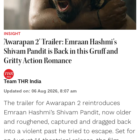
INSIGHT
'Awarapan 2' Trailer: Emraan Hashmi's
Shivam Pandit is Back in this Gruff and
Gritty Action Romance
Team THR India
Updated on
:
06 Aug 2026, 8:07 am
The trailer for Awarapan 2 reintroduces
Emraan Hashmi’s Shivam Pandit, now older
and roughened, captured and dragged back
into a violent past he tried to escape. Set for