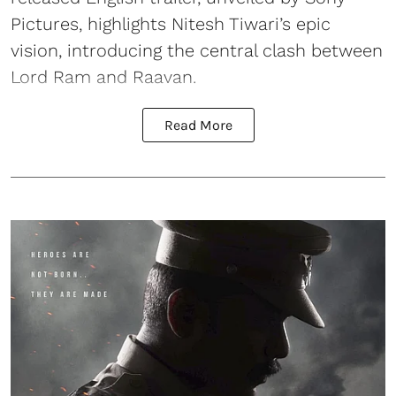
Pictures, highlights Nitesh Tiwari’s epic
vision, introducing the central clash between
Lord Ram and Raavan.
Read More