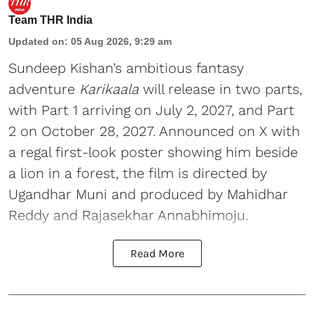
Team THR India
Updated on
:
05 Aug 2026, 9:29 am
Sundeep Kishan’s ambitious fantasy
adventure
Karikaala
will release in two parts,
with Part 1 arriving on July 2, 2027, and Part
2 on October 28, 2027. Announced on X with
a regal first-look poster showing him beside
a lion in a forest, the film is directed by
Ugandhar Muni and produced by Mahidhar
Reddy and Rajasekhar Annabhimoju.
Read More