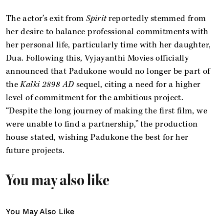
The actor’s exit from
Spirit
reportedly stemmed from
her desire to balance professional commitments with
her personal life, particularly time with her daughter,
Dua. Following this, Vyjayanthi Movies officially
announced that Padukone would no longer be part of
the
Kalki 2898 AD
sequel, citing a need for a higher
level of commitment for the ambitious project.
“Despite the long journey of making the first film, we
were unable to find a partnership,” the production
house stated, wishing Padukone the best for her
future projects.
You may also like
You May Also Like