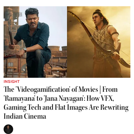
INSIGHT
The 'Videogamification' of Movies | From
'Ramayana' to 'Jana Nayagan': How VFX,
Gaming Tech and Flat Images Are Rewriting
Indian Cinema