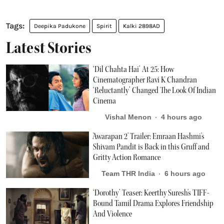
Deepika Padukone
Spirit
Kalki 2898AD
Latest Stories
‘Dil Chahta Hai’ At 25: How
Cinematographer Ravi K Chandran
‘Reluctantly’ Changed The Look Of Indian
Cinema
Vishal Menon
4 hours ago
'Awarapan 2' Trailer: Emraan Hashmi's
Shivam Pandit is Back in this Gruff and
Gritty Action Romance
Team THR India
6 hours ago
‘Dorothy’ Teaser: Keerthy Suresh's TIFF-
Bound Tamil Drama Explores Friendship
And Violence