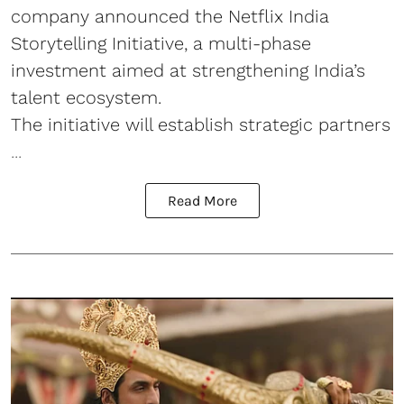
company announced the Netflix India
Storytelling Initiative, a multi-phase
investment aimed at strengthening India’s
talent ecosystem.
The initiative will establish strategic partners
...
Read More