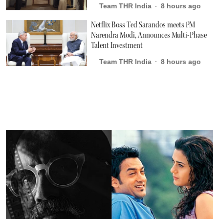
Team THR India
8 hours ago
Netflix Boss Ted Sarandos meets PM
Narendra Modi, Announces Multi-Phase
Talent Investment
Team THR India
8 hours ago