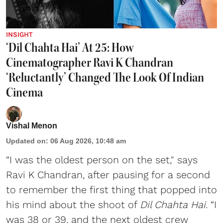
INSIGHT
‘Dil Chahta Hai’ At 25: How
Cinematographer Ravi K Chandran
‘Reluctantly’ Changed The Look Of Indian
Cinema
Vishal Menon
Updated on
:
06 Aug 2026, 10:48 am
“I was the oldest person on the set," says
Ravi K Chandran, after pausing for a second
to remember the first thing that popped into
his mind about the shoot of
Dil Chahta Hai
. “I
was 38 or 39, and the next oldest crew