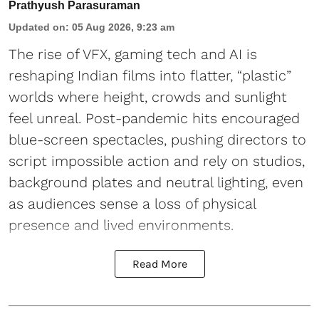
Prathyush Parasuraman
Updated on
:
05 Aug 2026, 9:23 am
The rise of VFX, gaming tech and AI is
reshaping Indian films into flatter, “plastic”
worlds where height, crowds and sunlight
feel unreal. Post-pandemic hits encouraged
blue-screen spectacles, pushing directors to
script impossible action and rely on studios,
background plates and neutral lighting, even
as audiences sense a loss of physical
presence and lived environments.
Read More