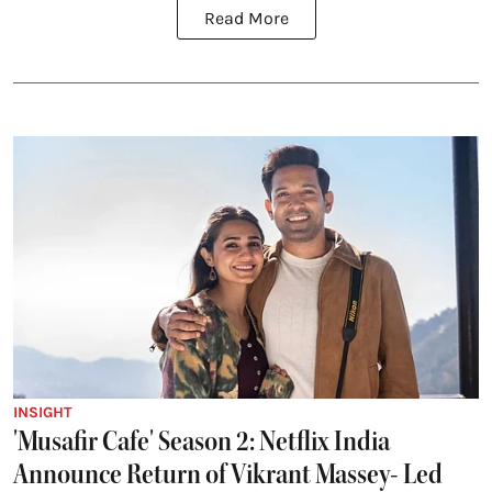
Read More
INSIGHT
'Musafir Cafe' Season 2: Netflix India
Announce Return of Vikrant Massey- Led