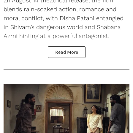
an August 14 theatrical release, the film
blends rain-soaked action, romance and
moral conflict, with Disha Patani entangled
in Shivam’s dangerous world and Shabana
Azmi hinting at a powerful antagonist.
Read More