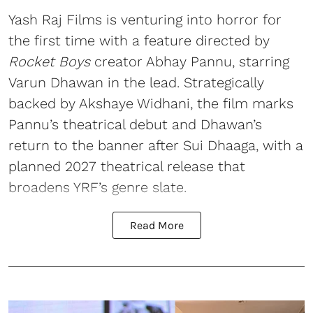
Yash Raj Films is venturing into horror for
the first time with a feature directed by
Rocket Boys
creator Abhay Pannu, starring
Varun Dhawan in the lead. Strategically
backed by Akshaye Widhani, the film marks
Pannu’s theatrical debut and Dhawan’s
return to the banner after Sui Dhaaga, with a
planned 2027 theatrical release that
broadens YRF’s genre slate.
Read More