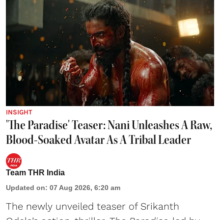
INSIGHT
'The Paradise' Teaser: Nani Unleashes A Raw,
Blood-Soaked Avatar As A Tribal Leader
Team THR India
Updated on
:
07 Aug 2026, 6:20 am
The newly unveiled teaser of Srikanth