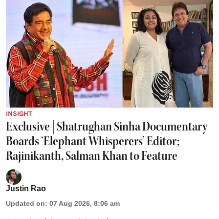
INSIGHT
Exclusive | Shatrughan Sinha Documentary
Boards ‘Elephant Whisperers’ Editor;
Rajinikanth, Salman Khan to Feature
Justin Rao
Updated on
:
07 Aug 2026, 8:06 am