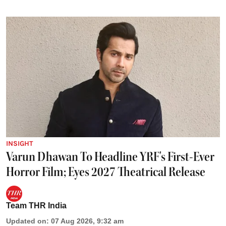
INSIGHT
Varun Dhawan To Headline YRF's First-Ever
Horror Film; Eyes 2027 Theatrical Release
Team THR India
Updated on
:
07 Aug 2026, 9:32 am