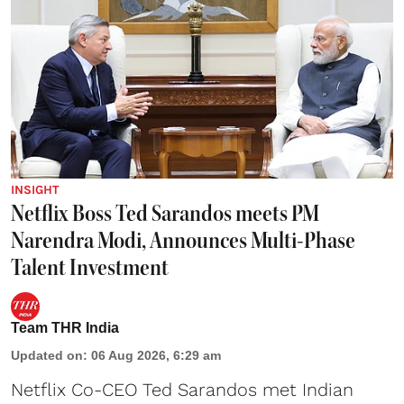
INSIGHT
Netflix Boss Ted Sarandos meets PM
Narendra Modi, Announces Multi-Phase
Talent Investment
Team THR India
Updated on
:
06 Aug 2026, 6:29 am
Netflix Co-CEO Ted Sarandos met Indian