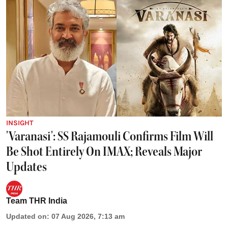
INSIGHT
'Varanasi': SS Rajamouli Confirms Film Will
Be Shot Entirely On IMAX; Reveals Major
Updates
Team THR India
Updated on
:
07 Aug 2026, 7:13 am