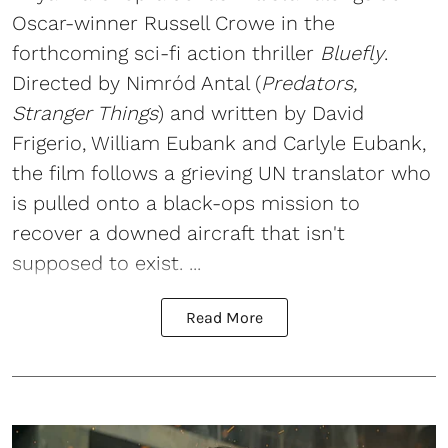
Oscar-winner Russell Crowe in the
forthcoming sci-fi action thriller
Bluefly
.
Directed by Nimród Antal (
Predators,
Stranger Things
) and written by David
Frigerio, William Eubank and Carlyle Eubank,
the film follows a grieving UN translator who
is pulled onto a black-ops mission to
recover a downed aircraft that isn't
supposed to exist. ...
Read More