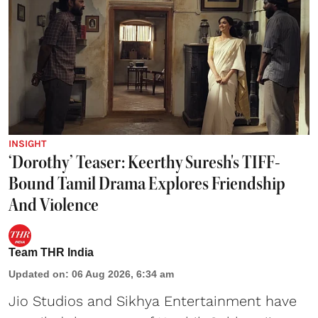
INSIGHT
‘Dorothy’ Teaser: Keerthy Suresh's TIFF-
Bound Tamil Drama Explores Friendship
And Violence
Team THR India
Updated on
:
06 Aug 2026, 6:34 am
Jio Studios and Sikhya Entertainment have