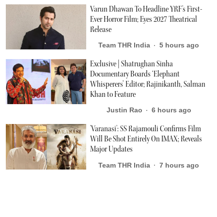
Varun Dhawan To Headline YRF's First-
Ever Horror Film; Eyes 2027 Theatrical
Release
Team THR India
5 hours ago
Exclusive | Shatrughan Sinha
Documentary Boards ‘Elephant
Whisperers’ Editor; Rajinikanth, Salman
Khan to Feature
Justin Rao
6 hours ago
'Varanasi': SS Rajamouli Confirms Film
Will Be Shot Entirely On IMAX; Reveals
Major Updates
Team THR India
7 hours ago