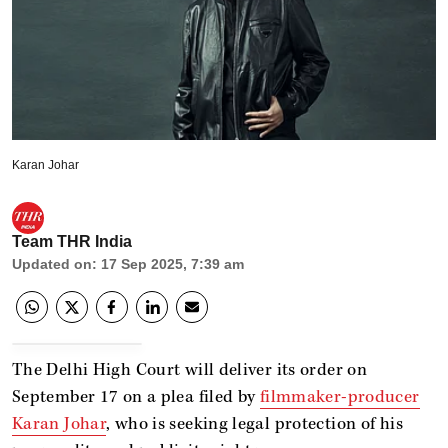
Karan Johar
Team THR India
Updated on
:
17 Sep 2025, 7:39 am
The Delhi High Court will deliver its order on
September 17 on a plea filed by
filmmaker-producer
Karan Johar
, who is seeking legal protection of his