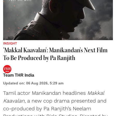
INSIGHT
'Makkal Kaavalan': Manikandan's Next Film
To Be Produced by Pa Ranjith
Team THR India
Updated on
:
06 Aug 2026, 5:29 am
Tamil actor Manikandan headlines
Makkal
Kaavalan
, a new cop drama presented and
co-produced by Pa Ranjith’s Neelam