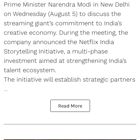
Prime Minister Narendra Modi in New Delhi
on Wednesday (August 5) to discuss the
streaming giant’s commitment to India’s
creative economy. During the meeting, the
company announced the Netflix India
Storytelling Initiative, a multi-phase
investment aimed at strengthening India’s
talent ecosystem.
The initiative will establish strategic partners
...
Read More