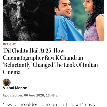
INSIGHT
‘Dil Chahta Hai’ At 25: How
Cinematographer Ravi K Chandran
‘Reluctantly’ Changed The Look Of Indian
Cinema
Vishal Menon
Updated on
:
06 Aug 2026, 10:48 am
“I was the oldest person on the set," says