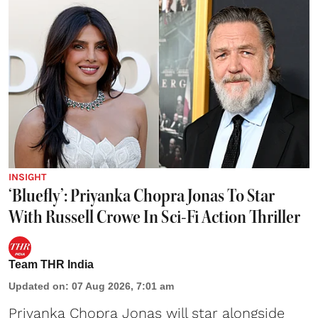
INSIGHT
‘Bluefly’: Priyanka Chopra Jonas To Star
With Russell Crowe In Sci-Fi Action Thriller
Team THR India
Updated on
:
07 Aug 2026, 7:01 am
Priyanka Chopra Jonas will star alongside