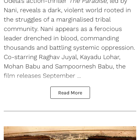
Odela’s action-thriller
The Paradise
, led by
Nani, reveals a dark, violent world rooted in
the struggles of a marginalised tribal
community. Nani appears as a ferocious
leader drenched in blood, commanding
thousands and battling systemic oppression.
Co-starring Raghav Juyal, Kayadu Lohar,
Mohan Babu and Sampoornesh Babu, the
film releases September ...
Read More