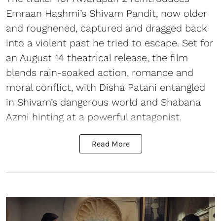
Emraan Hashmi’s Shivam Pandit, now older
and roughened, captured and dragged back
into a violent past he tried to escape. Set for
an August 14 theatrical release, the film
blends rain-soaked action, romance and
moral conflict, with Disha Patani entangled
in Shivam’s dangerous world and Shabana
Azmi hinting at a powerful antagonist.
Read More