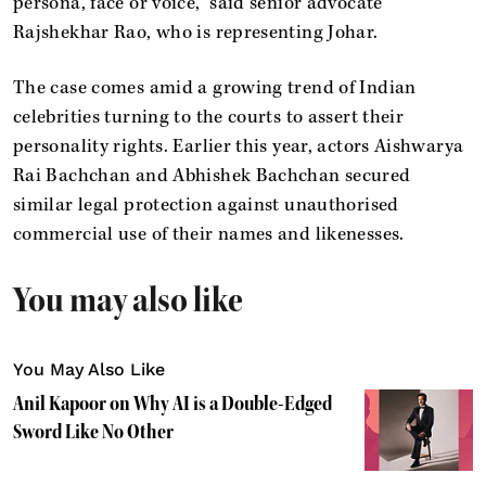
persona, face or voice,” said senior advocate
Rajshekhar Rao, who is representing Johar.
The case comes amid a growing trend of Indian
celebrities turning to the courts to assert their
personality rights. Earlier this year, actors Aishwarya
Rai Bachchan and Abhishek Bachchan secured
similar legal protection against unauthorised
commercial use of their names and likenesses.
You may also like
You May Also Like
Anil Kapoor on Why AI is a Double-Edged
Sword Like No Other