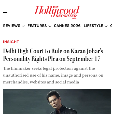
REVIEWS
FEATURES
CANNES 2026
LIFESTYLE
G
INSIGHT
Delhi High Court to Rule on Karan Johar’s
Personality Rights Plea on September 17
The filmmaker seeks legal protection against the
unauthorised use of his name, image and persona on
merchandise, websites and social media