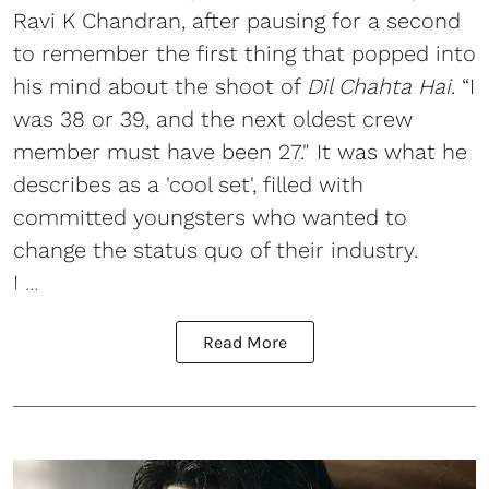
Ravi K Chandran, after pausing for a second
to remember the first thing that popped into
his mind about the shoot of
Dil Chahta Hai
. “I
was 38 or 39, and the next oldest crew
member must have been 27." It was what he
describes as a 'cool set', filled with
committed youngsters who wanted to
change the status quo of their industry.
I ...
Read More