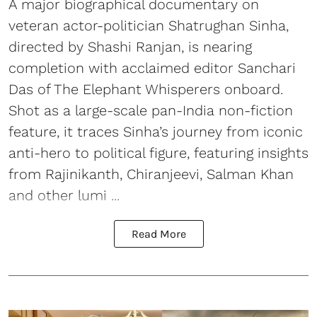
A major biographical documentary on
veteran actor-politician Shatrughan Sinha,
directed by Shashi Ranjan, is nearing
completion with acclaimed editor Sanchari
Das of The Elephant Whisperers onboard.
Shot as a large-scale pan-India non-fiction
feature, it traces Sinha’s journey from iconic
anti-hero to political figure, featuring insights
from Rajinikanth, Chiranjeevi, Salman Khan
and other lumi ...
Read More