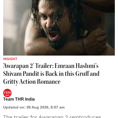
INSIGHT
'Awarapan 2' Trailer: Emraan Hashmi's
Shivam Pandit is Back in this Gruff and
Gritty Action Romance
Team THR India
Updated on
:
06 Aug 2026, 8:07 am
The trailer for Awarapan 2 reintroduces