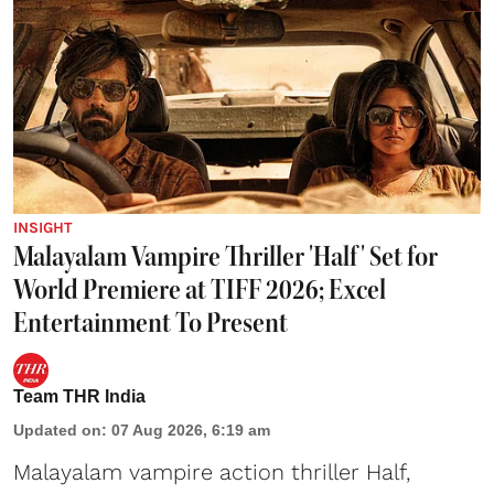
INSIGHT
Malayalam Vampire Thriller 'Half' Set for
World Premiere at TIFF 2026; Excel
Entertainment To Present
Team THR India
Updated on
:
07 Aug 2026, 6:19 am
Malayalam vampire action thriller Half,