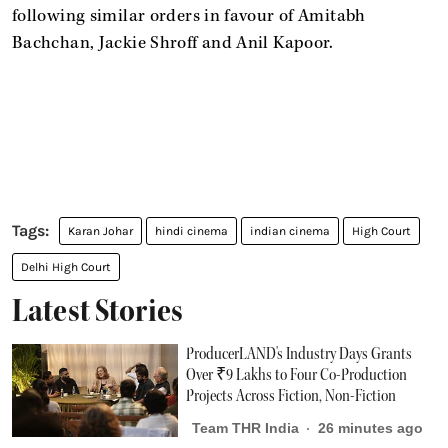
following similar orders in favour of Amitabh
Bachchan, Jackie Shroff and Anil Kapoor.
Karan Johar
hindi cinema
indian cinema
High Court
Delhi High Court
Latest Stories
ProducerLAND's Industry Days Grants
Over ₹9 Lakhs to Four Co-Production
Projects Across Fiction, Non-Fiction
Team THR India
26 minutes ago