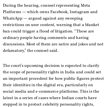
During the hearing, counsel representing Meta
Platforms — which owns Facebook, Instagram and
WhatsApp — argued against any sweeping
restrictions on user content, warning that a blanket
ban could trigger a flood of litigation. “These are
ordinary people having comments and having
discussions. Most of them are satire and jokes and not
defamatory,” the counsel said.
The court’s upcoming decision is expected to clarify
the scope of personality rights in India and could set
an important precedent for how public figures protect
their identities in the digital era, particularly on
social media and e-commerce platforms. This is the
latest in a series of cases where Indian courts have
stepped in to protect celebrity personality rights,