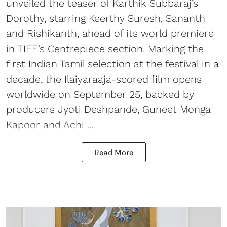
unveiled the teaser of Karthik Subbaraj’s
Dorothy, starring Keerthy Suresh, Sananth
and Rishikanth, ahead of its world premiere
in TIFF’s Centrepiece section. Marking the
first Indian Tamil selection at the festival in a
decade, the Ilaiyaraaja-scored film opens
worldwide on September 25, backed by
producers Jyoti Deshpande, Guneet Monga
Kapoor and Achi ...
Read More