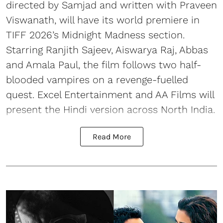
directed by Samjad and written with Praveen
Viswanath, will have its world premiere in
TIFF 2026’s Midnight Madness section.
Starring Ranjith Sajeev, Aiswarya Raj, Abbas
and Amala Paul, the film follows two half-
blooded vampires on a revenge-fuelled
quest. Excel Entertainment and AA Films will
present the Hindi version across North India.
Read More