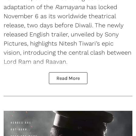
adaptation of the
Ramayana
has locked
November 6 as its worldwide theatrical
release, two days before Diwali. The newly
released English trailer, unveiled by Sony
Pictures, highlights Nitesh Tiwari’s epic
vision, introducing the central clash between
Lord Ram and Raavan.
Read More