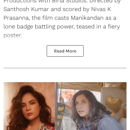
Productions with Birla Studios. Directed by
Santhosh Kumar and scored by Nivas K
Prasanna, the film casts Manikandan as a
lone badge battling power, teased in a fiery
poster.
Read More