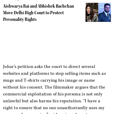
Aishwarya Rai and Abhishek Bachchan
Move Delhi High Court to Protect
Personality Rights
Johar’s petition asks the court to direct several
websites and platforms to stop selling items such as
mugs and T-shirts carrying his image or name
without his consent. The filmmaker argues that the
commercial exploitation of his persona is not only
unlawful but also harms his reputation. “I have a
right to ensure that no one unauthorisedly uses my