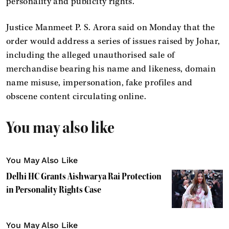
personality and publicity rights.
Justice Manmeet P. S. Arora said on Monday that the
order would address a series of issues raised by Johar,
including the alleged unauthorised sale of
merchandise bearing his name and likeness, domain
name misuse, impersonation, fake profiles and
obscene content circulating online.
You may also like
You May Also Like
Delhi HC Grants Aishwarya Rai Protection
in Personality Rights Case
You May Also Like