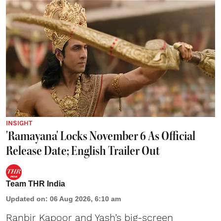
INSIGHT
'Ramayana' Locks November 6 As Official
Release Date; English Trailer Out
Team THR India
Updated on
:
06 Aug 2026, 6:10 am
Ranbir Kapoor and Yash’s big-screen