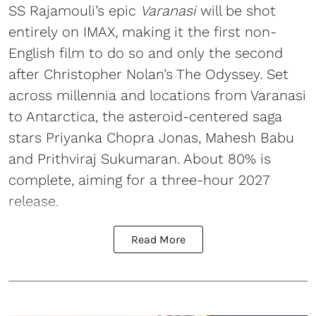
SS Rajamouli’s epic
Varanasi
will be shot
entirely on IMAX, making it the first non-
English film to do so and only the second
after Christopher Nolan’s The Odyssey. Set
across millennia and locations from Varanasi
to Antarctica, the asteroid-centered saga
stars Priyanka Chopra Jonas, Mahesh Babu
and Prithviraj Sukumaran. About 80% is
complete, aiming for a three-hour 2027
release.
Read More