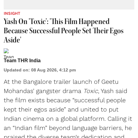
INSIGHT
Yash On 'Toxic': 'This Film Happened
Because Successful People Set Their Egos
Aside'
Team THR India
Updated on
:
08 Aug 2026, 4:12 pm
At the Bangalore trailer launch of Geetu
Mohandas’ gangster drama
Toxic
, Yash said
the film exists because “successful people
kept their egos aside” and united to put
Indian cinema on a global platform. Calling it
an “Indian film” beyond language barriers, he
praised the diverse team’s dedication and