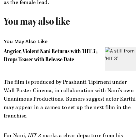
as the female lead.
You may also like
You May Also Like
Angrier, Violent Nani Returns with 'HIT 3';
Drops Teaser with Release Date
The film is produced by Prashanti Tipirneni under
Wall Poster Cinema, in collaboration with Nani’s own
Unanimous Productions. Rumors suggest actor Karthi
may appear in a cameo to set up the next film in the
franchise.
For Nani,
HIT 3
marks a clear departure from his