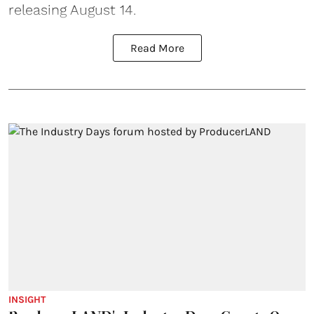
releasing August 14.
Read More
INSIGHT