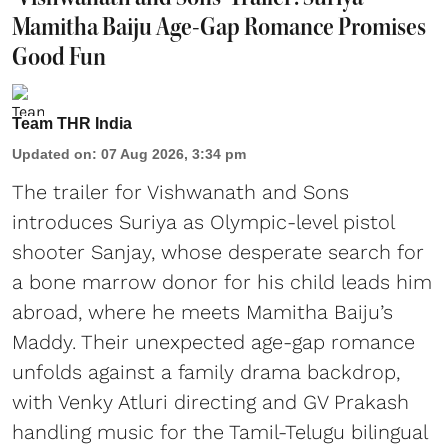
Mamitha Baiju Age-Gap Romance Promises
Good Fun
Team THR India
Updated on
:
07 Aug 2026, 3:34 pm
The trailer for Vishwanath and Sons
introduces Suriya as Olympic-level pistol
shooter Sanjay, whose desperate search for
a bone marrow donor for his child leads him
abroad, where he meets Mamitha Baiju’s
Maddy. Their unexpected age-gap romance
unfolds against a family drama backdrop,
with Venky Atluri directing and GV Prakash
handling music for the Tamil-Telugu bilingual