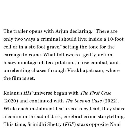
The trailer opens with Arjun declaring, “There are
only two ways a criminal should live: inside a 10-foot
cell or in a six-foot grave,” setting the tone for the
carnage to come. What follows is a gritty, action-
heavy montage of decapitations, close combat, and
unrelenting chases through Visakhapatnam, where
the film is set.
Kolanu’s
HIT
universe began with
The First Case
(2020) and continued with
The Second Case
(2022).
While each instalment features a new lead, they share
a common thread of dark, cerebral crime storytelling.
This time, Srinidhi Shetty (
KGF
) stars opposite Nani