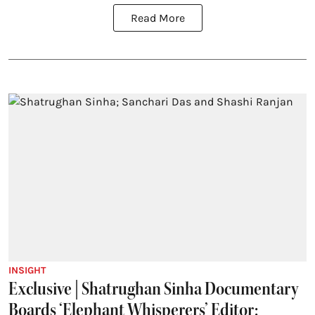
Read More
INSIGHT
Exclusive | Shatrughan Sinha Documentary
Boards ‘Elephant Whisperers’ Editor;