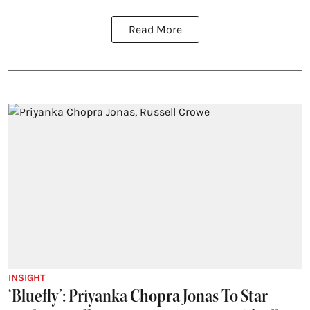
Read More
INSIGHT
‘Bluefly’: Priyanka Chopra Jonas To Star