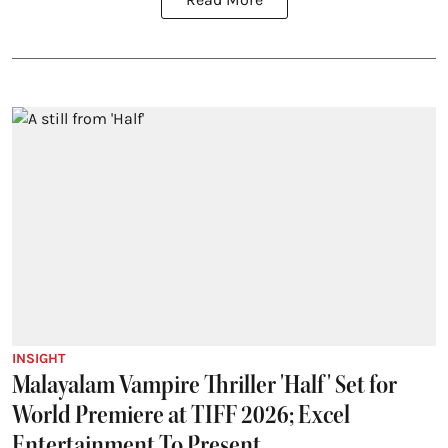
INSIGHT
Malayalam Vampire Thriller 'Half' Set for
World Premiere at TIFF 2026; Excel
Entertainment To Present