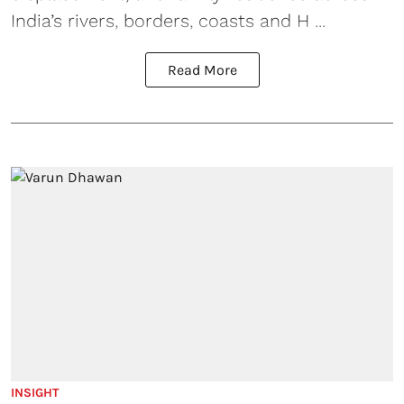
India’s rivers, borders, coasts and H ...
Read More
INSIGHT