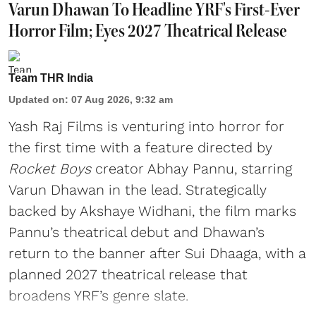
Varun Dhawan To Headline YRF's First-Ever
Horror Film; Eyes 2027 Theatrical Release
Team THR India
Updated on
:
07 Aug 2026, 9:32 am
Yash Raj Films is venturing into horror for
the first time with a feature directed by
Rocket Boys
creator Abhay Pannu, starring
Varun Dhawan in the lead. Strategically
backed by Akshaye Widhani, the film marks
Pannu’s theatrical debut and Dhawan’s
return to the banner after Sui Dhaaga, with a
planned 2027 theatrical release that
broadens YRF’s genre slate.