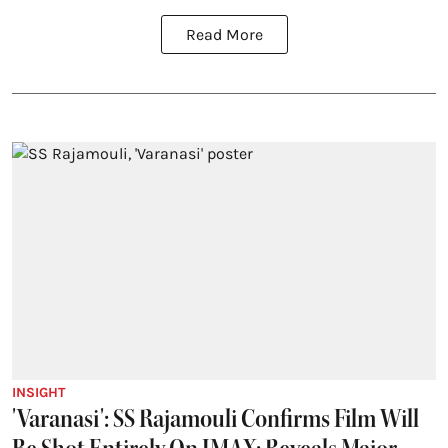
Read More
INSIGHT
'Varanasi': SS Rajamouli Confirms Film Will