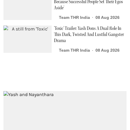
Because Successful People Set Their Egos
Aside'
Team THR India
08 Aug 2026
'Toxic' Trailer: Yash Dons A Dual Role In
This Dark, Twisted And Lustful Gangster
Drama
Team THR India
08 Aug 2026