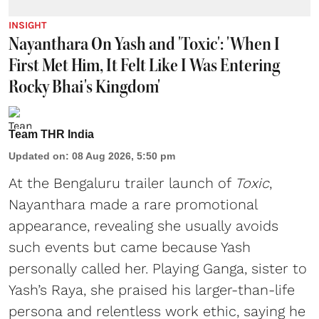
INSIGHT
Nayanthara On Yash and 'Toxic': 'When I
First Met Him, It Felt Like I Was Entering
Rocky Bhai's Kingdom'
Team THR India
Updated on
:
08 Aug 2026, 5:50 pm
At the Bengaluru trailer launch of
Toxic
,
Nayanthara made a rare promotional
appearance, revealing she usually avoids
such events but came because Yash
personally called her. Playing Ganga, sister to
Yash’s Raya, she praised his larger-than-life
persona and relentless work ethic, saying he