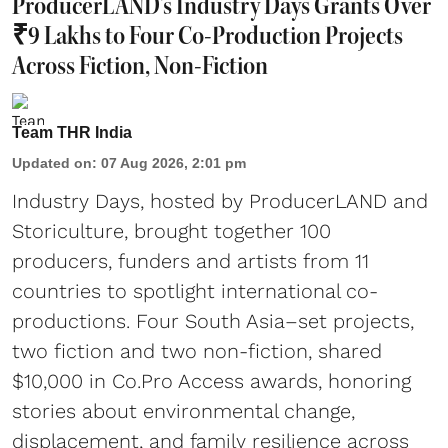
ProducerLAND's Industry Days Grants Over
₹9 Lakhs to Four Co-Production Projects
Across Fiction, Non-Fiction
Team THR India
Updated on
:
07 Aug 2026, 2:01 pm
Industry Days, hosted by ProducerLAND and
Storiculture, brought together 100
producers, funders and artists from 11
countries to spotlight international co-
productions. Four South Asia–set projects,
two fiction and two non-fiction, shared
$10,000 in Co.Pro Access awards, honoring
stories about environmental change,
displacement, and family resilience across