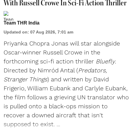
With Russell Crowe In Sci-Fi Action Thriller
Team THR India
Updated on
:
07 Aug 2026, 7:01 am
Priyanka Chopra Jonas will star alongside
Oscar-winner Russell Crowe in the
forthcoming sci-fi action thriller
Bluefly
.
Directed by Nimród Antal (
Predators,
Stranger Things
) and written by David
Frigerio, William Eubank and Carlyle Eubank,
the film follows a grieving UN translator who
is pulled onto a black-ops mission to
recover a downed aircraft that isn't
supposed to exist. ...