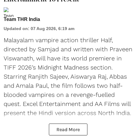
Team THR India
Updated on
:
07 Aug 2026, 6:19 am
Malayalam vampire action thriller Half,
directed by Samjad and written with Praveen
Viswanath, will have its world premiere in
TIFF 2026’s Midnight Madness section.
Starring Ranjith Sajeev, Aiswarya Raj, Abbas
and Amala Paul, the film follows two half-
blooded vampires on a revenge-fuelled
quest. Excel Entertainment and AA Films will
present the Hindi version across North India.
Read More