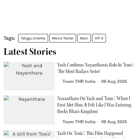
Telugu cinema
Movie Trailer
Nani
HIT 3
Latest Stories
Yash Confirms Nayanthara's Role In 'Toxic':
'The Most Badass Sister'
Team THR India
08 Aug 2026
Nayanthara On Yash and 'Toxic': 'When I
First Met Him, It Felt Like I Was Entering
Rocky Bhai's Kingdom'
Team THR India
08 Aug 2026
Yash On 'Toxic': 'This Film Happened