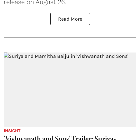
release on August 26.
Read More
INSIGHT
'Vishwanath and Sons' Trailer: Suriya-