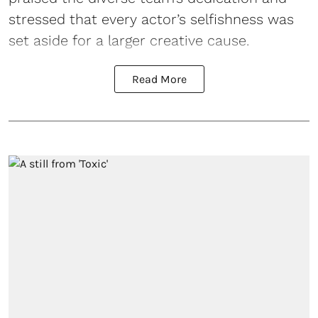
stressed that every actor’s selfishness was
set aside for a larger creative cause.
Read More