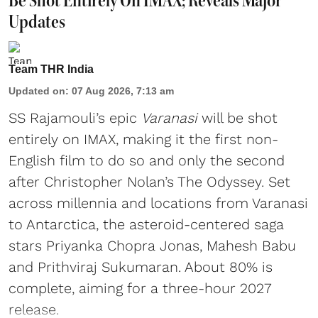
Be Shot Entirely On IMAX; Reveals Major
Updates
Team THR India
Updated on
:
07 Aug 2026, 7:13 am
SS Rajamouli’s epic
Varanasi
will be shot
entirely on IMAX, making it the first non-
English film to do so and only the second
after Christopher Nolan’s The Odyssey. Set
across millennia and locations from Varanasi
to Antarctica, the asteroid-centered saga
stars Priyanka Chopra Jonas, Mahesh Babu
and Prithviraj Sukumaran. About 80% is
complete, aiming for a three-hour 2027
release.