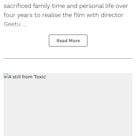
sacrificed family time and personal life over
four years to realise the film with director
Geetu ...
Read More