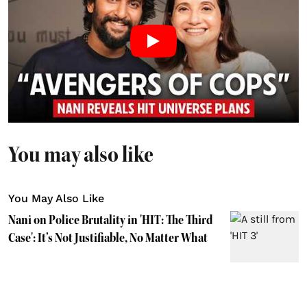
You may also like
You May Also Like
Nani on Police Brutality in 'HIT: The Third
Case': It’s Not Justifiable, No Matter What