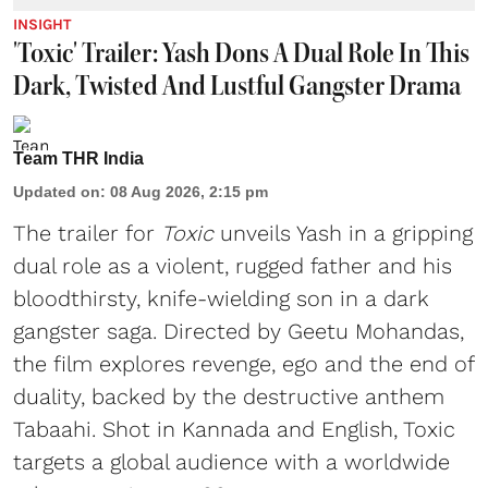
INSIGHT
'Toxic' Trailer: Yash Dons A Dual Role In This
Dark, Twisted And Lustful Gangster Drama
Team THR India
Updated on
:
08 Aug 2026, 2:15 pm
The trailer for
Toxic
unveils Yash in a gripping
dual role as a violent, rugged father and his
bloodthirsty, knife-wielding son in a dark
gangster saga. Directed by Geetu Mohandas,
the film explores revenge, ego and the end of
duality, backed by the destructive anthem
Tabaahi. Shot in Kannada and English, Toxic
targets a global audience with a worldwide