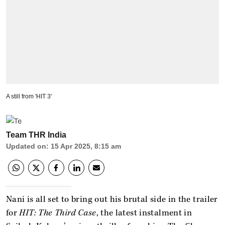
A still from 'HIT 3'
Team THR India
Updated on
:
15 Apr 2025, 8:15 am
Nani is all set to bring out his brutal side in the trailer
for
HIT: The Third Case
, the latest instalment in