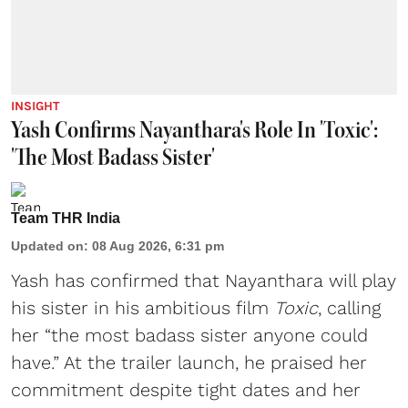
INSIGHT
Yash Confirms Nayanthara's Role In 'Toxic':
'The Most Badass Sister'
Team THR India
Updated on
:
08 Aug 2026, 6:31 pm
Yash has confirmed that Nayanthara will play
his sister in his ambitious film
Toxic
, calling
her “the most badass sister anyone could
have.” At the trailer launch, he praised her
commitment despite tight dates and her