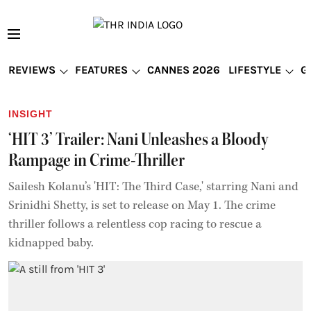
REVIEWS
FEATURES
CANNES 2026
LIFESTYLE
G
INSIGHT
‘HIT 3’ Trailer: Nani Unleashes a Bloody
Rampage in Crime-Thriller
Sailesh Kolanu’s 'HIT: The Third Case,' starring Nani and
Srinidhi Shetty, is set to release on May 1. The crime
thriller follows a relentless cop racing to rescue a
kidnapped baby.