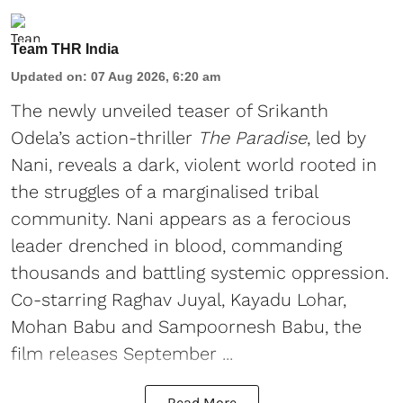
Team THR India
Updated on
:
07 Aug 2026, 6:20 am
The newly unveiled teaser of Srikanth
Odela’s action-thriller
The Paradise
, led by
Nani, reveals a dark, violent world rooted in
the struggles of a marginalised tribal
community. Nani appears as a ferocious
leader drenched in blood, commanding
thousands and battling systemic oppression.
Co-starring Raghav Juyal, Kayadu Lohar,
Mohan Babu and Sampoornesh Babu, the
film releases September ...
Read More