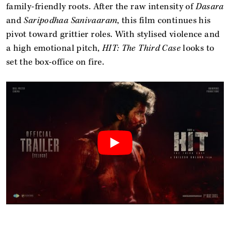
family-friendly roots. After the raw intensity of
Dasara
and
Saripodhaa Sanivaaram
, this film continues his
pivot toward grittier roles. With stylised violence and
a high emotional pitch,
HIT: The Third Case
looks to
set the box-office on fire.