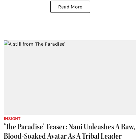
Read More
INSIGHT
'The Paradise' Teaser: Nani Unleashes A Raw,
Blood-Soaked Avatar As A Tribal Leader