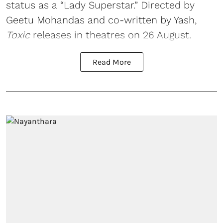
status as a “Lady Superstar.” Directed by
Geetu Mohandas and co-written by Yash,
Toxic
releases in theatres on 26 August.
Read More