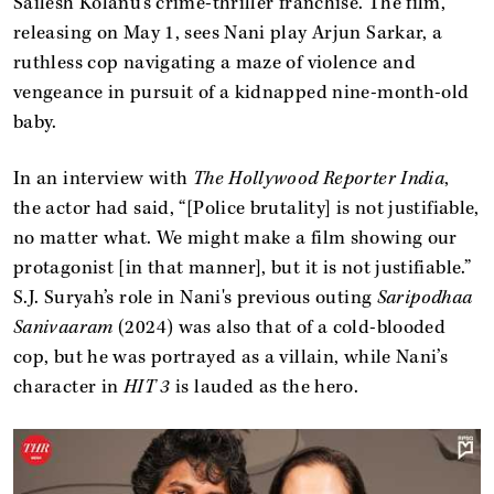
Sailesh Kolanu’s crime-thriller franchise. The film,
releasing on May 1, sees Nani play Arjun Sarkar, a
ruthless cop navigating a maze of violence and
vengeance in pursuit of a kidnapped nine-month-old
baby.
In an interview with
The Hollywood Reporter India
,
the actor had said, “[Police brutality] is not justifiable,
no matter what. We might make a film showing our
protagonist [in that manner], but it is not justifiable.”
S.J. Suryah’s role in Nani's previous outing
Saripodhaa
Sanivaaram
(2024) was also that of a cold-blooded
cop, but he was portrayed as a villain, while Nani’s
character in
HIT 3
is lauded as the hero.