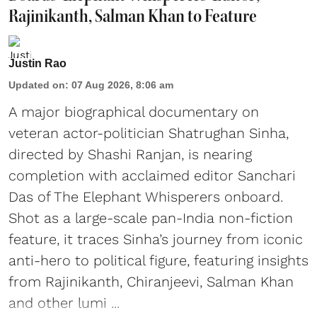
Rajinikanth, Salman Khan to Feature
Justin Rao
Updated on
:
07 Aug 2026, 8:06 am
A major biographical documentary on
veteran actor-politician Shatrughan Sinha,
directed by Shashi Ranjan, is nearing
completion with acclaimed editor Sanchari
Das of The Elephant Whisperers onboard.
Shot as a large-scale pan-India non-fiction
feature, it traces Sinha’s journey from iconic
anti-hero to political figure, featuring insights
from Rajinikanth, Chiranjeevi, Salman Khan
and other lumi ...