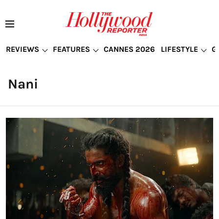
REVIEWS
FEATURES
CANNES 2026
LIFESTYLE
G
Nani