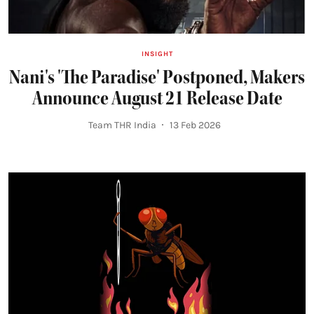
INSIGHT
Nani's 'The Paradise' Postponed, Makers
Announce August 21 Release Date
Team THR India
13 Feb 2026