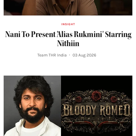
INSIGHT
Nani To Present 'Alias Rukmini' Starring
Nithiin
Team THR India
03 Aug 2026