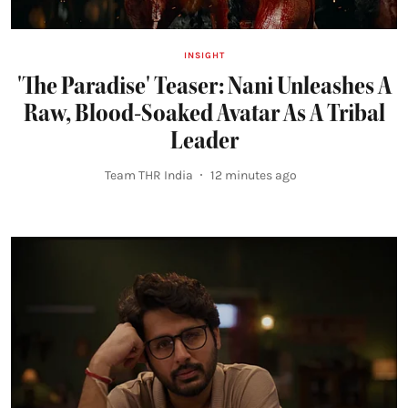
INSIGHT
'The Paradise' Teaser: Nani Unleashes A
Raw, Blood-Soaked Avatar As A Tribal
Leader
Team THR India
12 minutes ago