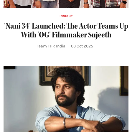
INSIGHT
'Nani 34' Launched: The Actor Teams Up
With 'OG' Filmmaker Sujeeth
Team THR India
03 Oct 2025