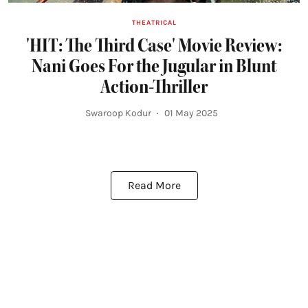
THEATRICAL
'HIT: The Third Case' Movie Review:
Nani Goes For the Jugular in Blunt
Action-Thriller
Swaroop Kodur
01 May 2025
Read More