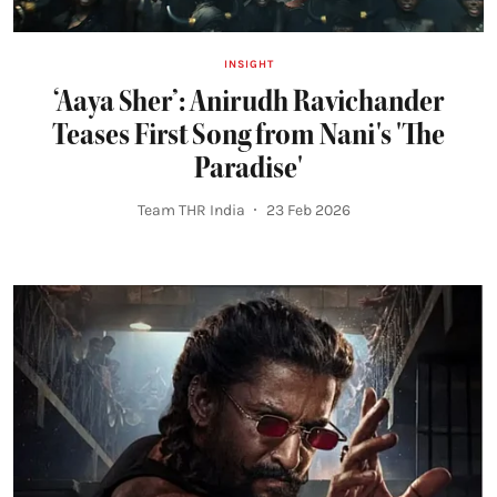
INSIGHT
‘Aaya Sher’: Anirudh Ravichander
Teases First Song from Nani's 'The
Paradise'
Team THR India
23 Feb 2026