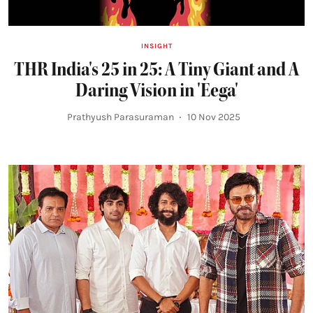
INSIGHT
THR India's 25 in 25: A Tiny Giant and A
Daring Vision in 'Eega'
Prathyush Parasuraman
10 Nov 2025