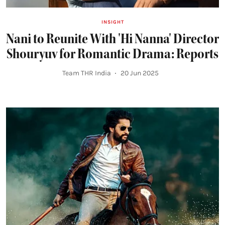
INSIGHT
Nani to Reunite With 'Hi Nanna' Director
Shouryuv for Romantic Drama: Reports
Team THR India
20 Jun 2025