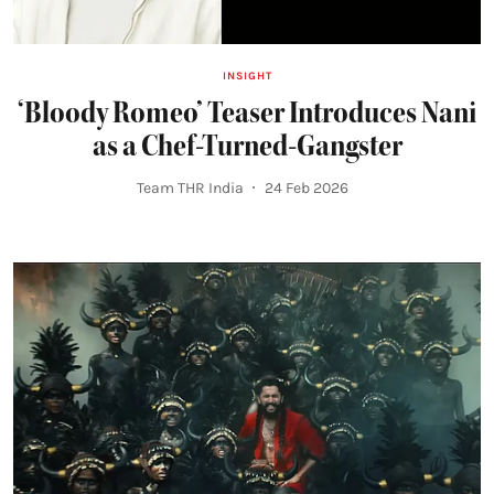
INSIGHT
‘Bloody Romeo’ Teaser Introduces Nani
as a Chef-Turned-Gangster
Team THR India
24 Feb 2026