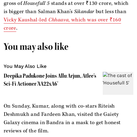
gross of
Housefull 5
stands at over ₹130 crore, which
is bigger than Salman Khan's
Sikandar
but less than
Vicky Kaushal-led
Chhaava
, which was over ₹160
crore
.
You may also like
You May Also Like
Deepika Padukone Joins Allu Arjun, Atlee's
Sci-Fi Actioner 'AA22xA6'
On Sunday, Kumar, along with co-stars Riteish
Deshmukh and Fardeen Khan, visited the Gaiety
Galaxy cinema in Bandra in a mask to get honest
reviews of the film.