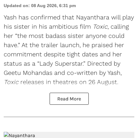
Updated on
:
08 Aug 2026, 6:31 pm
Yash has confirmed that Nayanthara will play
his sister in his ambitious film
Toxic
, calling
her “the most badass sister anyone could
have.” At the trailer launch, he praised her
commitment despite tight dates and her
status as a “Lady Superstar.” Directed by
Geetu Mohandas and co-written by Yash,
Toxic
releases in theatres on 26 August.
Read More