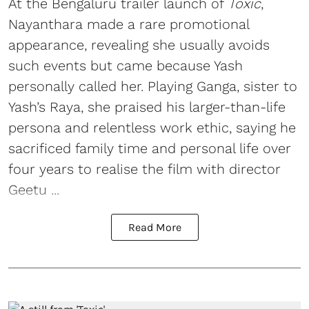
At the Bengaluru trailer launch of
Toxic
,
Nayanthara made a rare promotional
appearance, revealing she usually avoids
such events but came because Yash
personally called her. Playing Ganga, sister to
Yash’s Raya, she praised his larger-than-life
persona and relentless work ethic, saying he
sacrificed family time and personal life over
four years to realise the film with director
Geetu ...
Read More