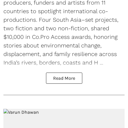
producers, funders and artists from 11
countries to spotlight international co-
productions. Four South Asia–set projects,
two fiction and two non-fiction, shared
$10,000 in Co.Pro Access awards, honoring
stories about environmental change,
displacement, and family resilience across
India’s rivers, borders, coasts and H ...
Read More