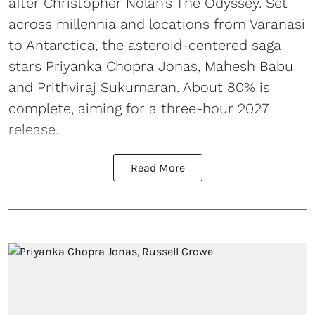
after Christopher Nolan’s The Odyssey. Set
across millennia and locations from Varanasi
to Antarctica, the asteroid-centered saga
stars Priyanka Chopra Jonas, Mahesh Babu
and Prithviraj Sukumaran. About 80% is
complete, aiming for a three-hour 2027
release.
Read More