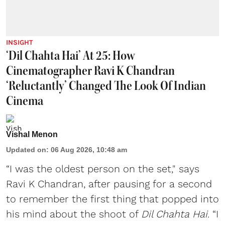
INSIGHT
‘Dil Chahta Hai’ At 25: How
Cinematographer Ravi K Chandran
‘Reluctantly’ Changed The Look Of Indian
Cinema
Vishal Menon
Updated on
:
06 Aug 2026, 10:48 am
“I was the oldest person on the set," says
Ravi K Chandran, after pausing for a second
to remember the first thing that popped into
his mind about the shoot of
Dil Chahta Hai
. “I