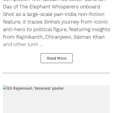
Das of The Elephant Whisperers onboard.
Shot as a large-scale pan-India non-fiction
feature, it traces Sinha’s journey from iconic
anti-hero to political figure, featuring insights
from Rajinikanth, Chiranjeevi, Salman Khan
and other lumi ...
Read More