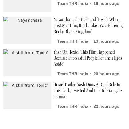
Team THR India
18 hours ago
Nayanthara On Yash and 'Toxic': 'When I
First Met Him, It Felt Like I Was Entering
Rocky Bhai's Kingdom'
Team THR India
19 hours ago
Yash On 'Toxic': 'This Film Happened
Because Successful People Set Their Egos
Aside'
Team THR India
20 hours ago
'Toxic' Trailer: Yash Dons A Dual Role In
This Dark, Twisted And Lustful Gangster
Drama
Team THR India
22 hours ago