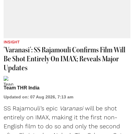
INSIGHT
'Varanasi': SS Rajamouli Confirms Film Will
Be Shot Entirely On IMAX; Reveals Major
Updates
Team THR India
Updated on
:
07 Aug 2026, 7:13 am
SS Rajamouli’s epic
Varanasi
will be shot
entirely on IMAX, making it the first non-
English film to do so and only the second