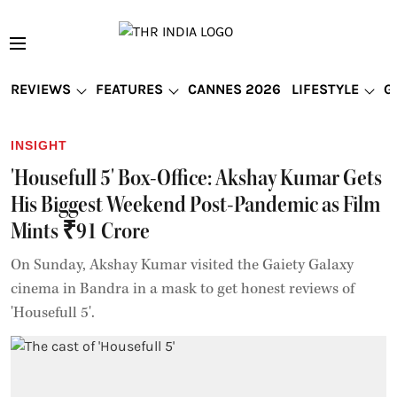
REVIEWS
FEATURES
CANNES 2026
LIFESTYLE
G
INSIGHT
'Housefull 5' Box-Office: Akshay Kumar Gets
His Biggest Weekend Post-Pandemic as Film
Mints ₹91 Crore
On Sunday, Akshay Kumar visited the Gaiety Galaxy
cinema in Bandra in a mask to get honest reviews of
'Housefull 5'.