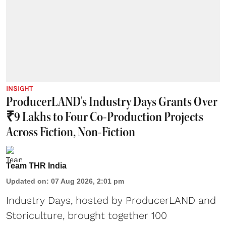
INSIGHT
ProducerLAND's Industry Days Grants Over
₹9 Lakhs to Four Co-Production Projects
Across Fiction, Non-Fiction
Team THR India
Updated on
:
07 Aug 2026, 2:01 pm
Industry Days, hosted by ProducerLAND and
Storiculture, brought together 100