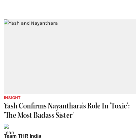
INSIGHT
Yash Confirms Nayanthara's Role In 'Toxic':
'The Most Badass Sister'
Team THR India