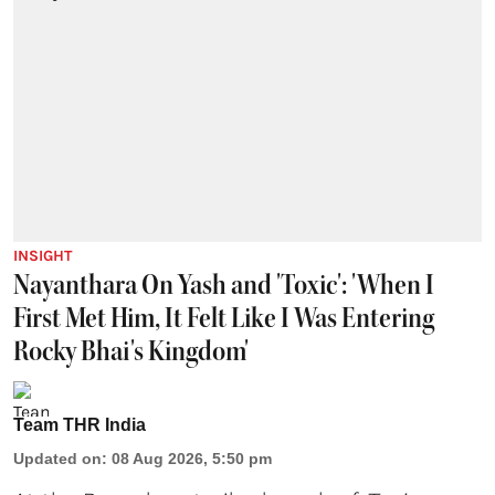
INSIGHT
Nayanthara On Yash and 'Toxic': 'When I
First Met Him, It Felt Like I Was Entering
Rocky Bhai's Kingdom'
Team THR India
Updated on
:
08 Aug 2026, 5:50 pm