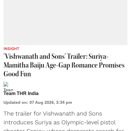
INSIGHT
'Vishwanath and Sons' Trailer: Suriya-
Mamitha Baiju Age-Gap Romance Promises
Good Fun
Team THR India
Updated on
:
07 Aug 2026, 3:34 pm
The trailer for Vishwanath and Sons
introduces Suriya as Olympic-level pistol