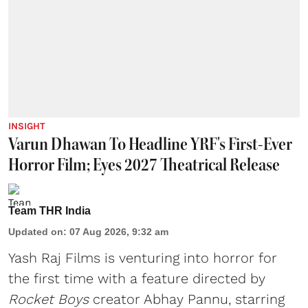
INSIGHT
Varun Dhawan To Headline YRF's First-Ever
Horror Film; Eyes 2027 Theatrical Release
Team THR India
Updated on
:
07 Aug 2026, 9:32 am
Yash Raj Films is venturing into horror for
the first time with a feature directed by
Rocket Boys
creator Abhay Pannu, starring