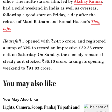
office. The multi-starrer film, led by
Akshay Kumar
,
had a solid weekend in India as well as overseas,
following a good start on Friday, a day after the
release of Mani Ratnam and Kamal Haasan's
Thug
Life.
Housefull 5
opened with ₹24.35 crore, and registered
a jump of 33% to record an impressive ₹32.38 crore
nett on Saturday. On Sunday, the comedy remained
steady as it clocked ₹35.10 crore, taking its opening
weekend to ₹91.83 crore.
You may also like
You May Also Like
Lights, Camera, Scoop: Pankaj Tripathi and