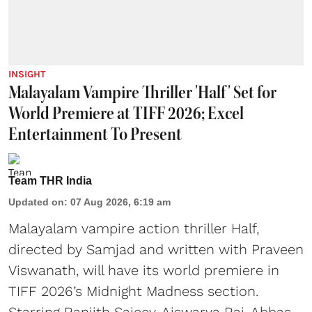
INSIGHT
Malayalam Vampire Thriller 'Half' Set for
World Premiere at TIFF 2026; Excel
Entertainment To Present
Team THR India
Updated on
:
07 Aug 2026, 6:19 am
Malayalam vampire action thriller Half,
directed by Samjad and written with Praveen
Viswanath, will have its world premiere in
TIFF 2026’s Midnight Madness section.
Starring Ranjith Sajeev, Aiswarya Raj, Abbas