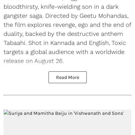
bloodthirsty, knife-wielding son in a dark
gangster saga. Directed by Geetu Mohandas,
the film explores revenge, ego and the end of
duality, backed by the destructive anthem
Tabaahi. Shot in Kannada and English, Toxic
targets a global audience with a worldwide
release on August 26.
Read More