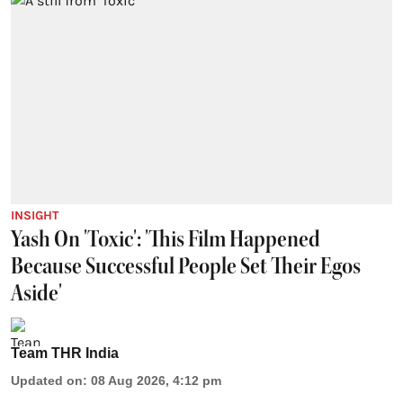
INSIGHT
Yash On 'Toxic': 'This Film Happened
Because Successful People Set Their Egos
Aside'
Team THR India
Updated on
:
08 Aug 2026, 4:12 pm