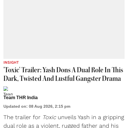
INSIGHT
'Toxic' Trailer: Yash Dons A Dual Role In This
Dark, Twisted And Lustful Gangster Drama
Team THR India
Updated on
:
08 Aug 2026, 2:15 pm
The trailer for
Toxic
unveils Yash in a gripping
dual role as a violent, rugged father and his