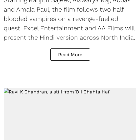
and Amala Paul, the film follows two half-
blooded vampires on a revenge-fuelled
quest. Excel Entertainment and AA Films will
present the Hindi version across North India.
Read More