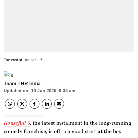
The cast of 'Housefull 5'
Team THR India
Updated on
:
10 Jun 2025, 6:35 am
Housefull 5
,
the latest instalment in the long-running
comedy franchise, is off to a good start at the box