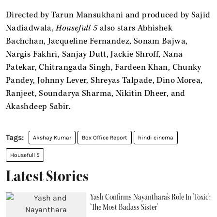
Directed by Tarun Mansukhani and produced by Sajid
Nadiadwala,
Housefull 5
also stars Abhishek
Bachchan, Jacqueline Fernandez, Sonam Bajwa,
Nargis Fakhri, Sanjay Dutt, Jackie Shroff, Nana
Patekar, Chitrangada Singh, Fardeen Khan, Chunky
Pandey, Johnny Lever, Shreyas Talpade, Dino Morea,
Ranjeet, Soundarya Sharma, Nikitin Dheer, and
Akashdeep Sabir.
Akshay Kumar
Box Office Report
hindi cinema
Housefull 5
Latest Stories
Yash Confirms Nayanthara's Role In 'Toxic':
'The Most Badass Sister'