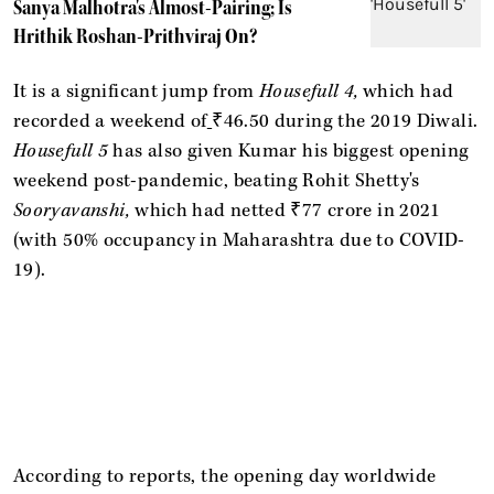
Sanya Malhotra's Almost-Pairing; Is
Hrithik Roshan-Prithviraj On?
It is a significant jump from
Housefull 4,
which had
recorded a weekend of
₹46.50 during the 2019 Diwali.
Housefull 5
has also given Kumar his biggest opening
weekend post-pandemic, beating Rohit Shetty's
Sooryavanshi,
which had netted ₹77 crore in 2021
(with 50% occupancy in Maharashtra due to COVID-
19).
According to reports, the opening day worldwide