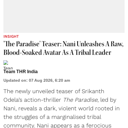
INSIGHT
'The Paradise' Teaser: Nani Unleashes A Raw,
Blood-Soaked Avatar As A Tribal Leader
Team THR India
Updated on
:
07 Aug 2026, 6:20 am
The newly unveiled teaser of Srikanth
Odela’s action-thriller
The Paradise
, led by
Nani, reveals a dark, violent world rooted in
the struggles of a marginalised tribal
community. Nani appears as a ferocious