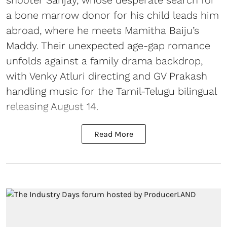
shooter Sanjay, whose desperate search for
a bone marrow donor for his child leads him
abroad, where he meets Mamitha Baiju’s
Maddy. Their unexpected age-gap romance
unfolds against a family drama backdrop,
with Venky Atluri directing and GV Prakash
handling music for the Tamil-Telugu bilingual
releasing August 14.
Read More