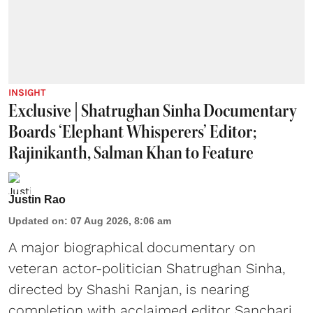
INSIGHT
Exclusive | Shatrughan Sinha Documentary
Boards ‘Elephant Whisperers’ Editor;
Rajinikanth, Salman Khan to Feature
Justin Rao
Updated on
:
07 Aug 2026, 8:06 am
A major biographical documentary on
veteran actor-politician Shatrughan Sinha,
directed by Shashi Ranjan, is nearing
completion with acclaimed editor Sanchari