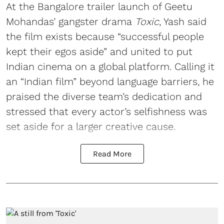
At the Bangalore trailer launch of Geetu
Mohandas’ gangster drama
Toxic
, Yash said
the film exists because “successful people
kept their egos aside” and united to put
Indian cinema on a global platform. Calling it
an “Indian film” beyond language barriers, he
praised the diverse team’s dedication and
stressed that every actor’s selfishness was
set aside for a larger creative cause.
Read More