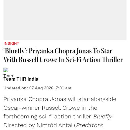
INSIGHT
‘Bluefly’: Priyanka Chopra Jonas To Star
With Russell Crowe In Sci-Fi Action Thriller
Team THR India
Updated on
:
07 Aug 2026, 7:01 am
Priyanka Chopra Jonas will star alongside
Oscar-winner Russell Crowe in the
forthcoming sci-fi action thriller
Bluefly
.
Directed by Nimród Antal (
Predators,