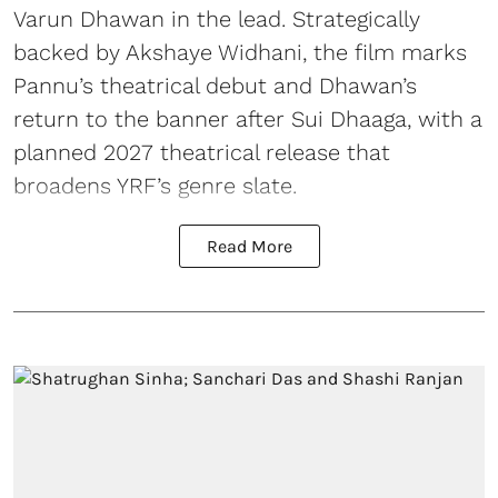
Varun Dhawan in the lead. Strategically
backed by Akshaye Widhani, the film marks
Pannu’s theatrical debut and Dhawan’s
return to the banner after Sui Dhaaga, with a
planned 2027 theatrical release that
broadens YRF’s genre slate.
Read More