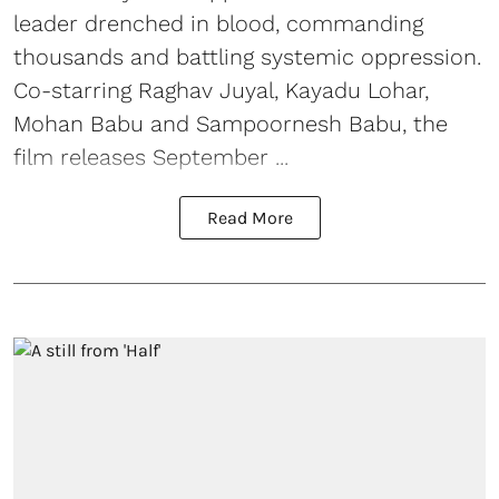
leader drenched in blood, commanding
thousands and battling systemic oppression.
Co-starring Raghav Juyal, Kayadu Lohar,
Mohan Babu and Sampoornesh Babu, the
film releases September ...
Read More