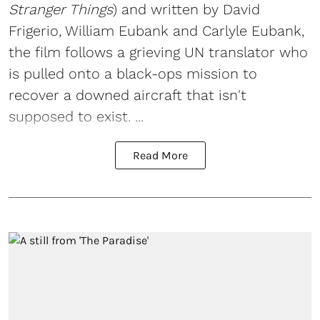
Stranger Things
) and written by David
Frigerio, William Eubank and Carlyle Eubank,
the film follows a grieving UN translator who
is pulled onto a black-ops mission to
recover a downed aircraft that isn't
supposed to exist. ...
Read More