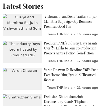
Latest Stories
'Vishwanath and Sons' Trailer: Suriya-
Mamitha Baiju Age-Gap Romance
Promises Good Fun
Team THR India
15 hours ago
ProducerLAND's Industry Days Grants
Over ₹9 Lakhs to Four Co-Production
Projects Across Fiction, Non-Fiction
Team THR India
17 hours ago
Varun Dhawan To Headline YRF's First-
Ever Horror Film; Eyes 2027 Theatrical
Release
Team THR India
21 hours ago
Exclusive | Shatrughan Sinha
Documentary Boards ‘Elephant