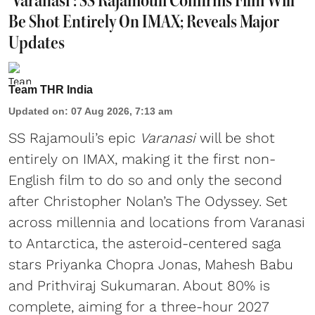
'Varanasi': SS Rajamouli Confirms Film Will
Be Shot Entirely On IMAX; Reveals Major
Updates
Team THR India
Updated on
:
07 Aug 2026, 7:13 am
SS Rajamouli’s epic
Varanasi
will be shot
entirely on IMAX, making it the first non-
English film to do so and only the second
after Christopher Nolan’s The Odyssey. Set
across millennia and locations from Varanasi
to Antarctica, the asteroid-centered saga
stars Priyanka Chopra Jonas, Mahesh Babu
and Prithviraj Sukumaran. About 80% is
complete, aiming for a three-hour 2027