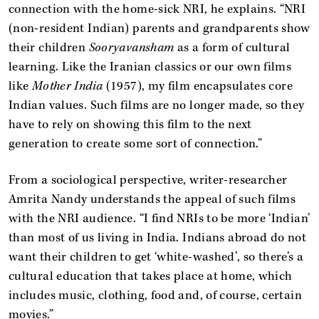
connection with the home-sick NRI, he explains. “NRI
(non-resident Indian) parents and grandparents show
their children
Sooryavansham
as a form of cultural
learning. Like the Iranian classics or our own films
like
Mother India
(1957), my film encapsulates core
Indian values. Such films are no longer made, so they
have to rely on showing this film to the next
generation to create some sort of connection.”
From a sociological perspective, writer-researcher
Amrita Nandy understands the appeal of such films
with the NRI audience. “I find NRIs to be more ‘Indian’
than most of us living in India. Indians abroad do not
want their children to get ‘white-washed’, so there’s a
cultural education that takes place at home, which
includes music, clothing, food and, of course, certain
movies.”