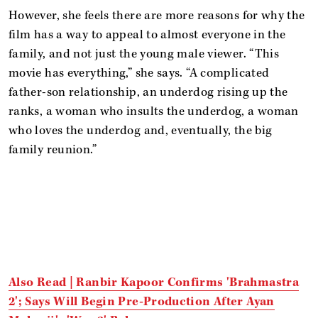
However, she feels there are more reasons for why the
film has a way to appeal to almost everyone in the
family, and not just the young male viewer. “This
movie has everything,” she says. “A complicated
father-son relationship, an underdog rising up the
ranks, a woman who insults the underdog, a woman
who loves the underdog and, eventually, the big
family reunion.”
Also Read | Ranbir Kapoor Confirms 'Brahmastra
2'; Says Will Begin Pre-Production After Ayan