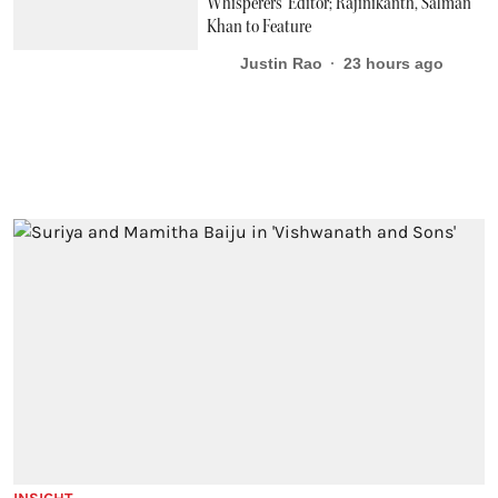
Whisperers’ Editor; Rajinikanth, Salman
Khan to Feature
Justin Rao
23 hours ago