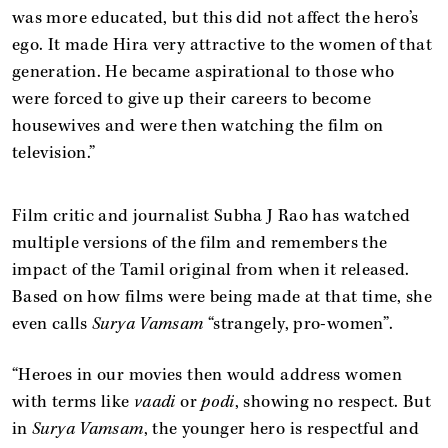
was more educated, but this did not affect the hero’s
ego. It made Hira very attractive to the women of that
generation. He became aspirational to those who
were forced to give up their careers to become
housewives and were then watching the film on
television.”
Film critic and journalist Subha J Rao has watched
multiple versions of the film and remembers the
impact of the Tamil original from when it released.
Based on how films were being made at that time, she
even calls
Surya Vamsam
“strangely, pro-women”.
“Heroes in our movies then would address women
with terms like
vaadi
or
podi
, showing no respect. But
in
Surya Vamsam
, the younger hero is respectful and