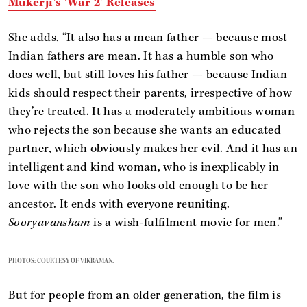
Mukerji's 'War 2' Releases
She adds, “It also has a mean father — because most
Indian fathers are mean. It has a humble son who
does well, but still loves his father — because Indian
kids should respect their parents, irrespective of how
they’re treated. It has a moderately ambitious woman
who rejects the son because she wants an educated
partner, which obviously makes her evil. And it has an
intelligent and kind woman, who is inexplicably in
love with the son who looks old enough to be her
ancestor. It ends with everyone reuniting.
Sooryavansham
is a wish-fulfilment movie for men.”
PHOTOS: COURTESY OF VIKRAMAN.
But for people from an older generation, the film is