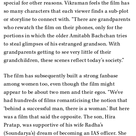
special for other reasons. Vikraman feels the film has
so many characters that each viewer finds a sub-plot
or storyline to connect with. “There are grandparents
who rewatch the film on their phones, only for the
portions in which the older Amitabh Bachchan tries
to steal glimpses of his estranged grandson. With
grandparents getting to see very little of their
grandchildren, these scenes reflect today’s society.”
The film has subsequently built a strong fanbase
among women too, even though the film might
appear to be about two men and their egos. “We’ve
had hundreds of films romanticising the notion that
‘behind a successful man, there is a woman.’ But here
was a film that said the opposite. The son, Hira
Pratap, was supportive of his wife Radha’s
(Soundarya’s) dream of becoming an IAS officer. She