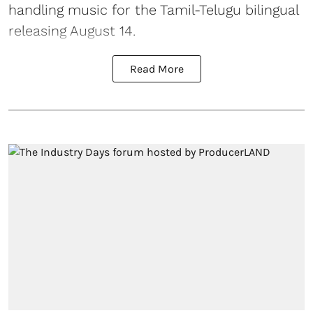
handling music for the Tamil-Telugu bilingual
releasing August 14.
Read More