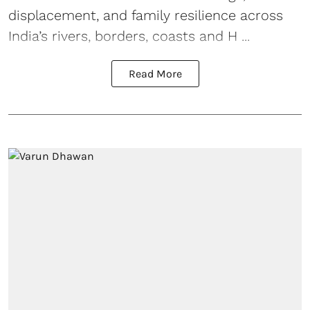
displacement, and family resilience across
India’s rivers, borders, coasts and H ...
Read More