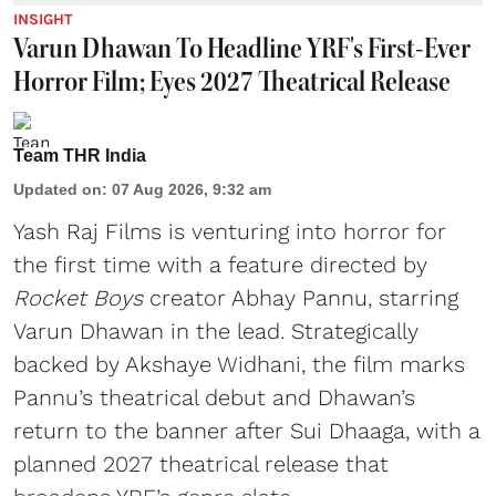
INSIGHT
Varun Dhawan To Headline YRF's First-Ever
Horror Film; Eyes 2027 Theatrical Release
Team THR India
Updated on
:
07 Aug 2026, 9:32 am
Yash Raj Films is venturing into horror for
the first time with a feature directed by
Rocket Boys
creator Abhay Pannu, starring
Varun Dhawan in the lead. Strategically
backed by Akshaye Widhani, the film marks
Pannu’s theatrical debut and Dhawan’s
return to the banner after Sui Dhaaga, with a
planned 2027 theatrical release that