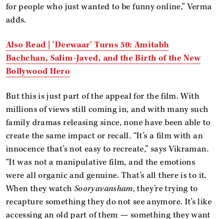
for people who just wanted to be funny online,” Verma
adds.
Also Read | 'Deewaar' Turns 50: Amitabh
Bachchan, Salim-Javed, and the Birth of the New
Bollywood Hero
But this is just part of the appeal for the film. With
millions of views still coming in, and with many such
family dramas releasing since, none have been able to
create the same impact or recall. “It’s a film with an
innocence that’s not easy to recreate,” says Vikraman.
“It was not a manipulative film, and the emotions
were all organic and genuine. That’s all there is to it.
When they watch
Sooryavansham
, they’re trying to
recapture something they do not see anymore. It’s like
accessing an old part of them — something they want