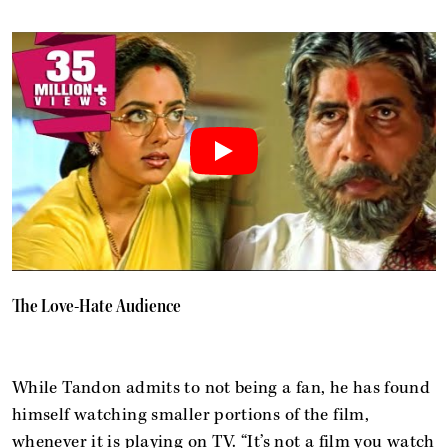
The Love-Hate Audience
While Tandon admits to not being a fan, he has found
himself watching smaller portions of the film,
whenever it is playing on TV. “It’s not a film you watch