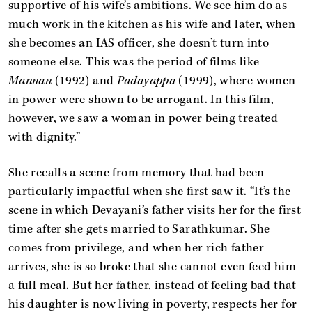
supportive of his wife’s ambitions. We see him do as
much work in the kitchen as his wife and later, when
she becomes an IAS officer, she doesn’t turn into
someone else. This was the period of films like
Mannan
(1992) and
Padayappa
(1999), where women
in power were shown to be arrogant. In this film,
however, we saw a woman in power being treated
with dignity.”
She recalls a scene from memory that had been
particularly impactful when she first saw it. “It’s the
scene in which Devayani’s father visits her for the first
time after she gets married to Sarathkumar. She
comes from privilege, and when her rich father
arrives, she is so broke that she cannot even feed him
a full meal. But her father, instead of feeling bad that
his daughter is now living in poverty, respects her for