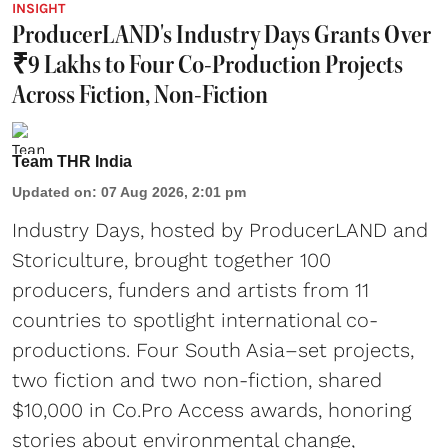
INSIGHT
ProducerLAND's Industry Days Grants Over
₹9 Lakhs to Four Co-Production Projects
Across Fiction, Non-Fiction
Team THR India
Updated on
:
07 Aug 2026, 2:01 pm
Industry Days, hosted by ProducerLAND and
Storiculture, brought together 100
producers, funders and artists from 11
countries to spotlight international co-
productions. Four South Asia–set projects,
two fiction and two non-fiction, shared
$10,000 in Co.Pro Access awards, honoring
stories about environmental change,