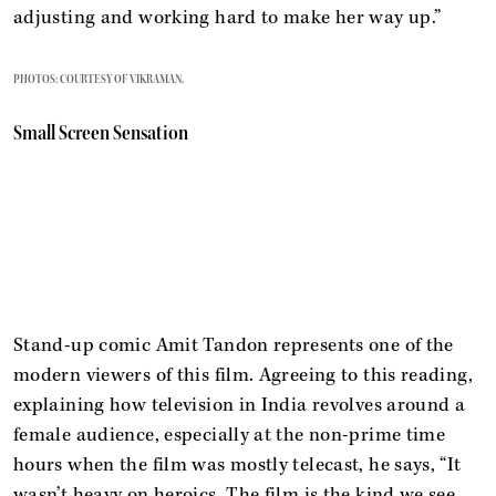
adjusting and working hard to make her way up.”
PHOTOS: COURTESY OF VIKRAMAN.
Small Screen Sensation
Stand-up comic Amit Tandon represents one of the
modern viewers of this film. Agreeing to this reading,
explaining how television in India revolves around a
female audience, especially at the non-prime time
hours when the film was mostly telecast, he says, “It
wasn’t heavy on heroics. The film is the kind we see