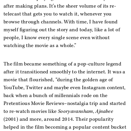
after making plans. It’s the sheer volume of its re-
telecast that gets you to watch it, whenever you
browse through channels. With time, I have found
myself figuring out the story and today, like a lot of
people, I know every single scene even without
watching the movie as a whole.”
The film became something of a pop-culture legend
after it transitioned smoothly to the internet. It was a
movie that flourished, “during the golden age of
YouTube, Twitter and maybe even Instagram content,
back when a bunch of millennials rode on the
Pretentious Movie Reviews–nostalgia trip and started
to re-watch movies like
Sooryavansham
,
Ajnabee
(2001) and more, around 2014. Their popularity
helped in the film becoming a popular content bucket