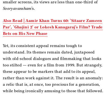
smaller screens, its views are less than one-third of
Sooryavansham
’s.
Also Read |
Aamir Khan Turns 60: 'Sitaare Zameen
Par', 'Ghajini 2' or Lokesh Kanagaraj's Film? Trade
Bets on His New Phase
Yet, its consistent appeal remains tough to
understand. Its themes remain dated, juxtaposed
with old-school dialogues and filmmaking that looks
too stilted — even for a film from 1999. But strangely,
these appear to be markers that add to its appeal,
rather than work against it. The result is an anomaly:
a relic that is, at once, too precious for a generation,
while being ironically amusing to those that followed.