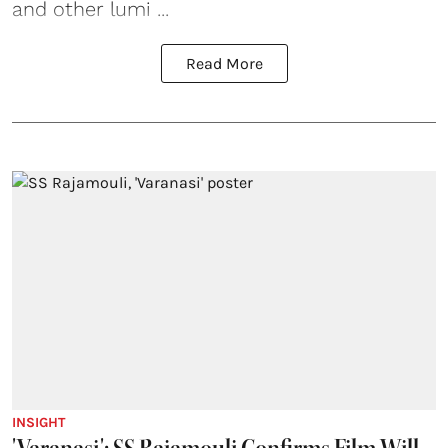
and other lumi ...
Read More
INSIGHT