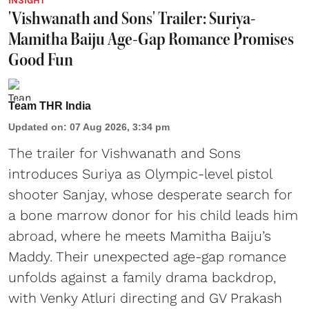
INSIGHT
'Vishwanath and Sons' Trailer: Suriya-
Mamitha Baiju Age-Gap Romance Promises
Good Fun
Team THR India
Updated on
:
07 Aug 2026, 3:34 pm
The trailer for Vishwanath and Sons
introduces Suriya as Olympic-level pistol
shooter Sanjay, whose desperate search for
a bone marrow donor for his child leads him
abroad, where he meets Mamitha Baiju’s
Maddy. Their unexpected age-gap romance
unfolds against a family drama backdrop,
with Venky Atluri directing and GV Prakash