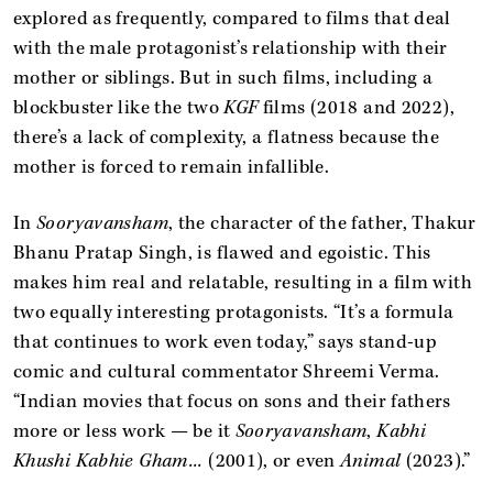
explored as frequently, compared to films that deal
with the male protagonist’s relationship with their
mother or siblings. But in such films, including a
blockbuster like the two
KGF
films (2018 and 2022),
there’s a lack of complexity, a flatness because the
mother is forced to remain infallible.
In
Sooryavansham
, the character of the father, Thakur
Bhanu Pratap Singh, is flawed and egoistic. This
makes him real and relatable, resulting in a film with
two equally interesting protagonists. “It’s a formula
that continues to work even today,” says stand-up
comic and cultural commentator Shreemi Verma.
“Indian movies that focus on sons and their fathers
more or less work — be it
Sooryavansham
,
Kabhi
Khushi Kabhie Gham...
(2001), or even
Animal
(2023).”