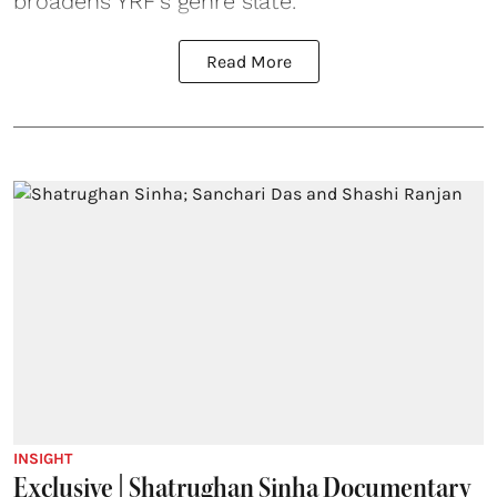
broadens YRF’s genre slate.
Read More
INSIGHT
Exclusive | Shatrughan Sinha Documentary