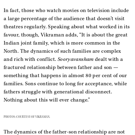
In fact, those who watch movies on television include
a large percentage of the audience that doesn’t visit
theatres regularly. Speaking about what worked in its
favour, though, Vikraman adds, “It is about the great
Indian joint family, which is more common in the
North. The dynamics of such families are complex
and rich with conflict.
Sooryavansham
dealt with a
fractured relationship between father and son —
something that happens in almost 80 per cent of our
families. Sons continue to long for acceptance, while
fathers struggle with generational disconnect.
Nothing about this will ever change.”
PHOTOS: COURTESY OF VIKRAMAN.
The dynamics of the father-son relationship are not