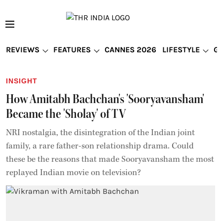
REVIEWS
FEATURES
CANNES 2026
LIFESTYLE
G
INSIGHT
How Amitabh Bachchan's 'Sooryavansham'
Became the 'Sholay' of TV
NRI nostalgia, the disintegration of the Indian joint
family, a rare father-son relationship drama. Could
these be the reasons that made Sooryavansham the most
replayed Indian movie on television?