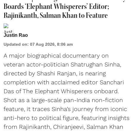
Boards ‘Elephant Whisperers’ Editor;
Rajinikanth, Salman Khan to Feature
Justin Rao
Updated on
:
07 Aug 2026, 8:06 am
A major biographical documentary on
veteran actor-politician Shatrughan Sinha,
directed by Shashi Ranjan, is nearing
completion with acclaimed editor Sanchari
Das of The Elephant Whisperers onboard.
Shot as a large-scale pan-India non-fiction
feature, it traces Sinha’s journey from iconic
anti-hero to political figure, featuring insights
from Rajinikanth, Chiranjeevi, Salman Khan