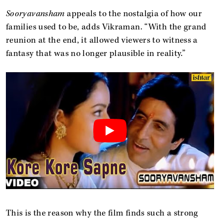
Sooryavansham
appeals to the nostalgia of how our
families used to be, adds Vikraman. “With the grand
reunion at the end, it allowed viewers to witness a
fantasy that was no longer plausible in reality.”
This is the reason why the film finds such a strong