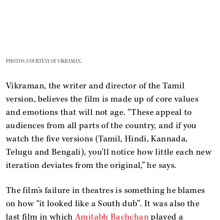
PHOTOS: COURTESY OF VIKRAMAN.
Vikraman, the writer and director of the Tamil
version, believes the film is made up of core values
and emotions that will not age. “These appeal to
audiences from all parts of the country, and if you
watch the five versions (Tamil, Hindi, Kannada,
Telugu and Bengali), you’ll notice how little each new
iteration deviates from the original,” he says.
The film’s failure in theatres is something he blames
on how “it looked like a South dub”. It was also the
last film in which
Amitabh Bachchan
played a