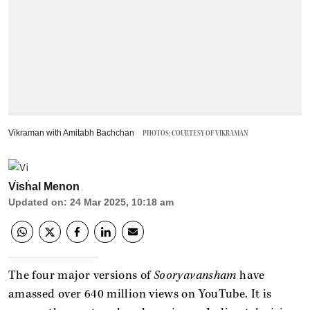
Vikraman with Amitabh Bachchan
PHOTOS: COURTESY OF VIKRAMAN
Vishal Menon
Updated on
:
24 Mar 2025, 10:18 am
The four major versions of
Sooryavansham
have
amassed over 640 million views on YouTube. It is