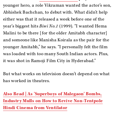
younger hero, a role Vikraman wanted the actor’s son,
Abhishek Bachchan, to debut with. What didn’t help
either was that it released a week before one of the
year’s biggest hits
Biwi No.1
(1999). “I wanted Hema
Malini to be there [for the older Amitabh character]
and someone like Manisha Koirala as the pair for the
younger Amitabh,” he says. “I personally felt the film
was loaded with too many South Indian actors. Plus,
it was shot in Ramoji Film City in Hyderabad.”
But what works on television doesn’t depend on what
has worked in theatres.
Also Read | As 'Superboys of Malegaon' Bombs,
Industry Mulls on How to Revive Non-Tentpole
Hindi Cinema from Ventilator