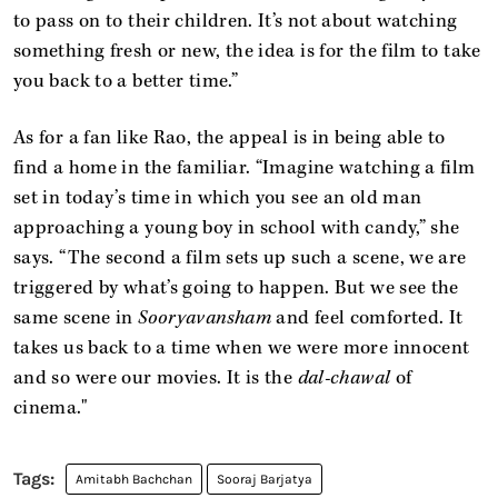
to pass on to their children. It’s not about watching
something fresh or new, the idea is for the film to take
you back to a better time.”
As for a fan like Rao, the appeal is in being able to
find a home in the familiar. “Imagine watching a film
set in today’s time in which you see an old man
approaching a young boy in school with candy,” she
says. “The second a film sets up such a scene, we are
triggered by what’s going to happen. But we see the
same scene in
Sooryavansham
and feel comforted. It
takes us back to a time when we were more innocent
and so were our movies. It is the
dal-chawal
of
cinema."
Amitabh Bachchan
Sooraj Barjatya