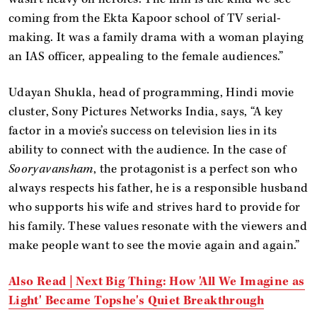
coming from the Ekta Kapoor school of TV serial-
making. It was a family drama with a woman playing
an IAS officer, appealing to the female audiences.”
Udayan Shukla, head of programming, Hindi movie
cluster, Sony Pictures Networks India, says, “A key
factor in a movie’s success on television lies in its
ability to connect with the audience. In the case of
Sooryavansham
, the protagonist is a perfect son who
always respects his father, he is a responsible husband
who supports his wife and strives hard to provide for
his family. These values resonate with the viewers and
make people want to see the movie again and again.”
Also Read | Next Big Thing: How 'All We Imagine as
Light' Became Topshe's Quiet Breakthrough