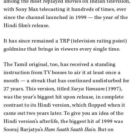
among the most replayed movies on Indian television,
with Sony Max telecasting it hundreds of times, ever
since the channel launched in 1999 — the year of the
Hindi film‘s release.
It has since remained a TRP (television rating point)
goldmine that brings in viewers every single time.
The Tamil original, too, has received a standing
instruction from TV bosses to air it at least once a
month — a streak that has continued undisturbed for
27 years. This version, titled
Surya Vamsam
(1997),
was the year’s biggest hit upon release, in complete
contrast to its Hindi version, which flopped when it
came out two years later. To give you an idea of the
Hindi version’s afterlife, the biggest hit of 1999 was
Sooraj Barjatya’s
Hum Saath Saath Hain
. But on