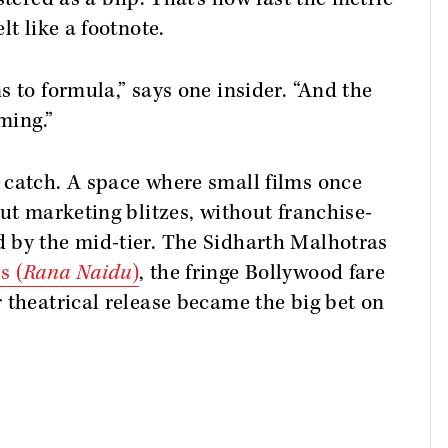
lt like a footnote.
 to formula,” says one insider. “And the
ming.”
 catch. A space where small films once
ut marketing blitzes, without franchise-
 by the mid-tier. The Sidharth Malhotras
s (
Rana Naidu
)
, the fringe Bollywood fare
 theatrical release became the big bet on