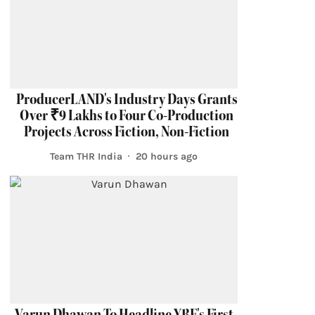
ProducerLAND's Industry Days Grants
Over ₹9 Lakhs to Four Co-Production
Projects Across Fiction, Non-Fiction
Team THR India
20 hours ago
Varun Dhawan To Headline YRF's First-