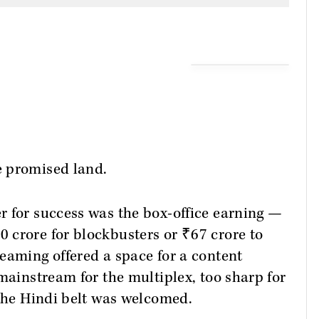
e promised land.
r for success was the box-office earning —
 crore for blockbusters or ₹67 crore to
eaming offered a space for a content
mainstream for the multiplex, too sharp for
 the Hindi belt was welcomed.