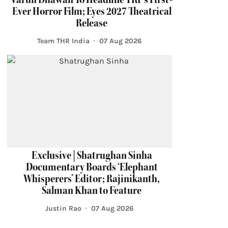
Ever Horror Film; Eyes 2027 Theatrical
Release
Team THR India
07 Aug 2026
Exclusive | Shatrughan Sinha
Documentary Boards ‘Elephant
Whisperers’ Editor; Rajinikanth,
Salman Khan to Feature
Justin Rao
07 Aug 2026