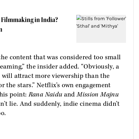
ce Filmmaking in India?
n
he content that was considered too small
reaming,” the insider added. “Obviously, a
 will attract more viewership than the
or the stars.” Netflix’s own engagement
his point:
Rana Naidu
and
Mission Majnu
n’t lie. And suddenly, indie cinema didn’t
oo.