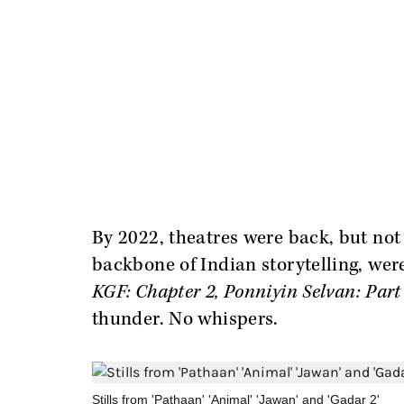
By 2022, theatres were back, but not
backbone of Indian storytelling, wer
KGF: Chapter 2, Ponniyin Selvan: Part
thunder. No whispers.
Stills from 'Pathaan' 'Animal' 'Jawan' and 'Gadar 2'