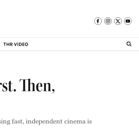
THR VIDEO
st. Then,
sing fast, independent cinema is