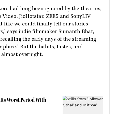
ers had long been ignored by the theatres,
e Video, JioHotstar, ZEE5 and SonyLIV
t like we could finally tell our stories
rs,” says indie filmmaker Sumanth Bhat,
 recalling the early days of the streaming
lace.” But the habits, tastes, and
 almost overnight.
Its Worst Period With