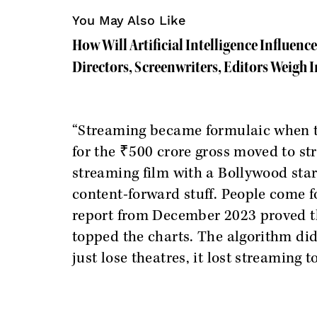
You May Also Like
How Will Artificial Intelligence Influen
Directors, Screenwriters, Editors Weigh I
“Streaming became formulaic when t
for the ₹500 crore gross moved to st
streaming film with a Bollywood star
content-forward stuff. People come f
report from December 2023 proved t
topped the charts. The algorithm did
just lose theatres, it lost streaming t