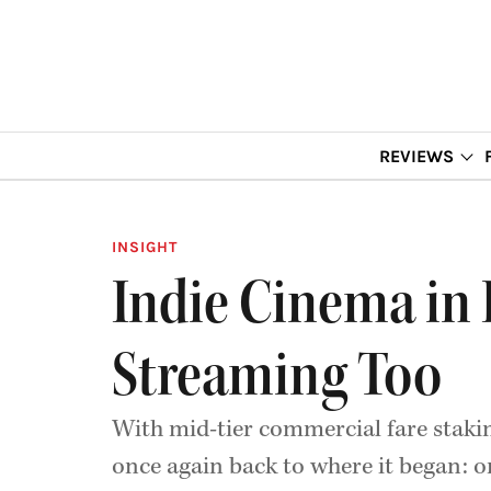
REVIEWS
INSIGHT
Indie Cinema in I
Streaming Too
With mid-tier commercial fare stakin
once again back to where it began: o