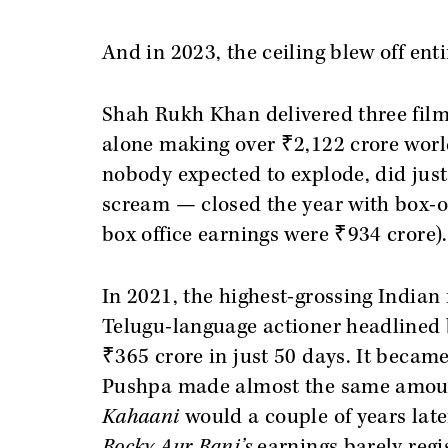
And in 2023, the ceiling blew off enti
Shah Rukh Khan delivered three films
alone making over ₹2,122 crore wor
nobody expected to explode, did jus
scream — closed the year with box-of
box office earnings were ₹934 crore).
In 2021, the highest-grossing Indian
Telugu-language actioner headlined 
₹365 crore in just 50 days. It becam
Pushpa made almost the same amou
Kahaani
would a couple of years lat
Rocky Aur Rani’s
earnings barely regi