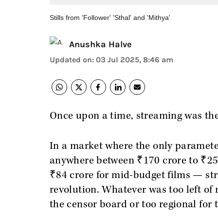
Stills from 'Follower' 'Sthal' and 'Mithya'
Anushka Halve
Updated on
:
03 Jul 2025, 8:46 am
Once upon a time, streaming was th
In a market where the only paramete
anywhere between ₹170 crore to ₹250
₹84 crore for mid-budget films — str
revolution. Whatever was too left of 
the censor board or too regional for