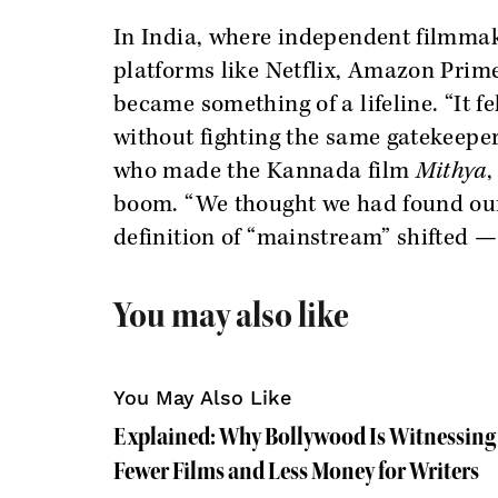
In India, where independent filmmak
platforms like Netflix, Amazon Prim
became something of a lifeline. “It fel
without fighting the same gatekeepe
who made the Kannada film
Mithya
,
boom. “We thought we had found our p
definition of “mainstream” shifted —
You may also like
You May Also Like
Explained: Why Bollywood Is Witnessing 
Fewer Films and Less Money for Writers