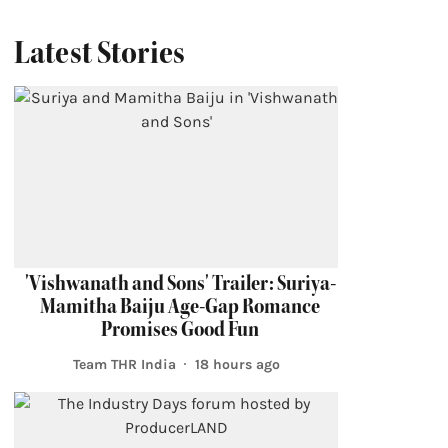
Latest Stories
'Vishwanath and Sons' Trailer: Suriya-
Mamitha Baiju Age-Gap Romance
Promises Good Fun
Team THR India
18 hours ago