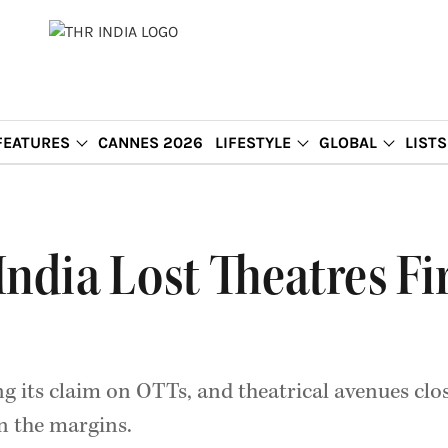
FEATURES
CANNES 2026
LIFESTYLE
GLOBAL
LISTS
ndia Lost Theatres Fir
g its claim on OTTs, and theatrical avenues clo
n the margins.