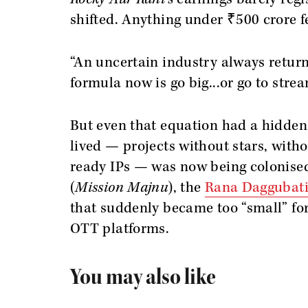
shifted. Anything under ₹500 crore fe
“An uncertain industry always returns
formula now is go big...or go to strea
But even that equation had a hidden
lived — projects without stars, witho
ready IPs — was now being colonised
(
Mission Majnu
), the
Rana Daggubati
that suddenly became too “small” for
OTT platforms.
You may also like