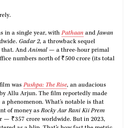
rely.
 in a single year, with
Pathaan
and
Jawan
ldwide.
Gadar 2
, a throwback sequel
t that. And
Animal
— a three-hour primal
fice numbers north of ₹500 crore (its total
 film was
Pushpa: The Rise
, an audacious
by Allu Arjun. The film reportedly made
e a phenomenon. What’s notable is that
nt of money as
Rocky Aur Rani Kii Prem
er — ₹357 crore worldwide. But in 2023,
stered as a blip. That’s how fast the metric