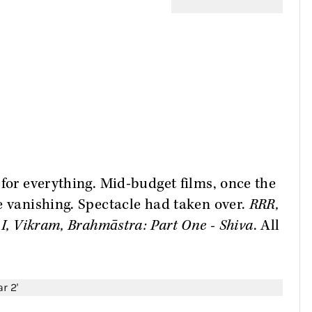
 for everything. Mid-budget films, once the
e vanishing. Spectacle had taken over.
RRR,
 I, Vikram, Brahmāstra: Part One - Shiva
. All