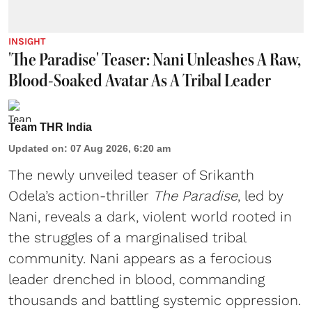
INSIGHT
'The Paradise' Teaser: Nani Unleashes A Raw,
Blood-Soaked Avatar As A Tribal Leader
Team THR India
Updated on
:
07 Aug 2026, 6:20 am
The newly unveiled teaser of Srikanth
Odela’s action-thriller
The Paradise
, led by
Nani, reveals a dark, violent world rooted in
the struggles of a marginalised tribal
community. Nani appears as a ferocious
leader drenched in blood, commanding
thousands and battling systemic oppression.