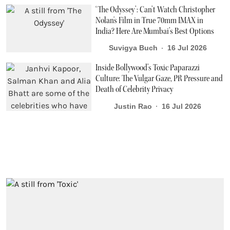
‘The Odyssey’: Can’t Watch Christopher
Nolan's Film in True 70mm IMAX in
India? Here Are Mumbai’s Best Options
Suvigya Buch
16 Jul 2026
Inside Bollywood’s Toxic Paparazzi
Culture: The Vulgar Gaze, PR Pressure and
Death of Celebrity Privacy
Justin Rao
16 Jul 2026