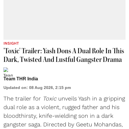
INSIGHT
'Toxic' Trailer: Yash Dons A Dual Role In This
Dark, Twisted And Lustful Gangster Drama
Team THR India
Updated on
:
08 Aug 2026, 2:15 pm
The trailer for
Toxic
unveils Yash in a gripping
dual role as a violent, rugged father and his
bloodthirsty, knife-wielding son in a dark
gangster saga. Directed by Geetu Mohandas,