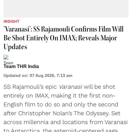
INSIGHT
'Varanasi': SS Rajamouli Confirms Film Will
Be Shot Entirely On IMAX; Reveals Major
Updates
Team THR India
Updated on
:
07 Aug 2026, 7:13 am
SS Rajamouli’s epic
Varanasi
will be shot
entirely on IMAX, making it the first non-
English film to do so and only the second
after Christopher Nolan’s The Odyssey. Set
across millennia and locations from Varanasi
to Antarctica, the asteroid-centered saga