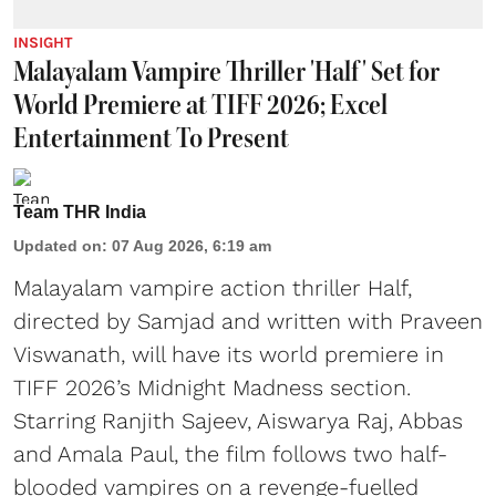
INSIGHT
Malayalam Vampire Thriller 'Half' Set for
World Premiere at TIFF 2026; Excel
Entertainment To Present
Team THR India
Updated on
:
07 Aug 2026, 6:19 am
Malayalam vampire action thriller Half,
directed by Samjad and written with Praveen
Viswanath, will have its world premiere in
TIFF 2026’s Midnight Madness section.
Starring Ranjith Sajeev, Aiswarya Raj, Abbas
and Amala Paul, the film follows two half-
blooded vampires on a revenge-fuelled