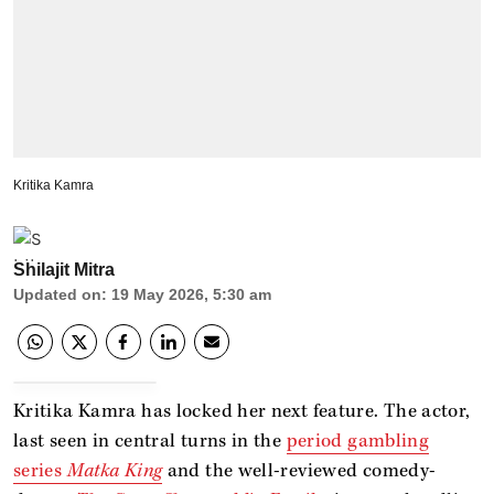
Kritika Kamra
Shilajit Mitra
Updated on
:
19 May 2026, 5:30 am
Kritika Kamra has locked her next feature. The actor,
last seen in central turns in the
period gambling
series
Matka King
and the well-reviewed comedy-