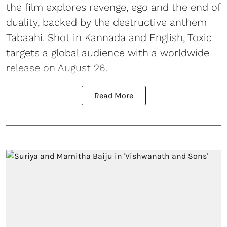
the film explores revenge, ego and the end of
duality, backed by the destructive anthem
Tabaahi. Shot in Kannada and English, Toxic
targets a global audience with a worldwide
release on August 26.
Read More