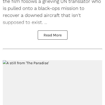
the film follows a grieving UN translator who
is pulled onto a black-ops mission to
recover a downed aircraft that isn't
supposed to exist. ...
Read More