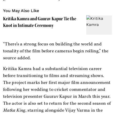
You May Also Like
Kritika Kamra and Gaurav Kapur Tie the
Knot in Intimate Ceremony
“There’s a strong focus on building the world and
tonality of the film before cameras begin rolling,” the
source added.
Kritika Kamra had a substantial television career
before transitioning to films and streaming shows.
The project marks her first major film announcement
following her wedding to cricket commentator and
television presenter Gaurav Kapur in March this year.
The actor is also set to return for the second season of
Matka King
, starring alongside Vijay Varma in the