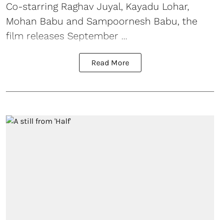
Co-starring Raghav Juyal, Kayadu Lohar,
Mohan Babu and Sampoornesh Babu, the
film releases September ...
Read More