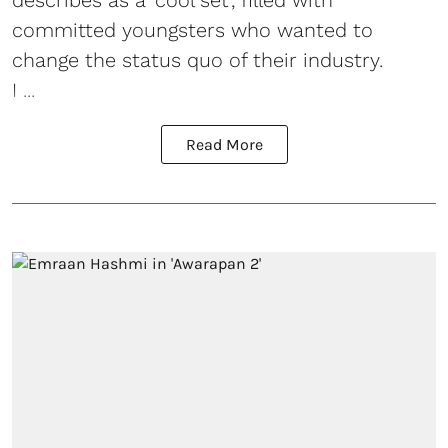
describes as a 'cool set', filled with
committed youngsters who wanted to
change the status quo of their industry.
I ...
Read More