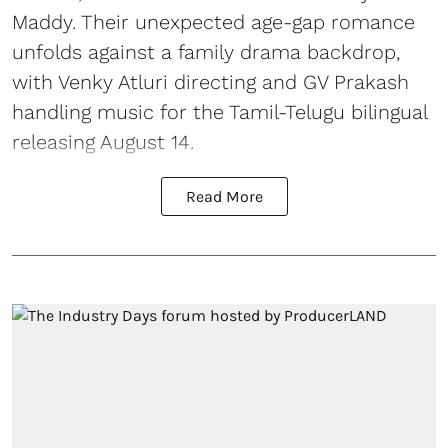
Maddy. Their unexpected age-gap romance
unfolds against a family drama backdrop,
with Venky Atluri directing and GV Prakash
handling music for the Tamil-Telugu bilingual
releasing August 14.
Read More