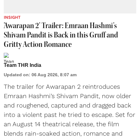
INSIGHT
'Awarapan 2' Trailer: Emraan Hashmi's
Shivam Pandit is Back in this Gruff and
Gritty Action Romance
Team THR India
Updated on
:
06 Aug 2026, 8:07 am
The trailer for Awarapan 2 reintroduces
Emraan Hashmi’s Shivam Pandit, now older
and roughened, captured and dragged back
into a violent past he tried to escape. Set for
an August 14 theatrical release, the film
blends rain-soaked action, romance and