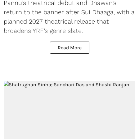
Pannu’s theatrical debut and Dhawan’s
return to the banner after Sui Dhaaga, with a
planned 2027 theatrical release that
broadens YRF’s genre slate.
Read More