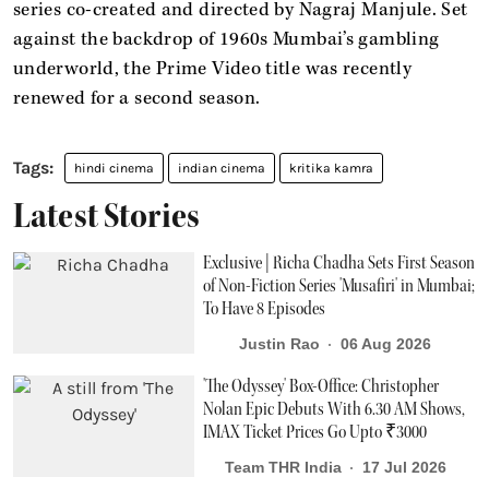
series co-created and directed by Nagraj Manjule. Set
against the backdrop of 1960s Mumbai’s gambling
underworld, the Prime Video title was recently
renewed for a second season.
hindi cinema
indian cinema
kritika kamra
Latest Stories
Exclusive | Richa Chadha Sets First Season
of Non-Fiction Series 'Musafiri' in Mumbai;
To Have 8 Episodes
Justin Rao
06 Aug 2026
'The Odyssey' Box-Office: Christopher
Nolan Epic Debuts With 6.30 AM Shows,
IMAX Ticket Prices Go Upto ₹3000
Team THR India
17 Jul 2026