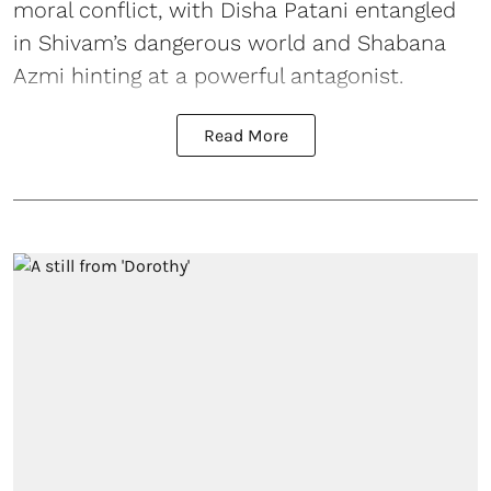
moral conflict, with Disha Patani entangled
in Shivam’s dangerous world and Shabana
Azmi hinting at a powerful antagonist.
Read More