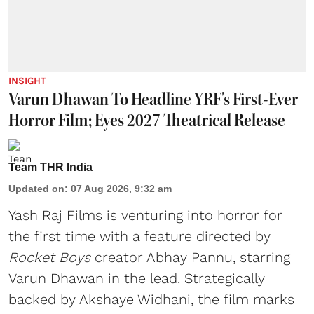
INSIGHT
Varun Dhawan To Headline YRF's First-Ever
Horror Film; Eyes 2027 Theatrical Release
Team THR India
Updated on
:
07 Aug 2026, 9:32 am
Yash Raj Films is venturing into horror for
the first time with a feature directed by
Rocket Boys
creator Abhay Pannu, starring
Varun Dhawan in the lead. Strategically
backed by Akshaye Widhani, the film marks