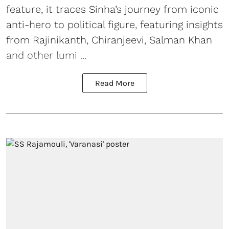
feature, it traces Sinha’s journey from iconic
anti-hero to political figure, featuring insights
from Rajinikanth, Chiranjeevi, Salman Khan
and other lumi ...
Read More