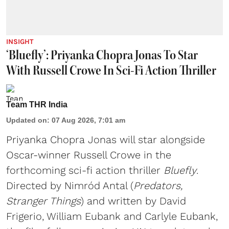
INSIGHT
‘Bluefly’: Priyanka Chopra Jonas To Star
With Russell Crowe In Sci-Fi Action Thriller
Team THR India
Updated on
:
07 Aug 2026, 7:01 am
Priyanka Chopra Jonas will star alongside
Oscar-winner Russell Crowe in the
forthcoming sci-fi action thriller
Bluefly
.
Directed by Nimród Antal (
Predators,
Stranger Things
) and written by David
Frigerio, William Eubank and Carlyle Eubank,