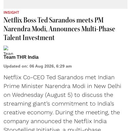
INSIGHT
Netflix Boss Ted Sarandos meets PM
Narendra Modi, Announces Multi-Phase
Talent Investment
Team THR India
Updated on
:
06 Aug 2026, 6:29 am
Netflix Co-CEO Ted Sarandos met Indian
Prime Minister Narendra Modi in New Delhi
on Wednesday (August 5) to discuss the
streaming giant’s commitment to India’s
creative economy. During the meeting, the
company announced the Netflix India
Storytelling Initiative, a multi-phase