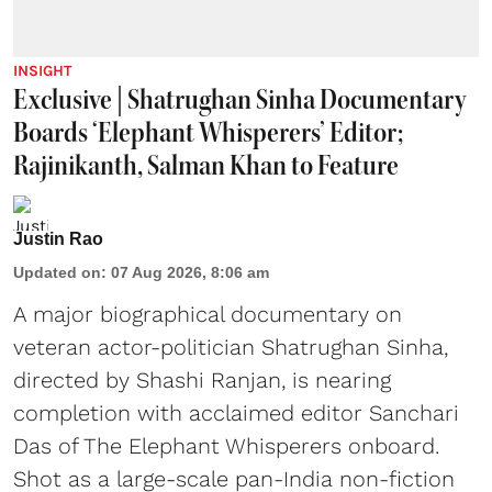
INSIGHT
Exclusive | Shatrughan Sinha Documentary
Boards ‘Elephant Whisperers’ Editor;
Rajinikanth, Salman Khan to Feature
Justin Rao
Updated on
:
07 Aug 2026, 8:06 am
A major biographical documentary on
veteran actor-politician Shatrughan Sinha,
directed by Shashi Ranjan, is nearing
completion with acclaimed editor Sanchari
Das of The Elephant Whisperers onboard.
Shot as a large-scale pan-India non-fiction