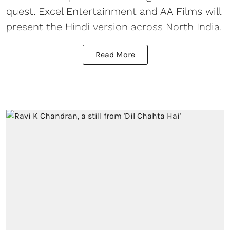
quest. Excel Entertainment and AA Films will
present the Hindi version across North India.
Read More