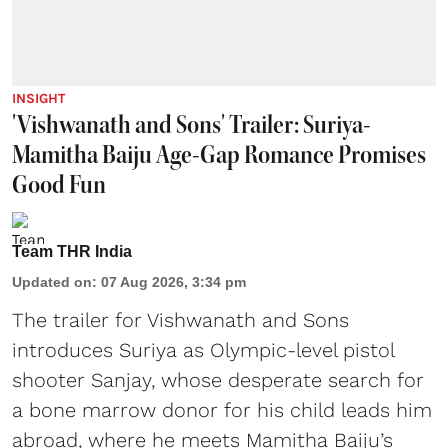
INSIGHT
'Vishwanath and Sons' Trailer: Suriya-
Mamitha Baiju Age-Gap Romance Promises
Good Fun
Team THR India
Updated on
:
07 Aug 2026, 3:34 pm
The trailer for Vishwanath and Sons
introduces Suriya as Olympic-level pistol
shooter Sanjay, whose desperate search for
a bone marrow donor for his child leads him
abroad, where he meets Mamitha Baiju’s