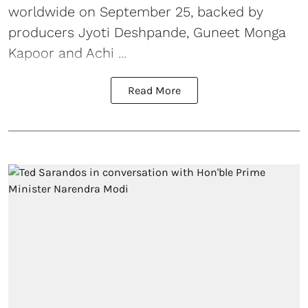
worldwide on September 25, backed by
producers Jyoti Deshpande, Guneet Monga
Kapoor and Achi ...
Read More