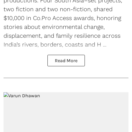
productions. Four South Asia–set projects,
two fiction and two non-fiction, shared
$10,000 in Co.Pro Access awards, honoring
stories about environmental change,
displacement, and family resilience across
India’s rivers, borders, coasts and H ...
Read More