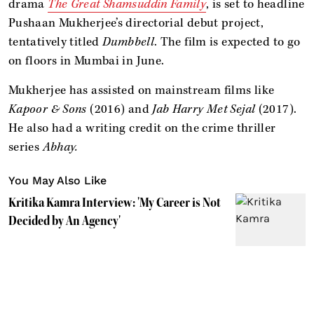
drama
The Great Shamsuddin Family
, is set to headline
Pushaan Mukherjee’s directorial debut project,
tentatively titled
Dumbbell
. The film is expected to go
on floors in Mumbai in June.
Mukherjee has assisted on mainstream films like
Kapoor & Sons
(2016) and
Jab Harry Met Sejal
(2017).
He also had a writing credit on the crime thriller
series
Abhay.
You May Also Like
Kritika Kamra Interview: 'My Career is Not
Decided by An Agency'