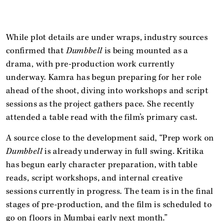
While plot details are under wraps, industry sources
confirmed that
Dumbbell
is being mounted as a
drama, with pre-production work currently
underway. Kamra has begun preparing for her role
ahead of the shoot, diving into workshops and script
sessions as the project gathers pace. She recently
attended a table read with the film’s primary cast.
A source close to the development said, “Prep work on
Dumbbell
is already underway in full swing. Kritika
has begun early character preparation, with table
reads, script workshops, and internal creative
sessions currently in progress. The team is in the final
stages of pre-production, and the film is scheduled to
go on floors in Mumbai early next month.”