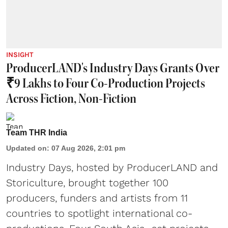
INSIGHT
ProducerLAND's Industry Days Grants Over
₹9 Lakhs to Four Co-Production Projects
Across Fiction, Non-Fiction
Team THR India
Updated on
:
07 Aug 2026, 2:01 pm
Industry Days, hosted by ProducerLAND and
Storiculture, brought together 100
producers, funders and artists from 11
countries to spotlight international co-