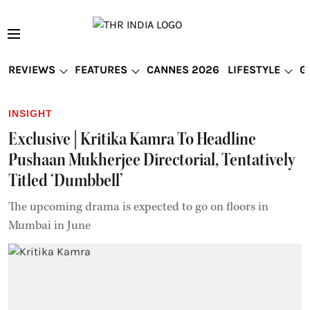
REVIEWS
FEATURES
CANNES 2026
LIFESTYLE
G
INSIGHT
Exclusive | Kritika Kamra To Headline
Pushaan Mukherjee Directorial, Tentatively
Titled ‘Dumbbell’
The upcoming drama is expected to go on floors in
Mumbai in June