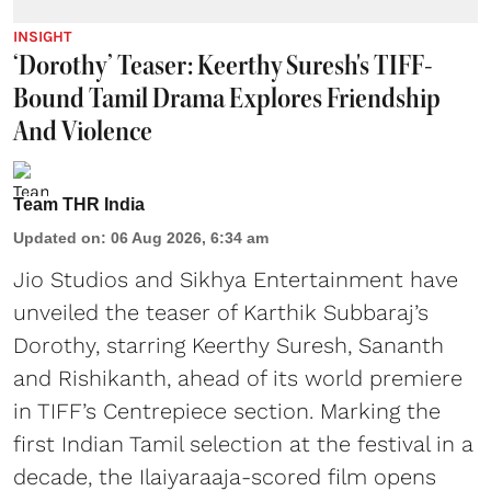
INSIGHT
‘Dorothy’ Teaser: Keerthy Suresh's TIFF-
Bound Tamil Drama Explores Friendship
And Violence
Team THR India
Updated on
:
06 Aug 2026, 6:34 am
Jio Studios and Sikhya Entertainment have
unveiled the teaser of Karthik Subbaraj’s
Dorothy, starring Keerthy Suresh, Sananth
and Rishikanth, ahead of its world premiere
in TIFF’s Centrepiece section. Marking the
first Indian Tamil selection at the festival in a
decade, the Ilaiyaraaja-scored film opens