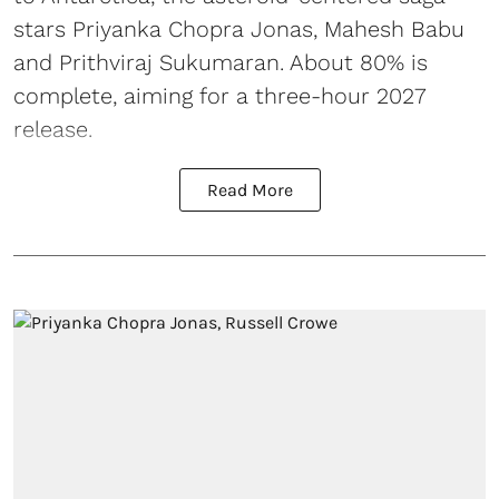
stars Priyanka Chopra Jonas, Mahesh Babu
and Prithviraj Sukumaran. About 80% is
complete, aiming for a three-hour 2027
release.
Read More