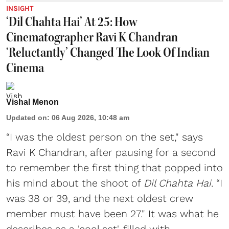
INSIGHT
‘Dil Chahta Hai’ At 25: How
Cinematographer Ravi K Chandran
‘Reluctantly’ Changed The Look Of Indian
Cinema
Vishal Menon
Updated on
:
06 Aug 2026, 10:48 am
“I was the oldest person on the set," says
Ravi K Chandran, after pausing for a second
to remember the first thing that popped into
his mind about the shoot of
Dil Chahta Hai
. “I
was 38 or 39, and the next oldest crew
member must have been 27." It was what he