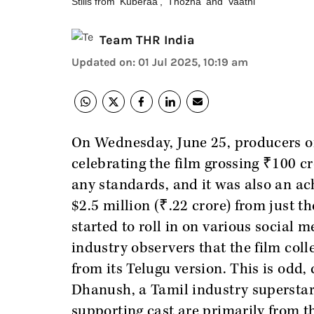
Stills from 'Kuberaa', 'Thozha' and 'Vaathi'
Team THR India
Updated on
:
01 Jul 2025, 10:19 am
On Wednesday, June 25, producers 
celebrating the film grossing ₹100 cror
any standards, and it was also an ac
$2.5 million (₹.22 crore) from just 
started to roll in on various social 
industry observers that the film coll
from its Telugu version. This is odd, 
Dhanush, a Tamil industry superstar,
supporting cast are primarily from t