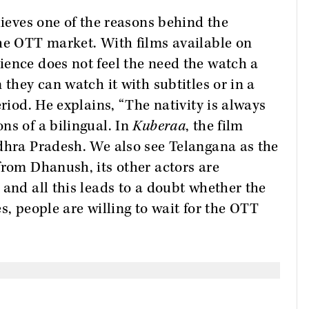
lieves one of the reasons behind the
the OTT market. With films available on
ence does not feel the need the watch a
 they can watch it with subtitles or in a
eriod. He explains, “The nativity is always
ns of a bilingual. In
Kuberaa
, the film
ndhra Pradesh. We also see Telangana as the
from Dhanush, its other actors are
 and all this leads to a doubt whether the
ses, people are willing to wait for the OTT