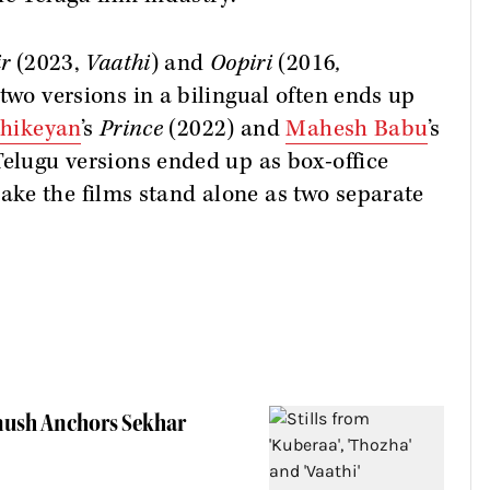
ir
(2023,
Vaathi
) and
Oopiri
(2016
,
two versions in a bilingual often ends up
thikeyan
’s
Prince
(2022) and
Mahesh Babu
’s
Telugu versions ended up as box-office
ke the films stand alone as two separate
anush Anchors Sekhar