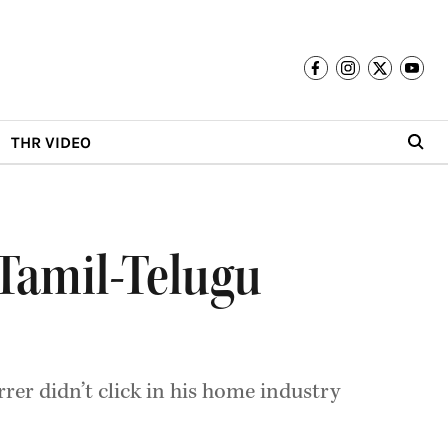
THR VIDEO
l Tamil-Telugu
er didn’t click in his home industry