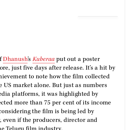
of
Dhanush
’s
Kuberaa
put out a poster
e, just five days after release. It’s a hit by
hievement to note how the film collected
the US market alone. But just as numbers
media platforms, it was highlighted by
ected more than 75 per cent of its income
considering the film is being led by
 even if the producers, director and
he Telugu film industry.