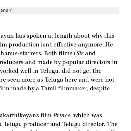
ayan has spoken at length about why this
ilm production isn't effective anymore. He
hanus-starrers. Both films (
Sir
and
roducers and made by popular directors in
worked well in Telugu, did not get the
ere seen more as Telugu here and were not
 film made by a Tamil filmmaker, despite
akarthikeyan's film
Prince
, which was
h a Telugu producer and Telugu director. The