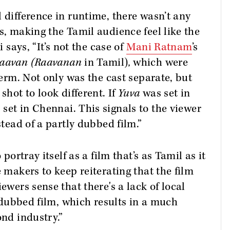
 difference in runtime, there wasn’t any
s, making the Tamil audience feel like the
i says, “It’s not the case of
Mani Ratnam
’s
aavan (Raavanan
in Tamil)
,
which were
 term. Not only was the cast separate, but
shot to look different. If
Yuva
was set in
set in Chennai. This signals to the viewer
stead of a partly dubbed film.”
 portray itself as a film that’s as Tamil as it
e makers to keep reiterating that the film
ewers sense that there's a lack of local
 a dubbed film, which results in a much
ond industry.”