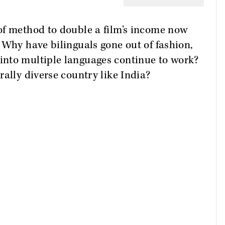
of method to double a film’s income now
 Why have bilinguals gone out of fashion,
into multiple languages continue to work?
rally diverse country like India?