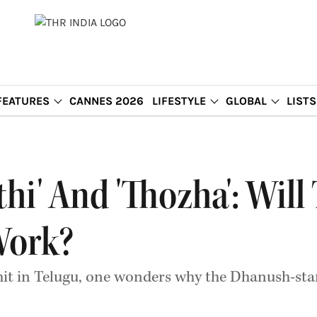
FEATURES
CANNES 2026
LIFESTYLE
GLOBAL
LISTS
thi' And 'Thozha': Wil
Work?
hit in Telugu, one wonders why the Dhanush-starr