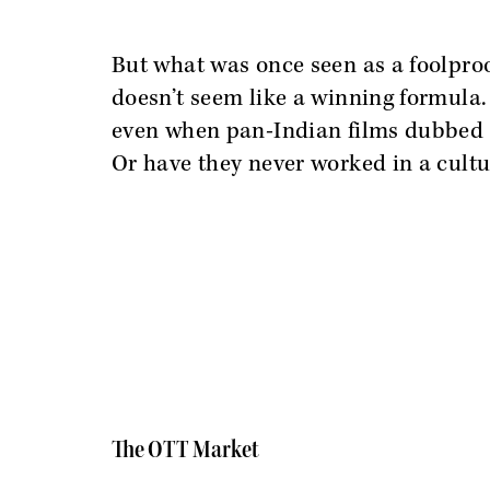
But what was once seen as a foolpro
doesn’t seem like a winning formula.
even when pan-Indian films dubbed 
Or have they never worked in a cultu
The OTT Market