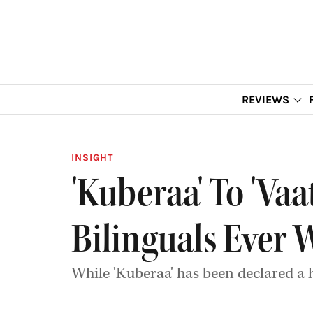
REVIEWS
INSIGHT
'Kuberaa' To 'Vaa
Bilinguals Ever 
While 'Kuberaa' has been declared a 