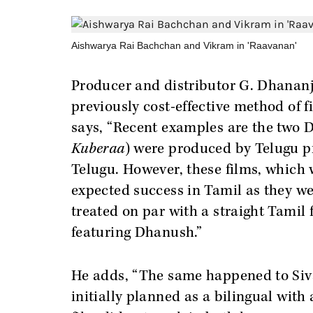
Aishwarya Rai Bachchan and Vikram in 'Raavanan'
Producer and distributor G. Dhananj
previously cost-effective method of f
says, “Recent examples are the two D
Kuberaa
) were produced by Telugu p
Telugu. However, these films, which 
expected success in Tamil as they w
treated on par with a straight Tamil
featuring Dhanush.”
He adds, “The same happened to Siv
initially planned as a bilingual wit