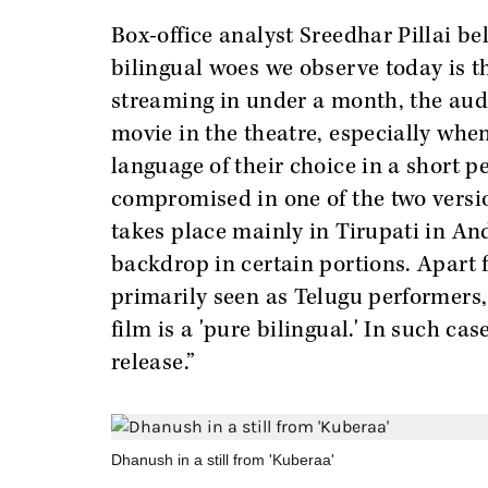
Box-office analyst Sreedhar Pillai be
bilingual woes we observe today is 
streaming in under a month, the audi
movie in the theatre, especially when
language of their choice in a short p
compromised in one of the two versio
takes place mainly in Tirupati in A
backdrop in certain portions. Apart 
primarily seen as Telugu performers,
film is a 'pure bilingual.' In such ca
release.”
Dhanush in a still from 'Kuberaa'