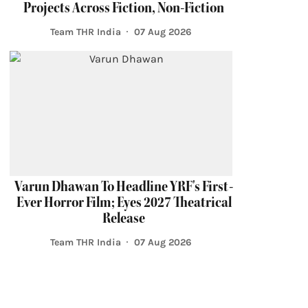
Projects Across Fiction, Non-Fiction
Team THR India
07 Aug 2026
Varun Dhawan To Headline YRF's First-
Ever Horror Film; Eyes 2027 Theatrical
Release
Team THR India
07 Aug 2026