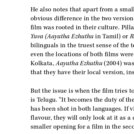
He also notes that apart from a small
obvious difference in the two version
film was rooted in their culture. Pilla
Yuva (Aayutha Ezhuthu
in Tamil) or
R
bilinguals in the truest sense of the
even the locations of both films were 
Kolkata,
Aayutha Ezhuthu
(2004) was 
that they have their local version, in
But the issue is when the film tries to
is Telugu. “It becomes the duty of th
has been shot in both languages. If vi
flavour, they will only look at it as
smaller opening for a film in the sec