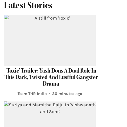
Latest Stories
'Toxic' Trailer: Yash Dons A Dual Role In
This Dark, Twisted And Lustful Gangster
Drama
Team THR India
36 minutes ago