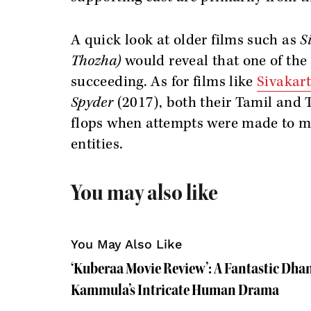
A quick look at older films such as
S
Thozha)
would reveal that one of the 
succeeding. As for films like
Sivakar
Spyder
(2017), both their Tamil and 
flops when attempts were made to ma
entities.
You may also like
You May Also Like
‘Kuberaa Movie Review’: A Fantastic Dh
Kammula’s Intricate Human Drama