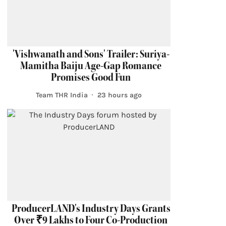
'Vishwanath and Sons' Trailer: Suriya-
Mamitha Baiju Age-Gap Romance
Promises Good Fun
Team THR India
23 hours ago
ProducerLAND's Industry Days Grants
Over ₹9 Lakhs to Four Co-Production