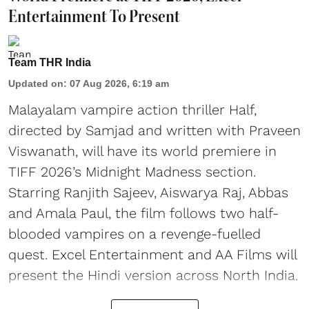
Entertainment To Present
Team THR India
Updated on
:
07 Aug 2026, 6:19 am
Malayalam vampire action thriller Half,
directed by Samjad and written with Praveen
Viswanath, will have its world premiere in
TIFF 2026’s Midnight Madness section.
Starring Ranjith Sajeev, Aiswarya Raj, Abbas
and Amala Paul, the film follows two half-
blooded vampires on a revenge-fuelled
quest. Excel Entertainment and AA Films will
present the Hindi version across North India.