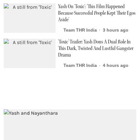
Yash On 'Toxic': 'This Film Happened
Because Successful People Kept Their Egos
Aside'
Team THR India
3 hours ago
'Toxic' Trailer: Yash Dons A Dual Role In
This Dark, Twisted And Lustful Gangster
Drama
Team THR India
4 hours ago