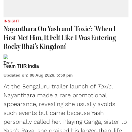
INSIGHT
Nayanthara On Yash and 'Toxic': 'When I
First Met Him, It Felt Like I Was Entering
Rocky Bhai's Kingdom'
Team THR India
Updated on
:
08 Aug 2026, 5:50 pm
At the Bengaluru trailer launch of
Toxic
,
Nayanthara made a rare promotional
appearance, revealing she usually avoids
such events but came because Yash
personally called her. Playing Ganga, sister to
Yash’s Raya, she praised his larger-than-life