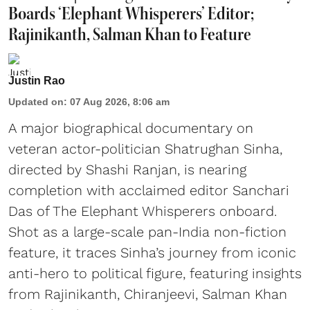
Boards ‘Elephant Whisperers’ Editor;
Rajinikanth, Salman Khan to Feature
Justin Rao
Updated on
:
07 Aug 2026, 8:06 am
A major biographical documentary on
veteran actor-politician Shatrughan Sinha,
directed by Shashi Ranjan, is nearing
completion with acclaimed editor Sanchari
Das of The Elephant Whisperers onboard.
Shot as a large-scale pan-India non-fiction
feature, it traces Sinha’s journey from iconic
anti-hero to political figure, featuring insights
from Rajinikanth, Chiranjeevi, Salman Khan