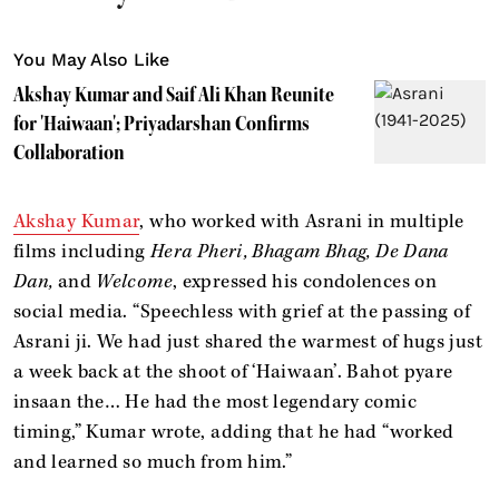
You May Also Like
Akshay Kumar and Saif Ali Khan Reunite
for 'Haiwaan'; Priyadarshan Confirms
Collaboration
Akshay Kumar
, who worked with Asrani in multiple
films including
Hera Pheri, Bhagam Bhag, De Dana
Dan,
and
Welcome
, expressed his condolences on
social media. “Speechless with grief at the passing of
Asrani ji. We had just shared the warmest of hugs just
a week back at the shoot of ‘Haiwaan’. Bahot pyare
insaan the… He had the most legendary comic
timing,” Kumar wrote, adding that he had “worked
and learned so much from him.”