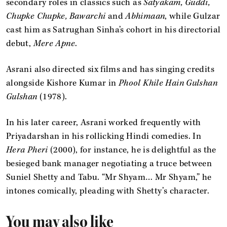
secondary roles in classics such as
Satyakam, Guddi,
Chupke Chupke, Bawarchi
and
Abhimaan
, while Gulzar
cast him as Satrughan Sinha’s cohort in his directorial
debut,
Mere Apne
.
Asrani also directed six films and has singing credits
alongside Kishore Kumar in
Phool Khile Hain Gulshan
Gulshan
(1978).
In his later career, Asrani worked frequently with
Priyadarshan in his rollicking Hindi comedies. In
Hera Pheri
(2000), for instance, he is delightful as the
besieged bank manager negotiating a truce between
Suniel Shetty and Tabu. “Mr Shyam… Mr Shyam,” he
intones comically, pleading with Shetty’s character.
You may also like