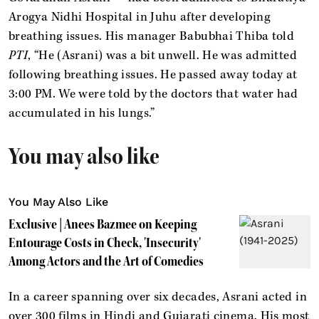
Arogya Nidhi Hospital in Juhu after developing
breathing issues. His manager Babubhai Thiba told
PTI
, “He (Asrani) was a bit unwell. He was admitted
following breathing issues. He passed away today at
3:00 PM. We were told by the doctors that water had
accumulated in his lungs.”
You may also like
You May Also Like
Exclusive | Anees Bazmee on Keeping
Entourage Costs in Check, 'Insecurity'
Among Actors and the Art of Comedies
In a career spanning over six decades, Asrani acted in
over 300 films in Hindi and Gujarati cinema. His most