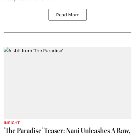
Read More
INSIGHT
'The Paradise' Teaser: Nani Unleashes A Raw,