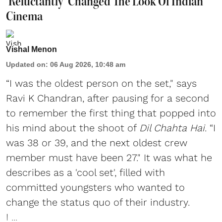
‘Reluctantly’ Changed The Look Of Indian
Cinema
Vishal Menon
Updated on
:
06 Aug 2026, 10:48 am
“I was the oldest person on the set," says
Ravi K Chandran, after pausing for a second
to remember the first thing that popped into
his mind about the shoot of
Dil Chahta Hai
. “I
was 38 or 39, and the next oldest crew
member must have been 27." It was what he
describes as a 'cool set', filled with
committed youngsters who wanted to
change the status quo of their industry.
I ...