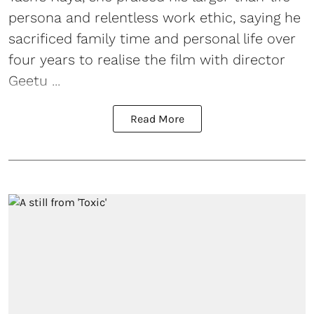
persona and relentless work ethic, saying he
sacrificed family time and personal life over
four years to realise the film with director
Geetu ...
Read More