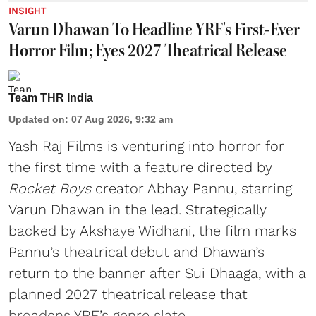
INSIGHT
Varun Dhawan To Headline YRF's First-Ever
Horror Film; Eyes 2027 Theatrical Release
Team THR India
Updated on
:
07 Aug 2026, 9:32 am
Yash Raj Films is venturing into horror for
the first time with a feature directed by
Rocket Boys
creator Abhay Pannu, starring
Varun Dhawan in the lead. Strategically
backed by Akshaye Widhani, the film marks
Pannu’s theatrical debut and Dhawan’s
return to the banner after Sui Dhaaga, with a
planned 2027 theatrical release that
broadens YRF’s genre slate.