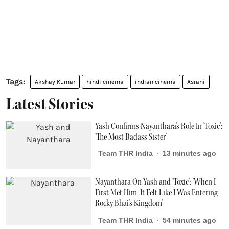
Akshay Kumar
hindi cinema
indian cinema
Asrani
Latest Stories
Yash Confirms Nayanthara's Role In 'Toxic':
'The Most Badass Sister'
Team THR India
13 minutes ago
Nayanthara On Yash and 'Toxic': 'When I
First Met Him, It Felt Like I Was Entering
Rocky Bhai's Kingdom'
Team THR India
54 minutes ago