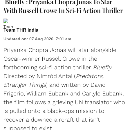
‘Bluefly’: Priyanka Chopra Jonas To Star
With Russell Crowe In Sci-Fi Action Thriller
Team THR India
Updated on
:
07 Aug 2026, 7:01 am
Priyanka Chopra Jonas will star alongside
Oscar-winner Russell Crowe in the
forthcoming sci-fi action thriller
Bluefly
.
Directed by Nimród Antal (
Predators,
Stranger Things
) and written by David
Frigerio, William Eubank and Carlyle Eubank,
the film follows a grieving UN translator who
is pulled onto a black-ops mission to
recover a downed aircraft that isn't
supposed to exist. ...