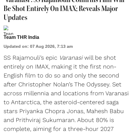
Be Shot Entirely On IMAX; Reveals Major
Updates
Team THR India
Updated on
:
07 Aug 2026, 7:13 am
SS Rajamouli’s epic
Varanasi
will be shot
entirely on IMAX, making it the first non-
English film to do so and only the second
after Christopher Nolan’s The Odyssey. Set
across millennia and locations from Varanasi
to Antarctica, the asteroid-centered saga
stars Priyanka Chopra Jonas, Mahesh Babu
and Prithviraj Sukumaran. About 80% is
complete, aiming for a three-hour 2027