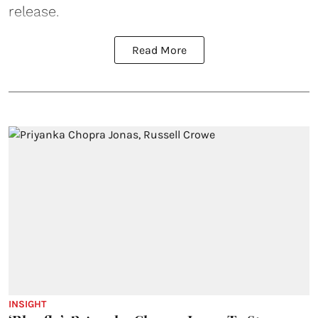
release.
Read More
INSIGHT