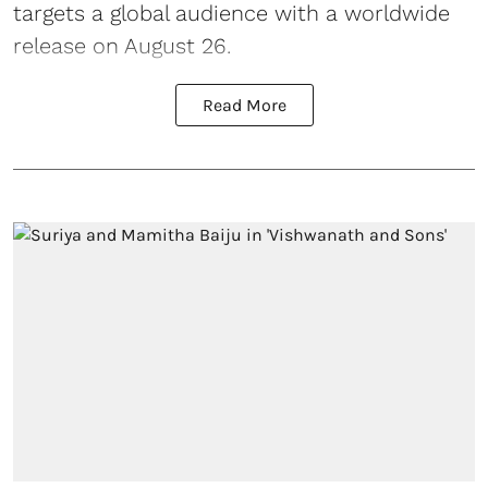
targets a global audience with a worldwide
release on August 26.
Read More