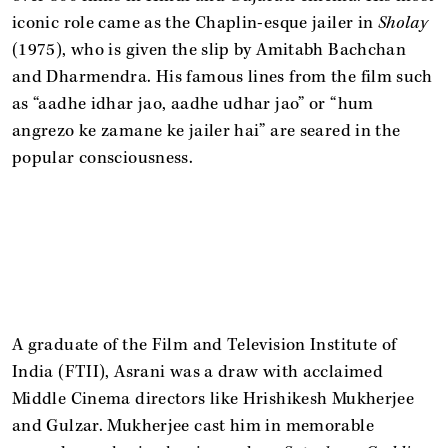
iconic role came as the Chaplin-esque jailer in
Sholay
(1975), who is given the slip by Amitabh Bachchan
and Dharmendra. His famous lines from the film such
as “aadhe idhar jao, aadhe udhar jao” or “hum
angrezo ke zamane ke jailer hai” are seared in the
popular consciousness.
A graduate of the Film and Television Institute of
India (FTII), Asrani was a draw with acclaimed
Middle Cinema directors like Hrishikesh Mukherjee
and Gulzar. Mukherjee cast him in memorable