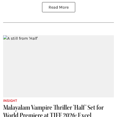
Read More
INSIGHT
Malayalam Vampire Thriller 'Half' Set for
World Premiere at TIFF 2026; Excel