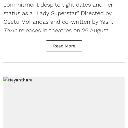
commitment despite tight dates and her
status as a “Lady Superstar.” Directed by
Geetu Mohandas and co-written by Yash,
Toxic
releases in theatres on 26 August.
Read More