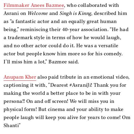
Filmmaker Anees Bazmee
, who collaborated with
Asrani on
Welcome
and
Singh is Kinng
, described him
as “a fantastic actor and an equally great human
being,” reminiscing their 40-year association. “He had
a trademark style in terms of how he would laugh,
and no other actor could do it. He was a versatile
actor but people know him more so for his comedy.
I’ll miss him a lot,” Bazmee said.
Anupam Kher
also paid tribute in an emotional video,
captioning it with, "Dearest #AsraniJi! Thank you for
making the world a better place to be in with your
persona!! On and off screen! We will miss you in
physical form! But cinema and your ability to make
people laugh will keep you alive for years to come! Om
Shanti"