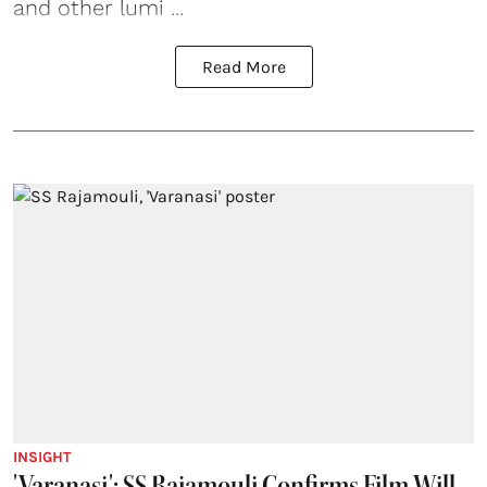
and other lumi ...
Read More
INSIGHT
'Varanasi': SS Rajamouli Confirms Film Will