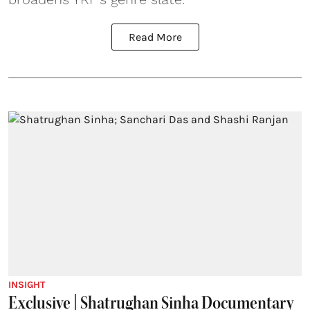
Read More
INSIGHT
Exclusive | Shatrughan Sinha Documentary