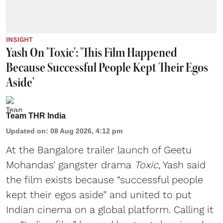
INSIGHT
Yash On 'Toxic': 'This Film Happened
Because Successful People Kept Their Egos
Aside'
Team THR India
Updated on
:
08 Aug 2026, 4:12 pm
At the Bangalore trailer launch of Geetu
Mohandas’ gangster drama
Toxic
, Yash said
the film exists because “successful people
kept their egos aside” and united to put
Indian cinema on a global platform. Calling it