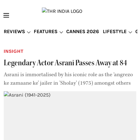
REVIEWS
FEATURES
CANNES 2026
LIFESTYLE
G
INSIGHT
Legendary Actor Asrani Passes Away at 84
Asrani is immortalised by his iconic role as the ‘angrezo
ke zamaane ke’ jailer in 'Sholay' (1975) amongst others