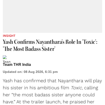
INSIGHT
Yash Confirms Nayanthara's Role In 'Toxic':
'The Most Badass Sister'
Team THR India
Updated on
:
08 Aug 2026, 6:31 pm
Yash has confirmed that Nayanthara will play
his sister in his ambitious film
Toxic
, calling
her “the most badass sister anyone could
have.” At the trailer launch, he praised her