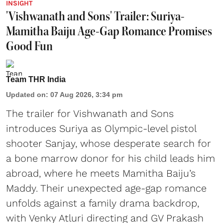
INSIGHT
'Vishwanath and Sons' Trailer: Suriya-
Mamitha Baiju Age-Gap Romance Promises
Good Fun
Team THR India
Updated on
:
07 Aug 2026, 3:34 pm
The trailer for Vishwanath and Sons
introduces Suriya as Olympic-level pistol
shooter Sanjay, whose desperate search for
a bone marrow donor for his child leads him
abroad, where he meets Mamitha Baiju’s
Maddy. Their unexpected age-gap romance
unfolds against a family drama backdrop,
with Venky Atluri directing and GV Prakash