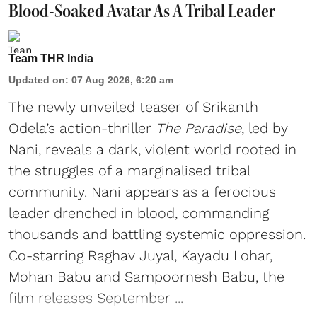
Blood-Soaked Avatar As A Tribal Leader
Team THR India
Updated on
:
07 Aug 2026, 6:20 am
The newly unveiled teaser of Srikanth
Odela’s action-thriller
The Paradise
, led by
Nani, reveals a dark, violent world rooted in
the struggles of a marginalised tribal
community. Nani appears as a ferocious
leader drenched in blood, commanding
thousands and battling systemic oppression.
Co-starring Raghav Juyal, Kayadu Lohar,
Mohan Babu and Sampoornesh Babu, the
film releases September ...