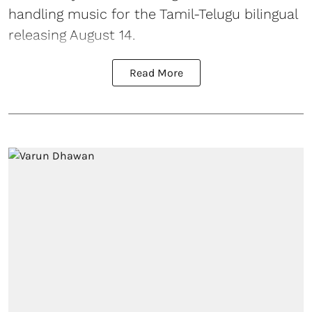
handling music for the Tamil-Telugu bilingual
releasing August 14.
Read More