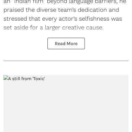
an “Indian film” beyond language barriers, he
praised the diverse team’s dedication and
stressed that every actor’s selfishness was
set aside for a larger creative cause.
Read More