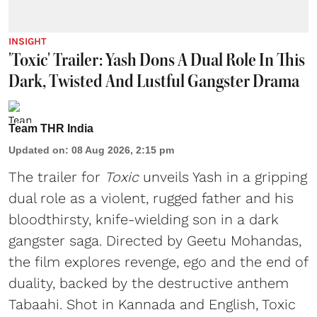
INSIGHT
'Toxic' Trailer: Yash Dons A Dual Role In This
Dark, Twisted And Lustful Gangster Drama
Team THR India
Updated on
:
08 Aug 2026, 2:15 pm
The trailer for
Toxic
unveils Yash in a gripping
dual role as a violent, rugged father and his
bloodthirsty, knife-wielding son in a dark
gangster saga. Directed by Geetu Mohandas,
the film explores revenge, ego and the end of
duality, backed by the destructive anthem
Tabaahi. Shot in Kannada and English, Toxic