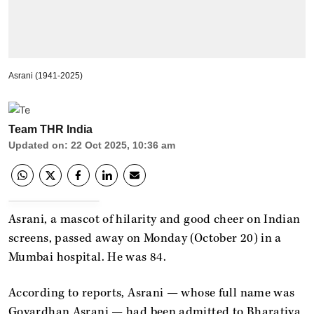
Asrani (1941-2025)
Team THR India
Updated on
:
22 Oct 2025, 10:36 am
Asrani, a mascot of hilarity and good cheer on Indian
screens, passed away on Monday (October 20) in a
Mumbai hospital. He was 84.
According to reports, Asrani — whose full name was
Govardhan Asrani — had been admitted to Bharatiya