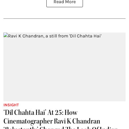
Read More
INSIGHT
‘Dil Chahta Hai’ At 25: How
Cinematographer Ravi K Chandran