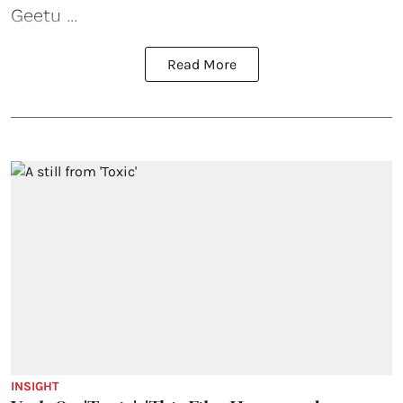
Geetu ...
Read More
INSIGHT