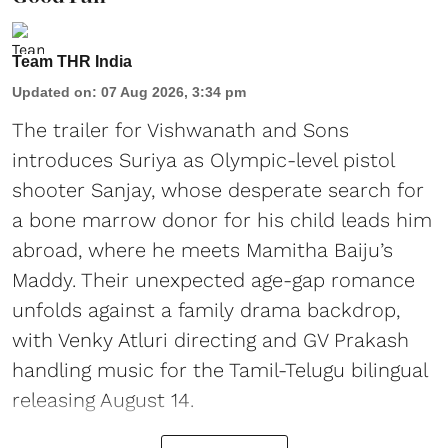
Team THR India
Updated on
:
07 Aug 2026, 3:34 pm
The trailer for Vishwanath and Sons
introduces Suriya as Olympic-level pistol
shooter Sanjay, whose desperate search for
a bone marrow donor for his child leads him
abroad, where he meets Mamitha Baiju’s
Maddy. Their unexpected age-gap romance
unfolds against a family drama backdrop,
with Venky Atluri directing and GV Prakash
handling music for the Tamil-Telugu bilingual
releasing August 14.