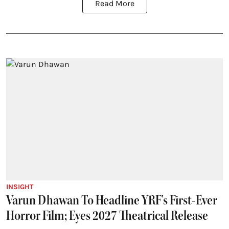
Read More
INSIGHT
Varun Dhawan To Headline YRF's First-Ever
Horror Film; Eyes 2027 Theatrical Release