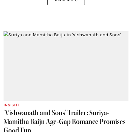
INSIGHT
'Vishwanath and Sons' Trailer: Suriya-
Mamitha Baiju Age-Gap Romance Promises
Good Fun