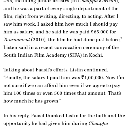
sets, including junior artistes (in
Chaappa Kurishu
),
and he was a part of every single department of the
film, right from writing, directing, to acting. After I
saw him work, I asked him how much I should pay
him as salary, and he said he was paid ₹65,000 for
Tournament
(2010), the film he had done just before,"
Listen said in a recent convocation ceremony of the
South Indian Film Academy (SIFA) in Kochi.
Talking about Faasil's efforts, Listin continued,
“Finally, the salary I paid him was ₹1,00,000. Now I’m
not sure if we can afford him even if we agree to pay
him 100 times or even 500 times that amount. That’s
how much he has grown.”
In his reply, Faasil thanked Listin for the faith and the
opportunity he had given him during
Chaappa