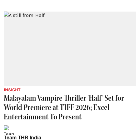
INSIGHT
Malayalam Vampire Thriller 'Half' Set for
World Premiere at TIFF 2026; Excel
Entertainment To Present
Team THR India