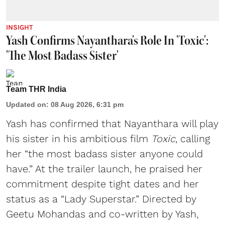
INSIGHT
Yash Confirms Nayanthara's Role In 'Toxic':
'The Most Badass Sister'
Team THR India
Updated on
:
08 Aug 2026, 6:31 pm
Yash has confirmed that Nayanthara will play
his sister in his ambitious film
Toxic
, calling
her “the most badass sister anyone could
have.” At the trailer launch, he praised her
commitment despite tight dates and her
status as a “Lady Superstar.” Directed by
Geetu Mohandas and co-written by Yash,