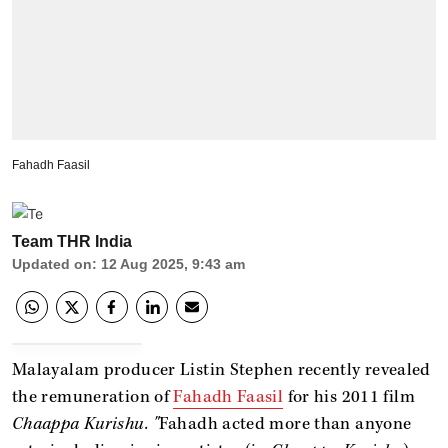
Fahadh Faasil
Team THR India
Updated on
:
12 Aug 2025, 9:43 am
Malayalam producer Listin Stephen recently revealed
the remuneration of
Fahadh Faasil
for his 2011 film
Chaappa Kurishu
. "
Fahadh acted more than anyone