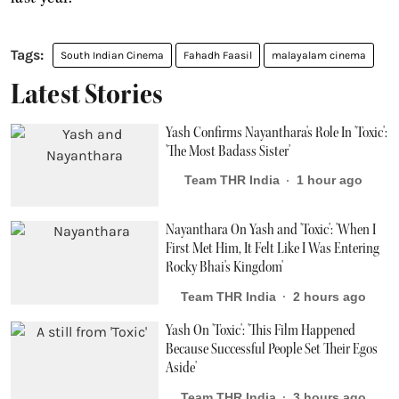
South Indian Cinema
Fahadh Faasil
malayalam cinema
Latest Stories
Yash Confirms Nayanthara's Role In 'Toxic':
'The Most Badass Sister'
Team THR India
1 hour ago
Nayanthara On Yash and 'Toxic': 'When I
First Met Him, It Felt Like I Was Entering
Rocky Bhai's Kingdom'
Team THR India
2 hours ago
Yash On 'Toxic': 'This Film Happened
Because Successful People Set Their Egos
Aside'
Team THR India
3 hours ago