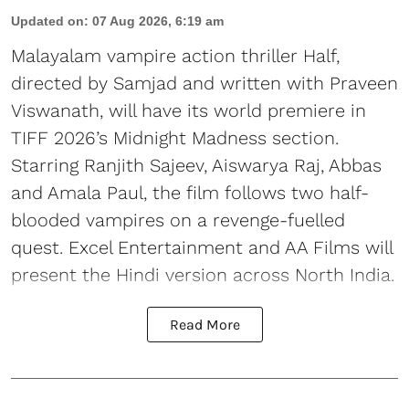
Updated on
:
07 Aug 2026, 6:19 am
Malayalam vampire action thriller Half,
directed by Samjad and written with Praveen
Viswanath, will have its world premiere in
TIFF 2026’s Midnight Madness section.
Starring Ranjith Sajeev, Aiswarya Raj, Abbas
and Amala Paul, the film follows two half-
blooded vampires on a revenge-fuelled
quest. Excel Entertainment and AA Films will
present the Hindi version across North India.
Read More