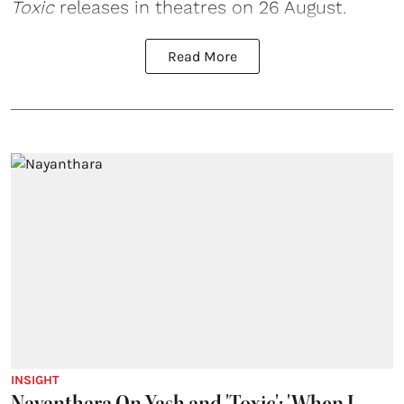
Toxic
releases in theatres on 26 August.
Read More
INSIGHT
Nayanthara On Yash and 'Toxic': 'When I