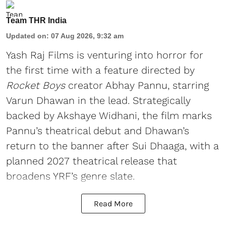
Team THR India
Updated on
:
07 Aug 2026, 9:32 am
Yash Raj Films is venturing into horror for
the first time with a feature directed by
Rocket Boys
creator Abhay Pannu, starring
Varun Dhawan in the lead. Strategically
backed by Akshaye Widhani, the film marks
Pannu’s theatrical debut and Dhawan’s
return to the banner after Sui Dhaaga, with a
planned 2027 theatrical release that
broadens YRF’s genre slate.
Read More