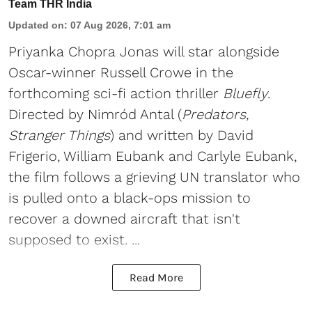
Team THR India
Updated on
:
07 Aug 2026, 7:01 am
Priyanka Chopra Jonas will star alongside
Oscar-winner Russell Crowe in the
forthcoming sci-fi action thriller
Bluefly
.
Directed by Nimród Antal (
Predators,
Stranger Things
) and written by David
Frigerio, William Eubank and Carlyle Eubank,
the film follows a grieving UN translator who
is pulled onto a black-ops mission to
recover a downed aircraft that isn't
supposed to exist. ...
Read More