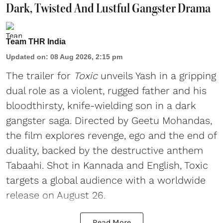
Dark, Twisted And Lustful Gangster Drama
Team THR India
Updated on
:
08 Aug 2026, 2:15 pm
The trailer for
Toxic
unveils Yash in a gripping
dual role as a violent, rugged father and his
bloodthirsty, knife-wielding son in a dark
gangster saga. Directed by Geetu Mohandas,
the film explores revenge, ego and the end of
duality, backed by the destructive anthem
Tabaahi. Shot in Kannada and English, Toxic
targets a global audience with a worldwide
release on August 26.
Read More