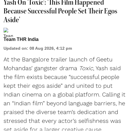
Yash On 'Toxic': 'This Film Happened
Because Successful People Set Their Egos
Aside'
Team THR India
Updated on
:
08 Aug 2026, 4:12 pm
At the Bangalore trailer launch of Geetu
Mohandas’ gangster drama
Toxic
, Yash said
the film exists because “successful people
kept their egos aside” and united to put
Indian cinema on a global platform. Calling it
an “Indian film” beyond language barriers, he
praised the diverse team’s dedication and
stressed that every actor’s selfishness was
set aside for a larger creative cause.