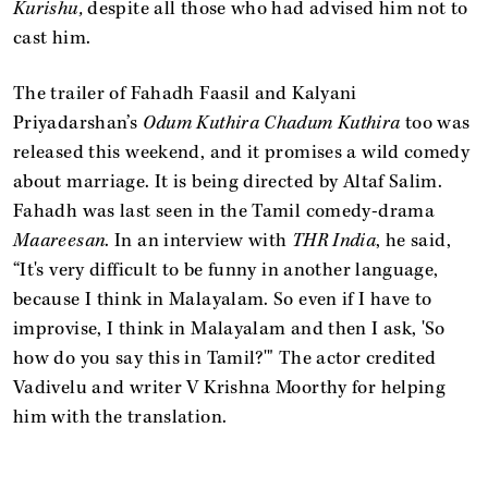
Kurishu,
despite all those who had advised him not to
cast him.
The trailer of Fahadh Faasil and Kalyani
Priyadarshan’s
Odum Kuthira Chadum Kuthira
too was
released this weekend, and it promises a wild comedy
about marriage. It is being directed by Altaf Salim.
Fahadh was last seen in the Tamil comedy-drama
Maareesan
. In an interview with
THR India
, he said,
“It's very difficult to be funny in another language,
because I think in Malayalam. So even if I have to
improvise, I think in Malayalam and then I ask, 'So
how do you say this in Tamil?'" The actor credited
Vadivelu and writer V Krishna Moorthy for helping
him with the translation.