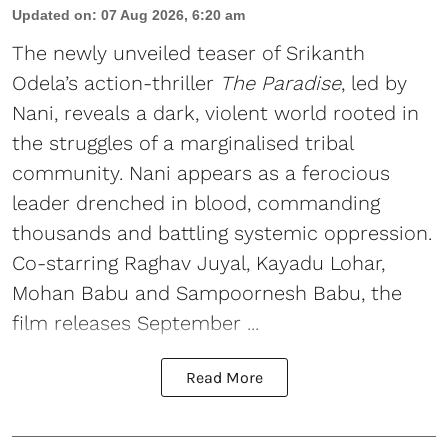
Updated on
:
07 Aug 2026, 6:20 am
The newly unveiled teaser of Srikanth
Odela’s action-thriller
The Paradise
, led by
Nani, reveals a dark, violent world rooted in
the struggles of a marginalised tribal
community. Nani appears as a ferocious
leader drenched in blood, commanding
thousands and battling systemic oppression.
Co-starring Raghav Juyal, Kayadu Lohar,
Mohan Babu and Sampoornesh Babu, the
film releases September ...
Read More