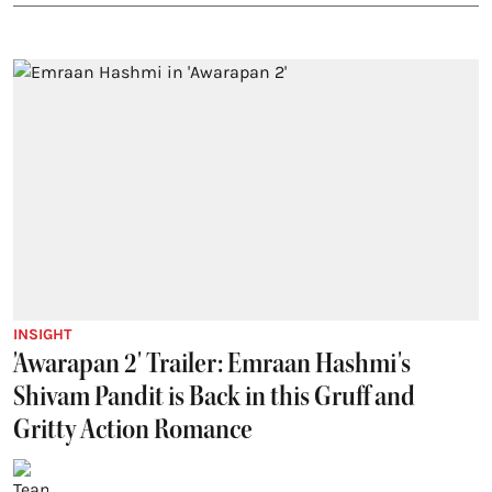
INSIGHT
'Awarapan 2' Trailer: Emraan Hashmi's
Shivam Pandit is Back in this Gruff and
Gritty Action Romance