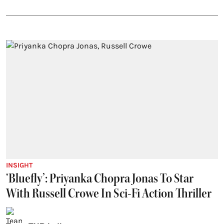
INSIGHT
‘Bluefly’: Priyanka Chopra Jonas To Star
With Russell Crowe In Sci-Fi Action Thriller