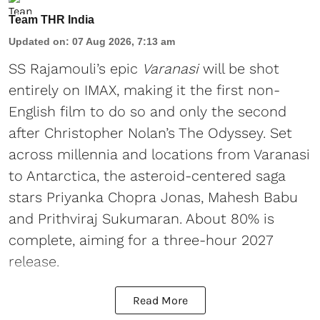
Team THR India
Updated on
:
07 Aug 2026, 7:13 am
SS Rajamouli’s epic
Varanasi
will be shot
entirely on IMAX, making it the first non-
English film to do so and only the second
after Christopher Nolan’s The Odyssey. Set
across millennia and locations from Varanasi
to Antarctica, the asteroid-centered saga
stars Priyanka Chopra Jonas, Mahesh Babu
and Prithviraj Sukumaran. About 80% is
complete, aiming for a three-hour 2027
release.
Read More