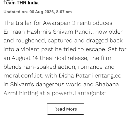
Team THR India
Updated on
:
06 Aug 2026, 8:07 am
The trailer for Awarapan 2 reintroduces
Emraan Hashmi’s Shivam Pandit, now older
and roughened, captured and dragged back
into a violent past he tried to escape. Set for
an August 14 theatrical release, the film
blends rain-soaked action, romance and
moral conflict, with Disha Patani entangled
in Shivam’s dangerous world and Shabana
Azmi hinting at a powerful antagonist.
Read More