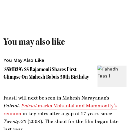
You may also like
You May Also Like
'SSMB29': SS Rajamouli Shares First
Glimpse On Mahesh Babu’s 50th Birthday
Faasil will next be seen in Mahesh Narayanan's
Patriot
.
Patriot
marks Mohanlal and Mammootty’s
reunion
in key roles after a gap of 17 years since
Twenty:20
(2008). The shoot for the film began late
last year.