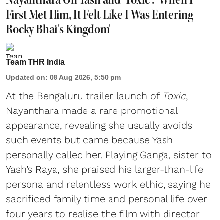
First Met Him, It Felt Like I Was Entering
Rocky Bhai's Kingdom'
Team THR India
Updated on
:
08 Aug 2026, 5:50 pm
At the Bengaluru trailer launch of
Toxic
,
Nayanthara made a rare promotional
appearance, revealing she usually avoids
such events but came because Yash
personally called her. Playing Ganga, sister to
Yash’s Raya, she praised his larger-than-life
persona and relentless work ethic, saying he
sacrificed family time and personal life over
four years to realise the film with director