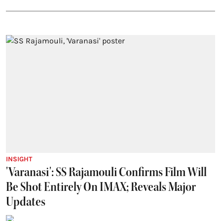
INSIGHT
'Varanasi': SS Rajamouli Confirms Film Will
Be Shot Entirely On IMAX; Reveals Major
Updates