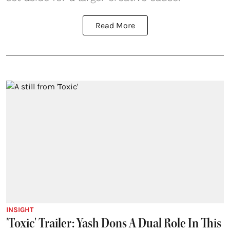
Read More
INSIGHT
'Toxic' Trailer: Yash Dons A Dual Role In This