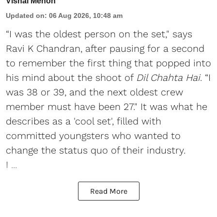
Vishal Menon
Updated on
:
06 Aug 2026, 10:48 am
“I was the oldest person on the set," says
Ravi K Chandran, after pausing for a second
to remember the first thing that popped into
his mind about the shoot of
Dil Chahta Hai
. “I
was 38 or 39, and the next oldest crew
member must have been 27." It was what he
describes as a 'cool set', filled with
committed youngsters who wanted to
change the status quo of their industry.
I ...
Read More