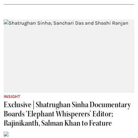
INSIGHT
Exclusive | Shatrughan Sinha Documentary
Boards ‘Elephant Whisperers’ Editor;
Rajinikanth, Salman Khan to Feature