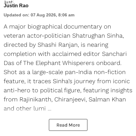
Justin Rao
Updated on
:
07 Aug 2026, 8:06 am
A major biographical documentary on
veteran actor-politician Shatrughan Sinha,
directed by Shashi Ranjan, is nearing
completion with acclaimed editor Sanchari
Das of The Elephant Whisperers onboard.
Shot as a large-scale pan-India non-fiction
feature, it traces Sinha’s journey from iconic
anti-hero to political figure, featuring insights
from Rajinikanth, Chiranjeevi, Salman Khan
and other lumi ...
Read More