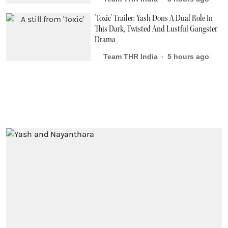
'Toxic' Trailer: Yash Dons A Dual Role In
This Dark, Twisted And Lustful Gangster
Drama
Team THR India
5 hours ago