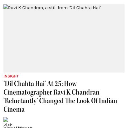
INSIGHT
‘Dil Chahta Hai’ At 25: How
Cinematographer Ravi K Chandran
‘Reluctantly’ Changed The Look Of Indian
Cinema