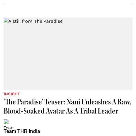
INSIGHT
'The Paradise' Teaser: Nani Unleashes A Raw,
Blood-Soaked Avatar As A Tribal Leader
Team THR India