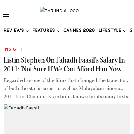
REVIEWS
FEATURES
CANNES 2026
LIFESTYLE
G
INSIGHT
Listin Stephen On Fahadh Faasil's Salary In
2011: 'Not Sure If We Can Afford Him Now'
Regarded as one of the films that changed the trajectory
of both the star’s career as well as Malayalam cinema,
2011 film 'Chaappa Kurishu' is known for its many firsts.