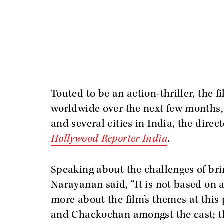
Touted to be an action-thriller, the f
worldwide over the next few months,
and several cities in India, the direc
Hollywood Reporter India
.
Speaking about the challenges of bri
Narayanan said, “It is not based on a
more about the film’s themes at this 
and Chackochan amongst the cast; t