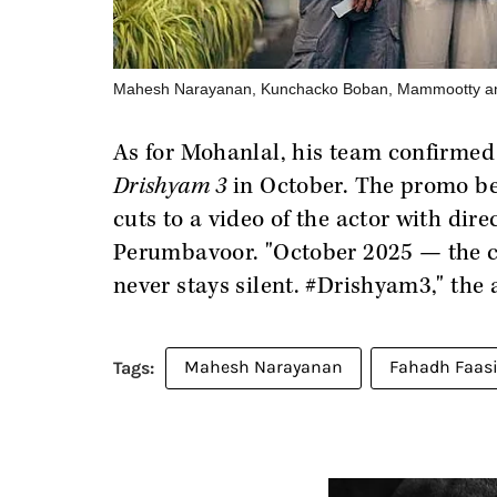
Mahesh Narayanan, Kunchacko Boban, Mammootty an
As for Mohanlal, his team confirmed 
Drishyam 3
in October. The promo be
cuts to a video of the actor with di
Perumbavoor. "October 2025 — the c
never stays silent. #Drishyam3," the 
Mahesh Narayanan
Fahadh Faasi