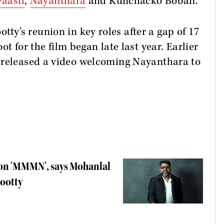
aasil
,
Nayanthara
and Kunchacko Boban.
’s reunion in key roles after a gap of 17
ot for the film began late last year. Earlier
 released a video welcoming Nayanthara to
 on 'MMMN', says Mohanlal
mootty