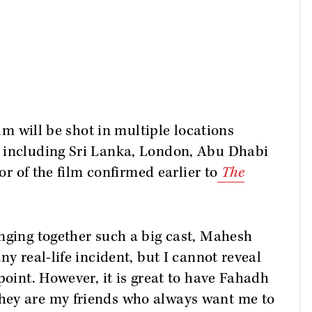
ilm will be shot in multiple locations
 including Sri Lanka, London, Abu Dhabi
tor of the film confirmed earlier to
The
nging together such a big cast, Mahesh
ny real-life incident, but I cannot reveal
point. However, it is great to have Fahadh
hey are my friends who always want me to