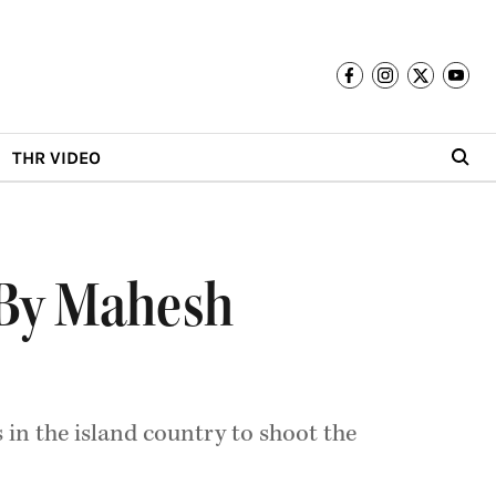
THR VIDEO
 By Mahesh
 in the island country to shoot the