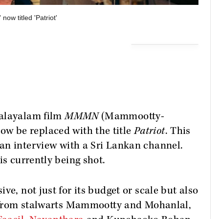
w titled 'Patriot'
Malayalam film
MMMN
(Mammootty-
now be replaced with the title
Patriot
. This
an interview with a Sri Lankan channel.
is currently being shot.
ve, not just for its budget or scale but also
rt from stalwarts Mammootty and Mohanlal,