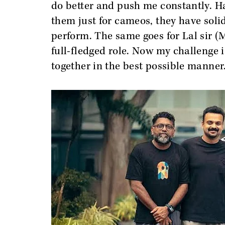
do better and push me constantly. Havi
them just for cameos, they have solid
perform. The same goes for Lal sir (M
full-fledged role. Now my challenge i
together in the best possible manner.