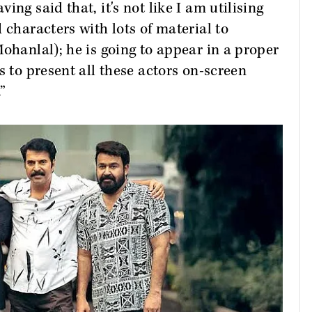
ng said that, it's not like I am utilising
 characters with lots of material to
ohanlal); he is going to appear in a proper
s to present all these actors on-screen
”