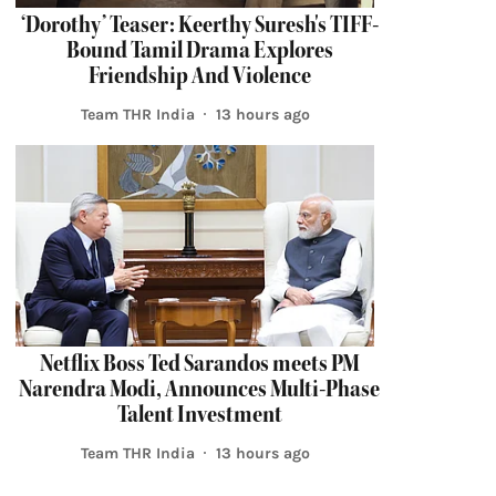
‘Dorothy’ Teaser: Keerthy Suresh's TIFF-
Bound Tamil Drama Explores
Friendship And Violence
Team THR India
13 hours ago
Netflix Boss Ted Sarandos meets PM
Narendra Modi, Announces Multi-Phase
Talent Investment
Team THR India
13 hours ago