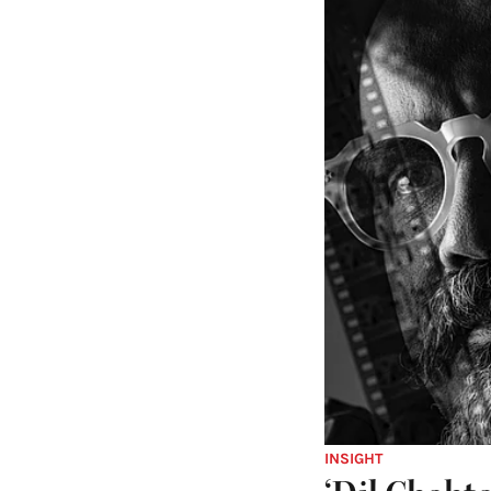
INSIGHT