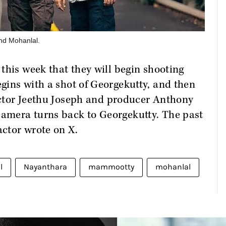
d Mohanlal.
this week that they will begin shooting
gins with a shot of Georgekutty, and then
rector Jeethu Joseph and producer Anthony
amera turns back to Georgekutty. The past
actor wrote on X.
l
Nayanthara
mammootty
mohanlal