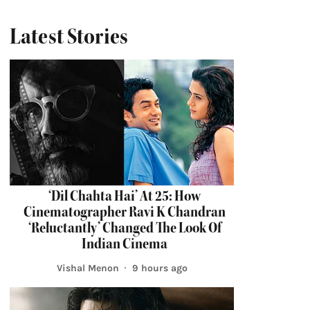
Latest Stories
‘Dil Chahta Hai’ At 25: How
Cinematographer Ravi K Chandran
‘Reluctantly’ Changed The Look Of
Indian Cinema
Vishal Menon
9 hours ago