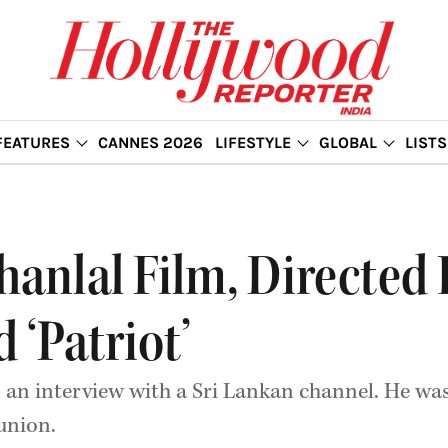
FEATURES
CANNES 2026
LIFESTYLE
GLOBAL
LISTS
nlal Film, Directed
 ‘Patriot’
n an interview with a Sri Lankan channel. He was
union.