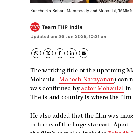
Kunchacko Boban, Mammootty and Mohanlal; 'MMMN' no
Team THR India
Updated on
:
26 Jun 2025, 10:21 am
The working title of the upcoming 
Mohanlal-
Mahesh Narayanan
) can 
was confirmed by
actor Mohanlal
in 
The island country is where the film 
He also added that the film was massi
in terms of the large starcast. Apa