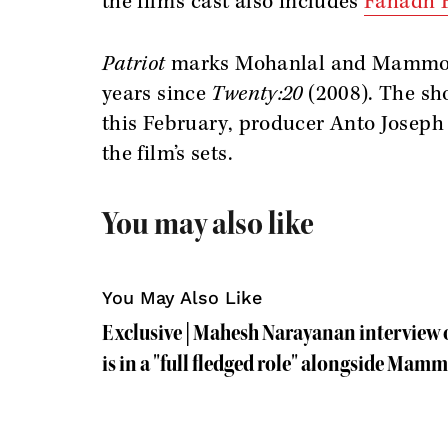
the film’s cast also includes
Fahadh F
Patriot
marks Mohanlal and Mammootty
years since
Twenty:20
(2008). The sho
this February, producer Anto Joseph
the film’s sets.
You may also like
You May Also Like
Exclusive | Mahesh Narayanan interview
is in a "full fledged role" alongside Mam