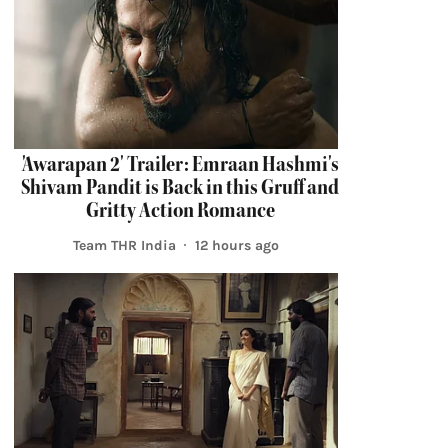
'Awarapan 2' Trailer: Emraan Hashmi's
Shivam Pandit is Back in this Gruff and
Gritty Action Romance
Team THR India
12 hours ago