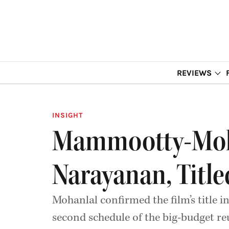
REVIEWS
INSIGHT
Mammootty-Moha
Narayanan, Titled
Mohanlal confirmed the film’s title i
second schedule of the big-budget re