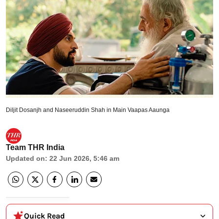
Diljit Dosanjh and Naseeruddin Shah in Main Vaapas Aaunga
Team THR India
Updated on
:
22 Jun 2026, 5:46 am
Quick Read