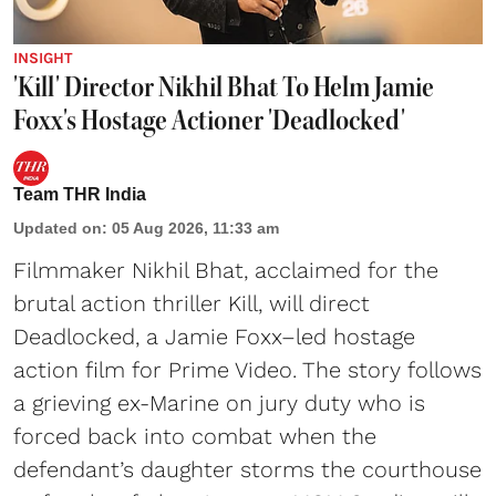
INSIGHT
'Kill' Director Nikhil Bhat To Helm Jamie
Foxx's Hostage Actioner 'Deadlocked'
Team THR India
Updated on
:
05 Aug 2026, 11:33 am
Filmmaker Nikhil Bhat, acclaimed for the
brutal action thriller Kill, will direct
Deadlocked, a Jamie Foxx–led hostage
action film for Prime Video. The story follows
a grieving ex-Marine on jury duty who is
forced back into combat when the
defendant’s daughter storms the courthouse