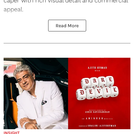
caper with rich visual detail and commercial
appeal.
Read More
INSIGHT