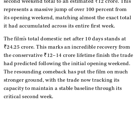
second weekend total to an estimated ₹12 crore. This
represents a massive jump of over 100 percent from
its opening weekend, matching almost the exact total
it had accumulated across its entire first week.
The film's total domestic net after 10 days stands at
₹24.25 crore. This marks an incredible recovery from
the conservative ₹12–14 crore lifetime finish the trade
had predicted following the initial opening weekend.
The resounding comeback has put the film on much
stronger ground, with the trade now tracking its
capacity to maintain a stable baseline through its
critical second week.