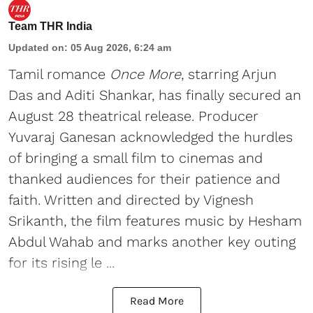
Team THR India
Updated on
:
05 Aug 2026, 6:24 am
Tamil romance
Once More
, starring Arjun
Das and Aditi Shankar, has finally secured an
August 28 theatrical release. Producer
Yuvaraj Ganesan acknowledged the hurdles
of bringing a small film to cinemas and
thanked audiences for their patience and
faith. Written and directed by Vignesh
Srikanth, the film features music by Hesham
Abdul Wahab and marks another key outing
for its rising le ...
Read More