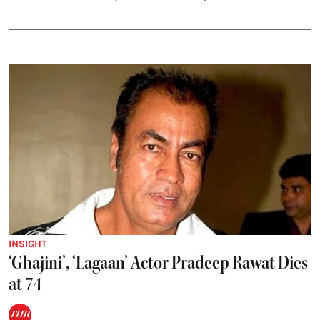
INSIGHT
‘Ghajini’, ‘Lagaan’ Actor Pradeep Rawat Dies
at 74