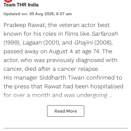
Team THR India
Updated on
:
05 Aug 2026, 6:07 am
Pradeep Rawat, the veteran actor best
known for his roles in films like
Sarfarosh
(1999),
Lagaan
(2001), and
Ghajini
(2008),
passed away on August 4 at age 74. The
actor, who was previously diagnosed with
cancer, died after a cancer relapse.
His manager Siddharth Tiwari confirmed to
the press that Rawat had been hospitalised
for over a month and was undergoing ...
Read More