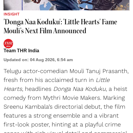
INSIGHT
'Donga Naa Koduku': 'Little Hearts' Fame
Mouli's Next Film Announced
Team THR India
Updated on
:
04 Aug 2026, 6:54 am
Telugu actor-comedian Mouli Tanuj Prasanth,
fresh from his acclaimed turn in
Little
Hearts
, headlines
Donga Naa Koduku
, a heist
comedy from Mythri Movie Makers. Marking
Sreenu Kambala’s directorial debut, the film
features a strong ensemble and a vibrant
first-look poster, hinting at a playful crime