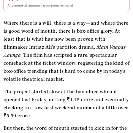
AI generated summary, newsroom reviewed
Where there is a will, there is a way—and where there
is good word of mouth, there is box-office glory. At
least that is what has now been proven with
filmmaker Imtiaz Ali's partition drama,
Main Vaapas
Aaunga
. The film has scripted a rare, spectacular
comeback at the ticket window, registering the kind of
box-office trending that is hard to come by in today's
volatile theatrical market.
The project started slow at the box-office when it
opened last Friday, netting ₹1.15 crore and eventually
clocking in a low first weekend number of a little over
₹5.50 crore.
But then, the word of mouth started to kick in for the