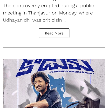
The controversy erupted during a public
meeting in Thanjavur on Monday, where
Udhayanidhi was criticisin ...
Read More