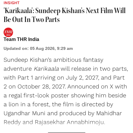
INSIGHT
'Karikaala': Sundeep Kishan's Next Film Will
Be Out In Two Parts
Team THR India
Updated on
:
05 Aug 2026, 9:29 am
Sundeep Kishan’s ambitious fantasy
adventure
Karikaala
will release in two parts,
with Part 1 arriving on July 2, 2027, and Part
2 on October 28, 2027. Announced on X with
a regal first-look poster showing him beside
a lion in a forest, the film is directed by
Ugandhar Muni and produced by Mahidhar
Reddy and Rajasekhar Annabhimoju.