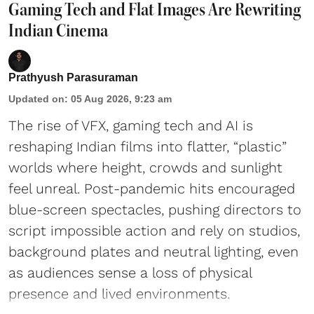
Gaming Tech and Flat Images Are Rewriting
Indian Cinema
Prathyush Parasuraman
Updated on
:
05 Aug 2026, 9:23 am
The rise of VFX, gaming tech and AI is
reshaping Indian films into flatter, “plastic”
worlds where height, crowds and sunlight
feel unreal. Post-pandemic hits encouraged
blue-screen spectacles, pushing directors to
script impossible action and rely on studios,
background plates and neutral lighting, even
as audiences sense a loss of physical
presence and lived environments.