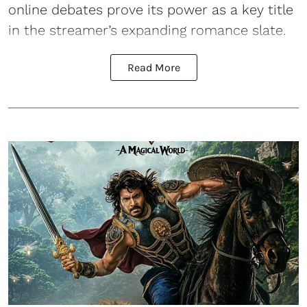
online debates prove its power as a key title
in the streamer’s expanding romance slate.
Read More