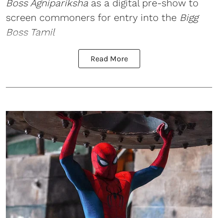
Boss Agnipariksha
as a digital pre-show to
screen commoners for entry into the
Bigg
Boss Tamil
Read More