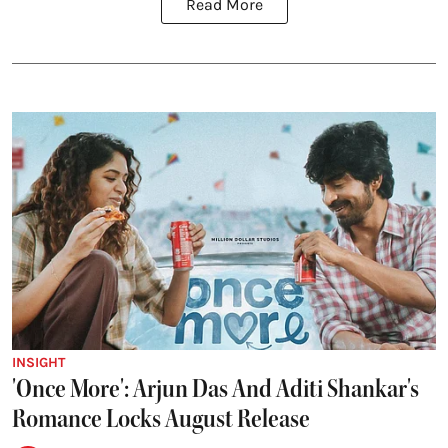
Read More
INSIGHT
'Once More': Arjun Das And Aditi Shankar's
Romance Locks August Release