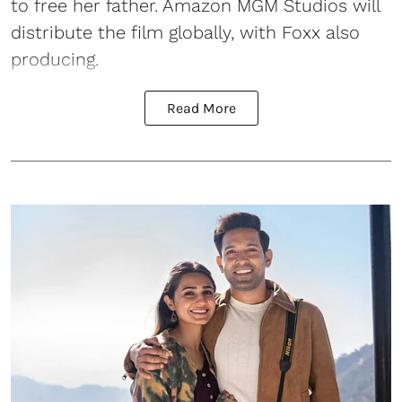
to free her father. Amazon MGM Studios will
distribute the film globally, with Foxx also
producing.
Read More