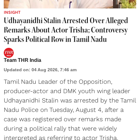
INSIGHT
Udhayanidhi Stalin Arrested Over Alleged
Remarks About Actor Trisha; Controversy
Sparks Political Row in Tamil Nadu
Team THR India
Updated on
:
04 Aug 2026, 7:46 am
Tamil Nadu Leader of the Opposition,
producer-actor and DMK youth wing leader
Udhayanidhi Stalin was arrested by the Tamil
Nadu Police on Tuesday, August 4, after a
case was registered over remarks made
during a political rally that were widely
interpreted as referring to actor Trisha.