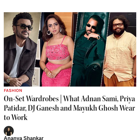
FASHION
On-Set Wardrobes | What Adnan Sami, Priya
Patidar, DJ Ganesh and Mayukh Ghosh Wear
to Work
Ananya Shankar