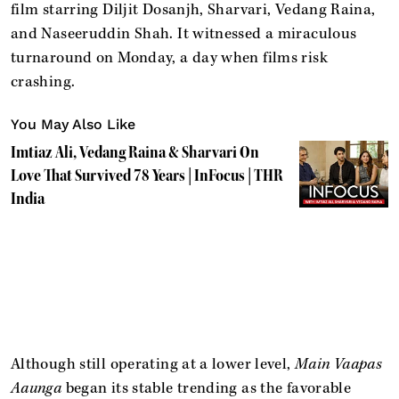
film starring Diljit Dosanjh, Sharvari, Vedang Raina,
and Naseeruddin Shah. It witnessed a miraculous
turnaround on Monday, a day when films risk
crashing.
You May Also Like
Imtiaz Ali, Vedang Raina & Sharvari On
Love That Survived 78 Years | InFocus | THR
India
Although still operating at a lower level,
Main Vaapas
Aaunga
began its stable trending as the favorable