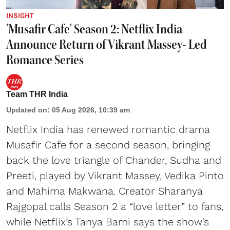
INSIGHT
'Musafir Cafe' Season 2: Netflix India
Announce Return of Vikrant Massey- Led
Romance Series
Team THR India
Updated on
:
05 Aug 2026, 10:39 am
Netflix India has renewed romantic drama
Musafir Cafe for a second season, bringing
back the love triangle of Chander, Sudha and
Preeti, played by Vikrant Massey, Vedika Pinto
and Mahima Makwana. Creator Sharanya
Rajgopal calls Season 2 a “love letter” to fans,
while Netflix’s Tanya Bami says the show’s