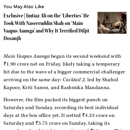
You May Also Like
Exclusive | Imtiaz Ali on the ‘Liberties’ He
Took With Naseeruddin Shah on ‘Main
Vaapas Aaunga’ and Why It Terrified Diljit
Dosanjh
Main Vaapas Aaunga
began its second weekend with
₹1.90 crore net on Friday, likely taking a temporary
hit due to the wave of a bigger commercial challenger
arriving on the same day:
Cocktail 2
, led by Shahid
Kapoor, Kriti Sanon, and Rashmika Mandanna.
However, the film packed its biggest punch on
Saturday and Sunday, recording its best individual
days at the box office yet. It netted ₹4.35 crore on
Saturday and ₹5.75 crore on Sunday, taking its