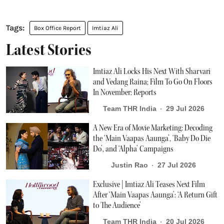
Box Office Report
Imtiaz Ali
Latest Stories
Imtiaz Ali Locks His Next With Sharvari
and Vedang Raina; Film To Go On Floors
In November: Reports
Team THR India
29 Jul 2026
A New Era of Movie Marketing: Decoding
the ‘Main Vaapas Aaunga’, ‘Baby Do Die
Do’, and ‘Alpha’ Campaigns
Justin Rao
27 Jul 2026
Exclusive | Imtiaz Ali Teases Next Film
After ‘Main Vaapas Aaunga’: ‘A Return Gift
to The Audience’
Team THR India
20 Jul 2026