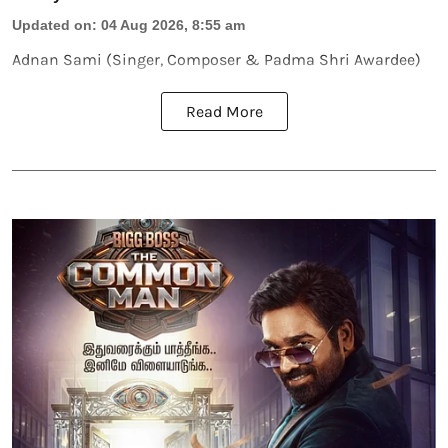
Updated on
:
04 Aug 2026, 8:55 am
Adnan Sami (Singer, Composer & Padma Shri Awardee)
Read More