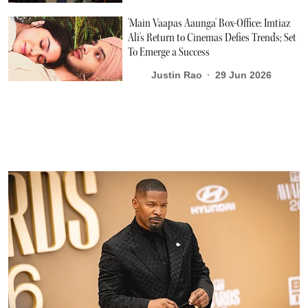
'Main Vaapas Aaunga' Box-Office: Imtiaz
Ali's Return to Cinemas Defies Trends; Set
To Emerge a Success
Justin Rao
29 Jun 2026