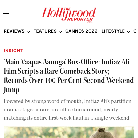
REVIEWS
FEATURES
CANNES 2026
LIFESTYLE
G
INSIGHT
'Main Vaapas Aaunga' Box-Office: Imtiaz Ali
Film Scripts a Rare Comeback Story;
Records Over 100 Per Cent Second Weekend
Jump
Powered by strong word of mouth, Imtiaz Ali’s partition
drama stages a rare box-office turnaround, nearly
matching its entire first-week haul in a single weekend