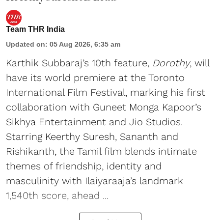
Team THR India
Updated on
:
05 Aug 2026, 6:35 am
Karthik Subbaraj’s 10th feature,
Dorothy
, will
have its world premiere at the Toronto
International Film Festival, marking his first
collaboration with Guneet Monga Kapoor’s
Sikhya Entertainment and Jio Studios.
Starring Keerthy Suresh, Sananth and
Rishikanth, the Tamil film blends intimate
themes of friendship, identity and
masculinity with Ilaiyaraaja’s landmark
1,540th score, ahead ...