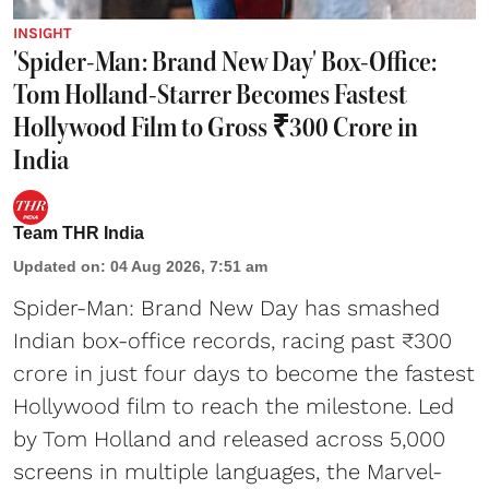
INSIGHT
'Spider-Man: Brand New Day' Box-Office:
Tom Holland-Starrer Becomes Fastest
Hollywood Film to Gross ₹300 Crore in
India
Team THR India
Updated on
:
04 Aug 2026, 7:51 am
Spider-Man: Brand New Day has smashed
Indian box-office records, racing past ₹300
crore in just four days to become the fastest
Hollywood film to reach the milestone. Led
by Tom Holland and released across 5,000
screens in multiple languages, the Marvel-