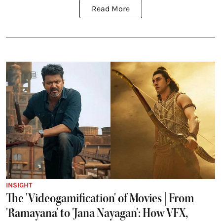
Read More
INSIGHT
The 'Videogamification' of Movies | From
'Ramayana' to 'Jana Nayagan': How VFX,