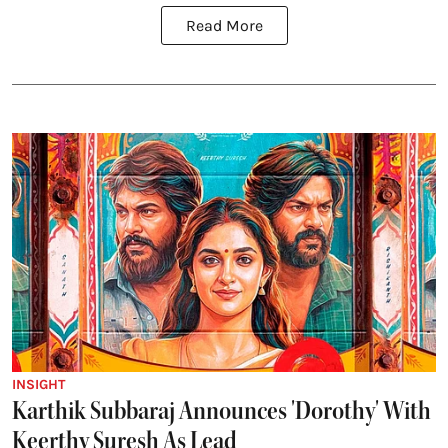
Read More
INSIGHT
Karthik Subbaraj Announces 'Dorothy' With
Keerthy Suresh As Lead