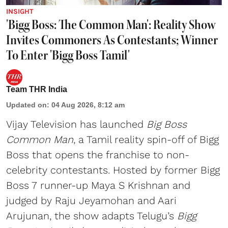
INSIGHT
'Bigg Boss: The Common Man': Reality Show
Invites Commoners As Contestants; Winner
To Enter 'Bigg Boss Tamil'
Team THR India
Updated on
:
04 Aug 2026, 8:12 am
Vijay Television has launched
Big Boss
Common Man
, a Tamil reality spin-off of Bigg
Boss that opens the franchise to non-
celebrity contestants. Hosted by former Bigg
Boss 7 runner-up Maya S Krishnan and
judged by Raju Jeyamohan and Aari
Arujunan, the show adapts Telugu’s
Bigg