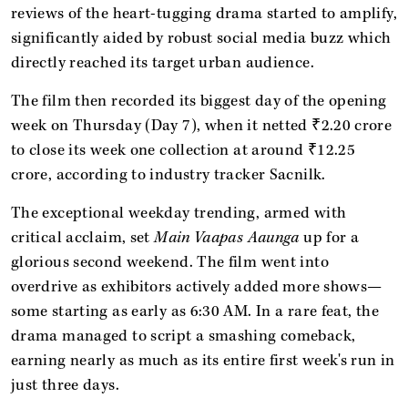
reviews of the heart-tugging drama started to amplify,
significantly aided by robust social media buzz which
directly reached its target urban audience.
The film then recorded its biggest day of the opening
week on Thursday (Day 7), when it netted ₹2.20 crore
to close its week one collection at around ₹12.25
crore, according to industry tracker Sacnilk.
The exceptional weekday trending, armed with
critical acclaim, set
Main Vaapas Aaunga
up for a
glorious second weekend. The film went into
overdrive as exhibitors actively added more shows—
some starting as early as 6:30 AM. In a rare feat, the
drama managed to script a smashing comeback,
earning nearly as much as its entire first week's run in
just three days.