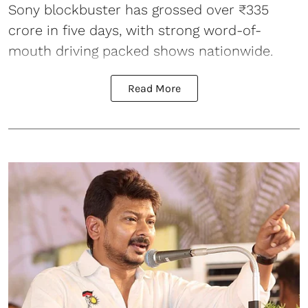
Sony blockbuster has grossed over ₹335
crore in five days, with strong word-of-
mouth driving packed shows nationwide.
Read More