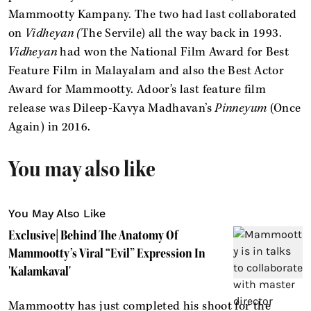
Mammootty Kampany. The two had last collaborated
on
Vidheyan (
The Servile) all the way back in 1993.
Vidheyan
had won the National Film Award for Best
Feature Film in Malayalam and also the Best Actor
Award for Mammootty. Adoor’s last feature film
release was Dileep-Kavya Madhavan’s
Pinneyum
(Once
Again) in 2016.
You may also like
You May Also Like
Exclusive| Behind The Anatomy Of
Mammootty’s Viral “Evil” Expression In
'Kalamkaval'
Mammootty has just completed his shoot for the