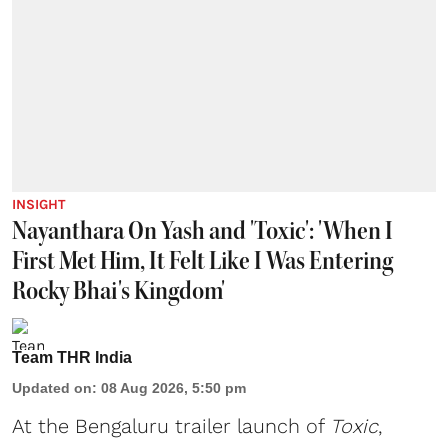
INSIGHT
Nayanthara On Yash and 'Toxic': 'When I
First Met Him, It Felt Like I Was Entering
Rocky Bhai's Kingdom'
Team THR India
Updated on
:
08 Aug 2026, 5:50 pm
At the Bengaluru trailer launch of
Toxic
,