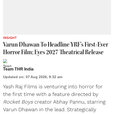
INSIGHT
Varun Dhawan To Headline YRF's First-Ever
Horror Film; Eyes 2027 Theatrical Release
Team THR India
Updated on
:
07 Aug 2026, 9:32 am
Yash Raj Films is venturing into horror for
the first time with a feature directed by
Rocket Boys
creator Abhay Pannu, starring
Varun Dhawan in the lead. Strategically