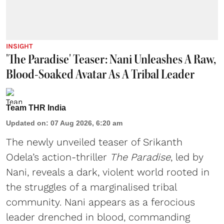
INSIGHT
'The Paradise' Teaser: Nani Unleashes A Raw,
Blood-Soaked Avatar As A Tribal Leader
Team THR India
Updated on
:
07 Aug 2026, 6:20 am
The newly unveiled teaser of Srikanth
Odela’s action-thriller
The Paradise
, led by
Nani, reveals a dark, violent world rooted in
the struggles of a marginalised tribal
community. Nani appears as a ferocious
leader drenched in blood, commanding