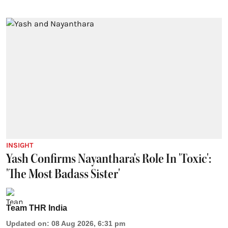
INSIGHT
Yash Confirms Nayanthara's Role In 'Toxic':
'The Most Badass Sister'
Team THR India
Updated on
:
08 Aug 2026, 6:31 pm