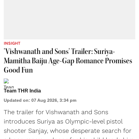
INSIGHT
'Vishwanath and Sons' Trailer: Suriya-
Mamitha Baiju Age-Gap Romance Promises
Good Fun
Team THR India
Updated on
:
07 Aug 2026, 3:34 pm
The trailer for Vishwanath and Sons
introduces Suriya as Olympic-level pistol
shooter Sanjay, whose desperate search for