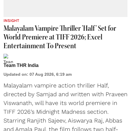
INSIGHT
Malayalam Vampire Thriller 'Half' Set for
World Premiere at TIFF 2026; Excel
Entertainment To Present
Team THR India
Updated on
:
07 Aug 2026, 6:19 am
Malayalam vampire action thriller Half,
directed by Samjad and written with Praveen
Viswanath, will have its world premiere in
TIFF 2026’s Midnight Madness section.
Starring Ranjith Sajeev, Aiswarya Raj, Abbas
and Amala Paul, the film follows two half-