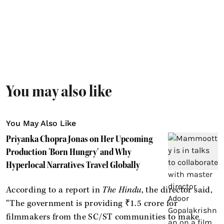
You may also like
You May Also Like
Priyanka Chopra Jonas on Her Upcoming
Production 'Born Hungry' and Why
Hyperlocal Narratives Travel Globally
According to a report in
The Hindu
, the director said,
“The government is providing ₹1.5 crore for
filmmakers from the SC/ST communities to make