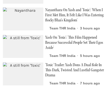
Nayanthara On Yash and 'Toxic': 'When I
First Met Him, It Felt Like I Was Entering
Rocky Bhai's Kingdom'
Team THR India
3 hours ago
Yash On 'Toxic': 'This Film Happened
Because Successful People Set Their Egos
Aside'
Team THR India
5 hours ago
'Toxic' Trailer: Yash Dons A Dual Role In
This Dark, Twisted And Lustful Gangster
Drama
Team THR India
7 hours ago