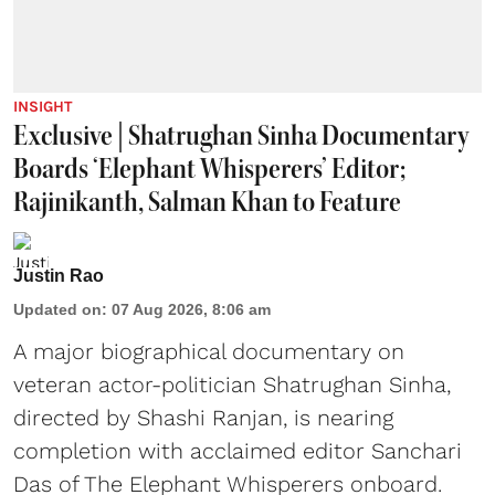
INSIGHT
Exclusive | Shatrughan Sinha Documentary
Boards ‘Elephant Whisperers’ Editor;
Rajinikanth, Salman Khan to Feature
Justin Rao
Updated on
:
07 Aug 2026, 8:06 am
A major biographical documentary on
veteran actor-politician Shatrughan Sinha,
directed by Shashi Ranjan, is nearing
completion with acclaimed editor Sanchari
Das of The Elephant Whisperers onboard.