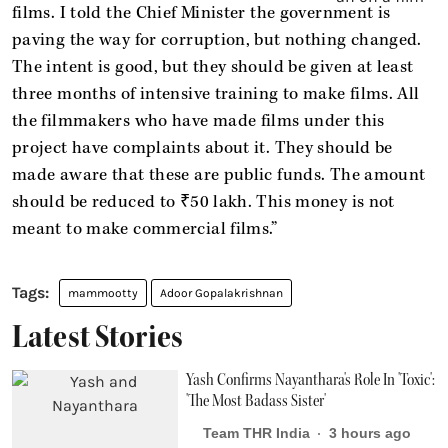
films. I told the Chief Minister the government is
paving the way for corruption, but nothing changed.
The intent is good, but they should be given at least
three months of intensive training to make films. All
the filmmakers who have made films under this
project have complaints about it. They should be
made aware that these are public funds. The amount
should be reduced to ₹50 lakh. This money is not
meant to make commercial films.”
mammootty
Adoor Gopalakrishnan
Latest Stories
Yash Confirms Nayanthara's Role In 'Toxic':
'The Most Badass Sister'
Team THR India
3 hours ago