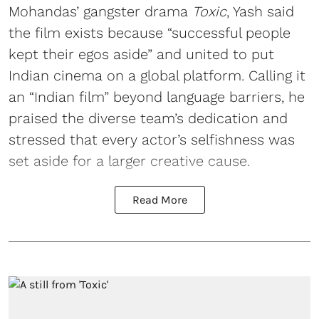
Mohandas’ gangster drama
Toxic
, Yash said
the film exists because “successful people
kept their egos aside” and united to put
Indian cinema on a global platform. Calling it
an “Indian film” beyond language barriers, he
praised the diverse team’s dedication and
stressed that every actor’s selfishness was
set aside for a larger creative cause.
Read More