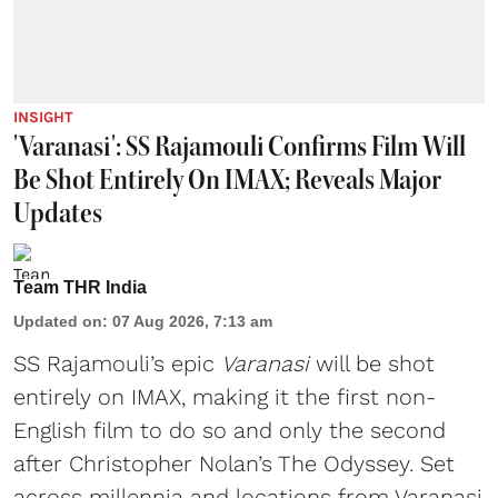
INSIGHT
'Varanasi': SS Rajamouli Confirms Film Will
Be Shot Entirely On IMAX; Reveals Major
Updates
Team THR India
Updated on
:
07 Aug 2026, 7:13 am
SS Rajamouli’s epic
Varanasi
will be shot
entirely on IMAX, making it the first non-
English film to do so and only the second
after Christopher Nolan’s The Odyssey. Set
across millennia and locations from Varanasi