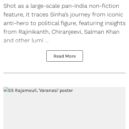
Shot as a large-scale pan-India non-fiction
feature, it traces Sinha’s journey from iconic
anti-hero to political figure, featuring insights
from Rajinikanth, Chiranjeevi, Salman Khan
and other lumi ...
Read More