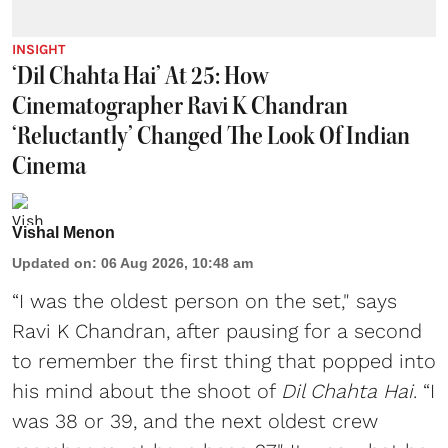
INSIGHT
‘Dil Chahta Hai’ At 25: How
Cinematographer Ravi K Chandran
‘Reluctantly’ Changed The Look Of Indian
Cinema
Vishal Menon
Updated on
:
06 Aug 2026, 10:48 am
“I was the oldest person on the set," says
Ravi K Chandran, after pausing for a second
to remember the first thing that popped into
his mind about the shoot of
Dil Chahta Hai
. “I
was 38 or 39, and the next oldest crew