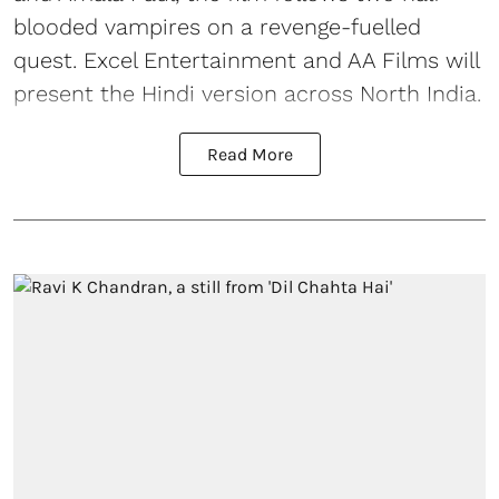
blooded vampires on a revenge-fuelled
quest. Excel Entertainment and AA Films will
present the Hindi version across North India.
Read More