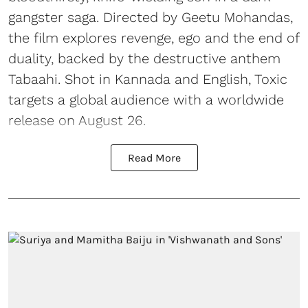
gangster saga. Directed by Geetu Mohandas,
the film explores revenge, ego and the end of
duality, backed by the destructive anthem
Tabaahi. Shot in Kannada and English, Toxic
targets a global audience with a worldwide
release on August 26.
Read More