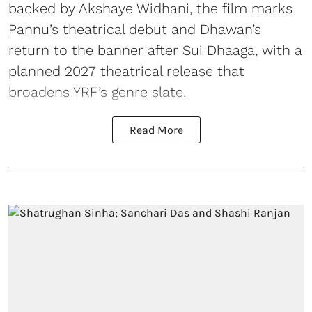
backed by Akshaye Widhani, the film marks
Pannu’s theatrical debut and Dhawan’s
return to the banner after Sui Dhaaga, with a
planned 2027 theatrical release that
broadens YRF’s genre slate.
Read More