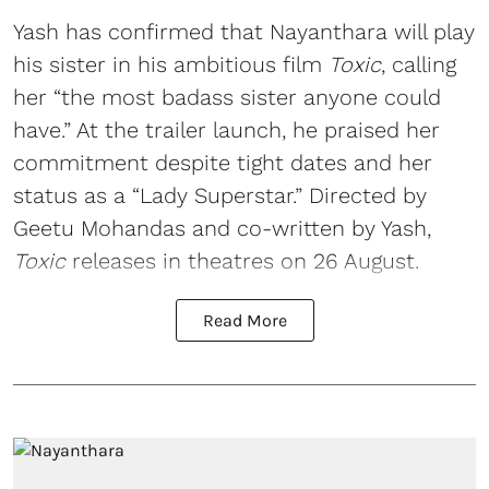
Yash has confirmed that Nayanthara will play
his sister in his ambitious film
Toxic
, calling
her “the most badass sister anyone could
have.” At the trailer launch, he praised her
commitment despite tight dates and her
status as a “Lady Superstar.” Directed by
Geetu Mohandas and co-written by Yash,
Toxic
releases in theatres on 26 August.
Read More