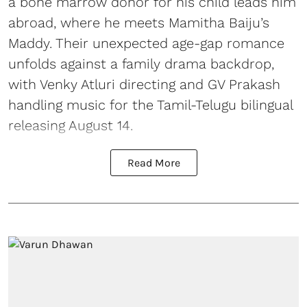
a bone marrow donor for his child leads him
abroad, where he meets Mamitha Baiju’s
Maddy. Their unexpected age-gap romance
unfolds against a family drama backdrop,
with Venky Atluri directing and GV Prakash
handling music for the Tamil-Telugu bilingual
releasing August 14.
Read More