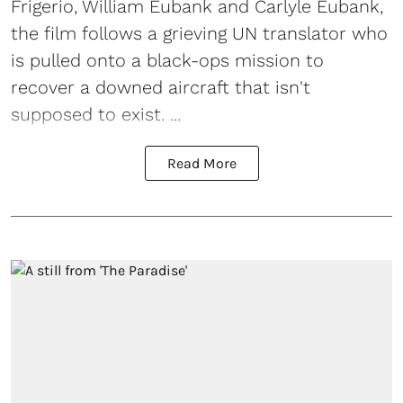
Frigerio, William Eubank and Carlyle Eubank,
the film follows a grieving UN translator who
is pulled onto a black-ops mission to
recover a downed aircraft that isn't
supposed to exist. ...
Read More