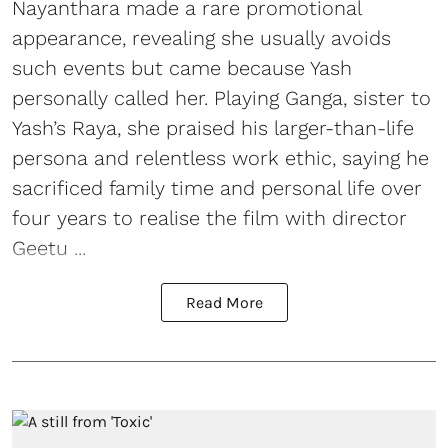
Nayanthara made a rare promotional
appearance, revealing she usually avoids
such events but came because Yash
personally called her. Playing Ganga, sister to
Yash’s Raya, she praised his larger-than-life
persona and relentless work ethic, saying he
sacrificed family time and personal life over
four years to realise the film with director
Geetu ...
Read More