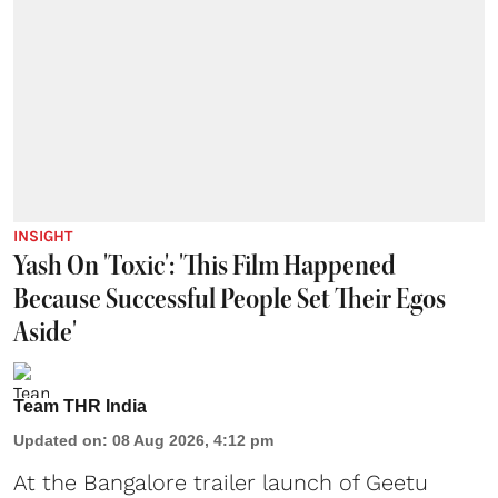
INSIGHT
Yash On 'Toxic': 'This Film Happened
Because Successful People Set Their Egos
Aside'
Team THR India
Updated on
:
08 Aug 2026, 4:12 pm
At the Bangalore trailer launch of Geetu