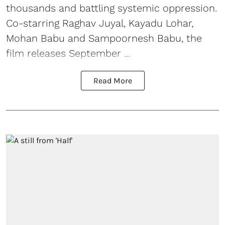
thousands and battling systemic oppression.
Co-starring Raghav Juyal, Kayadu Lohar,
Mohan Babu and Sampoornesh Babu, the
film releases September ...
Read More