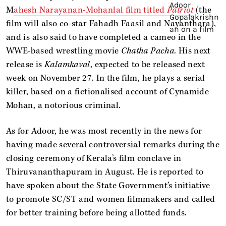
M
ahesh Narayanan-Mohanlal film titled
Patriot
(the
film will also co-star Fahadh Faasil and Nayanthara),
and is also said to have completed a cameo in the
WWE-based wrestling movie
Chatha Pacha
. His next
release is
Kalamkaval
, expected to be released next
week on November 27. In the film, he plays a serial
killer, based on a fictionalised account of Cynamide
Mohan, a notorious criminal.
As for Adoor, he was most recently in the news for
having made several controversial remarks during the
closing ceremony of Kerala’s film conclave in
Thiruvananthapuram in August. He is reported to
have spoken about the State Government’s initiative
to promote SC/ST and women filmmakers and called
for better training before being allotted funds.