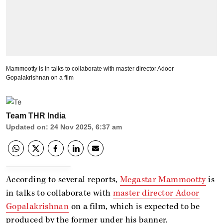
Mammootty is in talks to collaborate with master director Adoor
Gopalakrishnan on a film
Team THR India
Updated on
:
24 Nov 2025, 6:37 am
According to several reports,
Megastar Mammootty
is
in talks to collaborate with
master director Adoor
Gopalakrishnan
on a film, which is expected to be
produced by the former under his banner,