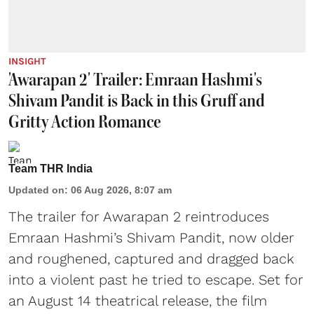
INSIGHT
'Awarapan 2' Trailer: Emraan Hashmi's
Shivam Pandit is Back in this Gruff and
Gritty Action Romance
Team THR India
Updated on
:
06 Aug 2026, 8:07 am
The trailer for Awarapan 2 reintroduces
Emraan Hashmi’s Shivam Pandit, now older
and roughened, captured and dragged back
into a violent past he tried to escape. Set for
an August 14 theatrical release, the film