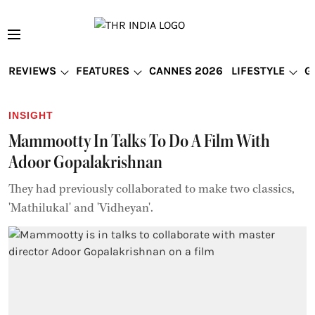
REVIEWS
FEATURES
CANNES 2026
LIFESTYLE
G
INSIGHT
Mammootty In Talks To Do A Film With
Adoor Gopalakrishnan
They had previously collaborated to make two classics,
'Mathilukal' and 'Vidheyan'.