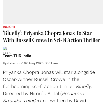
INSIGHT
‘Bluefly’: Priyanka Chopra Jonas To Star
With Russell Crowe In Sci-Fi Action Thriller
Team THR India
Updated on
:
07 Aug 2026, 7:01 am
Priyanka Chopra Jonas will star alongside
Oscar-winner Russell Crowe in the
forthcoming sci-fi action thriller
Bluefly
.
Directed by Nimród Antal (
Predators,
Stranger Things
) and written by David