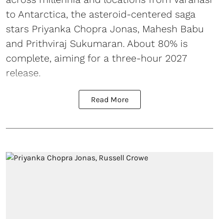
to Antarctica, the asteroid-centered saga
stars Priyanka Chopra Jonas, Mahesh Babu
and Prithviraj Sukumaran. About 80% is
complete, aiming for a three-hour 2027
release.
Read More