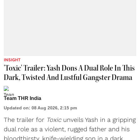
INSIGHT
'Toxic' Trailer: Yash Dons A Dual Role In This
Dark, Twisted And Lustful Gangster Drama
Team THR India
Updated on
:
08 Aug 2026, 2:15 pm
The trailer for
Toxic
unveils Yash in a gripping
dual role as a violent, rugged father and his
bloodthirsty, knife-wielding son in a dark