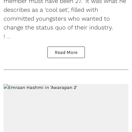
member must have been 27." It was what he
describes as a 'cool set', filled with
committed youngsters who wanted to
change the status quo of their industry.
I ...
Read More