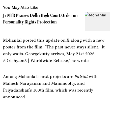
You May Also Like
Jr NTR Praises Delhi High Court Order on
Personality Rights Protection
Mohanlal posted this update on X along with a new
poster from the film. "The past never stays silent…it
only waits. Georgekutty arrives, May 21st 2026.
#Drishyam3 | Worldwide Release," he wrote.
Among Mohanlal's next projects are
Patriot
with
Mahesh Narayanan and Mammootty, and
Priyadarshan's 100th film, which was recently
announced.