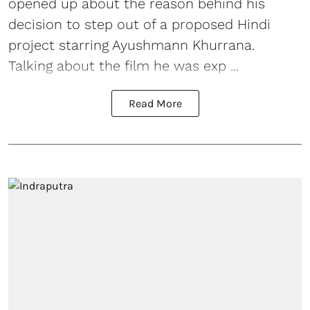
opened up about the reason behind his
decision to step out of a proposed Hindi
project starring
Ayushmann Khurrana
.
Talking about the film he was exp ...
Read More