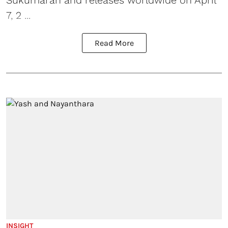
Sukumaran and releases worldwide on April
7, 2 ...
Read More
INSIGHT