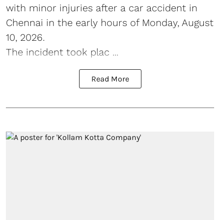
with minor injuries after a car accident in
Chennai in the early hours of Monday, August
10, 2026.
The incident took plac ...
Read More