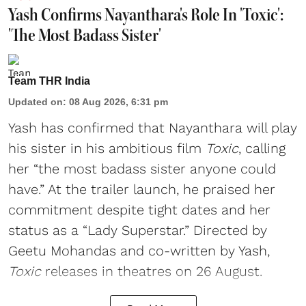
Yash Confirms Nayanthara's Role In 'Toxic':
'The Most Badass Sister'
Team THR India
Updated on
:
08 Aug 2026, 6:31 pm
Yash has confirmed that Nayanthara will play
his sister in his ambitious film
Toxic
, calling
her “the most badass sister anyone could
have.” At the trailer launch, he praised her
commitment despite tight dates and her
status as a “Lady Superstar.” Directed by
Geetu Mohandas and co-written by Yash,
Toxic
releases in theatres on 26 August.