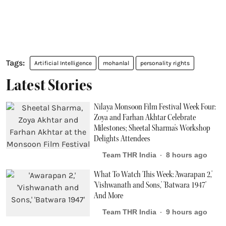
Artificial Intelligence
mohanlal
personality rights
Latest Stories
Nilaya Monsoon Film Festival Week Four:
Zoya and Farhan Akhtar Celebrate
Milestones; Sheetal Sharma's Workshop
Delights Attendees
Team THR India
8 hours ago
What To Watch This Week: 'Awarapan 2,'
'Vishwanath and Sons,' 'Batwara 1947'
And More
Team THR India
9 hours ago