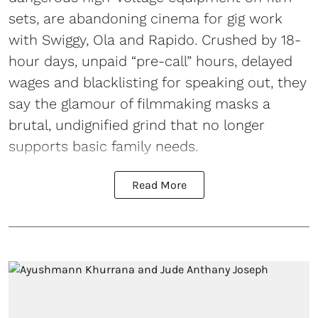
sets, are abandoning cinema for gig work
with Swiggy, Ola and Rapido. Crushed by 18-
hour days, unpaid “pre-call” hours, delayed
wages and blacklisting for speaking out, they
say the glamour of filmmaking masks a
brutal, undignified grind that no longer
supports basic family needs.
Read More