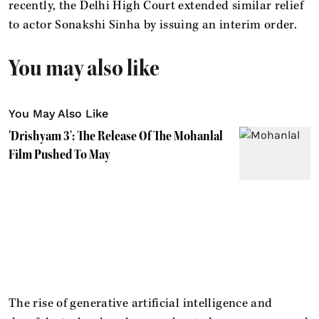
recently, the Delhi High Court extended similar relief
to actor Sonakshi Sinha by issuing an interim order.
You may also like
You May Also Like
'Drishyam 3': The Release Of The Mohanlal
Film Pushed To May
The rise of generative artificial intelligence and