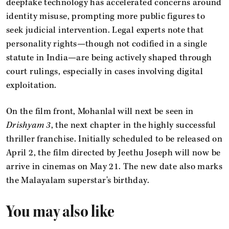
deepfake technology has accelerated concerns around
identity misuse, prompting more public figures to
seek judicial intervention. Legal experts note that
personality rights—though not codified in a single
statute in India—are being actively shaped through
court rulings, especially in cases involving digital
exploitation.
On the film front, Mohanlal will next be seen in
Drishyam 3
, the next chapter in the highly successful
thriller franchise. Initially scheduled to be released on
April 2, the film directed by Jeethu Joseph will now be
arrive in cinemas on May 21. The new date also marks
the Malayalam superstar's birthday.
You may also like