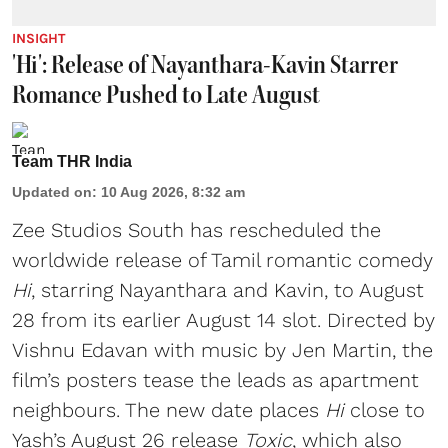
INSIGHT
'Hi': Release of Nayanthara-Kavin Starrer
Romance Pushed to Late August
Team THR India
Updated on
:
10 Aug 2026, 8:32 am
Zee Studios South has rescheduled the
worldwide release of Tamil romantic comedy
Hi
, starring Nayanthara and Kavin, to August
28 from its earlier August 14 slot. Directed by
Vishnu Edavan with music by Jen Martin, the
film’s posters tease the leads as apartment
neighbours. The new date places
Hi
close to
Yash’s August 26 release
Toxic
, which also