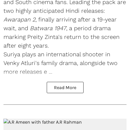
and South cinema fans. Leading the pack are
two highly anticipated Hindi releases:
Awarapan 2
, finally arriving after a 19-year
wait, and
Batwara 1947
, a period drama
marking Preity Zinta's return to the screen
after eight years.
Suriya plays an international shooter in
Venky Atluri's family drama, alongside two
more releases e ...
Read More