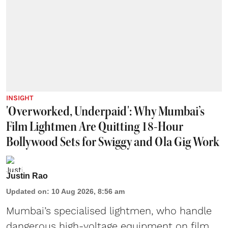
INSIGHT
'Overworked, Underpaid': Why Mumbai’s
Film Lightmen Are Quitting 18-Hour
Bollywood Sets for Swiggy and Ola Gig Work
Justin Rao
Updated on
:
10 Aug 2026, 8:56 am
Mumbai’s specialised lightmen, who handle
dangerous high-voltage equipment on film