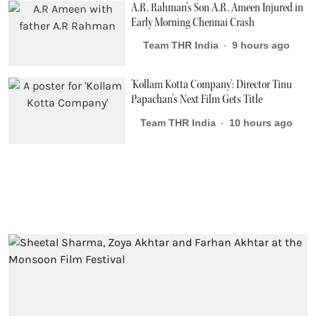
A.R. Rahman’s Son A.R. Ameen Injured in
Early Morning Chennai Crash
Team THR India
9 hours ago
'Kollam Kotta Company': Director Tinu
Papachan’s Next Film Gets Title
Team THR India
10 hours ago