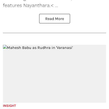
features Nayanthara.< ...
Read More
INSIGHT