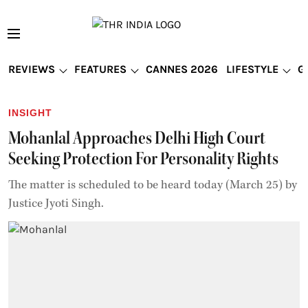
REVIEWS
FEATURES
CANNES 2026
LIFESTYLE
G
INSIGHT
Mohanlal Approaches Delhi High Court
Seeking Protection For Personality Rights
The matter is scheduled to be heard today (March 25) by
Justice Jyoti Singh.