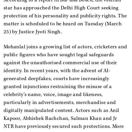
star has approached the Delhi High Court seeking
protection of his personality and publicity rights. The
matter is scheduled to be heard on Tuesday (March
25) by Justice Jyoti Singh.
Mohanlal joins a growing list of actors, cricketers and
public figures who have sought legal safeguards
against the unauthorised commercial use of their
identity. In recent years, with the advent of AI-
generated deepfakes, courts have increasingly
granted injunctions restraining the misuse of a
celebrity’s name, voice, image and likeness,
particularly in advertisements, merchandise and
digitally manipulated content. Actors such as Anil
Kapoor, Abhishek Bachchan, Salman Khan and Jr
NTR have previously secured such protections. More