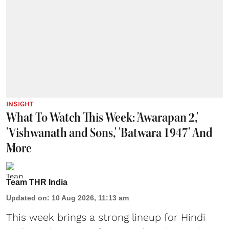
INSIGHT
What To Watch This Week: 'Awarapan 2,'
'Vishwanath and Sons,' 'Batwara 1947' And
More
Team THR India
Updated on
:
10 Aug 2026, 11:13 am
This week brings a strong lineup for Hindi