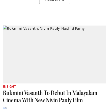
INSIGHT
Rukmini Vasanth To Debut In Malayalam
Cinema With New Nivin Pauly Film