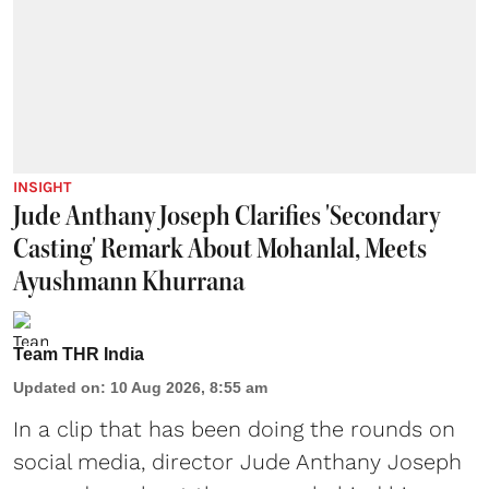
INSIGHT
Jude Anthany Joseph Clarifies 'Secondary
Casting' Remark About Mohanlal, Meets
Ayushmann Khurrana
Team THR India
Updated on
:
10 Aug 2026, 8:55 am
In a clip that has been doing the rounds on
social media, director Jude Anthany Joseph