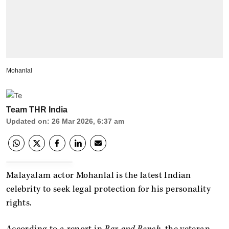
Mohanlal
Team THR India
Updated on
:
26 Mar 2026, 6:37 am
Malayalam actor Mohanlal is the latest Indian
celebrity to seek legal protection for his personality
rights.
According to a report in
Bar and Bench
, the veteran