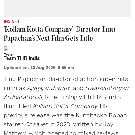
INSIGHT
'Kollam Kotta Company': Director Tinu
Papachan’s Next Film Gets Title
Team THR India
Updated on
:
10 Aug 2026, 9:56 am
Tinu Papachan, director of action super hits
such as
Ajagajantharam
and
Swathanthryam
Ardharathriyil
,
is returning with his fourth
film titled
Kollam Kotta Company.
His
previous release was the Kunchacko Boban
starrer
Chaaver
in 2023, written by Joy
Mathew, which opened to mixed reviews. ...