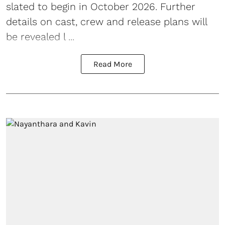
slated to begin in October 2026. Further
details on cast, crew and release plans will
be revealed l ...
Read More