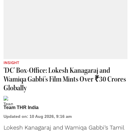
INSIGHT
'DC' Box-Office: Lokesh Kanagaraj and
Wamiqa Gabbi's Film Mints Over ₹30 Crores
Globally
Team THR India
Updated on
:
10 Aug 2026, 9:16 am
Lokesh Kanagaraj and Wamiqa Gabbi’s Tamil