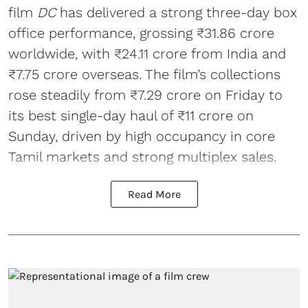
film
DC
has delivered a strong three-day box
office performance, grossing ₹31.86 crore
worldwide, with ₹24.11 crore from India and
₹7.75 crore overseas. The film’s collections
rose steadily from ₹7.29 crore on Friday to
its best single-day haul of ₹11 crore on
Sunday, driven by high occupancy in core
Tamil markets and strong multiplex sales.
Read More