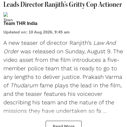
Leads Director Ranjith’s Gritty Cop Actioner
Team THR India
Updated on
:
10 Aug 2026, 9:45 am
A new teaser of director Ranjith’s
Law And
Order
was released on Sunday, August 9. The
video asset from the film introduces a five-
member police team that is ready to go to
any lengths to deliver justice. Prakash Varma
of
Thudarum
fame plays the lead in the film,
and the teaser features his voiceover
describing his team and the nature of the
missions they have undertaken so fa ...
Read More