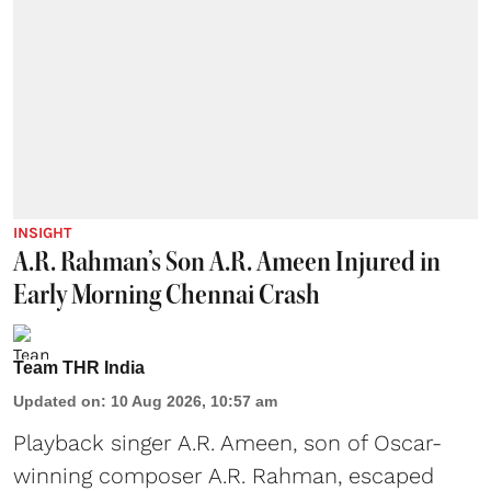
INSIGHT
A.R. Rahman’s Son A.R. Ameen Injured in
Early Morning Chennai Crash
Team THR India
Updated on
:
10 Aug 2026, 10:57 am
Playback singer A.R. Ameen, son of Oscar-
winning composer
A.R. Rahman
, escaped