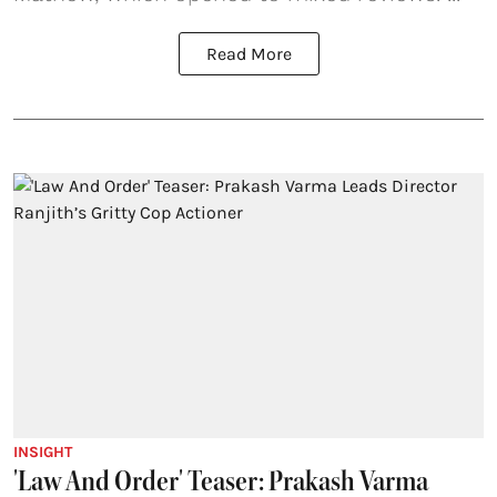
Read More
INSIGHT
'Law And Order' Teaser: Prakash Varma