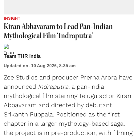
INSIGHT
Kiran Abbavaram to Lead Pan-Indian
Mythological Film ‘Indraputra’
Team THR India
Updated on
:
10 Aug 2026, 8:35 am
Zee Studios and producer Prerna Arora have
announced
Indraputra
, a pan-India
mythological film starring Telugu actor Kiran
Abbavaram and directed by debutant
Srikanth Puppala. Positioned as the first
chapter in a larger mythology-based saga,
the project is in pre-production, with filming