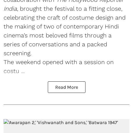
India
, brought the festival to a fitting close,
celebrating the craft of costume design and
the making of two of contemporary Hindi
cinema’s most beloved films through a
series of conversations and a packed
screening.
The weekend opened with a session on
costu ...
Read More