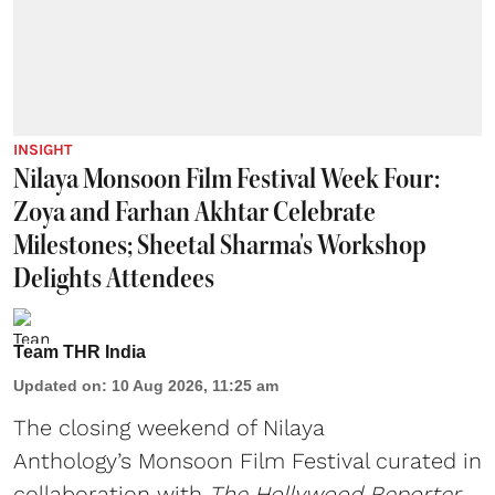
INSIGHT
Nilaya Monsoon Film Festival Week Four:
Zoya and Farhan Akhtar Celebrate
Milestones; Sheetal Sharma's Workshop
Delights Attendees
Team THR India
Updated on
:
10 Aug 2026, 11:25 am
The closing weekend of Nilaya
Anthology’s Monsoon Film Festival curated in
collaboration with
The Hollywood Reporter