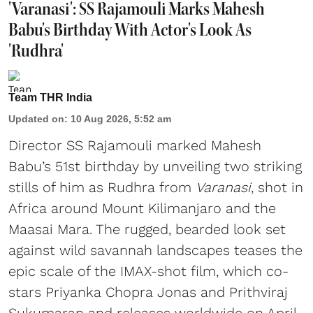
'Varanasi': SS Rajamouli Marks Mahesh
Babu's Birthday With Actor's Look As
'Rudhra'
Team THR India
Updated on
:
10 Aug 2026, 5:52 am
Director SS Rajamouli marked Mahesh
Babu’s 51st birthday by unveiling two striking
stills of him as Rudhra from
Varanasi
, shot in
Africa around Mount Kilimanjaro and the
Maasai Mara. The rugged, bearded look set
against wild savannah landscapes teases the
epic scale of the IMAX-shot film, which co-
stars Priyanka Chopra Jonas and Prithviraj