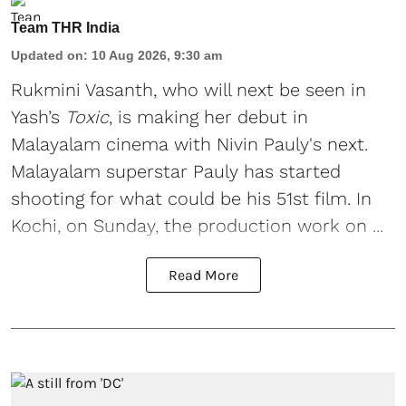
Team THR India
Updated on
:
10 Aug 2026, 9:30 am
Rukmini Vasanth
, who will next be seen in
Yash’s
Toxic
, is making her debut in
Malayalam cinema with Nivin Pauly's next.
Malayalam superstar Pauly has started
shooting for what could be his 51st film. In
Kochi, on Sunday, the production work on ...
Read More