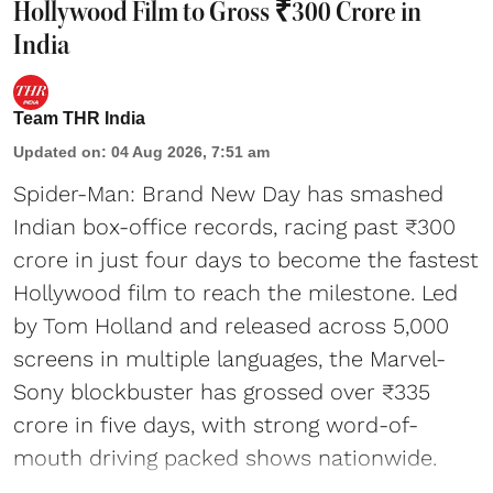
Hollywood Film to Gross ₹300 Crore in
India
Team THR India
Updated on
:
04 Aug 2026, 7:51 am
Spider-Man: Brand New Day has smashed
Indian box-office records, racing past ₹300
crore in just four days to become the fastest
Hollywood film to reach the milestone. Led
by Tom Holland and released across 5,000
screens in multiple languages, the Marvel-
Sony blockbuster has grossed over ₹335
crore in five days, with strong word-of-
mouth driving packed shows nationwide.