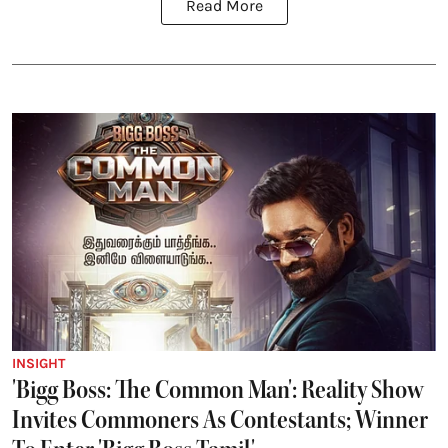
Read More
INSIGHT
'Bigg Boss: The Common Man': Reality Show
Invites Commoners As Contestants; Winner