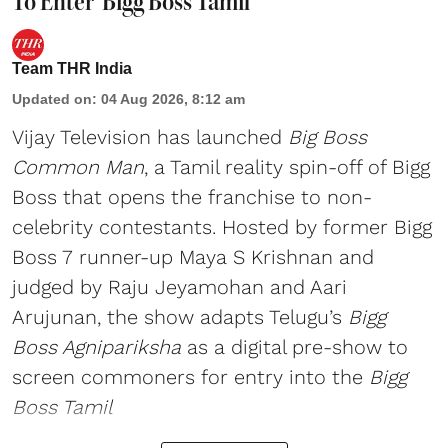
To Enter 'Bigg Boss Tamil'
Team THR India
Updated on
:
04 Aug 2026, 8:12 am
Vijay Television has launched
Big Boss
Common Man
, a Tamil reality spin-off of Bigg
Boss that opens the franchise to non-
celebrity contestants. Hosted by former Bigg
Boss 7 runner-up Maya S Krishnan and
judged by Raju Jeyamohan and Aari
Arujunan, the show adapts Telugu’s
Bigg
Boss Agnipariksha
as a digital pre-show to
screen commoners for entry into the
Bigg
Boss Tamil