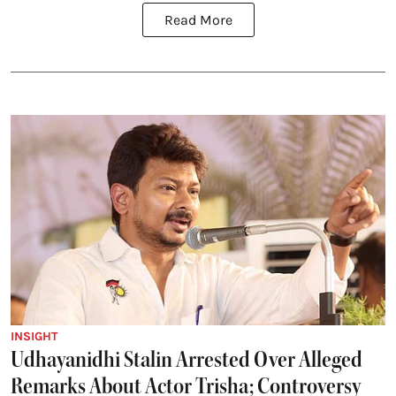
Read More
INSIGHT
Udhayanidhi Stalin Arrested Over Alleged
Remarks About Actor Trisha; Controversy