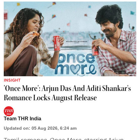
INSIGHT
'Once More': Arjun Das And Aditi Shankar's
Romance Locks August Release
Team THR India
Updated on
:
05 Aug 2026, 6:24 am
Tamil romance
Once More
, starring Arjun