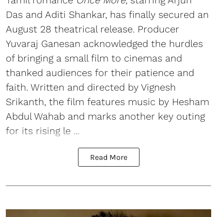
Das and Aditi Shankar, has finally secured an
August 28 theatrical release. Producer
Yuvaraj Ganesan acknowledged the hurdles
of bringing a small film to cinemas and
thanked audiences for their patience and
faith. Written and directed by Vignesh
Srikanth, the film features music by Hesham
Abdul Wahab and marks another key outing
for its rising le ...
Read More