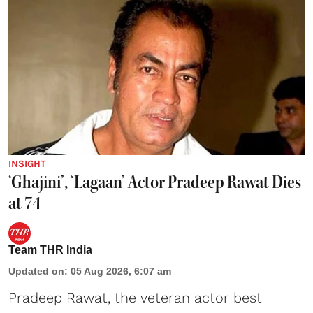
INSIGHT
‘Ghajini’, ‘Lagaan’ Actor Pradeep Rawat Dies
at 74
Team THR India
Updated on
:
05 Aug 2026, 6:07 am
Pradeep Rawat, the veteran actor best