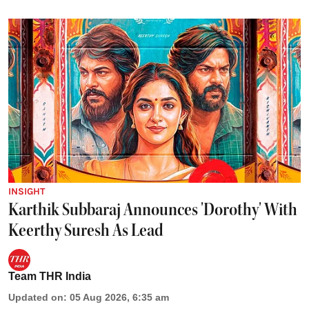
INSIGHT
Karthik Subbaraj Announces 'Dorothy' With
Keerthy Suresh As Lead
Team THR India
Updated on
:
05 Aug 2026, 6:35 am