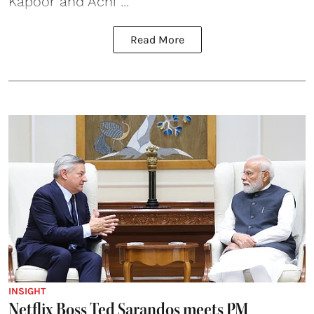
Kapoor and Achi ...
Read More
INSIGHT
Netflix Boss Ted Sarandos meets PM