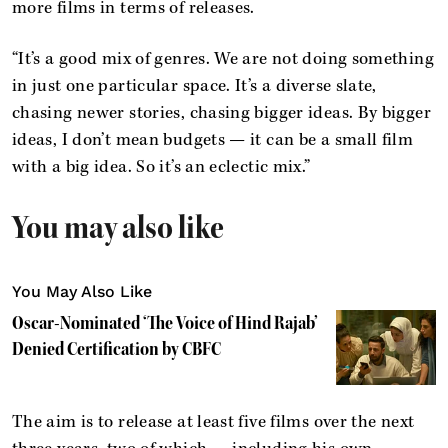
more films in terms of releases.
“It’s a good mix of genres. We are not doing something
in just one particular space. It’s a diverse slate,
chasing newer stories, chasing bigger ideas. By bigger
ideas, I don’t mean budgets — it can be a small film
with a big idea. So it’s an eclectic mix.”
You may also like
You May Also Like
Oscar-Nominated ‘The Voice of Hind Rajab’
Denied Certification by CBFC
The aim is to release at least five films over the next