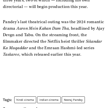
three years, two of which — including his own
directorial — will begin production this year.
Pandey’s last theatrical outing was the 2024 romantic
drama
Auron Mein Kahan Dum Tha
, headlined by Ajay
Devgn and Tabu. On the streaming front, the
filmmaker directed the Netflix heist thriller
Sikandar
Ka Muqaddar
and the Emraan Hashmi-led series
Taskaree
, which released earlier this year.
hindi cinema
indian cinema
Neeraj Pandey