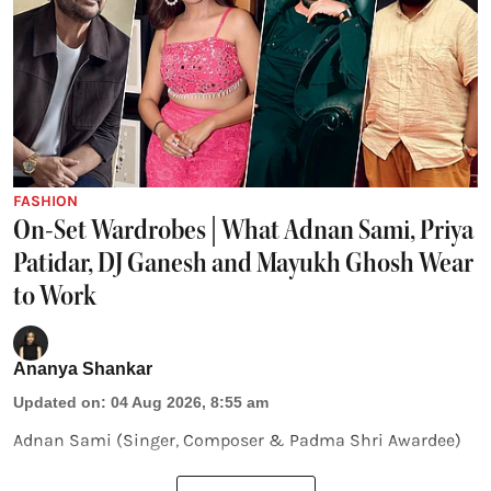
FASHION
On-Set Wardrobes | What Adnan Sami, Priya
Patidar, DJ Ganesh and Mayukh Ghosh Wear
to Work
Ananya Shankar
Updated on
:
04 Aug 2026, 8:55 am
Adnan Sami (Singer, Composer & Padma Shri Awardee)