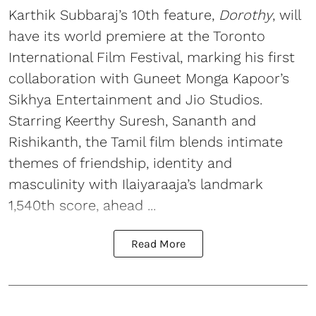
Karthik Subbaraj’s 10th feature,
Dorothy
, will
have its world premiere at the Toronto
International Film Festival, marking his first
collaboration with Guneet Monga Kapoor’s
Sikhya Entertainment and Jio Studios.
Starring Keerthy Suresh, Sananth and
Rishikanth, the Tamil film blends intimate
themes of friendship, identity and
masculinity with Ilaiyaraaja’s landmark
1,540th score, ahead ...
Read More