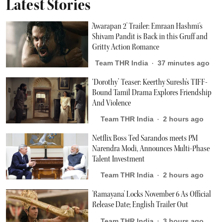
Latest Stories
'Awarapan 2' Trailer: Emraan Hashmi's
Shivam Pandit is Back in this Gruff and
Gritty Action Romance
Team THR India
37 minutes ago
‘Dorothy’ Teaser: Keerthy Suresh's TIFF-
Bound Tamil Drama Explores Friendship
And Violence
Team THR India
2 hours ago
Netflix Boss Ted Sarandos meets PM
Narendra Modi, Announces Multi-Phase
Talent Investment
Team THR India
2 hours ago
'Ramayana' Locks November 6 As Official
Release Date; English Trailer Out
Team THR India
3 hours ago