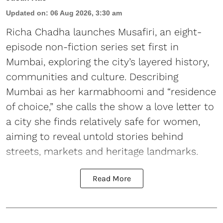
Updated on
:
06 Aug 2026, 3:30 am
Richa Chadha launches Musafiri, an eight-
episode non-fiction series set first in
Mumbai, exploring the city’s layered history,
communities and culture. Describing
Mumbai as her karmabhoomi and “residence
of choice,” she calls the show a love letter to
a city she finds relatively safe for women,
aiming to reveal untold stories behind
streets, markets and heritage landmarks.
Read More