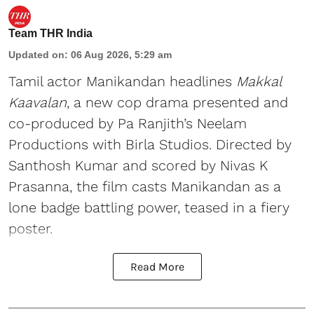
Team THR India
Updated on
:
06 Aug 2026, 5:29 am
Tamil actor Manikandan headlines
Makkal
Kaavalan
, a new cop drama presented and
co-produced by Pa Ranjith’s Neelam
Productions with Birla Studios. Directed by
Santhosh Kumar and scored by Nivas K
Prasanna, the film casts Manikandan as a
lone badge battling power, teased in a fiery
poster.
Read More