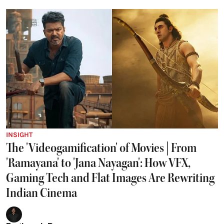
INSIGHT
The 'Videogamification' of Movies | From
'Ramayana' to 'Jana Nayagan': How VFX,
Gaming Tech and Flat Images Are Rewriting
Indian Cinema