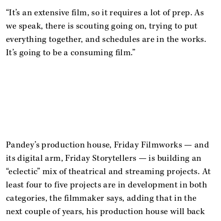
“It’s an extensive film, so it requires a lot of prep. As
we speak, there is scouting going on, trying to put
everything together, and schedules are in the works.
It’s going to be a consuming film.”
Pandey’s production house, Friday Filmworks — and
its digital arm, Friday Storytellers — is building an
“eclectic” mix of theatrical and streaming projects. At
least four to five projects are in development in both
categories, the filmmaker says, adding that in the
next couple of years, his production house will back