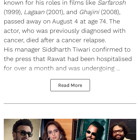
known for his roles in films like
Sarfarosh
(1999),
Lagaan
(2001), and
Ghajini
(2008),
passed away on August 4 at age 74. The
actor, who was previously diagnosed with
cancer, died after a cancer relapse.
His manager Siddharth Tiwari confirmed to
the press that Rawat had been hospitalised
for over a month and was undergoing ...
Read More