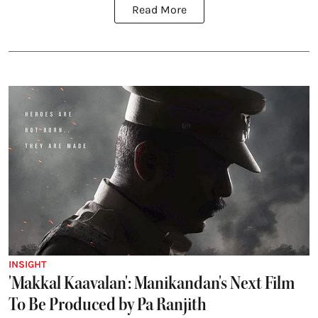
Read More
INSIGHT
'Makkal Kaavalan': Manikandan's Next Film
To Be Produced by Pa Ranjith