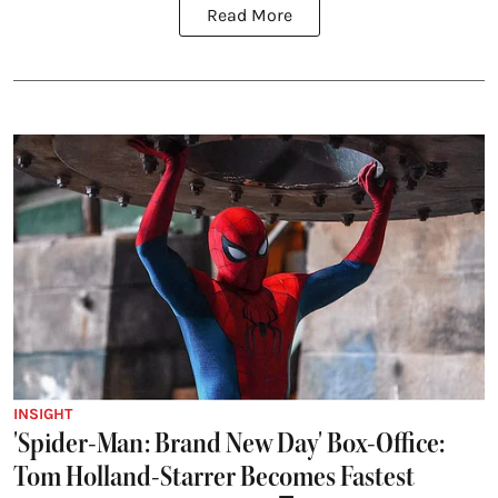
Read More
INSIGHT
'Spider-Man: Brand New Day' Box-Office:
Tom Holland-Starrer Becomes Fastest