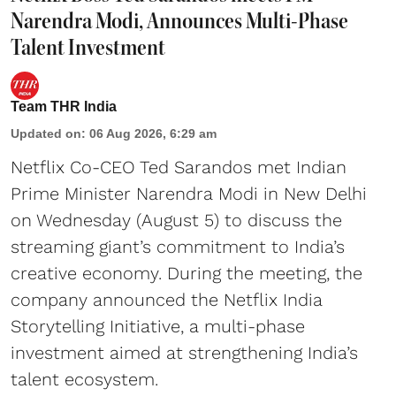
Narendra Modi, Announces Multi-Phase
Talent Investment
Team THR India
Updated on
:
06 Aug 2026, 6:29 am
Netflix Co-CEO Ted Sarandos met Indian
Prime Minister Narendra Modi in New Delhi
on Wednesday (August 5) to discuss the
streaming giant’s commitment to India’s
creative economy. During the meeting, the
company announced the Netflix India
Storytelling Initiative, a multi-phase
investment aimed at strengthening India’s
talent ecosystem.