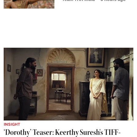
INSIGHT
‘Dorothy’ Teaser: Keerthy Suresh's TIFF-