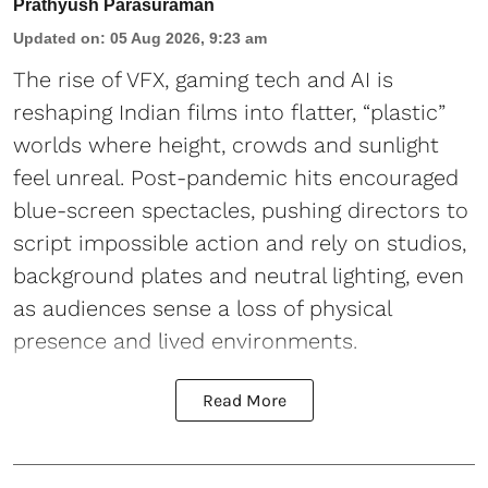
Prathyush Parasuraman
Updated on
:
05 Aug 2026, 9:23 am
The rise of VFX, gaming tech and AI is
reshaping Indian films into flatter, “plastic”
worlds where height, crowds and sunlight
feel unreal. Post-pandemic hits encouraged
blue-screen spectacles, pushing directors to
script impossible action and rely on studios,
background plates and neutral lighting, even
as audiences sense a loss of physical
presence and lived environments.
Read More