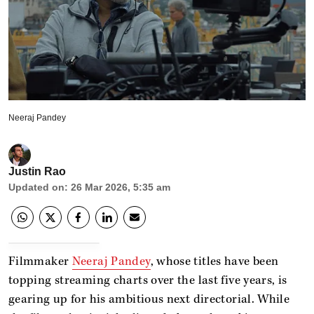
Neeraj Pandey
Justin Rao
Updated on
:
26 Mar 2026, 5:35 am
Filmmaker
Neeraj Pandey
, whose titles have been
topping streaming charts over the last five years, is
gearing up for his ambitious next directorial. While