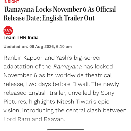
INSIGHT
'Ramayana' Locks November 6 As Official
Release Date; English Trailer Out
Team THR India
Updated on
:
06 Aug 2026, 6:10 am
Ranbir Kapoor and Yash’s big-screen
adaptation of the
Ramayana
has locked
November 6 as its worldwide theatrical
release, two days before Diwali. The newly
released English trailer, unveiled by Sony
Pictures, highlights Nitesh Tiwari’s epic
vision, introducing the central clash between
Lord Ram and Raavan.