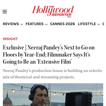
REVIEWS
FEATURES
CANNES 2026
LIFESTYLE
G
INSIGHT
Exclusive | Neeraj Pandey’s Next to Go on
Floors by Year-End; Filmmaker Says It’s
Going to Be an ‘Extensive Film’
Neeraj Pandey’s production house is building an eclectic
mix of theatrical and streaming projects.