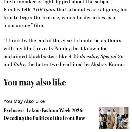
the filmmaker is tight-lipped about the subject,
Pandey tells
THR India
that schedules are aligning for
him to begin the feature, which he describes as a
“consuming” film.
“I think by the end of this year I should be on floors
with my film,” reveals Pandey, best known for
acclaimed blockbusters like
A Wednesday
,
Special 26
and
Baby
, the latter two headlined by Akshay Kumar.
You may also like
You May Also Like
Exclusive | Lakmé Fashion Week 2026:
Decoding the Politics of the Front Row