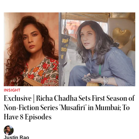
INSIGHT
Exclusive | Richa Chadha Sets First Season of
Non-Fiction Series 'Musafiri' in Mumbai; To
Have 8 Episodes
Justin Rao