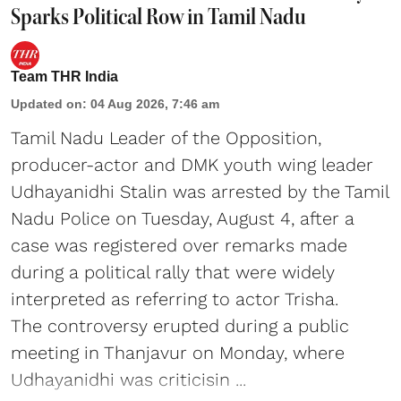
Sparks Political Row in Tamil Nadu
Team THR India
Updated on
:
04 Aug 2026, 7:46 am
Tamil Nadu Leader of the Opposition,
producer-actor and DMK youth wing leader
Udhayanidhi Stalin was arrested by the Tamil
Nadu Police on Tuesday, August 4, after a
case was registered over remarks made
during a political rally that were widely
interpreted as referring to actor Trisha.
The controversy erupted during a public
meeting in Thanjavur on Monday, where
Udhayanidhi was criticisin ...