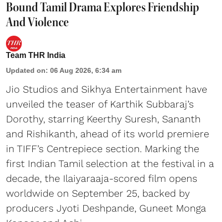
Bound Tamil Drama Explores Friendship
And Violence
Team THR India
Updated on
:
06 Aug 2026, 6:34 am
Jio Studios and Sikhya Entertainment have
unveiled the teaser of Karthik Subbaraj’s
Dorothy, starring Keerthy Suresh, Sananth
and Rishikanth, ahead of its world premiere
in TIFF’s Centrepiece section. Marking the
first Indian Tamil selection at the festival in a
decade, the Ilaiyaraaja-scored film opens
worldwide on September 25, backed by
producers Jyoti Deshpande, Guneet Monga