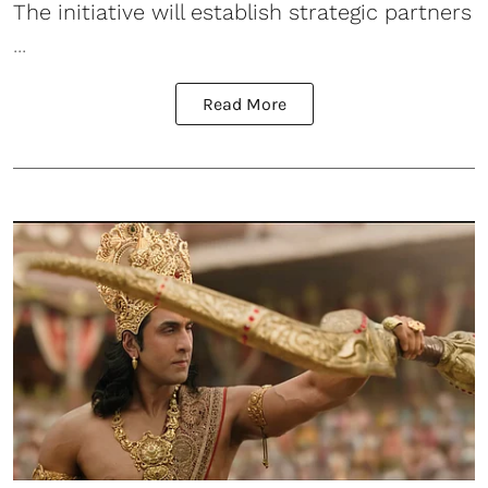
The initiative will establish strategic partners
...
Read More