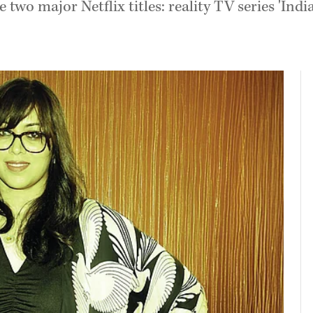
 two major Netflix titles: reality TV series '