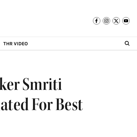
THR VIDEO
ker Smriti
ated For Best