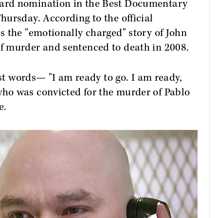
ard nomination in the Best Documentary
ursday. According to the official
 the "emotionally charged" story of John
f murder and sentenced to death in 2008.
ast words— "I am ready to go. I am ready,
ho was convicted for the murder of Pablo
e.