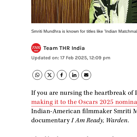
Smriti Mundhra is known for titles like 'Indian Matchm
Team THR India
Updated on
:
17 Feb 2025, 12:09 pm
If you are nursing the heartbreak of
making it to the Oscars 2025 nomina
Indian-American filmmaker Smriti M
documentary
I Am Ready, Warden.