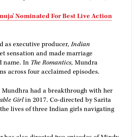
'Anuja' Nominated For Best Live Action
d as executive producer,
Indian
et sensation and made marriage
d name. In
The Romantics
, Mundra
lms across four acclaimed episodes.
e, Mundhra had a breakthrough with her
able Girl
in 2017. Co-directed by Sarita
e lives of three Indian girls navigating