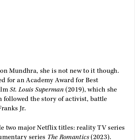
on Mundhra, she is not new to it though.
ed for an Academy Award for Best
film
St. Louis Superman
(2019), which she
followed the story of activist, battle
ranks Jr.
two major Netflix titles: reality TV series
umentary series
The Romantics
(2023).