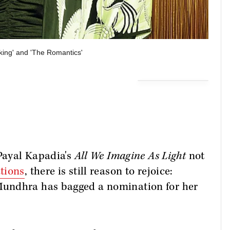
aking' and 'The Romantics'
 Payal Kapadia's
All We Imagine As Light
not
tions
, there is still reason to rejoice:
undhra has bagged a nomination for her