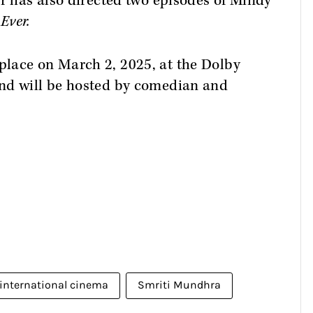
er has also directed two episodes of Mindy
Ever.
lace on March 2, 2025, at the Dolby
nd will be hosted by comedian and
international cinema
Smriti Mundhra