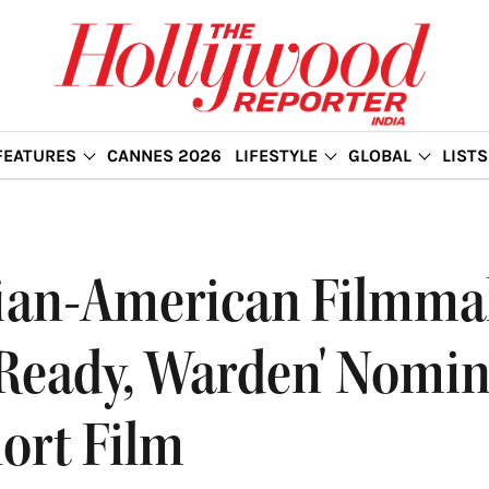
FEATURES
CANNES 2026
LIFESTYLE
GLOBAL
LISTS
dian-American Filmma
 Ready, Warden' Nomin
ort Film