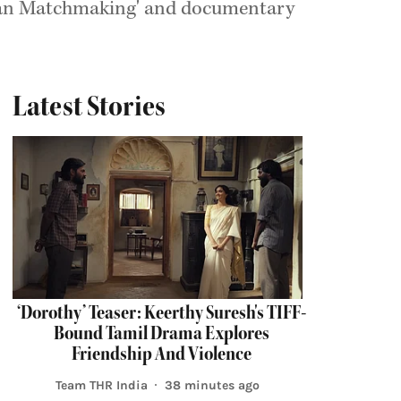
Indian Matchmaking' and documentary
Latest Stories
‘Dorothy’ Teaser: Keerthy Suresh's TIFF-
Bound Tamil Drama Explores
Friendship And Violence
Team THR India
38 minutes ago