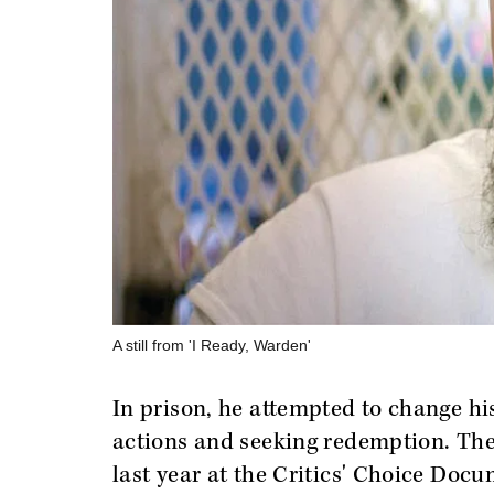
A still from 'I Ready, Warden'
In prison, he attempted to change his 
actions and seeking redemption. Th
last year at the Critics' Choice Doc