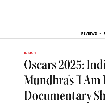
REVIEWS
INSIGHT
Oscars 2025: In
Mundhra's 'I Am
Documentary Sh