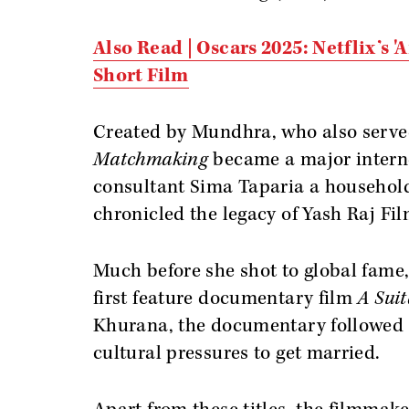
Also Read | Oscars 2025: Netflix’s 
Short Film
Created by Mundhra, who also serve
Matchmaking
became a major intern
consultant Sima Taparia a househol
chronicled the legacy of Yash Raj Fi
Much before she shot to global fam
first feature documentary film
A Suit
Khurana, the documentary followed th
cultural pressures to get married.