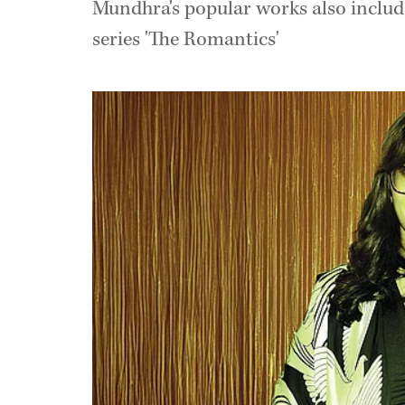
Mundhra's popular works also include
series 'The Romantics'