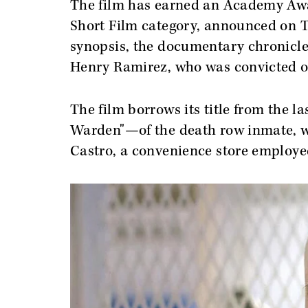
The film has earned an Academy Aw
Short Film category, announced on Th
synopsis, the documentary chronicles
Henry Ramirez, who was convicted o
The film borrows its title from the l
Warden"—of the death row inmate, w
Castro, a convenience store employe