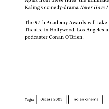
Apart from these titles, the filmmak
Kaling's comedy-drama
Never Have I 
The 97th Academy Awards will take p
Theatre in Hollywood, Los Angeles a
podcaster Conan O'Brien.
Oscars 2025
indian cinema