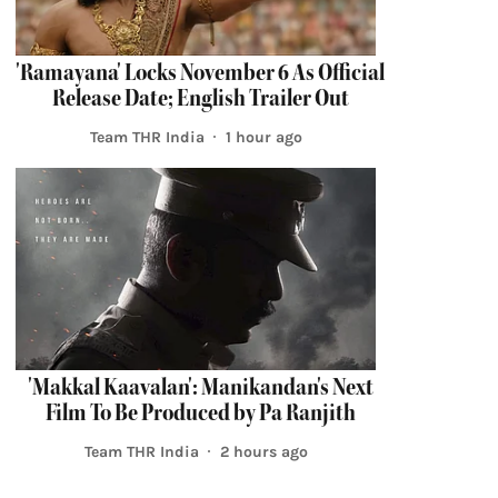
'Ramayana' Locks November 6 As Official
Release Date; English Trailer Out
Team THR India
1 hour ago
'Makkal Kaavalan': Manikandan's Next
Film To Be Produced by Pa Ranjith
Team THR India
2 hours ago