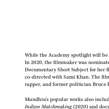
While the Academy spotlight will be 
In 2020, the filmmaker was nominat
Documentary Short Subject for her 
co-directed with Sami Khan. The film 
rapper, and former politician Bruce F
Mundhra's popular works also include 
Indian Matchmaking
(2020) and doc