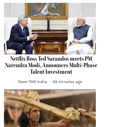
Netflix Boss Ted Sarandos meets PM
Narendra Modi, Announces Multi-Phase
Talent Investment
Team THR India
43 minutes ago