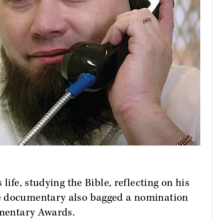
life, studying the Bible, reflecting on his
e documentary also bagged a nomination
umentary Awards.