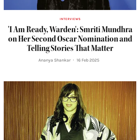
INTERVIEWS
'I Am Ready, Warden': Smriti Mundhra
on Her Second Oscar Nomination and
Telling Stories That Matter
Ananya Shankar
16 Feb 2025