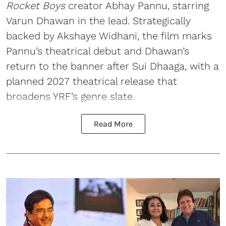
Rocket Boys
creator Abhay Pannu, starring
Varun Dhawan in the lead. Strategically
backed by Akshaye Widhani, the film marks
Pannu’s theatrical debut and Dhawan’s
return to the banner after Sui Dhaaga, with a
planned 2027 theatrical release that
broadens YRF’s genre slate.
Read More