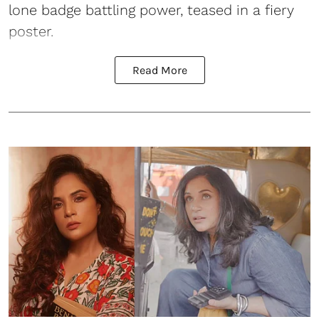
lone badge battling power, teased in a fiery
poster.
Read More