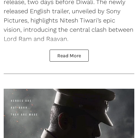
release, two days before Diwali. The newly
released English trailer, unveiled by Sony
Pictures, highlights Nitesh Tiwari’s epic
vision, introducing the central clash between
Lord Ram and Raavan.
Read More