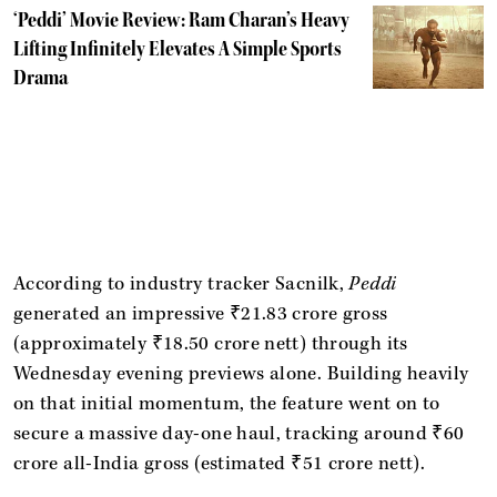
‘Peddi’ Movie Review: Ram Charan’s Heavy
Lifting Infinitely Elevates A Simple Sports
Drama
According to industry tracker Sacnilk,
Peddi
generated an impressive ₹21.83 crore gross
(approximately ₹18.50 crore nett) through its
Wednesday evening previews alone. Building heavily
on that initial momentum, the feature went on to
secure a massive day-one haul, tracking around ₹60
crore all-India gross (estimated ₹51 crore nett).