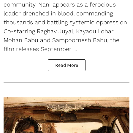
community. Nani appears as a ferocious
leader drenched in blood, commanding
thousands and battling systemic oppression.
Co-starring Raghav Juyal, Kayadu Lohar,
Mohan Babu and Sampoornesh Babu, the
film releases September ...
Read More