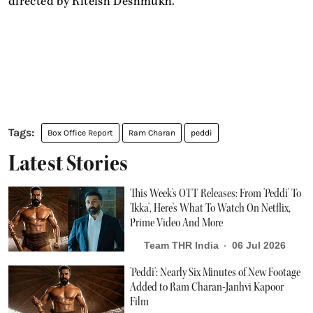
directed by Riteish Deshmukh.
Box Office Report
Ram Charan
peddi
Latest Stories
This Week's OTT Releases: From 'Peddi' To
'Ikka', Here's What To Watch On Netflix,
Prime Video And More
Team THR India
06 Jul 2026
'Peddi': Nearly Six Minutes of New Footage
Added to Ram Charan-Janhvi Kapoor
Film