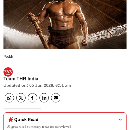
Peddi
Team THR India
Updated on
:
05 Jun 2026, 6:51 am
Quick Read
AI generated summary, newsroom reviewed