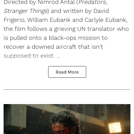
Directed by Nimród Antal (
Predators,
Stranger Things
) and written by David
Frigerio, William Eubank and Carlyle Eubank,
the film follows a grieving UN translator who
is pulled onto a black-ops mission to
recover a downed aircraft that isn't
supposed to exist. ...
Read More