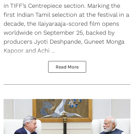
in TIFF’s Centrepiece section. Marking the
first Indian Tamil selection at the festival in a
decade, the Ilaiyaraaja-scored film opens
worldwide on September 25, backed by
producers Jyoti Deshpande, Guneet Monga
Kapoor and Achi ...
Read More