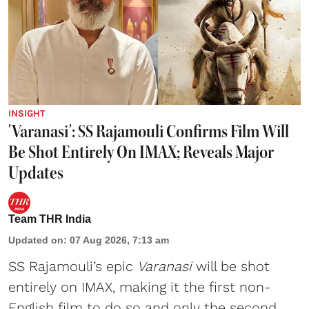
INSIGHT
'Varanasi': SS Rajamouli Confirms Film Will
Be Shot Entirely On IMAX; Reveals Major
Updates
Team THR India
Updated on
:
07 Aug 2026, 7:13 am
SS Rajamouli’s epic
Varanasi
will be shot
entirely on IMAX, making it the first non-
English film to do so and only the second