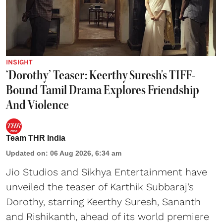
INSIGHT
‘Dorothy’ Teaser: Keerthy Suresh's TIFF-
Bound Tamil Drama Explores Friendship
And Violence
Team THR India
Updated on
:
06 Aug 2026, 6:34 am
Jio Studios and Sikhya Entertainment have
unveiled the teaser of Karthik Subbaraj’s
Dorothy, starring Keerthy Suresh, Sananth
and Rishikanth, ahead of its world premiere