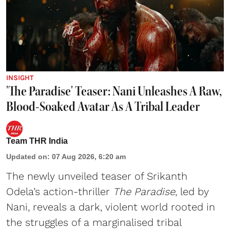
INSIGHT
'The Paradise' Teaser: Nani Unleashes A Raw,
Blood-Soaked Avatar As A Tribal Leader
Team THR India
Updated on
:
07 Aug 2026, 6:20 am
The newly unveiled teaser of Srikanth
Odela’s action-thriller
The Paradise
, led by
Nani, reveals a dark, violent world rooted in
the struggles of a marginalised tribal