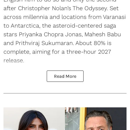
after Christopher Nolan’s The Odyssey. Set
across millennia and locations from Varanasi
to Antarctica, the asteroid-centered saga
stars Priyanka Chopra Jonas, Mahesh Babu
and Prithviraj Sukumaran. About 80% is
complete, aiming for a three-hour 2027
release.
Read More