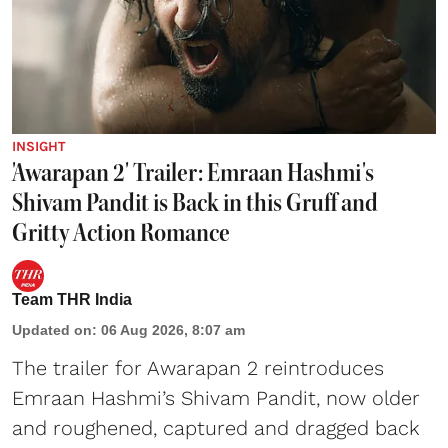
INSIGHT
'Awarapan 2' Trailer: Emraan Hashmi's
Shivam Pandit is Back in this Gruff and
Gritty Action Romance
Team THR India
Updated on
:
06 Aug 2026, 8:07 am
The trailer for Awarapan 2 reintroduces
Emraan Hashmi’s Shivam Pandit, now older
and roughened, captured and dragged back