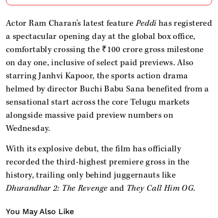
Actor Ram Charan's latest feature
Peddi
has registered
a spectacular opening day at the global box office,
comfortably crossing the ₹100 crore gross milestone
on day one, inclusive of select paid previews. Also
starring Janhvi Kapoor, the sports action drama
helmed by director Buchi Babu Sana benefited from a
sensational start across the core Telugu markets
alongside massive paid preview numbers on
Wednesday.
With its explosive debut, the film has officially
recorded the third-highest premiere gross in the
history, trailing only behind juggernauts like
Dhurandhar 2: The Revenge
and
They Call Him OG
.
You May Also Like