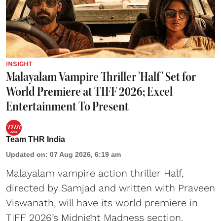
INSIGHT
Malayalam Vampire Thriller 'Half' Set for
World Premiere at TIFF 2026; Excel
Entertainment To Present
Team THR India
Updated on
:
07 Aug 2026, 6:19 am
Malayalam vampire action thriller Half,
directed by Samjad and written with Praveen
Viswanath, will have its world premiere in
TIFF 2026’s Midnight Madness section.