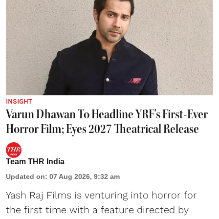
INSIGHT
Varun Dhawan To Headline YRF's First-Ever
Horror Film; Eyes 2027 Theatrical Release
Team THR India
Updated on
:
07 Aug 2026, 9:32 am
Yash Raj Films is venturing into horror for
the first time with a feature directed by