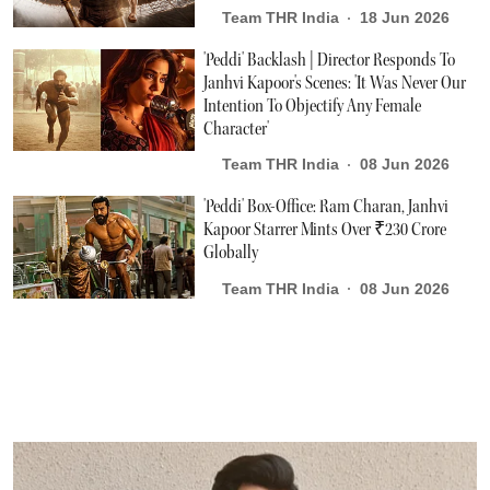
Team THR India
18 Jun 2026
'Peddi' Backlash | Director Responds To
Janhvi Kapoor's Scenes: 'It Was Never Our
Intention To Objectify Any Female
Character'
Team THR India
08 Jun 2026
'Peddi' Box-Office: Ram Charan, Janhvi
Kapoor Starrer Mints Over ₹230 Crore
Globally
Team THR India
08 Jun 2026