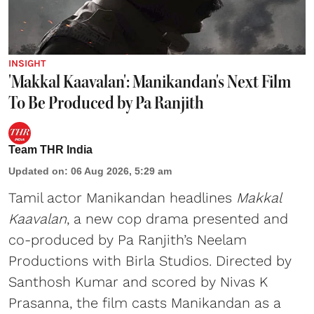
INSIGHT
'Makkal Kaavalan': Manikandan's Next Film
To Be Produced by Pa Ranjith
Team THR India
Updated on
:
06 Aug 2026, 5:29 am
Tamil actor Manikandan headlines
Makkal
Kaavalan
, a new cop drama presented and
co-produced by Pa Ranjith’s Neelam
Productions with Birla Studios. Directed by
Santhosh Kumar and scored by Nivas K
Prasanna, the film casts Manikandan as a