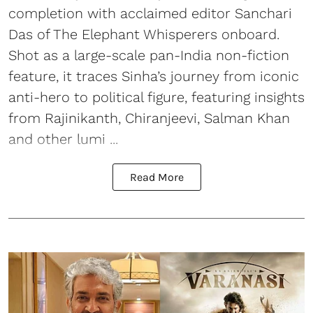
completion with acclaimed editor Sanchari
Das of The Elephant Whisperers onboard.
Shot as a large-scale pan-India non-fiction
feature, it traces Sinha’s journey from iconic
anti-hero to political figure, featuring insights
from Rajinikanth, Chiranjeevi, Salman Khan
and other lumi ...
Read More