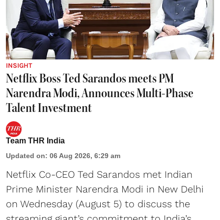
INSIGHT
Netflix Boss Ted Sarandos meets PM
Narendra Modi, Announces Multi-Phase
Talent Investment
Team THR India
Updated on
:
06 Aug 2026, 6:29 am
Netflix Co-CEO Ted Sarandos met Indian
Prime Minister Narendra Modi in New Delhi
on Wednesday (August 5) to discuss the
streaming giant’s commitment to India’s