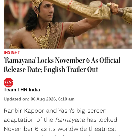
INSIGHT
'Ramayana' Locks November 6 As Official
Release Date; English Trailer Out
Team THR India
Updated on
:
06 Aug 2026, 6:10 am
Ranbir Kapoor and Yash’s big-screen
adaptation of the
Ramayana
has locked
November 6 as its worldwide theatrical