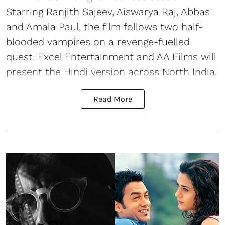
Starring Ranjith Sajeev, Aiswarya Raj, Abbas
and Amala Paul, the film follows two half-
blooded vampires on a revenge-fuelled
quest. Excel Entertainment and AA Films will
present the Hindi version across North India.
Read More