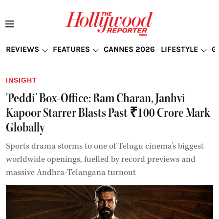
REVIEWS
FEATURES
CANNES 2026
LIFESTYLE
G
INSIGHT
'Peddi' Box-Office: Ram Charan, Janhvi
Kapoor Starrer Blasts Past ₹100 Crore Mark
Globally
Sports drama storms to one of Telugu cinema’s biggest
worldwide openings, fuelled by record previews and
massive Andhra-Telangana turnout