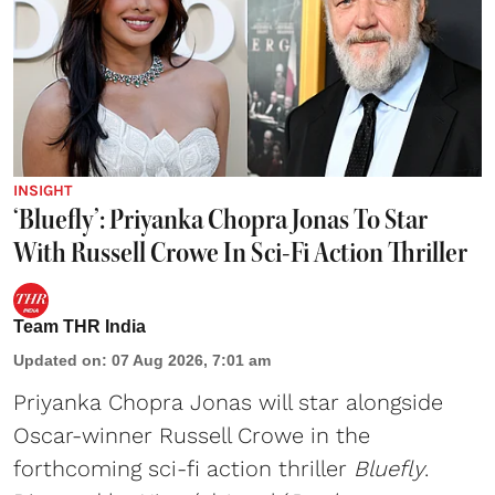
INSIGHT
‘Bluefly’: Priyanka Chopra Jonas To Star
With Russell Crowe In Sci-Fi Action Thriller
Team THR India
Updated on
:
07 Aug 2026, 7:01 am
Priyanka Chopra Jonas will star alongside
Oscar-winner Russell Crowe in the
forthcoming sci-fi action thriller
Bluefly
.