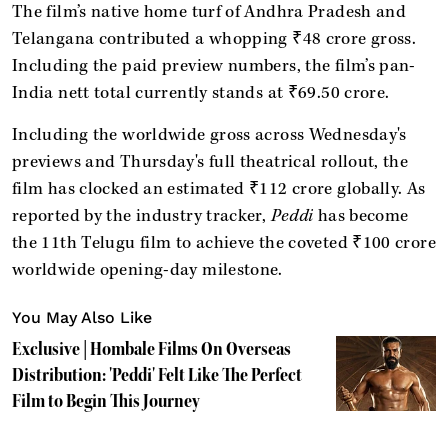
The film’s native home turf of Andhra Pradesh and
Telangana contributed a whopping ₹48 crore gross.
Including the paid preview numbers, the film’s pan-
India nett total currently stands at ₹69.50 crore.
Including the worldwide gross across Wednesday's
previews and Thursday's full theatrical rollout, the
film has clocked an estimated ₹112 crore globally. As
reported by the industry tracker,
Peddi
has become
the 11th Telugu film to achieve the coveted ₹100 crore
worldwide opening-day milestone.
You May Also Like
Exclusive | Hombale Films On Overseas
Distribution: 'Peddi' Felt Like The Perfect
Film to Begin This Journey