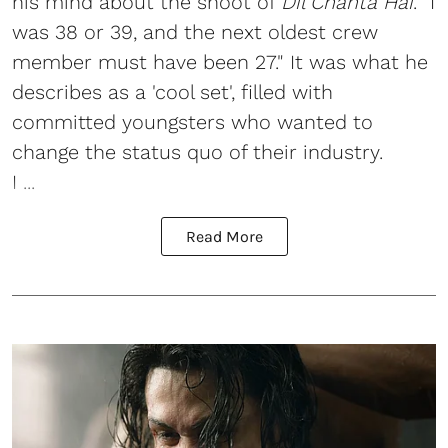
his mind about the shoot of
Dil Chahta Hai
. “I
was 38 or 39, and the next oldest crew
member must have been 27." It was what he
describes as a 'cool set', filled with
committed youngsters who wanted to
change the status quo of their industry.
I ...
Read More