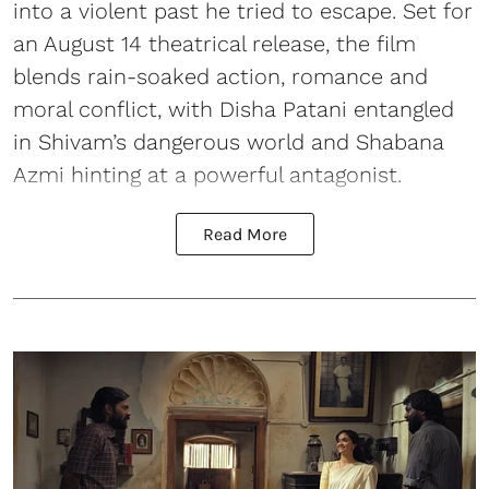
into a violent past he tried to escape. Set for
an August 14 theatrical release, the film
blends rain-soaked action, romance and
moral conflict, with Disha Patani entangled
in Shivam’s dangerous world and Shabana
Azmi hinting at a powerful antagonist.
Read More