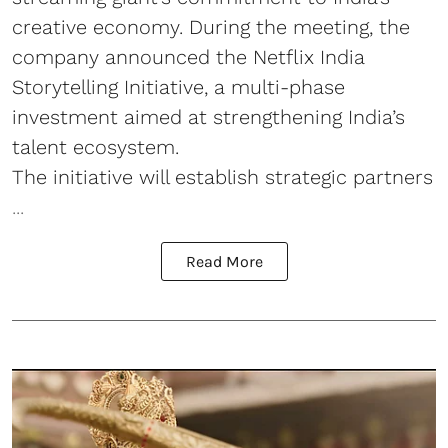
creative economy. During the meeting, the
company announced the Netflix India
Storytelling Initiative, a multi-phase
investment aimed at strengthening India’s
talent ecosystem.
The initiative will establish strategic partners
...
Read More