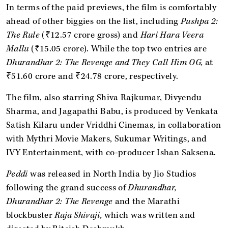
In terms of the paid previews, the film is comfortably
ahead of other biggies on the list, including
Pushpa 2:
The Rule
(₹12.57 crore gross) and
Hari Hara Veera
Mallu
(₹15.05 crore). While the top two entries are
Dhurandhar 2: The Revenge and They Call Him OG,
at
₹51.60 crore and ₹24.78 crore, respectively.
The film, also starring Shiva Rajkumar, Divyendu
Sharma, and Jagapathi Babu, is produced by Venkata
Satish Kilaru under Vriddhi Cinemas, in collaboration
with Mythri Movie Makers, Sukumar Writings, and
IVY Entertainment, with co-producer Ishan Saksena.
Peddi
was released in North India by Jio Studios
following the grand success of
Dhurandhar,
Dhurandhar 2: The Revenge
and the Marathi
blockbuster
Raja Shivaji,
which was written and