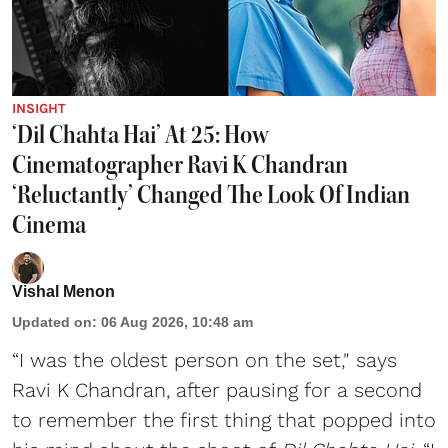
INSIGHT
‘Dil Chahta Hai’ At 25: How
Cinematographer Ravi K Chandran
‘Reluctantly’ Changed The Look Of Indian
Cinema
Vishal Menon
Updated on
:
06 Aug 2026, 10:48 am
“I was the oldest person on the set," says
Ravi K Chandran, after pausing for a second
to remember the first thing that popped into