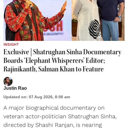
INSIGHT
Exclusive | Shatrughan Sinha Documentary
Boards ‘Elephant Whisperers’ Editor;
Rajinikanth, Salman Khan to Feature
Justin Rao
Updated on
:
07 Aug 2026, 8:06 am
A major biographical documentary on
veteran actor-politician Shatrughan Sinha,
directed by Shashi Ranjan, is nearing