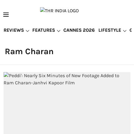
REVIEWS
FEATURES
CANNES 2026
LIFESTYLE
G
Ram Charan