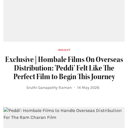
INSIGHT
Exclusive | Hombale Films On Overseas
Distribution: 'Peddi' Felt Like The
Perfect Film to Begin This Journey
Sruthi Ganapathy Raman
14 May 2026