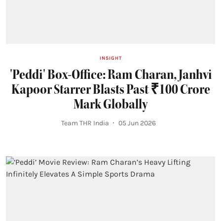
INSIGHT
'Peddi' Box-Office: Ram Charan, Janhvi
Kapoor Starrer Blasts Past ₹100 Crore
Mark Globally
Team THR India
05 Jun 2026