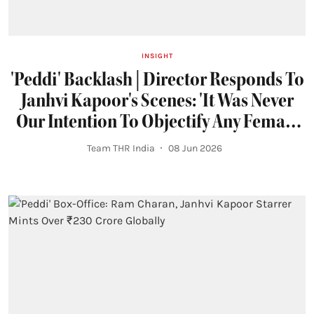
INSIGHT
'Peddi' Backlash | Director Responds To
Janhvi Kapoor's Scenes: 'It Was Never
Our Intention To Objectify Any Female
Character'
Team THR India
08 Jun 2026