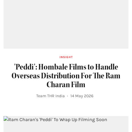
INSIGHT
'Peddi': Hombale Films to Handle
Overseas Distribution For The Ram
Charan Film
Team THR India
14 May 2026