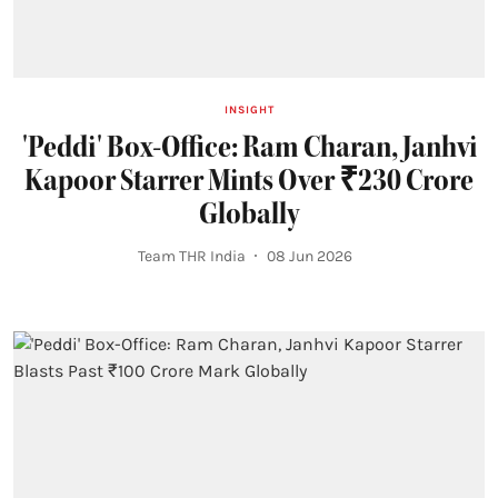
INSIGHT
'Peddi' Box-Office: Ram Charan, Janhvi
Kapoor Starrer Mints Over ₹230 Crore
Globally
Team THR India
08 Jun 2026