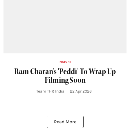
INSIGHT
Ram Charan's 'Peddi' To Wrap Up
Filming Soon
Team THR India
22 Apr 2026
Read More