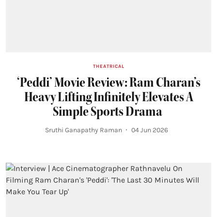
THEATRICAL
‘Peddi’ Movie Review: Ram Charan’s
Heavy Lifting Infinitely Elevates A
Simple Sports Drama
Sruthi Ganapathy Raman
04 Jun 2026