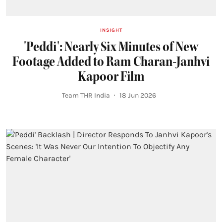
INSIGHT
'Peddi': Nearly Six Minutes of New
Footage Added to Ram Charan-Janhvi
Kapoor Film
Team THR India
18 Jun 2026