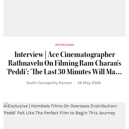
INTERVIEWS
Interview | Ace Cinematographer
Rathnavelu On Filming Ram Charan's
'Peddi': 'The Last 30 Minutes Will Make
You Tear Up'
Sruthi Ganapathy Raman
26 May 2026