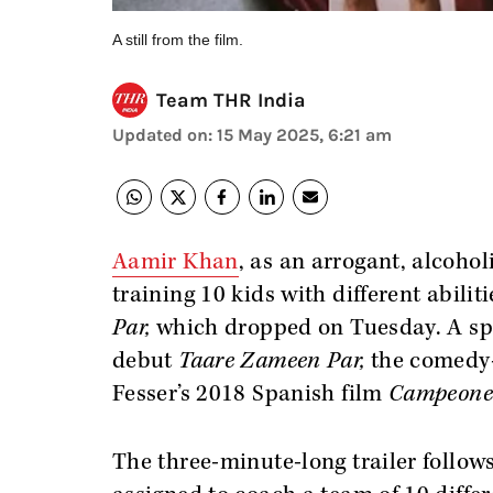
A still from the film.
Team THR India
Updated on
:
15 May 2025, 6:21 am
Aamir Khan
, as an arrogant, alcohol
training 10 kids with different abilitie
Par,
which dropped on Tuesday.
A sp
debut
Taare Zameen Par,
the comedy-
Fesser’s 2018 Spanish film
Campeone
The three-minute-long trailer follow