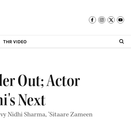
THR VIDEO
ler Out; Actor
i's Next
ivy Nidhi Sharma, 'Sitaare Zameen