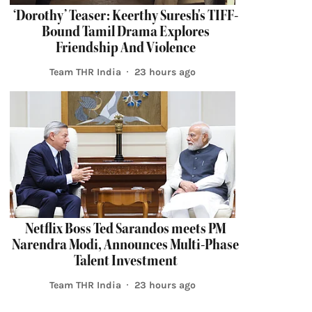
‘Dorothy’ Teaser: Keerthy Suresh's TIFF-
Bound Tamil Drama Explores
Friendship And Violence
Team THR India
23 hours ago
Netflix Boss Ted Sarandos meets PM
Narendra Modi, Announces Multi-Phase
Talent Investment
Team THR India
23 hours ago