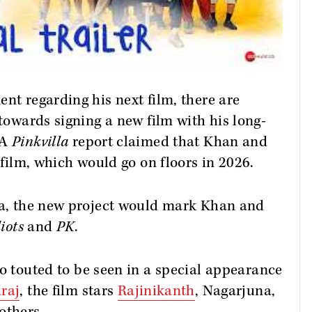
nt regarding his next film, there are
 towards signing a new film with his long-
 A
Pinkvilla
report claimed that Khan and
w film, which would go on floors in 2026.
ama, the new project would mark Khan and
iots
and
PK
.
o touted to be seen in a special appearance
raj
, the film stars
Rajinikanth
, Nagarjuna,