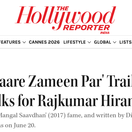
FEATURES
CANNES 2026
LIFESTYLE
GLOBAL
LISTS
taare Zameen Par' Trai
lks for Rajkumar Hiran
Mangal Saavdhan' (2017) fame, and written by D
as on June 20.