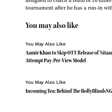
assigned to coach a team of 10 differ
tournament after he has a run-in wit
You may also like
You May Also Like
Aamir Khan to Skip OTT Release of 'Sitaa
Attempt Pay-Per-View Model
You May Also Like
Incoming Tea: Behind The BollyBlindsNG