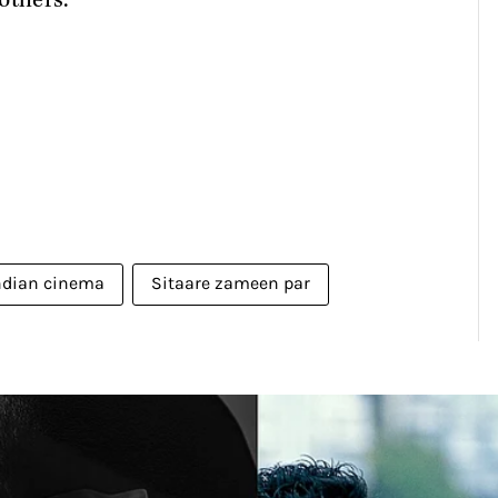
others.
ndian cinema
Sitaare zameen par