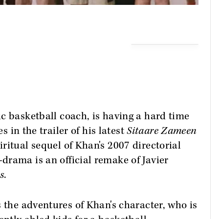
ic basketball coach, is having a hard time
s in the trailer of his latest
Sitaare Zameen
iritual sequel of Khan's 2007 directorial
drama is an official remake of Javier
s
.
s the adventures of Khan's character, who is