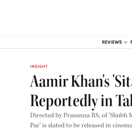
REVIEWS
INSIGHT
Aamir Khan's 'Si
Reportedly in Ta
Directed by Prasanna RS, of 'Shubh 
Par' is slated to be released in cinem