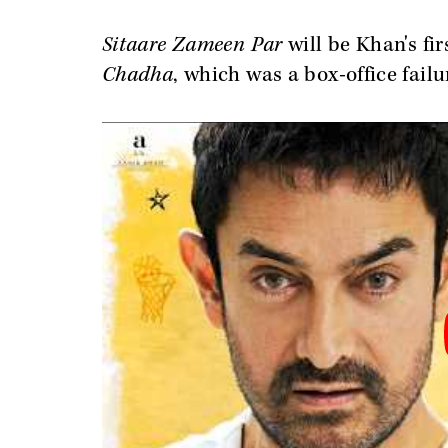
Sitaare Zameen Par
will be Khan's fi
Chadha
, which was a box-office failu