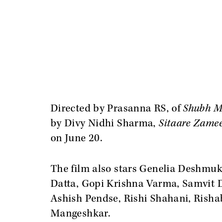
Directed by Prasanna RS, of
Shubh M
by Divy Nidhi Sharma,
Sitaare Zame
on June 20.
The film also stars Genelia Deshmuk
Datta, Gopi Krishna Varma, Samvit 
Ashish Pendse, Rishi Shahani, Rish
Mangeshkar.