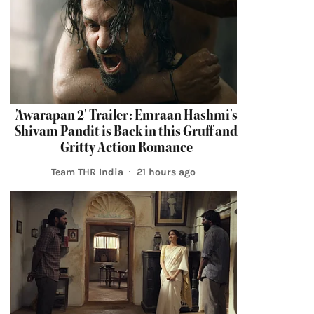
'Awarapan 2' Trailer: Emraan Hashmi's
Shivam Pandit is Back in this Gruff and
Gritty Action Romance
Team THR India
21 hours ago