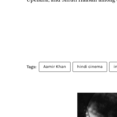
Upendra, and Shruti Haasan among 
Aamir Khan
hindi cinema
i