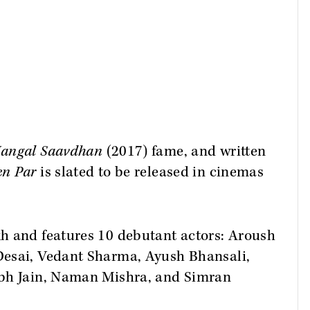
angal Saavdhan
(2017) fame, and written
en Par
is slated to be released in cinemas
h and features 10 debutant actors: Aroush
Desai, Vedant Sharma, Ayush Bhansali,
abh Jain, Naman Mishra, and Simran