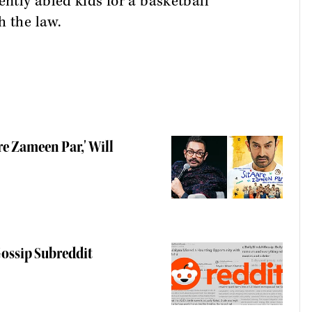
ently abled kids for a basketball
h the law.
re Zameen Par,' Will
ossip Subreddit