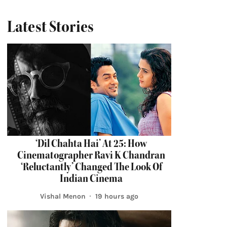
Latest Stories
‘Dil Chahta Hai’ At 25: How
Cinematographer Ravi K Chandran
‘Reluctantly’ Changed The Look Of
Indian Cinema
Vishal Menon
19 hours ago