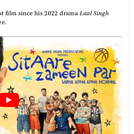
rst film since his 2022 drama
Laal Singh
re.