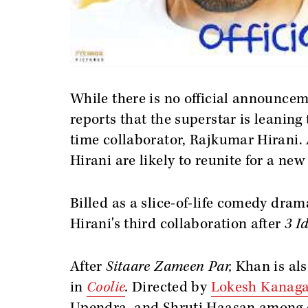
While there is no official announceme
reports that the superstar is leaning
time collaborator, Rajkumar Hirani.
Hirani are likely to reunite for a ne
Billed as a slice-of-life comedy dr
Hirani's third collaboration after
3 Id
After
Sitaare Zameen Par,
Khan is als
in
Coolie
.
Directed by
Lokesh Kanaga