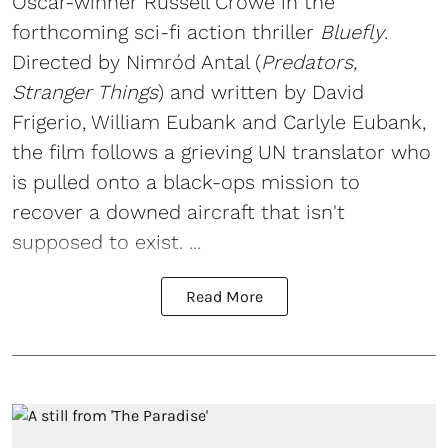
Oscar-winner Russell Crowe in the
forthcoming sci-fi action thriller
Bluefly
.
Directed by Nimród Antal (
Predators,
Stranger Things
) and written by David
Frigerio, William Eubank and Carlyle Eubank,
the film follows a grieving UN translator who
is pulled onto a black-ops mission to
recover a downed aircraft that isn't
supposed to exist. ...
Read More