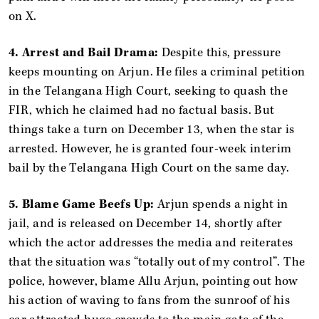
on X.
4. Arrest and Bail Drama:
Despite this, pressure
keeps mounting on Arjun. He files a criminal petition
in the Telangana High Court, seeking to quash the
FIR, which he claimed had no factual basis. But
things take a turn on December 13, when the star is
arrested. However, he is granted four-week interim
bail by the Telangana High Court on the same day.
5. Blame Game Beefs Up:
Arjun spends a night in
jail, and is released on December 14, shortly after
which the actor addresses the media and reiterates
that the situation was “totally out of my control”. The
police, however, blame Allu Arjun, pointing out how
his action of waving to fans from the sunroof of his