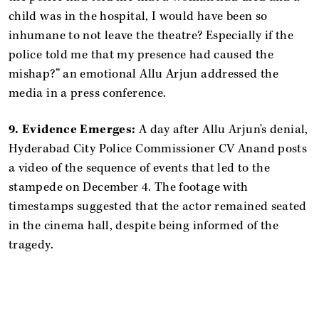
child was in the hospital, I would have been so
inhumane to not leave the theatre? Especially if the
police told me that my presence had caused the
mishap?” an emotional Allu Arjun addressed the
media in a press conference.
9. Evidence Emerges:
A day after Allu Arjun's denial,
Hyderabad City Police Commissioner CV Anand posts
a video of the sequence of events that led to the
stampede on December 4. The footage with
timestamps suggested that the actor remained seated
in the cinema hall, despite being informed of the
tragedy.