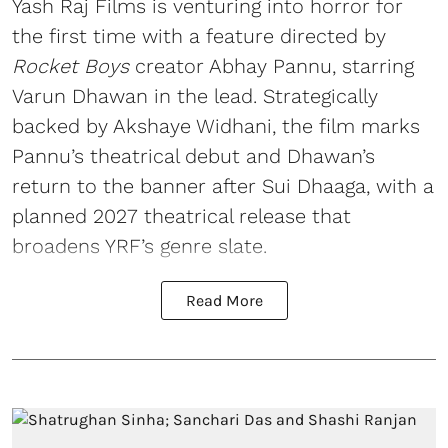
Yash Raj Films is venturing into horror for
the first time with a feature directed by
Rocket Boys
creator Abhay Pannu, starring
Varun Dhawan in the lead. Strategically
backed by Akshaye Widhani, the film marks
Pannu’s theatrical debut and Dhawan’s
return to the banner after Sui Dhaaga, with a
planned 2027 theatrical release that
broadens YRF’s genre slate.
Read More