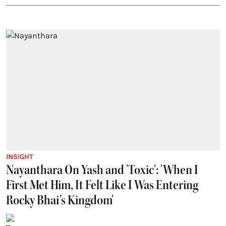
INSIGHT
Nayanthara On Yash and 'Toxic': 'When I
First Met Him, It Felt Like I Was Entering
Rocky Bhai's Kingdom'