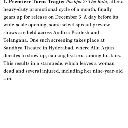
1. Premiere Turns Tragic:
Pushpa 2: The Rule
, after a
heavy-duty promotional cycle of a month, finally
gears up for release on December 5. A day before its
wide-scale opening, some select special preview
shows are held across Andhra Pradesh and
Telangana. One such screening takes place at
Sandhya Theatre in Hyderabad, where Allu Arjun
decides to show up, causing hysteria among his fans.
This results in a stampede, which leaves a woman
dead and several injured, including her nine-year-old
son.