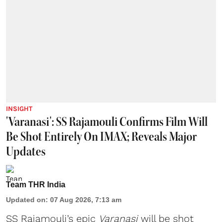
INSIGHT
'Varanasi': SS Rajamouli Confirms Film Will
Be Shot Entirely On IMAX; Reveals Major
Updates
Team THR India
Updated on
:
07 Aug 2026, 7:13 am
SS Rajamouli’s epic
Varanasi
will be shot