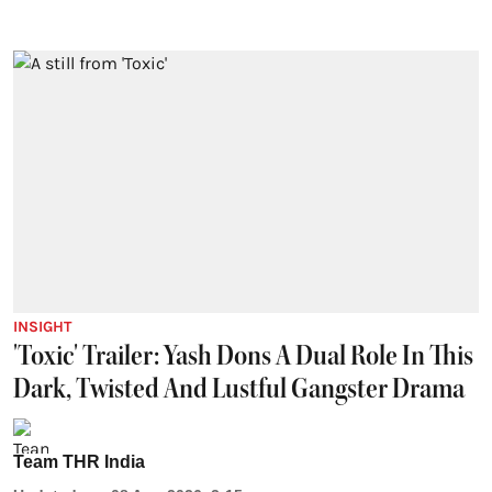
INSIGHT
'Toxic' Trailer: Yash Dons A Dual Role In This
Dark, Twisted And Lustful Gangster Drama
Team THR India