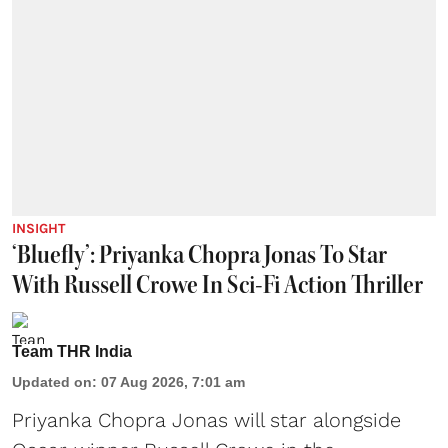
INSIGHT
‘Bluefly’: Priyanka Chopra Jonas To Star
With Russell Crowe In Sci-Fi Action Thriller
Team THR India
Updated on
:
07 Aug 2026, 7:01 am
Priyanka Chopra Jonas will star alongside