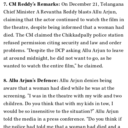
7. CM Reddy’s Remarks:
On December 21, Telangana
Chief Minister A Revantha Reddy blasts Allu Arjun,
claiming that the actor continued to watch the film in
the theatre, despite being informed that a woman had
died. The CM claimed the Chikkadpally police station
refused permission citing security and law and order
problems. “Despite the DCP asking Allu Arjun to leave
at around midnight, he did not want to go, as he
wanted to watch the entire film,” he claimed.
8. Allu Arjun’s Defence:
Allu Arjun denies being
aware that a woman had died while he was at the
screening. "I was in the theatre with my wife and two
children. Do you think that with my kids in tow, I
would be so insensitive to the situation?” Allu Arjun
told the media in a press conference. “Do you think if
the police had told me that a woman had died and a