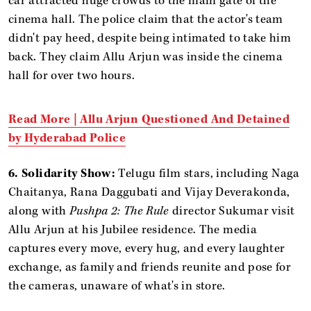
car attracted huge crowds to the main gate of the
cinema hall. The police claim that the actor's team
didn't pay heed, despite being intimated to take him
back. They claim Allu Arjun was inside the cinema
hall for over two hours.
Read More | Allu Arjun Questioned And Detained
by Hyderabad Police
6. Solidarity Show:
Telugu film stars, including Naga
Chaitanya, Rana Daggubati and Vijay Deverakonda,
along with
Pushpa 2: The Rule
director Sukumar visit
Allu Arjun at his Jubilee residence. The media
captures every move, every hug, and every laughter
exchange, as family and friends reunite and pose for
the cameras, unaware of what's in store.