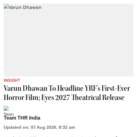
INSIGHT
Varun Dhawan To Headline YRF's First-Ever
Horror Film; Eyes 2027 Theatrical Release
Team THR India
Updated on
:
07 Aug 2026, 9:32 am