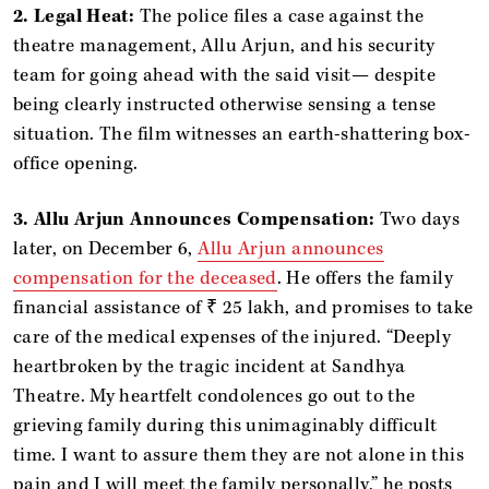
2. Legal Heat:
The police files a case against the
theatre management, Allu Arjun, and his security
team for going ahead with the said visit— despite
being clearly instructed otherwise sensing a tense
situation. The film witnesses an earth-shattering box-
office opening.
3. Allu Arjun Announces Compensation:
Two days
later, on December 6,
Allu Arjun announces
compensation for the deceased
. He offers the family
financial assistance of ₹ 25 lakh, and promises to take
care of the medical expenses of the injured. “Deeply
heartbroken by the tragic incident at Sandhya
Theatre. My heartfelt condolences go out to the
grieving family during this unimaginably difficult
time. I want to assure them they are not alone in this
pain and I will meet the family personally,” he posts