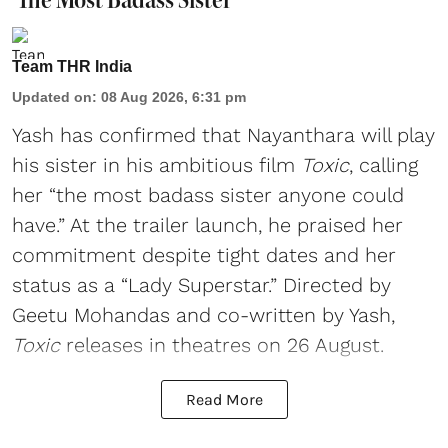
Team THR India
Updated on
:
08 Aug 2026, 6:31 pm
Yash has confirmed that Nayanthara will play
his sister in his ambitious film
Toxic
, calling
her “the most badass sister anyone could
have.” At the trailer launch, he praised her
commitment despite tight dates and her
status as a “Lady Superstar.” Directed by
Geetu Mohandas and co-written by Yash,
Toxic
releases in theatres on 26 August.
Read More