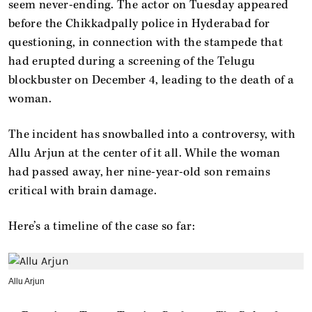
seem never-ending. The actor on Tuesday appeared
before the Chikkadpally police in Hyderabad for
questioning, in connection with the stampede that
had erupted during a screening of the Telugu
blockbuster on December 4, leading to the death of a
woman.
The incident has snowballed into a controversy, with
Allu Arjun at the center of it all. While the woman
had passed away, her nine-year-old son remains
critical with brain damage.
Here’s a timeline of the case so far:
Allu Arjun