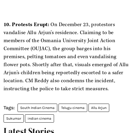
10. Protests Erupt:
On December 23, protestors
vandalise Allu Arjun's residence. Claiming to be
members of the Osmania University Joint Action
Committee (OUJAC), the group barges into his
premises, pelting tomatoes and even vandalising
flower pots. Shortly after that, visuals emerged of Allu
Arjun's children being reportedly escorted to a safer
location. CM Reddy also condemns the incident,
instructing the police to take strict measures.
South Indian Cinema
Telugu cinema
Allu Arjun
Sukumar
indian cinema
Latest Stories