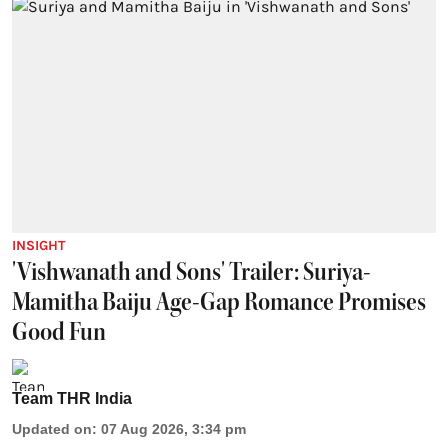
INSIGHT
'Vishwanath and Sons' Trailer: Suriya-
Mamitha Baiju Age-Gap Romance Promises
Good Fun
Team THR India
Updated on
:
07 Aug 2026, 3:34 pm