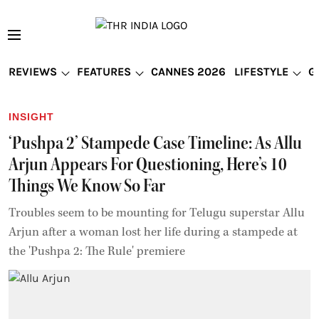
REVIEWS
FEATURES
CANNES 2026
LIFESTYLE
G
INSIGHT
‘Pushpa 2’ Stampede Case Timeline: As Allu
Arjun Appears For Questioning, Here’s 10
Things We Know So Far
Troubles seem to be mounting for Telugu superstar Allu
Arjun after a woman lost her life during a stampede at
the 'Pushpa 2: The Rule' premiere