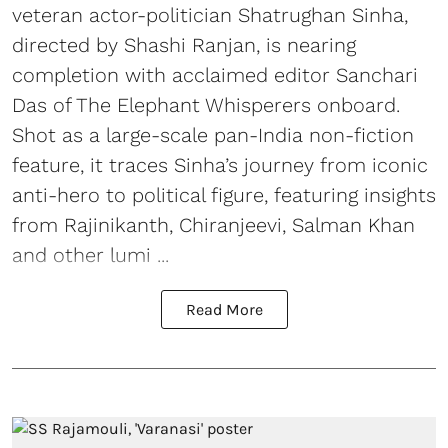
veteran actor-politician Shatrughan Sinha,
directed by Shashi Ranjan, is nearing
completion with acclaimed editor Sanchari
Das of The Elephant Whisperers onboard.
Shot as a large-scale pan-India non-fiction
feature, it traces Sinha’s journey from iconic
anti-hero to political figure, featuring insights
from Rajinikanth, Chiranjeevi, Salman Khan
and other lumi ...
Read More