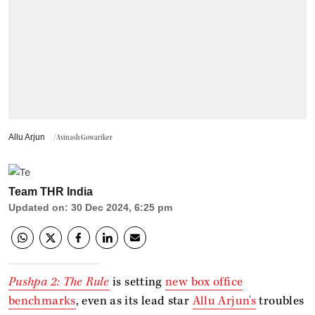
Allu Arjun
/Avinash Gowariker
Team THR India
Updated on
:
30 Dec 2024, 6:25 pm
Pushpa 2: The Rule
is setting
new box office
benchmarks
, even as its lead star
Allu Arjun's
troubles