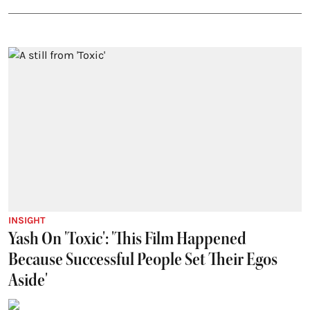
INSIGHT
Yash On 'Toxic': 'This Film Happened
Because Successful People Set Their Egos
Aside'