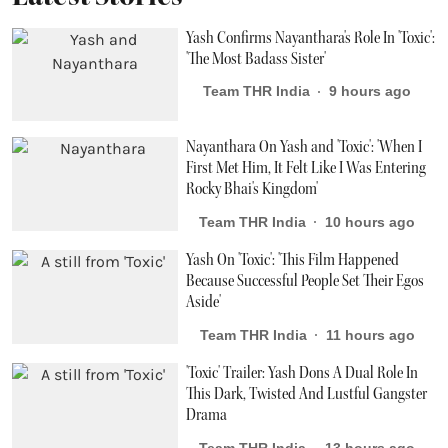
Yash Confirms Nayanthara's Role In 'Toxic':
'The Most Badass Sister'
Team THR India
9 hours ago
Nayanthara On Yash and 'Toxic': 'When I
First Met Him, It Felt Like I Was Entering
Rocky Bhai's Kingdom'
Team THR India
10 hours ago
Yash On 'Toxic': 'This Film Happened
Because Successful People Set Their Egos
Aside'
Team THR India
11 hours ago
'Toxic' Trailer: Yash Dons A Dual Role In
This Dark, Twisted And Lustful Gangster
Drama