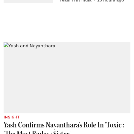
Team THR India
13 hours ago
INSIGHT
Yash Confirms Nayanthara's Role In 'Toxic':
'The Most Badass Sister'