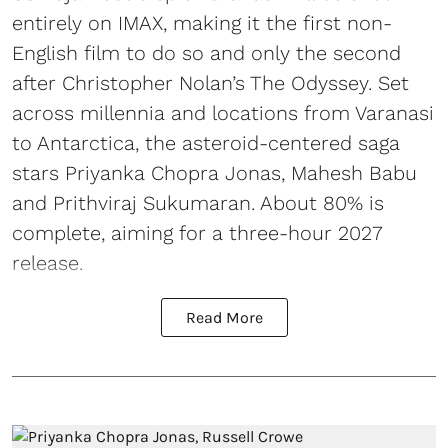
entirely on IMAX, making it the first non-
English film to do so and only the second
after Christopher Nolan’s The Odyssey. Set
across millennia and locations from Varanasi
to Antarctica, the asteroid-centered saga
stars Priyanka Chopra Jonas, Mahesh Babu
and Prithviraj Sukumaran. About 80% is
complete, aiming for a three-hour 2027
release.
Read More