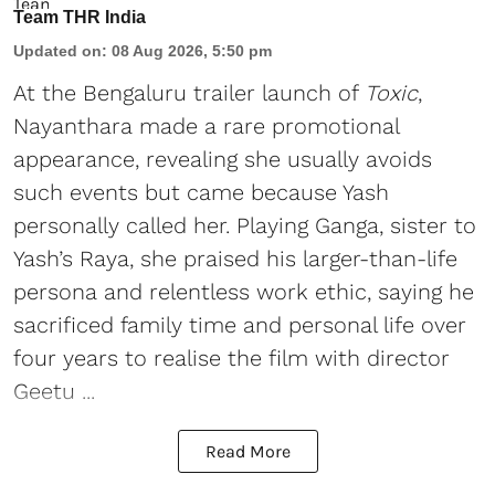
Team THR India
Updated on
:
08 Aug 2026, 5:50 pm
At the Bengaluru trailer launch of
Toxic
,
Nayanthara made a rare promotional
appearance, revealing she usually avoids
such events but came because Yash
personally called her. Playing Ganga, sister to
Yash’s Raya, she praised his larger-than-life
persona and relentless work ethic, saying he
sacrificed family time and personal life over
four years to realise the film with director
Geetu ...
Read More