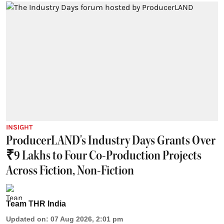
INSIGHT
ProducerLAND's Industry Days Grants Over
₹9 Lakhs to Four Co-Production Projects
Across Fiction, Non-Fiction
Team THR India
Updated on
:
07 Aug 2026, 2:01 pm