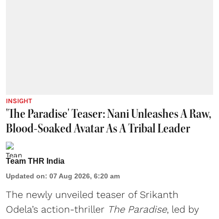
INSIGHT
'The Paradise' Teaser: Nani Unleashes A Raw,
Blood-Soaked Avatar As A Tribal Leader
Team THR India
Updated on
:
07 Aug 2026, 6:20 am
The newly unveiled teaser of Srikanth
Odela’s action-thriller
The Paradise
, led by