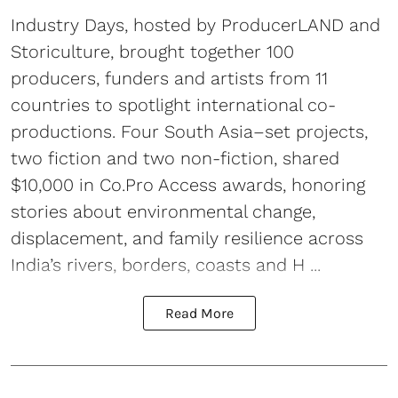
Industry Days, hosted by ProducerLAND and
Storiculture, brought together 100
producers, funders and artists from 11
countries to spotlight international co-
productions. Four South Asia–set projects,
two fiction and two non-fiction, shared
$10,000 in Co.Pro Access awards, honoring
stories about environmental change,
displacement, and family resilience across
India’s rivers, borders, coasts and H ...
Read More