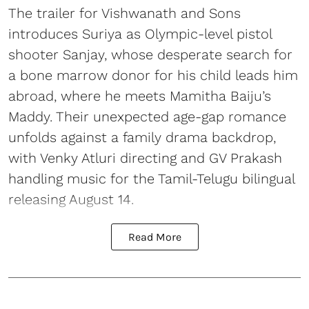
The trailer for Vishwanath and Sons
introduces Suriya as Olympic-level pistol
shooter Sanjay, whose desperate search for
a bone marrow donor for his child leads him
abroad, where he meets Mamitha Baiju’s
Maddy. Their unexpected age-gap romance
unfolds against a family drama backdrop,
with Venky Atluri directing and GV Prakash
handling music for the Tamil-Telugu bilingual
releasing August 14.
Read More