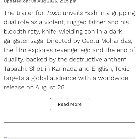
Updated on
:
08 Aug 2026, 2:15 pm
The trailer for
Toxic
unveils Yash in a gripping
dual role as a violent, rugged father and his
bloodthirsty, knife-wielding son in a dark
gangster saga. Directed by Geetu Mohandas,
the film explores revenge, ego and the end of
duality, backed by the destructive anthem
Tabaahi. Shot in Kannada and English, Toxic
targets a global audience with a worldwide
release on August 26.
Read More