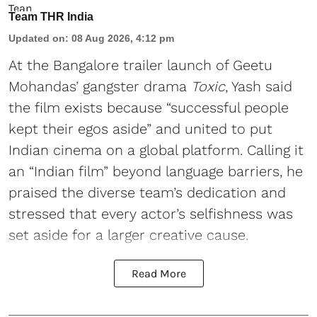
Team THR India
Updated on
:
08 Aug 2026, 4:12 pm
At the Bangalore trailer launch of Geetu
Mohandas’ gangster drama
Toxic
, Yash said
the film exists because “successful people
kept their egos aside” and united to put
Indian cinema on a global platform. Calling it
an “Indian film” beyond language barriers, he
praised the diverse team’s dedication and
stressed that every actor’s selfishness was
set aside for a larger creative cause.
Read More