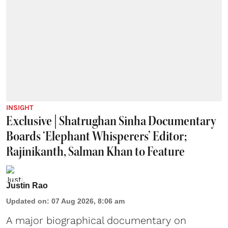
INSIGHT
Exclusive | Shatrughan Sinha Documentary
Boards ‘Elephant Whisperers’ Editor;
Rajinikanth, Salman Khan to Feature
Justin Rao
Updated on
:
07 Aug 2026, 8:06 am
A major biographical documentary on