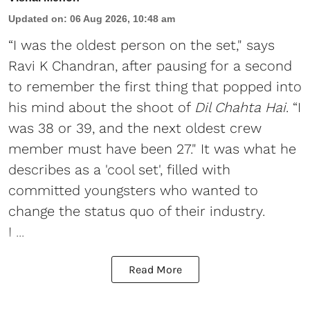
Updated on
:
06 Aug 2026, 10:48 am
“I was the oldest person on the set," says
Ravi K Chandran, after pausing for a second
to remember the first thing that popped into
his mind about the shoot of
Dil Chahta Hai
. “I
was 38 or 39, and the next oldest crew
member must have been 27." It was what he
describes as a 'cool set', filled with
committed youngsters who wanted to
change the status quo of their industry.
I ...
Read More