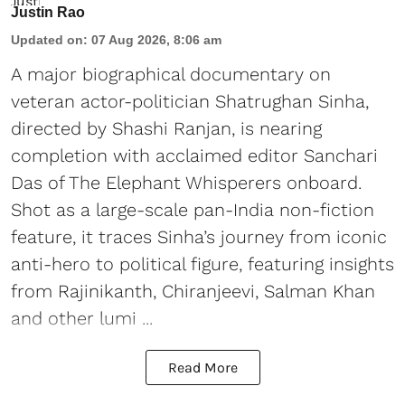
Justin Rao
Updated on
:
07 Aug 2026, 8:06 am
A major biographical documentary on
veteran actor-politician Shatrughan Sinha,
directed by Shashi Ranjan, is nearing
completion with acclaimed editor Sanchari
Das of The Elephant Whisperers onboard.
Shot as a large-scale pan-India non-fiction
feature, it traces Sinha’s journey from iconic
anti-hero to political figure, featuring insights
from Rajinikanth, Chiranjeevi, Salman Khan
and other lumi ...
Read More