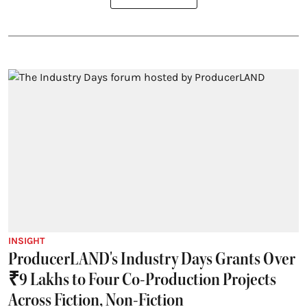
INSIGHT
ProducerLAND's Industry Days Grants Over
₹9 Lakhs to Four Co-Production Projects
Across Fiction, Non-Fiction