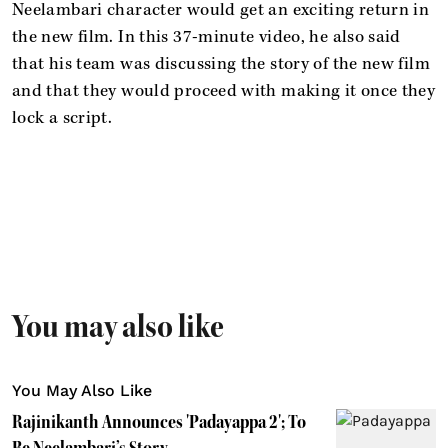
Neelambari character would get an exciting return in
the new film. In this 37-minute video, he also said
that his team was discussing the story of the new film
and that they would proceed with making it once they
lock a script.
You may also like
You May Also Like
Rajinikanth Announces 'Padayappa 2'; To
Be Neelambari’s Story