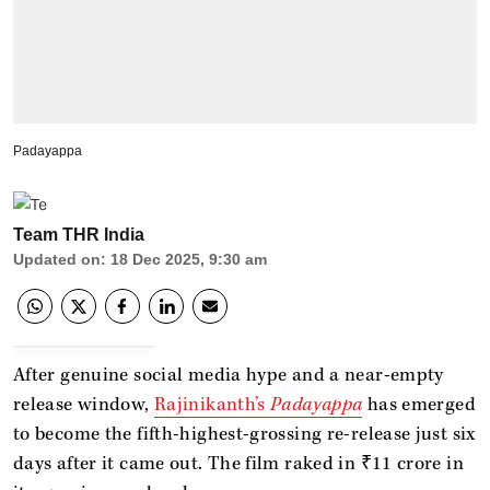
Padayappa
Team THR India
Updated on
:
18 Dec 2025, 9:30 am
After genuine social media hype and a near-empty
release window,
Rajinikanth’s
Padayappa
has emerged
to become the fifth-highest-grossing re-release just six
days after it came out. The film raked in ₹11 crore in