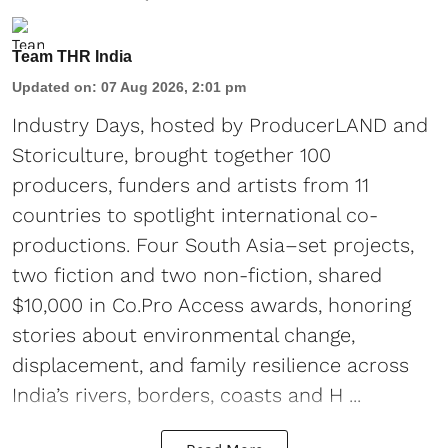
Team THR India
Updated on
:
07 Aug 2026, 2:01 pm
Industry Days, hosted by ProducerLAND and
Storiculture, brought together 100
producers, funders and artists from 11
countries to spotlight international co-
productions. Four South Asia–set projects,
two fiction and two non-fiction, shared
$10,000 in Co.Pro Access awards, honoring
stories about environmental change,
displacement, and family resilience across
India’s rivers, borders, coasts and H ...