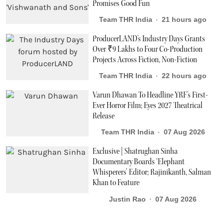
Promises Good Fun
Team THR India
21 hours ago
ProducerLAND's Industry Days Grants
Over ₹9 Lakhs to Four Co-Production
Projects Across Fiction, Non-Fiction
Team THR India
22 hours ago
Varun Dhawan To Headline YRF's First-
Ever Horror Film; Eyes 2027 Theatrical
Release
Team THR India
07 Aug 2026
Exclusive | Shatrughan Sinha
Documentary Boards ‘Elephant
Whisperers’ Editor; Rajinikanth, Salman
Khan to Feature
Justin Rao
07 Aug 2026