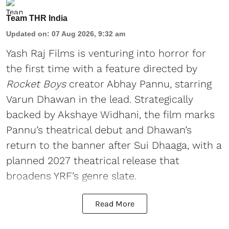
Team THR India
Updated on
:
07 Aug 2026, 9:32 am
Yash Raj Films is venturing into horror for
the first time with a feature directed by
Rocket Boys
creator Abhay Pannu, starring
Varun Dhawan in the lead. Strategically
backed by Akshaye Widhani, the film marks
Pannu’s theatrical debut and Dhawan’s
return to the banner after Sui Dhaaga, with a
planned 2027 theatrical release that
broadens YRF’s genre slate.
Read More