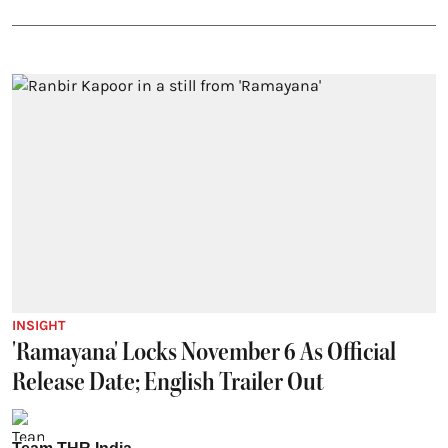
INSIGHT
'Ramayana' Locks November 6 As Official
Release Date; English Trailer Out