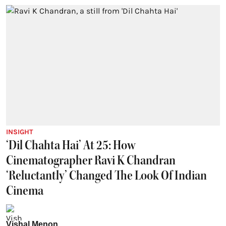
INSIGHT
‘Dil Chahta Hai’ At 25: How
Cinematographer Ravi K Chandran
‘Reluctantly’ Changed The Look Of Indian
Cinema
Vishal Menon