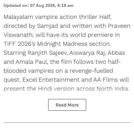
Updated on
:
07 Aug 2026, 6:19 am
Malayalam vampire action thriller Half,
directed by Samjad and written with Praveen
Viswanath, will have its world premiere in
TIFF 2026’s Midnight Madness section.
Starring Ranjith Sajeev, Aiswarya Raj, Abbas
and Amala Paul, the film follows two half-
blooded vampires on a revenge-fuelled
quest. Excel Entertainment and AA Films will
present the Hindi version across North India.
Read More