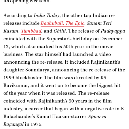
its opening weekend.
According to
India Today
, the other top Indian re-
releases include
Baahubali: The Epic
,
Sanam Teri
Kasam
,
Tumbbad
, and
Ghilli
. The release of
Padayappa
coincided with the Superstar’s birthday on December
12, which also marked his 50th year in the movie
business. The star himself had launched a video
announcing the re-release. It included Rajinikanth’s
daughter Soundarya, announcing the re-release of the
1999 blockbuster. The film was directed by KS
Ravikumar, and it went on to become the biggest hit
of the year when it was released. The re-release
coincided with Rajinikanth’s 50 years in the film
industry, a career that began with a negative role in K
Balachander’s Kamal Haasan-starrer
Apoorva
Ragangal
in 1975.