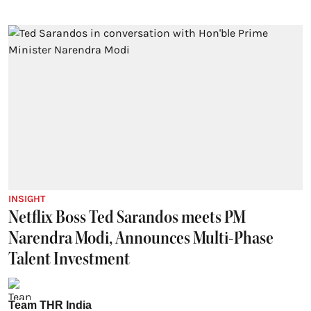
INSIGHT
Netflix Boss Ted Sarandos meets PM
Narendra Modi, Announces Multi-Phase
Talent Investment
Team THR India