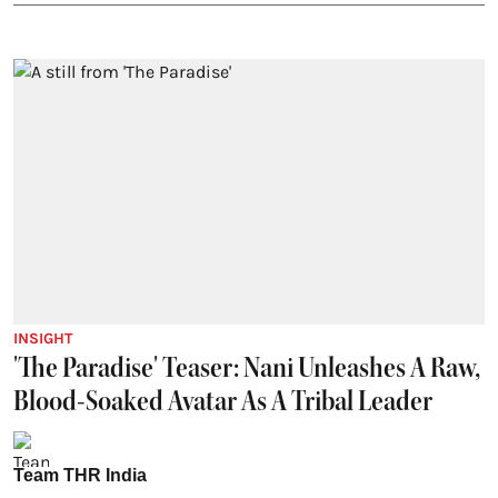
INSIGHT
'The Paradise' Teaser: Nani Unleashes A Raw,
Blood-Soaked Avatar As A Tribal Leader
Team THR India