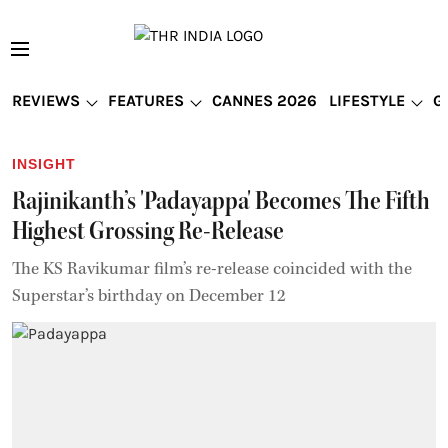
REVIEWS
FEATURES
CANNES 2026
LIFESTYLE
G
INSIGHT
Rajinikanth’s 'Padayappa' Becomes The Fifth
Highest Grossing Re-Release
The KS Ravikumar film’s re-release coincided with the
Superstar’s birthday on December 12