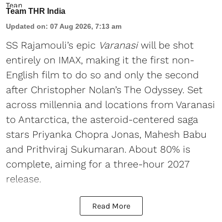
Team THR India
Updated on
:
07 Aug 2026, 7:13 am
SS Rajamouli’s epic
Varanasi
will be shot
entirely on IMAX, making it the first non-
English film to do so and only the second
after Christopher Nolan’s The Odyssey. Set
across millennia and locations from Varanasi
to Antarctica, the asteroid-centered saga
stars Priyanka Chopra Jonas, Mahesh Babu
and Prithviraj Sukumaran. About 80% is
complete, aiming for a three-hour 2027
release.
Read More