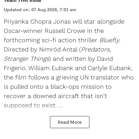
Team THR India
Updated on
:
07 Aug 2026, 7:01 am
Priyanka Chopra Jonas will star alongside
Oscar-winner Russell Crowe in the
forthcoming sci-fi action thriller
Bluefly
.
Directed by Nimród Antal (
Predators,
Stranger Things
) and written by David
Frigerio, William Eubank and Carlyle Eubank,
the film follows a grieving UN translator who
is pulled onto a black-ops mission to
recover a downed aircraft that isn't
supposed to exist. ...
Read More