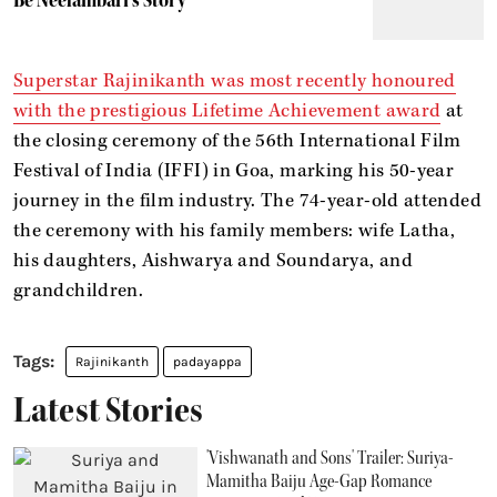
Superstar Rajinikanth was most recently honoured
with the prestigious Lifetime Achievement award
at
the closing ceremony of the 56th International Film
Festival of India (IFFI) in Goa, marking his 50-year
journey in the film industry. The 74-year-old attended
the ceremony with his family members: wife Latha,
his daughters, Aishwarya and Soundarya, and
grandchildren.
Rajinikanth
padayappa
Latest Stories
'Vishwanath and Sons' Trailer: Suriya-
Mamitha Baiju Age-Gap Romance