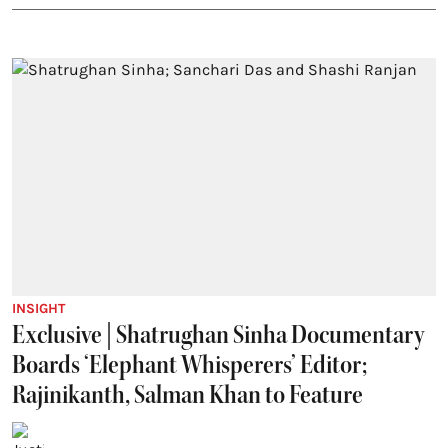
INSIGHT
Exclusive | Shatrughan Sinha Documentary
Boards ‘Elephant Whisperers’ Editor;
Rajinikanth, Salman Khan to Feature