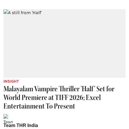
INSIGHT
Malayalam Vampire Thriller 'Half' Set for
World Premiere at TIFF 2026; Excel
Entertainment To Present
Team THR India