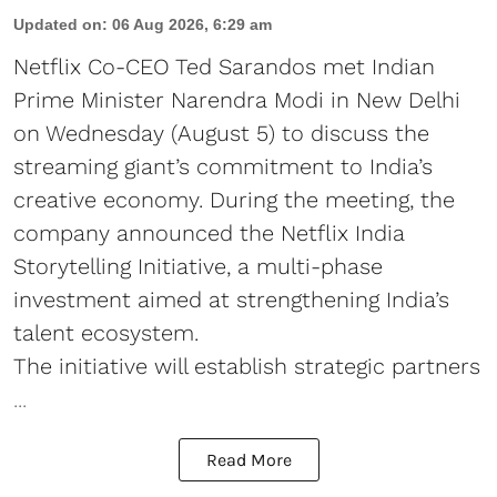
Updated on
:
06 Aug 2026, 6:29 am
Netflix Co-CEO Ted Sarandos met Indian
Prime Minister Narendra Modi in New Delhi
on Wednesday (August 5) to discuss the
streaming giant’s commitment to India’s
creative economy. During the meeting, the
company announced the Netflix India
Storytelling Initiative, a multi-phase
investment aimed at strengthening India’s
talent ecosystem.
The initiative will establish strategic partners
...
Read More