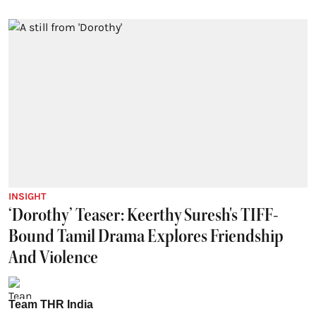
INSIGHT
‘Dorothy’ Teaser: Keerthy Suresh's TIFF-
Bound Tamil Drama Explores Friendship
And Violence
Team THR India