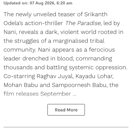
Updated on
:
07 Aug 2026, 6:20 am
The newly unveiled teaser of Srikanth
Odela’s action-thriller
The Paradise
, led by
Nani, reveals a dark, violent world rooted in
the struggles of a marginalised tribal
community. Nani appears as a ferocious
leader drenched in blood, commanding
thousands and battling systemic oppression.
Co-starring Raghav Juyal, Kayadu Lohar,
Mohan Babu and Sampoornesh Babu, the
film releases September ...
Read More