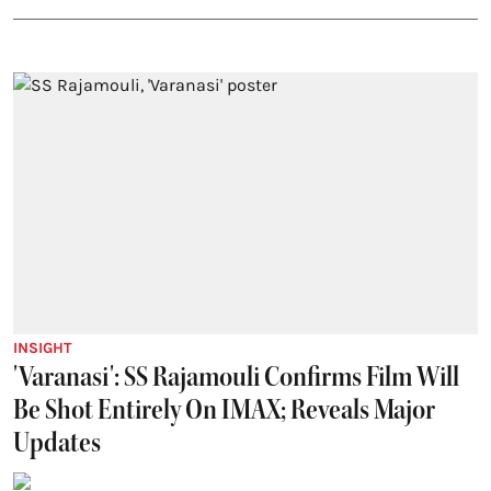
INSIGHT
'Varanasi': SS Rajamouli Confirms Film Will
Be Shot Entirely On IMAX; Reveals Major
Updates