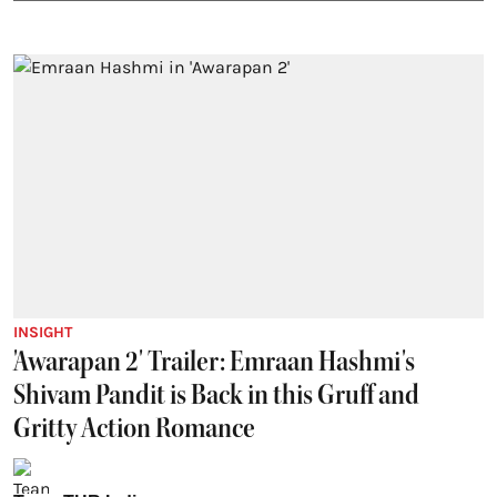
INSIGHT
'Awarapan 2' Trailer: Emraan Hashmi's
Shivam Pandit is Back in this Gruff and
Gritty Action Romance