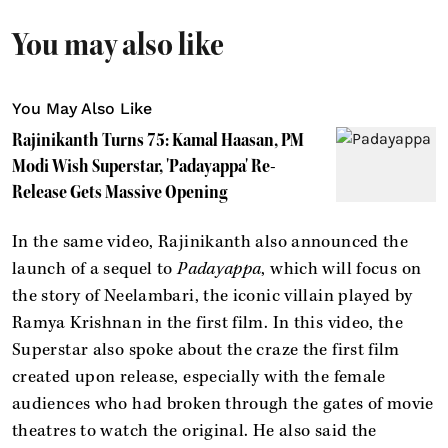
You may also like
You May Also Like
Rajinikanth Turns 75: Kamal Haasan, PM
Modi Wish Superstar, 'Padayappa' Re-
Release Gets Massive Opening
In the same video, Rajinikanth also announced the
launch of a sequel to
Padayappa
, which will focus on
the story of Neelambari, the iconic villain played by
Ramya Krishnan in the first film. In this video, the
Superstar also spoke about the craze the first film
created upon release, especially with the female
audiences who had broken through the gates of movie
theatres to watch the original. He also said the