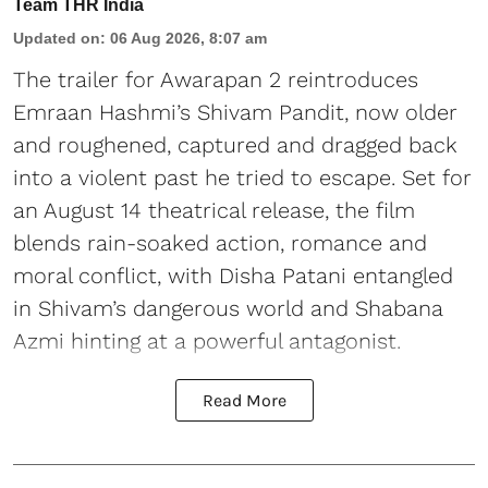
Team THR India
Updated on
:
06 Aug 2026, 8:07 am
The trailer for Awarapan 2 reintroduces
Emraan Hashmi’s Shivam Pandit, now older
and roughened, captured and dragged back
into a violent past he tried to escape. Set for
an August 14 theatrical release, the film
blends rain-soaked action, romance and
moral conflict, with Disha Patani entangled
in Shivam’s dangerous world and Shabana
Azmi hinting at a powerful antagonist.
Read More