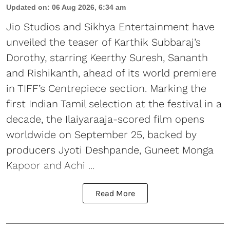
Updated on
:
06 Aug 2026, 6:34 am
Jio Studios and Sikhya Entertainment have
unveiled the teaser of Karthik Subbaraj’s
Dorothy, starring Keerthy Suresh, Sananth
and Rishikanth, ahead of its world premiere
in TIFF’s Centrepiece section. Marking the
first Indian Tamil selection at the festival in a
decade, the Ilaiyaraaja-scored film opens
worldwide on September 25, backed by
producers Jyoti Deshpande, Guneet Monga
Kapoor and Achi ...
Read More