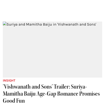
INSIGHT
'Vishwanath and Sons' Trailer: Suriya-
Mamitha Baiju Age-Gap Romance Promises
Good Fun