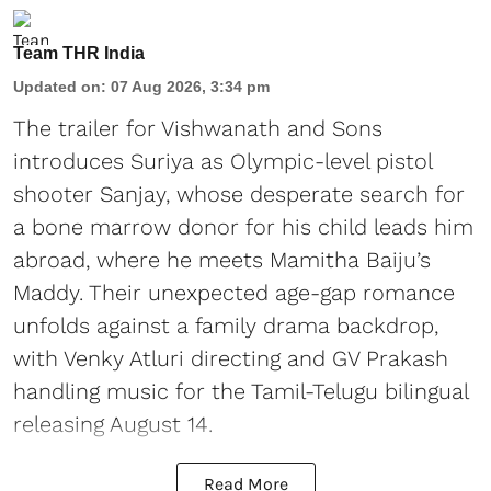
Team THR India
Updated on
:
07 Aug 2026, 3:34 pm
The trailer for Vishwanath and Sons
introduces Suriya as Olympic-level pistol
shooter Sanjay, whose desperate search for
a bone marrow donor for his child leads him
abroad, where he meets Mamitha Baiju’s
Maddy. Their unexpected age-gap romance
unfolds against a family drama backdrop,
with Venky Atluri directing and GV Prakash
handling music for the Tamil-Telugu bilingual
releasing August 14.
Read More