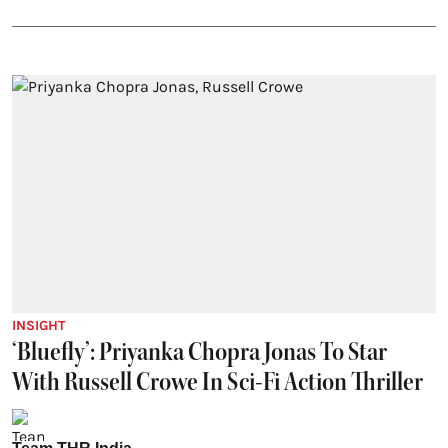
INSIGHT
‘Bluefly’: Priyanka Chopra Jonas To Star
With Russell Crowe In Sci-Fi Action Thriller