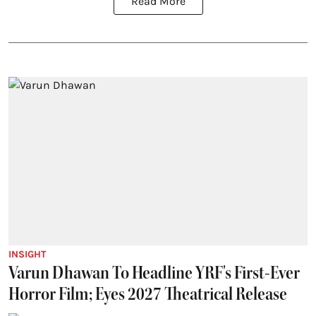
Read More
INSIGHT
Varun Dhawan To Headline YRF's First-Ever
Horror Film; Eyes 2027 Theatrical Release