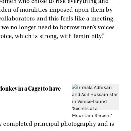
t women who chose to risk everything and
burden of moralities imposed upon them by
collaborators and this feels like a meeting
ke we no longer need to borrow men’s voices
oice, which is strong, with femininity.”
onkey in a Cage) to have
y completed principal photography and is