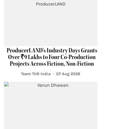
ProducerLAND's Industry Days Grants
Over ₹9 Lakhs to Four Co-Production
Projects Across Fiction, Non-Fiction
Team THR India
07 Aug 2026