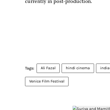
currently in post-production.
Ali Fazal
hindi cinema
indi
Venice Film Festival