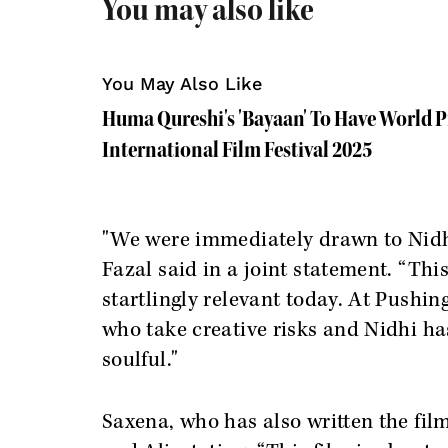
You may also like
You May Also Like
Huma Qureshi's 'Bayaan' To Have World P
International Film Festival 2025
"We were immediately drawn to Nidhi’
Fazal said in a joint statement. “This
startlingly relevant today. At Pushin
who take creative risks and Nidhi ha
soulful."
Saxena, who has also written the fi