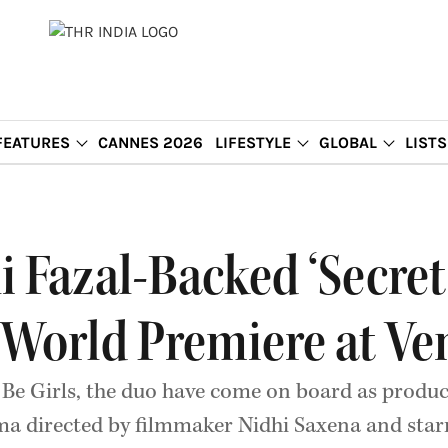
FEATURES
CANNES 2026
LIFESTYLE
GLOBAL
LISTS
i Fazal-Backed ‘Secre
 World Premiere at Ve
l Be Girls, the duo have come on board as produc
ama directed by filmmaker Nidhi Saxena and star