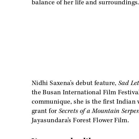
balance of her life and surroundings
Nidhi Saxena’s debut feature,
Sad Le
the Busan International Film Festiva
communique, she is the first Indian
grant for
Secrets of a Mountain Serpe
Jayasundara’s Forest Flower Film.