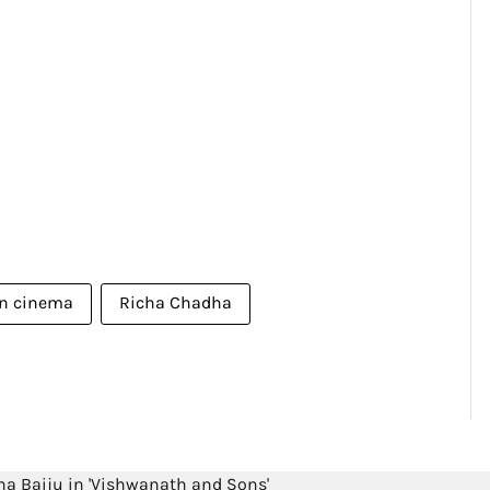
an cinema
Richa Chadha