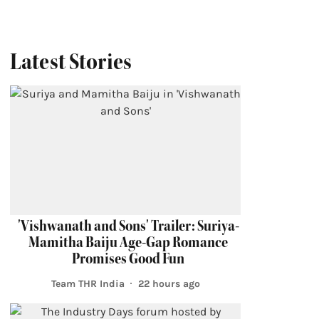
Latest Stories
'Vishwanath and Sons' Trailer: Suriya-
Mamitha Baiju Age-Gap Romance
Promises Good Fun
Team THR India
22 hours ago