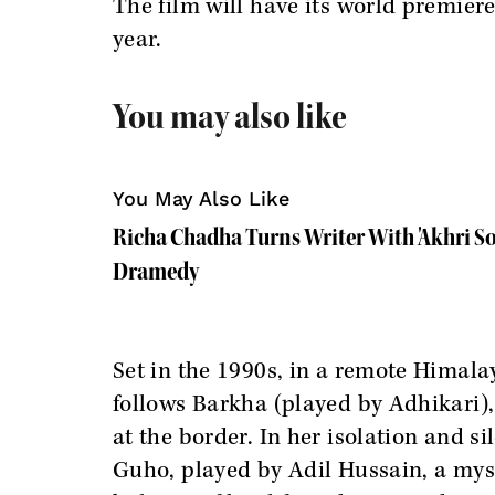
The film will have its world premiere
year.
You may also like
You May Also Like
Richa Chadha Turns Writer With 'Akhri So
Dramedy
Set in the 1990s, in a remote Himal
follows Barkha (played by Adhikari)
at the border. In her isolation and s
Guho, played by Adil Hussain, a myst