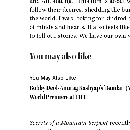
and Ali, stating, “This film is abou
follow their desires, shedding the 
the world. I was looking for kindred 
of minds and hearts. It also feels li
to tell our stories. We have our own v
You may also like
You May Also Like
Bobby Deol-Anurag Kashyap's 'Bandar' (M
World Premiere at TIFF
Secrets of a Mountain Serpent
recentl