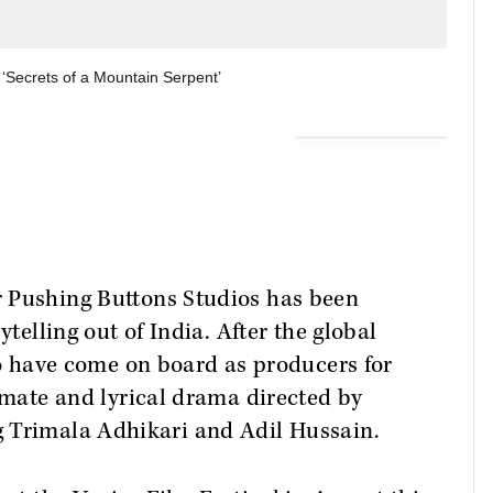
 ‘Secrets of a Mountain Serpent’
r Pushing Buttons Studios has been
ytelling out of India. After the global
o have come on board as producers for
timate and lyrical drama directed by
 Trimala Adhikari and Adil Hussain.