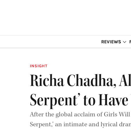
REVIEWS
INSIGHT
Richa Chadha, Al
Serpent’ to Have
After the global acclaim of Girls Wil
Serpent,' an intimate and lyrical dr