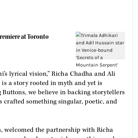
remiere at Toronto
s lyrical vision,” Richa Chadha and Ali
 is a story rooted in myth and yet is
g Buttons, we believe in backing storytellers
s crafted something singular, poetic, and
lm, welcomed the partnership with Richa