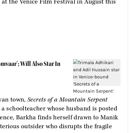
 at the Venice Film Festival in August this
mvaar'; Will Also Star In
ayan town,
Secrets of a Mountain Serpent
, a schoolteacher whose husband is posted
ilence, Barkha finds herself drawn to Manik
erious outsider who disrupts the fragile