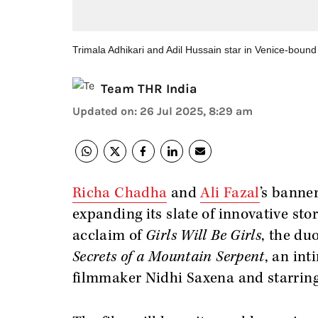
Trimala Adhikari and Adil Hussain star in Venice-bound
Team THR India
Updated on
:
26 Jul 2025, 8:29 am
Richa Chadha
and
Ali Fazal
’s banne
expanding its slate of innovative stor
acclaim of
Girls Will Be Girls
, the du
Secrets of a Mountain
Serpent
, an in
filmmaker Nidhi Saxena and starring