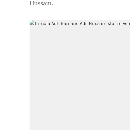
Hussain.