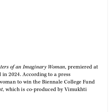
.
tters of an Imaginary Woman
, premiered at
l in 2024. According to a press
 woman to win the Biennale College Fund
nt
, which is co-produced by Vimukhti