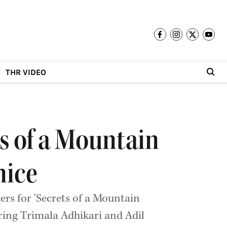
THR VIDEO
ts of a Mountain
nice
ers for 'Secrets of a Mountain
ring Trimala Adhikari and Adil