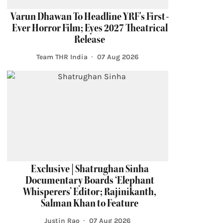
Varun Dhawan To Headline YRF's First-
Ever Horror Film; Eyes 2027 Theatrical
Release
Team THR India
07 Aug 2026
Exclusive | Shatrughan Sinha
Documentary Boards ‘Elephant
Whisperers’ Editor; Rajinikanth,
Salman Khan to Feature
Justin Rao
07 Aug 2026