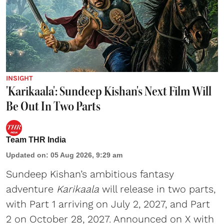
INSIGHT
'Karikaala': Sundeep Kishan's Next Film Will
Be Out In Two Parts
Team THR India
Updated on
:
05 Aug 2026, 9:29 am
Sundeep Kishan’s ambitious fantasy
adventure
Karikaala
will release in two parts,
with Part 1 arriving on July 2, 2027, and Part
2 on October 28, 2027. Announced on X with