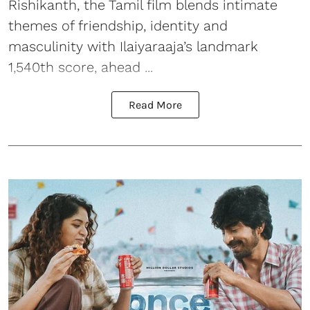
Rishikanth, the Tamil film blends intimate
themes of friendship, identity and
masculinity with Ilaiyaraaja’s landmark
1,540th score, ahead ...
Read More