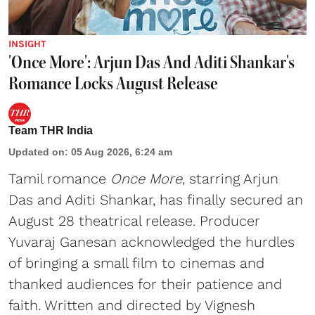
INSIGHT
'Once More': Arjun Das And Aditi Shankar's
Romance Locks August Release
Team THR India
Updated on
:
05 Aug 2026, 6:24 am
Tamil romance
Once More
, starring Arjun
Das and Aditi Shankar, has finally secured an
August 28 theatrical release. Producer
Yuvaraj Ganesan acknowledged the hurdles
of bringing a small film to cinemas and
thanked audiences for their patience and
faith. Written and directed by Vignesh