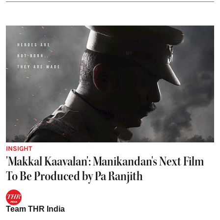
INSIGHT
'Makkal Kaavalan': Manikandan's Next Film
To Be Produced by Pa Ranjith
Team THR India