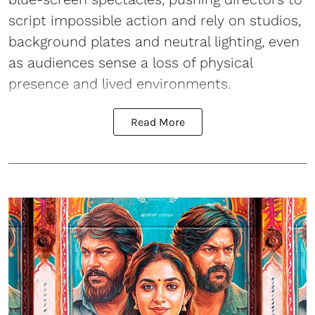
script impossible action and rely on studios,
background plates and neutral lighting, even
as audiences sense a loss of physical
presence and lived environments.
Read More