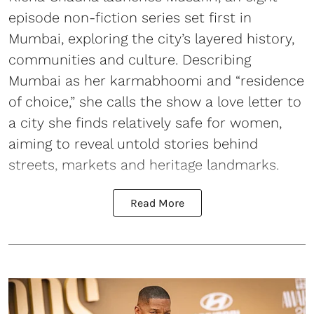
episode non-fiction series set first in
Mumbai, exploring the city’s layered history,
communities and culture. Describing
Mumbai as her karmabhoomi and “residence
of choice,” she calls the show a love letter to
a city she finds relatively safe for women,
aiming to reveal untold stories behind
streets, markets and heritage landmarks.
Read More