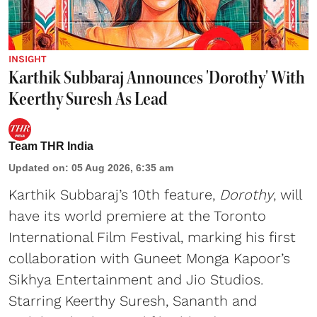
INSIGHT
Karthik Subbaraj Announces 'Dorothy' With
Keerthy Suresh As Lead
Team THR India
Updated on
:
05 Aug 2026, 6:35 am
Karthik Subbaraj’s 10th feature,
Dorothy
, will
have its world premiere at the Toronto
International Film Festival, marking his first
collaboration with Guneet Monga Kapoor’s
Sikhya Entertainment and Jio Studios.
Starring Keerthy Suresh, Sananth and