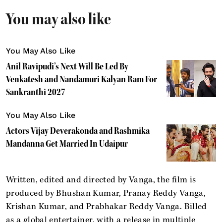
You may also like
You May Also Like
Anil Ravipudi’s Next Will Be Led By
Venkatesh and Nandamuri Kalyan Ram For
Sankranthi 2027
You May Also Like
Actors Vijay Deverakonda and Rashmika
Mandanna Get Married In Udaipur
Written, edited and directed by Vanga, the film is
produced by Bhushan Kumar, Pranay Reddy Vanga,
Krishan Kumar, and Prabhakar Reddy Vanga. Billed
as a global entertainer, with a release in multiple