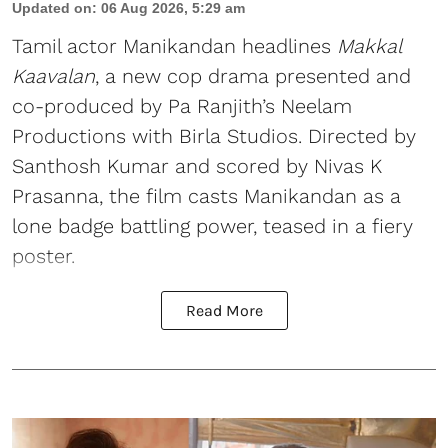
Updated on
:
06 Aug 2026, 5:29 am
Tamil actor Manikandan headlines
Makkal
Kaavalan
, a new cop drama presented and
co-produced by Pa Ranjith’s Neelam
Productions with Birla Studios. Directed by
Santhosh Kumar and scored by Nivas K
Prasanna, the film casts Manikandan as a
lone badge battling power, teased in a fiery
poster.
Read More