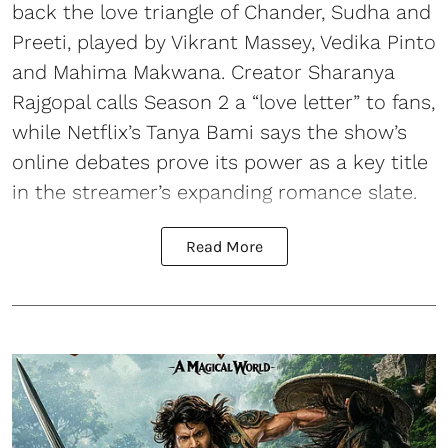
back the love triangle of Chander, Sudha and
Preeti, played by Vikrant Massey, Vedika Pinto
and Mahima Makwana. Creator Sharanya
Rajgopal calls Season 2 a “love letter” to fans,
while Netflix’s Tanya Bami says the show’s
online debates prove its power as a key title
in the streamer’s expanding romance slate.
Read More