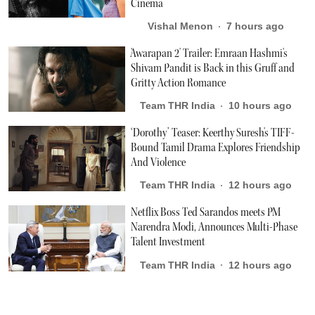
Cinema
Vishal Menon
7 hours ago
'Awarapan 2' Trailer: Emraan Hashmi's
Shivam Pandit is Back in this Gruff and
Gritty Action Romance
Team THR India
10 hours ago
‘Dorothy’ Teaser: Keerthy Suresh's TIFF-
Bound Tamil Drama Explores Friendship
And Violence
Team THR India
12 hours ago
Netflix Boss Ted Sarandos meets PM
Narendra Modi, Announces Multi-Phase
Talent Investment
Team THR India
12 hours ago