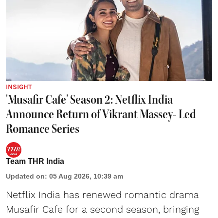
INSIGHT
'Musafir Cafe' Season 2: Netflix India
Announce Return of Vikrant Massey- Led
Romance Series
Team THR India
Updated on
:
05 Aug 2026, 10:39 am
Netflix India has renewed romantic drama
Musafir Cafe for a second season, bringing