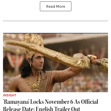
Read More
INSIGHT
'Ramayana' Locks November 6 As Official
Release Date; English Trailer Out