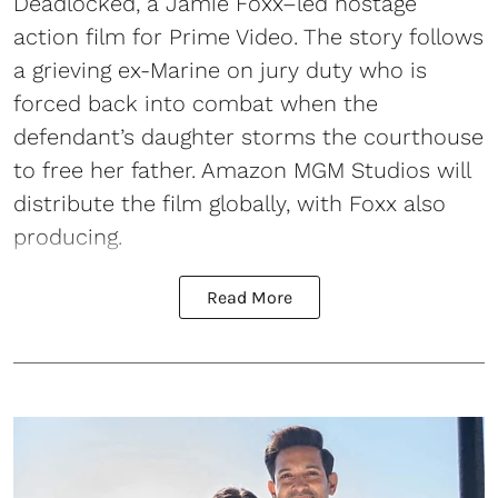
Deadlocked, a Jamie Foxx–led hostage
action film for Prime Video. The story follows
a grieving ex-Marine on jury duty who is
forced back into combat when the
defendant’s daughter storms the courthouse
to free her father. Amazon MGM Studios will
distribute the film globally, with Foxx also
producing.
Read More