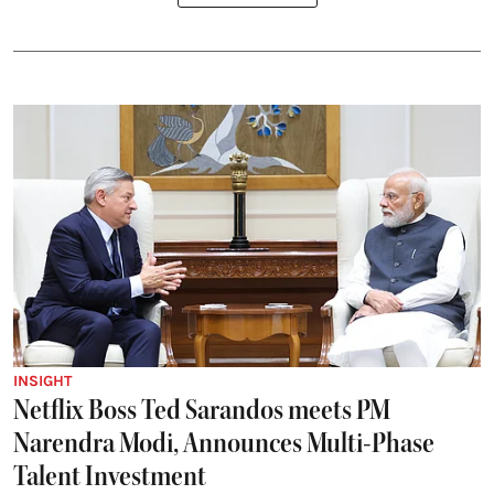
INSIGHT
Netflix Boss Ted Sarandos meets PM
Narendra Modi, Announces Multi-Phase
Talent Investment