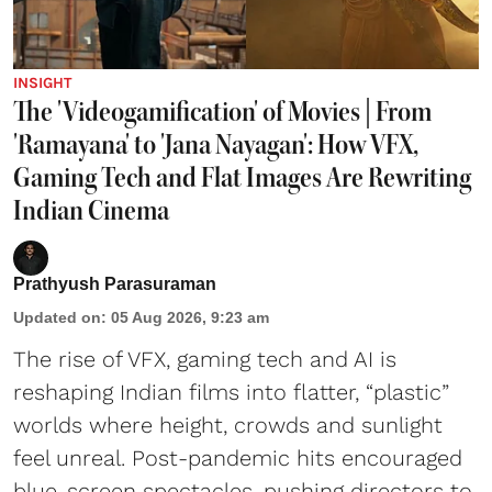
INSIGHT
The 'Videogamification' of Movies | From
'Ramayana' to 'Jana Nayagan': How VFX,
Gaming Tech and Flat Images Are Rewriting
Indian Cinema
Prathyush Parasuraman
Updated on
:
05 Aug 2026, 9:23 am
The rise of VFX, gaming tech and AI is
reshaping Indian films into flatter, “plastic”
worlds where height, crowds and sunlight
feel unreal. Post-pandemic hits encouraged
blue-screen spectacles, pushing directors to