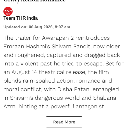
Team THR India
Updated on
:
06 Aug 2026, 8:07 am
The trailer for Awarapan 2 reintroduces
Emraan Hashmi’s Shivam Pandit, now older
and roughened, captured and dragged back
into a violent past he tried to escape. Set for
an August 14 theatrical release, the film
blends rain-soaked action, romance and
moral conflict, with Disha Patani entangled
in Shivam’s dangerous world and Shabana
Azmi hinting at a powerful antagonist.
Read More