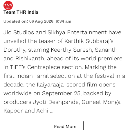
Team THR India
Updated on
:
06 Aug 2026, 6:34 am
Jio Studios and Sikhya Entertainment have
unveiled the teaser of Karthik Subbaraj’s
Dorothy, starring Keerthy Suresh, Sananth
and Rishikanth, ahead of its world premiere
in TIFF’s Centrepiece section. Marking the
first Indian Tamil selection at the festival in a
decade, the Ilaiyaraaja-scored film opens
worldwide on September 25, backed by
producers Jyoti Deshpande, Guneet Monga
Kapoor and Achi ...
Read More