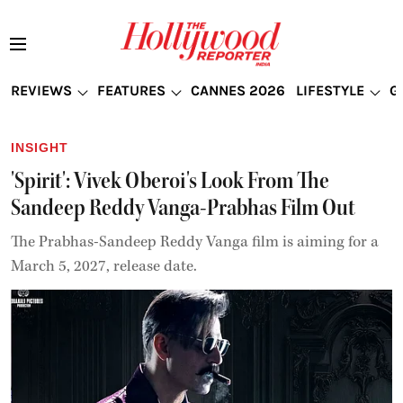
REVIEWS
FEATURES
CANNES 2026
LIFESTYLE
G
INSIGHT
'Spirit': Vivek Oberoi's Look From The
Sandeep Reddy Vanga-Prabhas Film Out
The Prabhas-Sandeep Reddy Vanga film is aiming for a
March 5, 2027, release date.