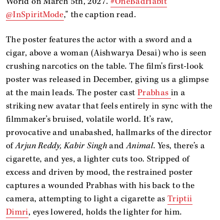
World on March 5th, 2027.
#OneBadHabit
@InSpiritMode
," the caption read.
The poster features the actor with a sword and a
cigar, above a woman (Aishwarya Desai) who is seen
crushing narcotics on the table. The film's first-look
poster was released in December, giving us a glimpse
at the main leads. The poster cast
Prabhas
in a
striking new avatar that feels entirely in sync with the
filmmaker’s bruised, volatile world. It’s raw,
provocative and unabashed, hallmarks of the director
of
Arjun Reddy, Kabir Singh
and
Animal
. Yes, there’s a
cigarette, and yes, a lighter cuts too. Stripped of
excess and driven by mood, the restrained poster
captures a wounded Prabhas with his back to the
camera, attempting to light a cigarette as
Triptii
Dimri
, eyes lowered, holds the lighter for him.