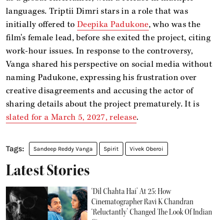
languages. Triptii Dimri stars in a role that was
initially offered to
Deepika Padukone
, who was the
film's female lead, before she exited the project, citing
work-hour issues. In response to the controversy,
Vanga shared his perspective on social media without
naming Padukone, expressing his frustration over
creative disagreements and accusing the actor of
sharing details about the project prematurely. It is
slated for a March 5, 2027, release
.
Sandeep Reddy Vanga
Spirit
Vivek Oberoi
Latest Stories
‘Dil Chahta Hai’ At 25: How
Cinematographer Ravi K Chandran
‘Reluctantly’ Changed The Look Of Indian