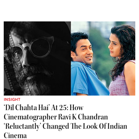
INSIGHT
‘Dil Chahta Hai’ At 25: How
Cinematographer Ravi K Chandran
‘Reluctantly’ Changed The Look Of Indian
Cinema