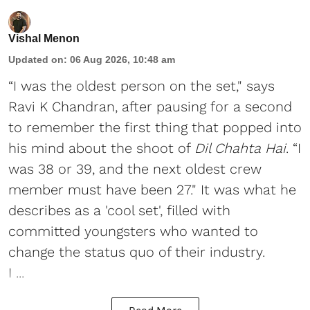
Vishal Menon
Updated on
:
06 Aug 2026, 10:48 am
“I was the oldest person on the set," says
Ravi K Chandran, after pausing for a second
to remember the first thing that popped into
his mind about the shoot of
Dil Chahta Hai
. “I
was 38 or 39, and the next oldest crew
member must have been 27." It was what he
describes as a 'cool set', filled with
committed youngsters who wanted to
change the status quo of their industry.
I ...