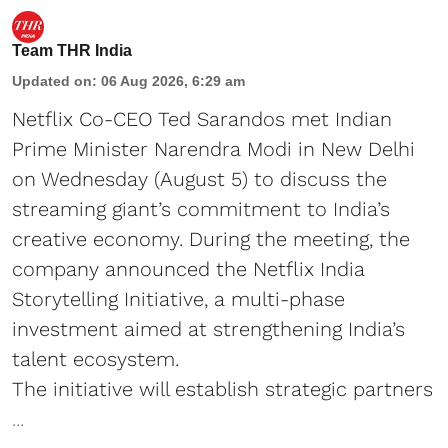
Team THR India
Updated on
:
06 Aug 2026, 6:29 am
Netflix Co-CEO Ted Sarandos met Indian
Prime Minister Narendra Modi in New Delhi
on Wednesday (August 5) to discuss the
streaming giant’s commitment to India’s
creative economy. During the meeting, the
company announced the Netflix India
Storytelling Initiative, a multi-phase
investment aimed at strengthening India’s
talent ecosystem.
The initiative will establish strategic partners
...