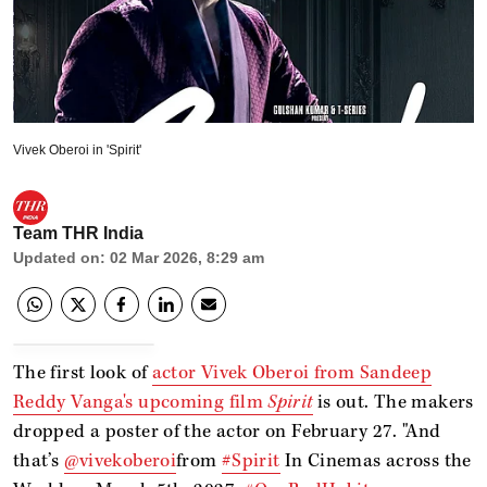
Vivek Oberoi in 'Spirit'
Team THR India
Updated on
:
02 Mar 2026, 8:29 am
The first look of
actor Vivek Oberoi from Sandeep
Reddy Vanga's upcoming film
Spirit
is out. The makers
dropped a poster of the actor on February 27. "And
that’s
@vivekoberoi
from
#Spirit
In Cinemas across the