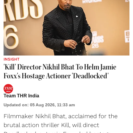
INSIGHT
'Kill' Director Nikhil Bhat To Helm Jamie
Foxx's Hostage Actioner 'Deadlocked'
Team THR India
Updated on
:
05 Aug 2026, 11:33 am
Filmmaker Nikhil Bhat, acclaimed for the
brutal action thriller Kill, will direct