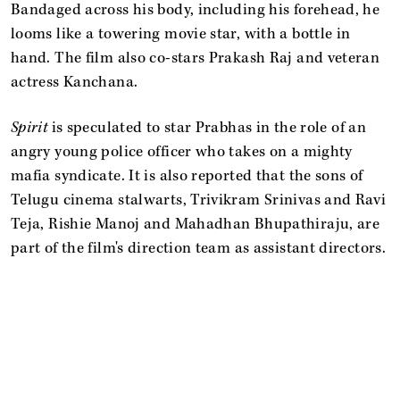
Bandaged across his body, including his forehead, he
looms like a towering movie star, with a bottle in
hand. The film also co-stars Prakash Raj and veteran
actress Kanchana.
Spirit
is speculated to star Prabhas in the role of an
angry young police officer who takes on a mighty
mafia syndicate. It is also reported that the sons of
Telugu cinema stalwarts, Trivikram Srinivas and Ravi
Teja, Rishie Manoj and Mahadhan Bhupathiraju, are
part of the film's direction team as assistant directors.