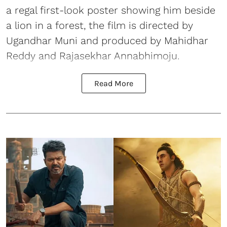
a regal first-look poster showing him beside
a lion in a forest, the film is directed by
Ugandhar Muni and produced by Mahidhar
Reddy and Rajasekhar Annabhimoju.
Read More