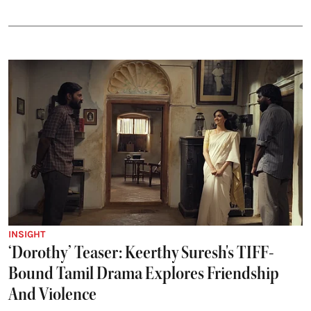
INSIGHT
‘Dorothy’ Teaser: Keerthy Suresh's TIFF-
Bound Tamil Drama Explores Friendship
And Violence