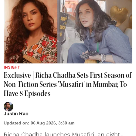
INSIGHT
Exclusive | Richa Chadha Sets First Season of
Non-Fiction Series 'Musafiri' in Mumbai; To
Have 8 Episodes
Justin Rao
Updated on
:
06 Aug 2026, 3:30 am
Richa Chadha launches Musafiri, an eight-