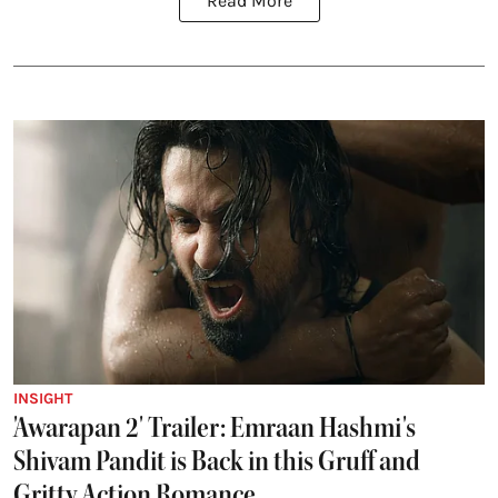
Read More
INSIGHT
'Awarapan 2' Trailer: Emraan Hashmi's
Shivam Pandit is Back in this Gruff and
Gritty Action Romance