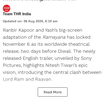
Team THR India
Updated on
:
06 Aug 2026, 6:10 am
Ranbir Kapoor and Yash’s big-screen
adaptation of the
Ramayana
has locked
November 6 as its worldwide theatrical
release, two days before Diwali. The newly
released English trailer, unveiled by Sony
Pictures, highlights Nitesh Tiwari’s epic
vision, introducing the central clash between
Lord Ram and Raavan.
Read More