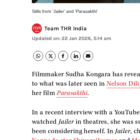
Stills from 'Jailer' and 'Parasakthi'
Team THR India
Updated on
:
22 Jan 2026, 5:14 am
Filmmaker Sudha Kongara has reveal
to what was later seen in
Nelson Dil
her film
Parasakthi
.
In a recent interview with a YouTub
watched
Jailer
in theatres, she was s
been considering herself. In
Jailer
, c