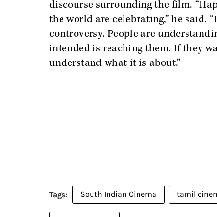
discourse surrounding the film. “Ha
the world are celebrating,” he said. 
controversy. People are understandin
intended is reaching them. If they wa
understand what it is about.”
South Indian Cinema
tamil cine