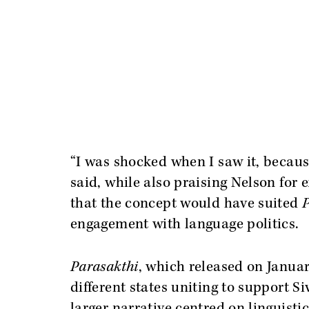
“I was shocked when I saw it, becaus
said, while also praising Nelson for 
that the concept would have suited
P
engagement with language politics.
Parasakthi
, which released on Janua
different states uniting to support Si
larger narrative centred on linguisti