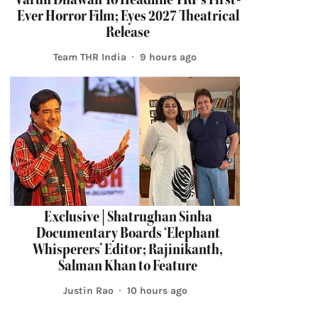
Ever Horror Film; Eyes 2027 Theatrical
Release
Team THR India
9 hours ago
Exclusive | Shatrughan Sinha
Documentary Boards ‘Elephant
Whisperers’ Editor; Rajinikanth,
Salman Khan to Feature
Justin Rao
10 hours ago