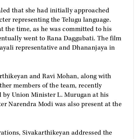
led that she had initially approached
cter representing the Telugu language.
t the time, as he was committed to his
ventually went to Rana Daggubati. The film
layali representative and Dhananjaya in
rthikeyan and Ravi Mohan, along with
her members of the team, recently
d by Union Minister L. Murugan at his
ter Narendra Modi was also present at the
brations, Sivakarthikeyan addressed the