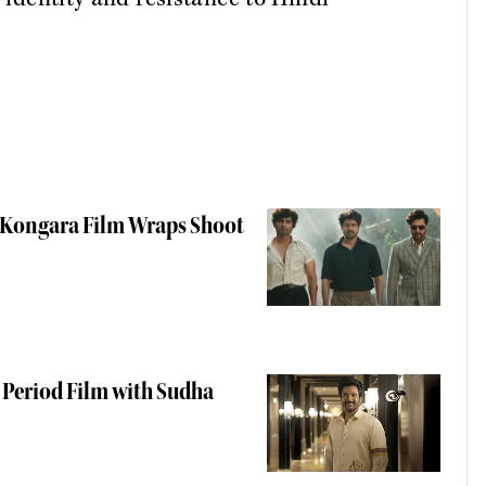
a Kongara Film Wraps Shoot
 Period Film with Sudha