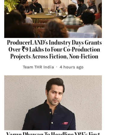
ProducerLAND's Industry Days Grants
Over ₹9 Lakhs to Four Co-Production
Projects Across Fiction, Non-Fiction
Team THR India
4 hours ago
Varun Dhawan To Headline YRF's First-