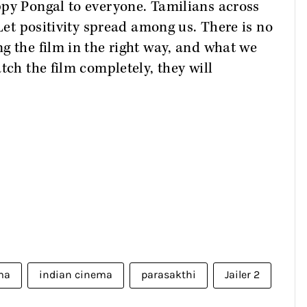
ppy Pongal to everyone. Tamilians across
“Let positivity spread among us. There is no
g the film in the right way, and what we
tch the film completely, they will
ma
indian cinema
parasakthi
Jailer 2