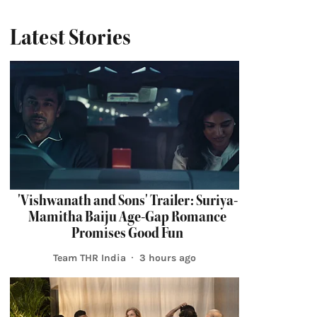
Latest Stories
'Vishwanath and Sons' Trailer: Suriya-
Mamitha Baiju Age-Gap Romance
Promises Good Fun
Team THR India
3 hours ago