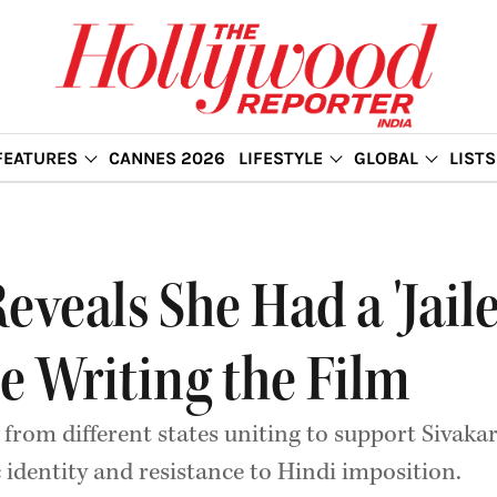
FEATURES
CANNES 2026
LIFESTYLE
GLOBAL
LISTS
eals She Had a 'Jailer
le Writing the Film
 from different states uniting to support Sivakart
c identity and resistance to Hindi imposition.