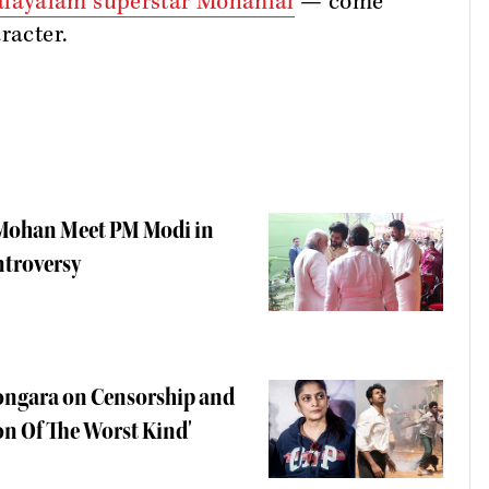
layalam superstar Mohanlal
— come
aracter.
i Mohan Meet PM Modi in
ntroversy
Kongara on Censorship and
on Of The Worst Kind'