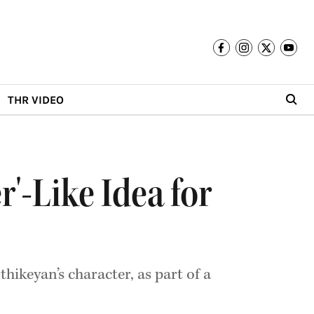
THR VIDEO
'-Like Idea for
hikeyan’s character, as part of a