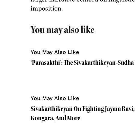
imposition.
You may also like
You May Also Like
‘Parasakthi’: The Sivakarthikeyan-Sudh
You May Also Like
Sivakarthikeyan On Fighting Jayam Ravi,
Kongara, And More