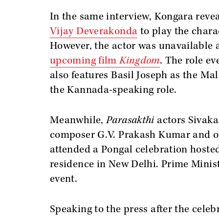
In the same interview, Kongara revea
Vijay Deverakonda
to play the chara
However, the actor was unavailable a
upcoming film
Kingdom
. The role e
also features Basil Joseph as the Ma
the Kannada-speaking role.
Meanwhile,
Parasakthi
actors Sivaka
composer G.V. Prakash Kumar and ot
attended a Pongal celebration hoste
residence in New Delhi. Prime Minis
event.
Speaking to the press after the cele