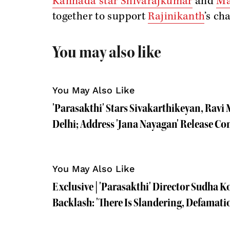
Kannada star Shivarajkumar
and
Ma
together to support
Rajinikanth
’s ch
You may also like
You May Also Like
'Parasakthi' Stars Sivakarthikeyan, Rav
Delhi; Address 'Jana Nayagan' Release Co
You May Also Like
Exclusive | 'Parasakthi' Director Sudha 
Backlash: 'There Is Slandering, Defamati