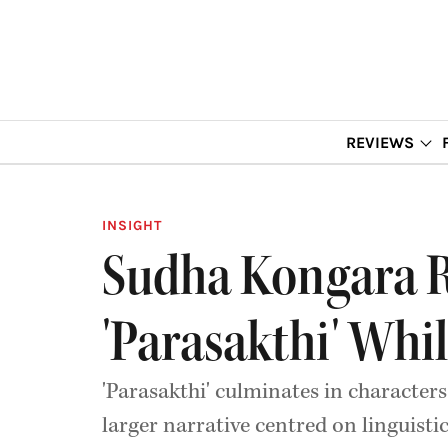
REVIEWS
INSIGHT
Sudha Kongara Rev
'Parasakthi' Whi
'Parasakthi' culminates in characters
larger narrative centred on linguisti