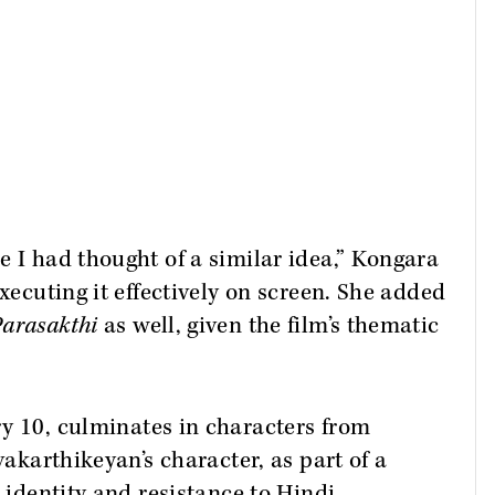
e I had thought of a similar idea,” Kongara
executing it effectively on screen. She added
arasakthi
as well, given the film’s thematic
ry 10, culminates in characters from
vakarthikeyan’s character, as part of a
c identity and resistance to Hindi