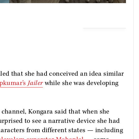
ed that she had conceived an idea similar
ipkumar’s
Jailer
while she was developing
e channel, Kongara said that when she
urprised to see a narrative device she had
haracters from different states — including