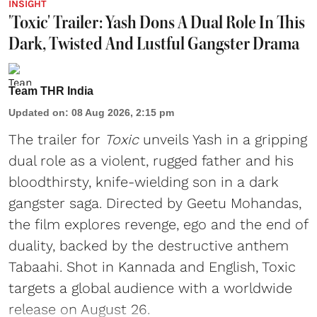
INSIGHT
'Toxic' Trailer: Yash Dons A Dual Role In This
Dark, Twisted And Lustful Gangster Drama
Team THR India
Updated on
:
08 Aug 2026, 2:15 pm
The trailer for
Toxic
unveils Yash in a gripping
dual role as a violent, rugged father and his
bloodthirsty, knife-wielding son in a dark
gangster saga. Directed by Geetu Mohandas,
the film explores revenge, ego and the end of
duality, backed by the destructive anthem
Tabaahi. Shot in Kannada and English, Toxic
targets a global audience with a worldwide
release on August 26.