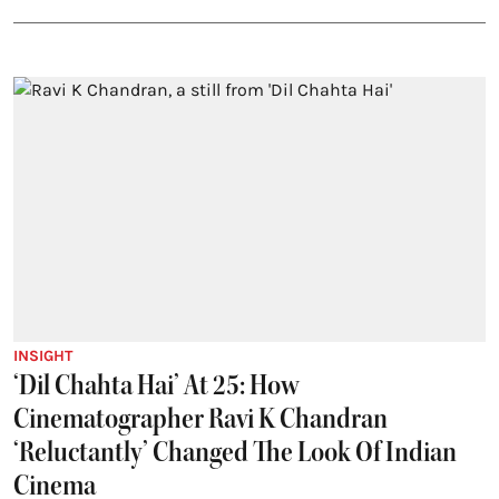
INSIGHT
‘Dil Chahta Hai’ At 25: How
Cinematographer Ravi K Chandran
‘Reluctantly’ Changed The Look Of Indian
Cinema