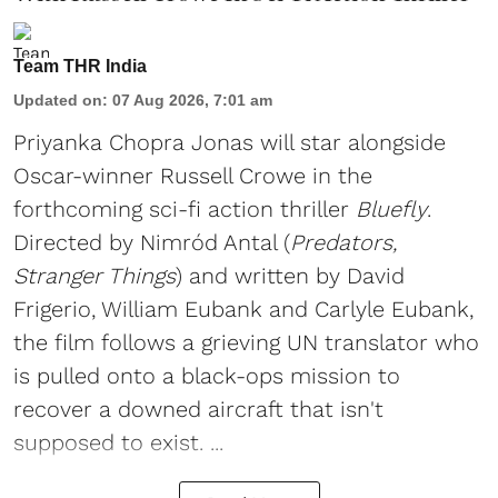
Team THR India
Updated on
:
07 Aug 2026, 7:01 am
Priyanka Chopra Jonas will star alongside
Oscar-winner Russell Crowe in the
forthcoming sci-fi action thriller
Bluefly
.
Directed by Nimród Antal (
Predators,
Stranger Things
) and written by David
Frigerio, William Eubank and Carlyle Eubank,
the film follows a grieving UN translator who
is pulled onto a black-ops mission to
recover a downed aircraft that isn't
supposed to exist. ...