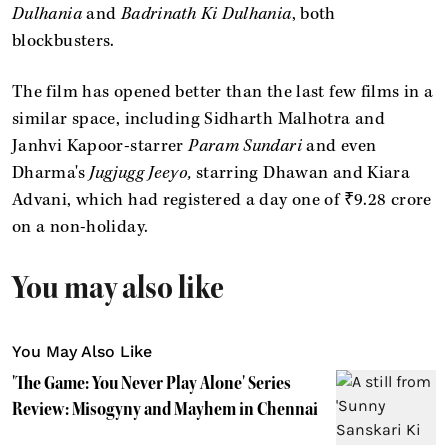
Dulhania
and
Badrinath Ki Dulhania
, both
blockbusters.
The film has opened better than the last few films in a
similar space, including Sidharth Malhotra and
Janhvi Kapoor-starrer
Param Sundari
and even
Dharma's
Jugjugg Jeeyo,
starring Dhawan and Kiara
Advani, which had registered a day one of
₹9.28 crore
on a non-holiday.
You may also like
You May Also Like
'The Game: You Never Play Alone' Series
Review: Misogyny and Mayhem in Chennai