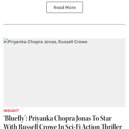
Read More
INSIGHT
‘Bluefly’: Priyanka Chopra Jonas To Star
With Russell Crowe In Sci-Fi Action Thriller