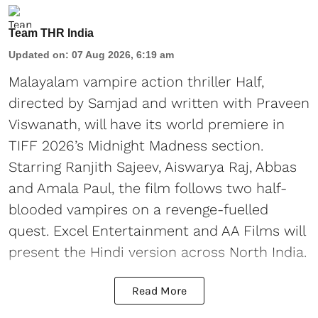
Team THR India
Updated on
:
07 Aug 2026, 6:19 am
Malayalam vampire action thriller Half,
directed by Samjad and written with Praveen
Viswanath, will have its world premiere in
TIFF 2026’s Midnight Madness section.
Starring Ranjith Sajeev, Aiswarya Raj, Abbas
and Amala Paul, the film follows two half-
blooded vampires on a revenge-fuelled
quest. Excel Entertainment and AA Films will
present the Hindi version across North India.
Read More