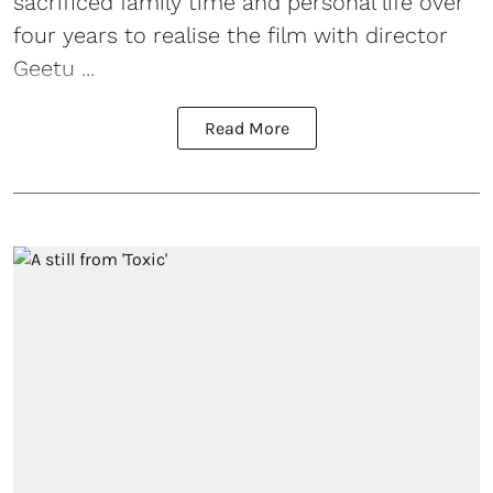
sacrificed family time and personal life over
four years to realise the film with director
Geetu ...
Read More