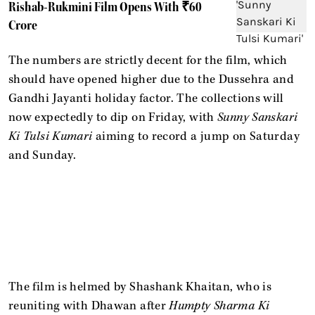
Rishab-Rukmini Film Opens With ₹60
Crore
The numbers are strictly decent for the film, which
should have opened higher due to the Dussehra and
Gandhi Jayanti holiday factor. The collections will
now expectedly to dip on Friday, with
Sunny Sanskari
Ki Tulsi Kumari
aiming to record a jump on Saturday
and Sunday.
The film is helmed by Shashank Khaitan, who is
reuniting with Dhawan after
Humpty Sharma Ki