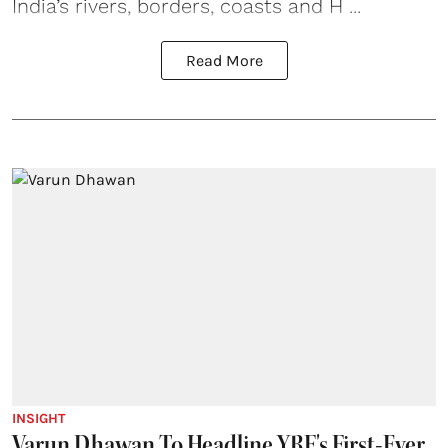
India’s rivers, borders, coasts and H ...
Read More
INSIGHT
Varun Dhawan To Headline YRF's First-Ever