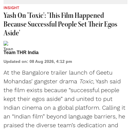
INSIGHT
Yash On 'Toxic': 'This Film Happened
Because Successful People Set Their Egos
Aside'
Team THR India
Updated on
:
08 Aug 2026, 4:12 pm
At the Bangalore trailer launch of Geetu
Mohandas’ gangster drama
Toxic
, Yash said
the film exists because “successful people
kept their egos aside” and united to put
Indian cinema on a global platform. Calling it
an “Indian film” beyond language barriers, he
praised the diverse team’s dedication and