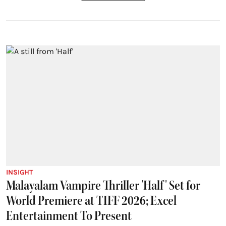
INSIGHT
Malayalam Vampire Thriller 'Half' Set for
World Premiere at TIFF 2026; Excel
Entertainment To Present