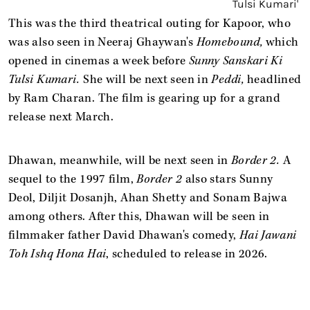
This was the third theatrical outing for Kapoor, who
was also seen in Neeraj Ghaywan's
Homebound,
which
opened in cinemas a week before
Sunny Sanskari Ki
Tulsi Kumari.
She will be next seen in
Peddi,
headlined
by Ram Charan. The film is gearing up for a grand
release next March.
Dhawan, meanwhile, will be next seen in
Border 2.
A
sequel to the 1997 film,
Border 2
also stars Sunny
Deol, Diljit Dosanjh, Ahan Shetty and Sonam Bajwa
among others. After this, Dhawan will be seen in
filmmaker father David Dhawan's comedy,
Hai Jawani
Toh Ishq Hona Hai
, scheduled to release in 2026.