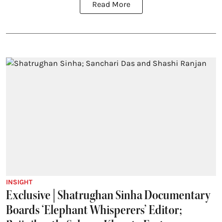
Read More
INSIGHT
Exclusive | Shatrughan Sinha Documentary
Boards ‘Elephant Whisperers’ Editor;