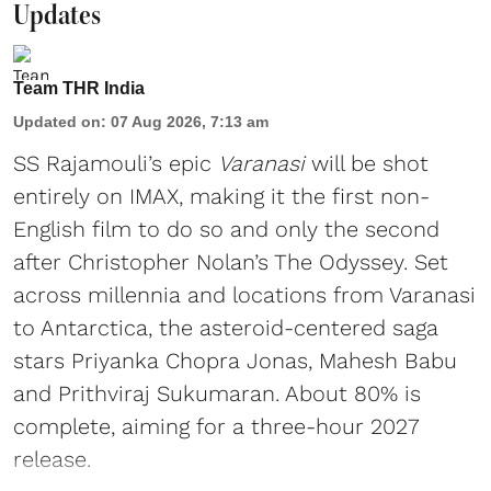
Updates
Team THR India
Updated on
:
07 Aug 2026, 7:13 am
SS Rajamouli’s epic
Varanasi
will be shot
entirely on IMAX, making it the first non-
English film to do so and only the second
after Christopher Nolan’s The Odyssey. Set
across millennia and locations from Varanasi
to Antarctica, the asteroid-centered saga
stars Priyanka Chopra Jonas, Mahesh Babu
and Prithviraj Sukumaran. About 80% is
complete, aiming for a three-hour 2027
release.