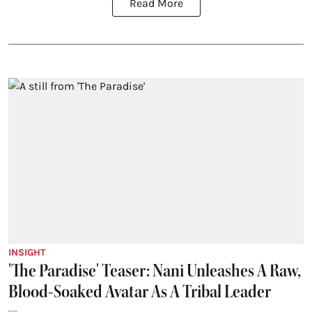
Read More
INSIGHT
'The Paradise' Teaser: Nani Unleashes A Raw,
Blood-Soaked Avatar As A Tribal Leader