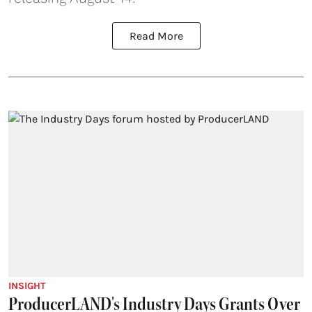
Read More
INSIGHT
ProducerLAND's Industry Days Grants Over