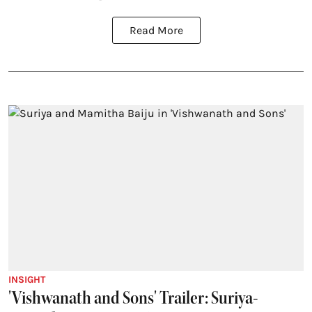
Read More
INSIGHT
'Vishwanath and Sons' Trailer: Suriya-