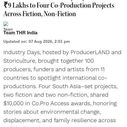
₹9 Lakhs to Four Co-Production Projects
Across Fiction, Non-Fiction
Team THR India
Updated on
:
07 Aug 2026, 2:01 pm
Industry Days, hosted by ProducerLAND and
Storiculture, brought together 100
producers, funders and artists from 11
countries to spotlight international co-
productions. Four South Asia–set projects,
two fiction and two non-fiction, shared
$10,000 in Co.Pro Access awards, honoring
stories about environmental change,
displacement, and family resilience across