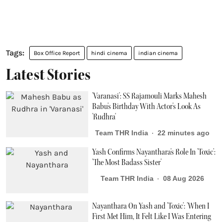
Box Office Report
hindi cinema
indian cinema
Latest Stories
'Varanasi': SS Rajamouli Marks Mahesh
Babu's Birthday With Actor's Look As
'Rudhra'
Team THR India
22 minutes ago
Yash Confirms Nayanthara's Role In 'Toxic':
'The Most Badass Sister'
Team THR India
08 Aug 2026
Nayanthara On Yash and 'Toxic': 'When I
First Met Him, It Felt Like I Was Entering