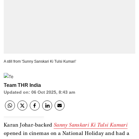
A still from 'Sunny Sanskari Ki Tulsi Kumari'
Team THR India
Updated on
:
06 Oct 2025, 8:43 am
Karan Johar-backed
Sunny Sanskari Ki Tulsi Kumari
opened in cinemas on a National Holiday and had a