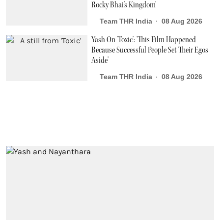
Rocky Bhai's Kingdom'
Team THR India
08 Aug 2026
Yash On 'Toxic': 'This Film Happened
Because Successful People Set Their Egos
Aside'
Team THR India
08 Aug 2026