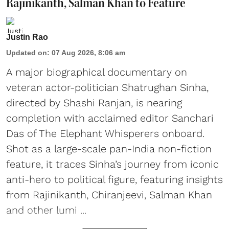
Rajinikanth, Salman Khan to Feature
Justin Rao
Updated on
:
07 Aug 2026, 8:06 am
A major biographical documentary on
veteran actor-politician Shatrughan Sinha,
directed by Shashi Ranjan, is nearing
completion with acclaimed editor Sanchari
Das of The Elephant Whisperers onboard.
Shot as a large-scale pan-India non-fiction
feature, it traces Sinha’s journey from iconic
anti-hero to political figure, featuring insights
from Rajinikanth, Chiranjeevi, Salman Khan
and other lumi ...