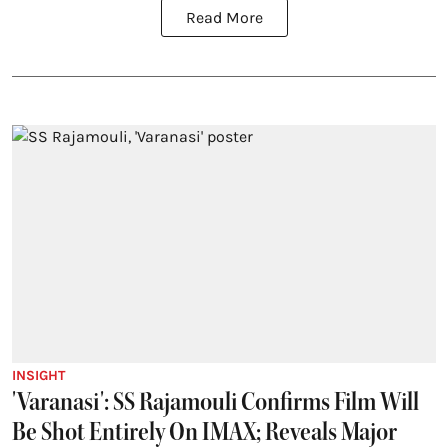
Read More
INSIGHT
'Varanasi': SS Rajamouli Confirms Film Will
Be Shot Entirely On IMAX; Reveals Major