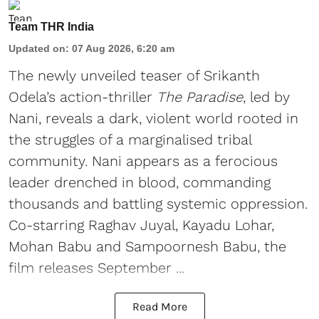
Team THR India
Updated on
:
07 Aug 2026, 6:20 am
The newly unveiled teaser of Srikanth
Odela’s action-thriller
The Paradise
, led by
Nani, reveals a dark, violent world rooted in
the struggles of a marginalised tribal
community. Nani appears as a ferocious
leader drenched in blood, commanding
thousands and battling systemic oppression.
Co-starring Raghav Juyal, Kayadu Lohar,
Mohan Babu and Sampoornesh Babu, the
film releases September ...
Read More