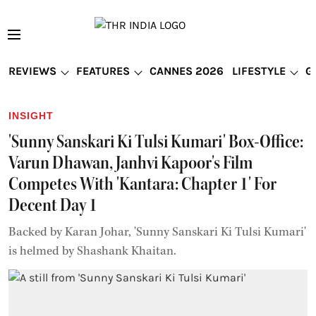
REVIEWS
FEATURES
CANNES 2026
LIFESTYLE
G
INSIGHT
'Sunny Sanskari Ki Tulsi Kumari' Box-Office:
Varun Dhawan, Janhvi Kapoor's Film
Competes With 'Kantara: Chapter 1' For
Decent Day 1
Backed by Karan Johar, 'Sunny Sanskari Ki Tulsi Kumari'
is helmed by Shashank Khaitan.