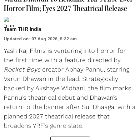
Horror Film; Eyes 2027 Theatrical Release
Team THR India
Updated on
:
07 Aug 2026, 9:32 am
Yash Raj Films is venturing into horror for
the first time with a feature directed by
Rocket Boys
creator Abhay Pannu, starring
Varun Dhawan in the lead. Strategically
backed by Akshaye Widhani, the film marks
Pannu’s theatrical debut and Dhawan’s
return to the banner after Sui Dhaaga, with a
planned 2027 theatrical release that
broadens YRF’s genre slate.