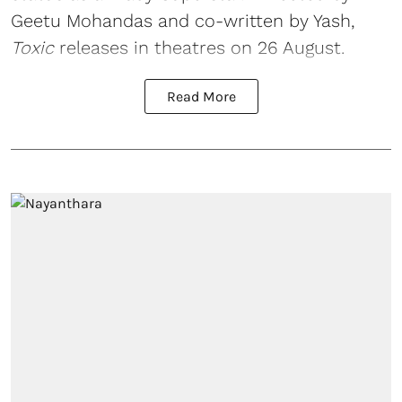
Geetu Mohandas and co-written by Yash,
Toxic
releases in theatres on 26 August.
Read More