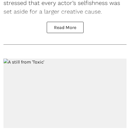
stressed that every actor’s selfishness was
set aside for a larger creative cause.
Read More