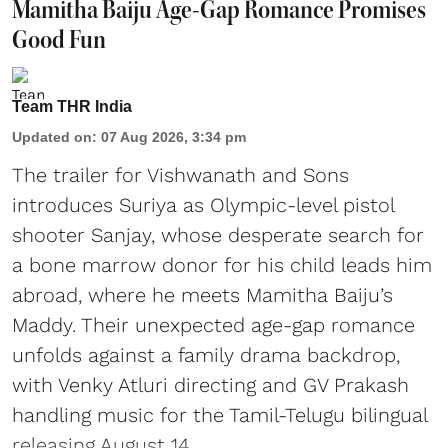
Mamitha Baiju Age-Gap Romance Promises
Good Fun
Team THR India
Updated on
:
07 Aug 2026, 3:34 pm
The trailer for Vishwanath and Sons
introduces Suriya as Olympic-level pistol
shooter Sanjay, whose desperate search for
a bone marrow donor for his child leads him
abroad, where he meets Mamitha Baiju’s
Maddy. Their unexpected age-gap romance
unfolds against a family drama backdrop,
with Venky Atluri directing and GV Prakash
handling music for the Tamil-Telugu bilingual
releasing August 14.