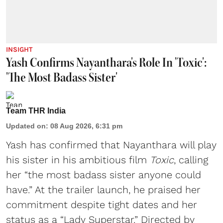
INSIGHT
Yash Confirms Nayanthara's Role In 'Toxic':
'The Most Badass Sister'
Team THR India
Updated on
:
08 Aug 2026, 6:31 pm
Yash has confirmed that Nayanthara will play
his sister in his ambitious film
Toxic
, calling
her “the most badass sister anyone could
have.” At the trailer launch, he praised her
commitment despite tight dates and her
status as a “Lady Superstar.” Directed by