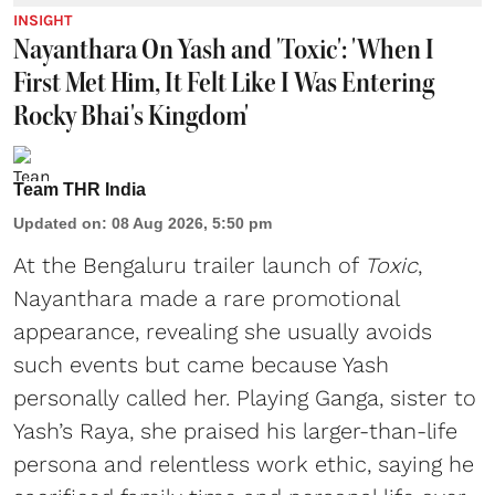
INSIGHT
Nayanthara On Yash and 'Toxic': 'When I
First Met Him, It Felt Like I Was Entering
Rocky Bhai's Kingdom'
Team THR India
Updated on
:
08 Aug 2026, 5:50 pm
At the Bengaluru trailer launch of
Toxic
,
Nayanthara made a rare promotional
appearance, revealing she usually avoids
such events but came because Yash
personally called her. Playing Ganga, sister to
Yash’s Raya, she praised his larger-than-life
persona and relentless work ethic, saying he