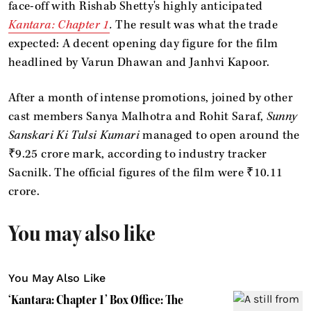
face-off with Rishab Shetty's highly anticipated
Kantara: Chapter 1
.
The result was what the trade
expected: A decent opening day figure for the film
headlined by Varun Dhawan and Janhvi Kapoor.
After a month of intense promotions, joined by other
cast members Sanya Malhotra and Rohit Saraf,
Sunny
Sanskari Ki Tulsi Kumari
managed to open around the
₹9.25 crore mark, according to industry tracker
Sacnilk. The official figures of the film were ₹10.11
crore.
You may also like
You May Also Like
‘Kantara: Chapter 1’ Box Office: The