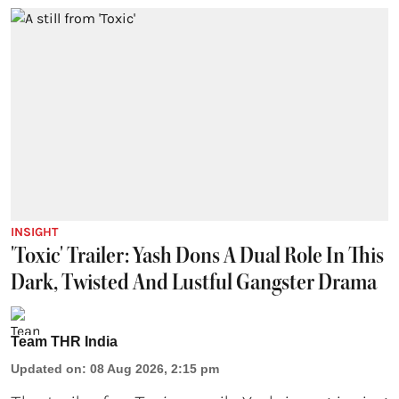
INSIGHT
'Toxic' Trailer: Yash Dons A Dual Role In This
Dark, Twisted And Lustful Gangster Drama
Team THR India
Updated on
:
08 Aug 2026, 2:15 pm