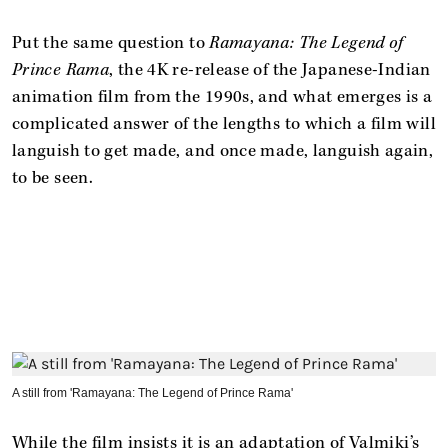
Put the same question to
Ramayana: The Legend of
Prince Rama
, the 4K re-release of the Japanese-Indian
animation film from the 1990s, and what emerges is a
complicated answer of the lengths to which a film will
languish to get made, and once made, languish again,
to be seen.
A still from 'Ramayana: The Legend of Prince Rama'
While the film insists it is an adaptation of Valmiki’s