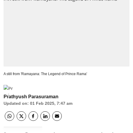
A still from 'Ramayana: The Legend of Prince Rama'
Prathyush Parasuraman
Updated on
:
01 Feb 2025, 7:47 am