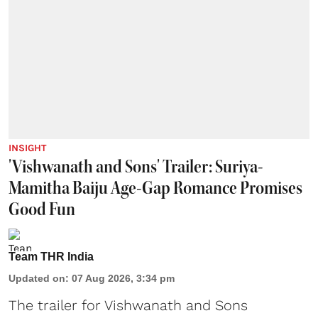
INSIGHT
'Vishwanath and Sons' Trailer: Suriya-
Mamitha Baiju Age-Gap Romance Promises
Good Fun
Team THR India
Updated on
:
07 Aug 2026, 3:34 pm
The trailer for Vishwanath and Sons