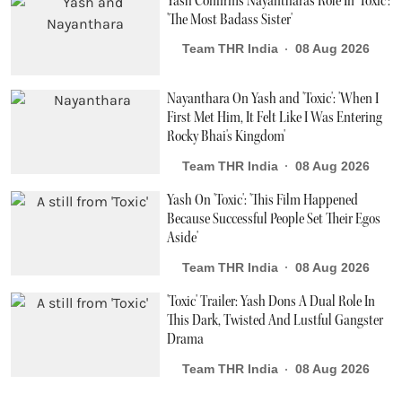
Yash Confirms Nayanthara's Role In 'Toxic':
'The Most Badass Sister'
Team THR India
08 Aug 2026
Nayanthara On Yash and 'Toxic': 'When I
First Met Him, It Felt Like I Was Entering
Rocky Bhai's Kingdom'
Team THR India
08 Aug 2026
Yash On 'Toxic': 'This Film Happened
Because Successful People Set Their Egos
Aside'
Team THR India
08 Aug 2026
'Toxic' Trailer: Yash Dons A Dual Role In
This Dark, Twisted And Lustful Gangster
Drama
Team THR India
08 Aug 2026