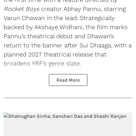
Rocket Boys
creator Abhay Pannu, starring
Varun Dhawan in the lead. Strategically
backed by Akshaye Widhani, the film marks
Pannu’s theatrical debut and Dhawan’s
return to the banner after Sui Dhaaga, with a
planned 2027 theatrical release that
broadens YRF’s genre slate.
Read More