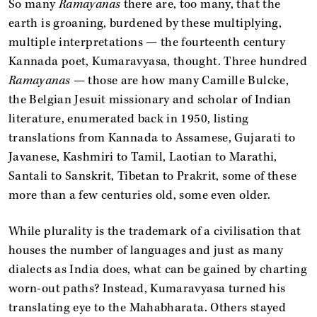
So many
Ramayanas
there are, too many, that the
earth is groaning, burdened by these multiplying,
multiple interpretations — the fourteenth century
Kannada poet, Kumaravyasa, thought. Three hundred
Ramayanas
— those are how many Camille Bulcke,
the Belgian Jesuit missionary and scholar of Indian
literature, enumerated back in 1950, listing
translations from Kannada to Assamese, Gujarati to
Javanese, Kashmiri to Tamil, Laotian to Marathi,
Santali to Sanskrit, Tibetan to Prakrit, some of these
more than a few centuries old, some even older.
While plurality is the trademark of a civilisation that
houses the number of languages and just as many
dialects as India does, what can be gained by charting
worn-out paths? Instead, Kumaravyasa turned his
translating eye to the Mahabharata. Others stayed