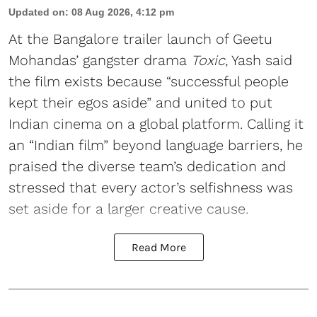
Updated on
:
08 Aug 2026, 4:12 pm
At the Bangalore trailer launch of Geetu
Mohandas’ gangster drama
Toxic
, Yash said
the film exists because “successful people
kept their egos aside” and united to put
Indian cinema on a global platform. Calling it
an “Indian film” beyond language barriers, he
praised the diverse team’s dedication and
stressed that every actor’s selfishness was
set aside for a larger creative cause.
Read More