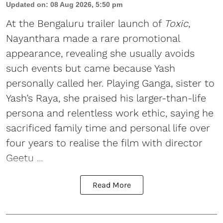
Updated on
:
08 Aug 2026, 5:50 pm
At the Bengaluru trailer launch of
Toxic
,
Nayanthara made a rare promotional
appearance, revealing she usually avoids
such events but came because Yash
personally called her. Playing Ganga, sister to
Yash’s Raya, she praised his larger-than-life
persona and relentless work ethic, saying he
sacrificed family time and personal life over
four years to realise the film with director
Geetu ...
Read More