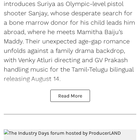
introduces Suriya as Olympic-level pistol
shooter Sanjay, whose desperate search for
a bone marrow donor for his child leads him
abroad, where he meets Mamitha Baiju’s
Maddy. Their unexpected age-gap romance
unfolds against a family drama backdrop,
with Venky Atluri directing and GV Prakash
handling music for the Tamil-Telugu bilingual
releasing August 14.
Read More