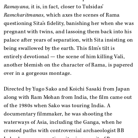
Ramayana
, it is, in fact, closer to Tulsidas’
Ramcharitmanas
, which axes the scenes of Rama
questioning Sita’s fidelity, banishing her when she was
pregnant with twins, and lassoing them back into his
palace after years of separation, with Sita insisting on
being swallowed by the earth. This film’s tilt is
entirely devotional — the scene of him killing Vali,
another blemish on the character of Rama, is papered
over in a gorgeous montage.
Directed by Yugo Sako and Koichi Sasaki from Japan
along with Ram Mohan from India, the film came out
of the 1980s when Sako was touring India. A
documentary filmmaker, he was shooting the
waterways of Asia, including the Ganga, when he
crossed paths with controversial archaeologist BB