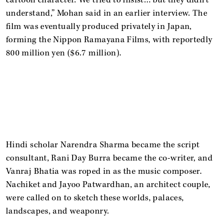
understand,” Mohan said in an earlier interview. The
film was eventually produced privately in Japan,
forming the Nippon Ramayana Films, with reportedly
800 million yen ($6.7 million).
Hindi scholar Narendra Sharma became the script
consultant, Rani Day Burra became the co-writer, and
Vanraj Bhatia was roped in as the music composer.
Nachiket and Jayoo Patwardhan, an architect couple,
were called on to sketch these worlds, palaces,
landscapes, and weaponry.