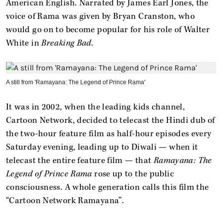
American English. Narrated by James Earl Jones, the
voice of Rama was given by Bryan Cranston, who
would go on to become popular for his role of Walter
White in
Breaking Bad
.
A still from 'Ramayana: The Legend of Prince Rama'
It was in 2002, when the leading kids channel,
Cartoon Network, decided to telecast the Hindi dub of
the two-hour feature film as half-hour episodes every
Saturday evening, leading up to Diwali — when it
telecast the entire feature film — that
Ramayana: The
Legend of Prince Rama
rose up to the public
consciousness. A whole generation calls this film the
“Cartoon Network Ramayana”.