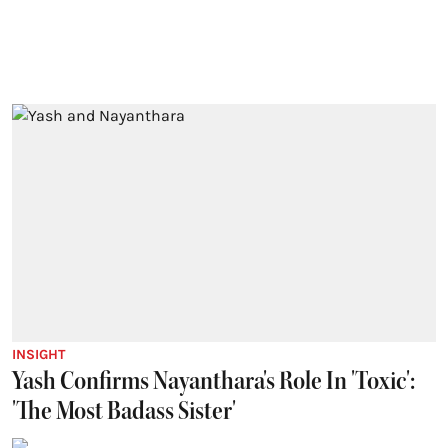
INSIGHT
Yash Confirms Nayanthara's Role In 'Toxic':
'The Most Badass Sister'