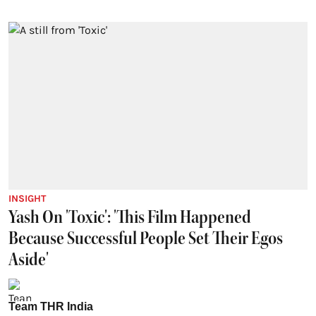
INSIGHT
Yash On 'Toxic': 'This Film Happened
Because Successful People Set Their Egos
Aside'
Team THR India