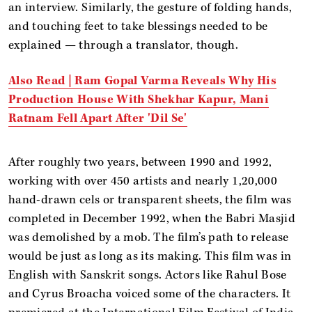
an interview. Similarly, the gesture of folding hands,
and touching feet to take blessings needed to be
explained — through a translator, though.
Also Read | Ram Gopal Varma Reveals Why His
Production House With Shekhar Kapur, Mani
Ratnam Fell Apart After 'Dil Se'
After roughly two years, between 1990 and 1992,
working with over 450 artists and nearly 1,20,000
hand-drawn cels or transparent sheets, the film was
completed in December 1992, when the Babri Masjid
was demolished by a mob. The film’s path to release
would be just as long as its making. This film was in
English with Sanskrit songs. Actors like Rahul Bose
and Cyrus Broacha voiced some of the characters. It