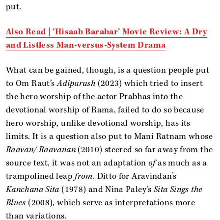
put.
Also Read | ‘Hisaab Barabar’ Movie Review: A Dry
and Listless Man-versus-System Drama
What can be gained, though, is a question people put
to Om Raut’s
Adipurush
(2023) which tried to insert
the hero worship of the actor Prabhas into the
devotional worship of Rama, failed to do so because
hero worship, unlike devotional worship, has its
limits. It is a question also put to Mani Ratnam whose
Raavan/ Raavanan
(2010) steered so far away from the
source text, it was not an adaptation
of
as much as a
trampolined leap
from
. Ditto for Aravindan’s
Kanchana Sita
(1978) and Nina Paley’s
Sita Sings the
Blues
(2008), which serve as interpretations more
than variations.