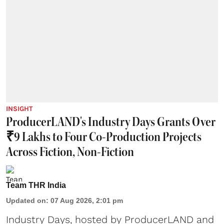
INSIGHT
ProducerLAND's Industry Days Grants Over
₹9 Lakhs to Four Co-Production Projects
Across Fiction, Non-Fiction
Team THR India
Updated on
:
07 Aug 2026, 2:01 pm
Industry Days, hosted by ProducerLAND and