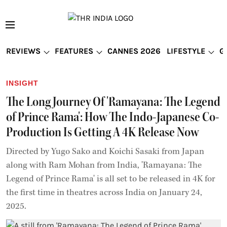
REVIEWS
FEATURES
CANNES 2026
LIFESTYLE
G
INSIGHT
The Long Journey Of 'Ramayana: The Legend
of Prince Rama': How The Indo-Japanese Co-
Production Is Getting A 4K Release Now
Directed by Yugo Sako and Koichi Sasaki from Japan
along with Ram Mohan from India, 'Ramayana: The
Legend of Prince Rama' is all set to be released in 4K for
the first time in theatres across India on January 24,
2025.