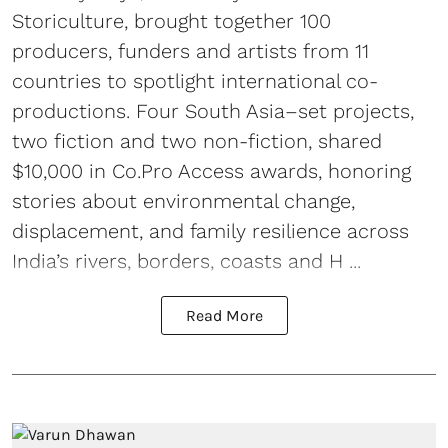
Storiculture, brought together 100
producers, funders and artists from 11
countries to spotlight international co-
productions. Four South Asia–set projects,
two fiction and two non-fiction, shared
$10,000 in Co.Pro Access awards, honoring
stories about environmental change,
displacement, and family resilience across
India’s rivers, borders, coasts and H ...
Read More