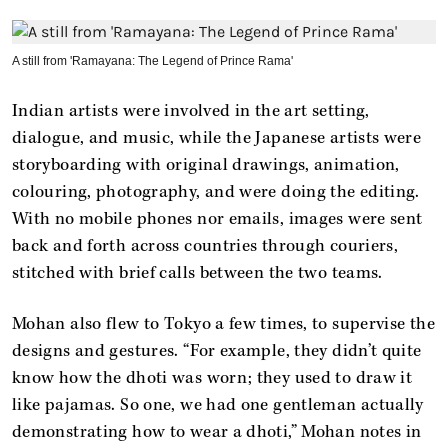
A still from 'Ramayana: The Legend of Prince Rama'
Indian artists were involved in the art setting,
dialogue, and music, while the Japanese artists were
storyboarding with original drawings, animation,
colouring, photography, and were doing the editing.
With no mobile phones nor emails, images were sent
back and forth across countries through couriers,
stitched with brief calls between the two teams.
Mohan also flew to Tokyo a few times, to supervise the
designs and gestures. “For example, they didn’t quite
know how the dhoti was worn; they used to draw it
like pajamas. So one, we had one gentleman actually
demonstrating how to wear a dhoti,” Mohan notes in