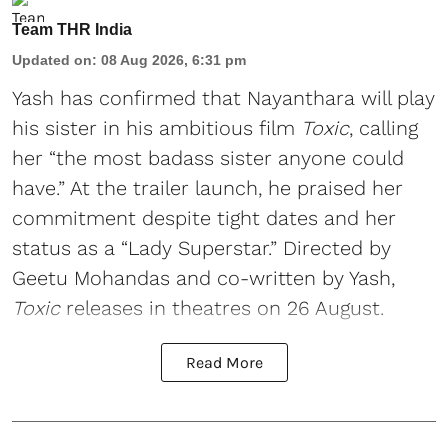
Team THR India
Updated on
:
08 Aug 2026, 6:31 pm
Yash has confirmed that Nayanthara will play
his sister in his ambitious film
Toxic
, calling
her “the most badass sister anyone could
have.” At the trailer launch, he praised her
commitment despite tight dates and her
status as a “Lady Superstar.” Directed by
Geetu Mohandas and co-written by Yash,
Toxic
releases in theatres on 26 August.
Read More