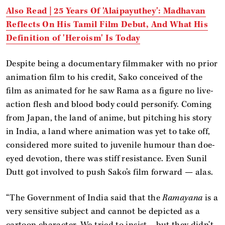
Also Read | 25 Years Of 'Alaipayuthey': Madhavan
Reflects On His Tamil Film Debut, And What His
Definition of 'Heroism' Is Today
Despite being a documentary filmmaker with no prior
animation film to his credit, Sako conceived of the
film as animated for he saw Rama as a figure no live-
action flesh and blood body could personify. Coming
from Japan, the land of anime, but pitching his story
in India, a land where animation was yet to take off,
considered more suited to juvenile humour than doe-
eyed devotion, there was stiff resistance. Even Sunil
Dutt got involved to push Sako’s film forward — alas.
“The Government of India said that the
Ramayana
is a
very sensitive subject and cannot be depicted as a
cartoon character. We tried to insist… but they didn't