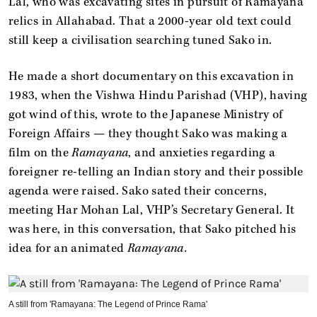
Lal, who was excavating sites in pursuit of Ramayana
relics in Allahabad. That a 2000-year old text could
still keep a civilisation searching tuned Sako in.
He made a short documentary on this excavation in
1983, when the Vishwa Hindu Parishad (VHP), having
got wind of this, wrote to the Japanese Ministry of
Foreign Affairs — they thought Sako was making a
film on the
Ramayana
, and anxieties regarding a
foreigner re-telling an Indian story and their possible
agenda were raised. Sako sated their concerns,
meeting Har Mohan Lal, VHP’s Secretary General. It
was here, in this conversation, that Sako pitched his
idea for an animated
Ramayana.
A still from 'Ramayana: The Legend of Prince Rama'