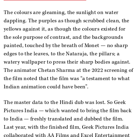
The colours are gleaming, the sunlight on water
dappling. The purples as though scrubbed clean, the
yellows against it, as though the colours existed for
the sole purpose of contrast, and the backgrounds
painted, touched by the breath of Monet — no sharp
edges to the leaves, to the Nataraja, the pillars; a
watery wallpaper to press their sharp bodies against.
The animator Chetan Sharma at the 2022 screening of
the film noted that the film was “a testament to what
Indian animation could have been”.
The master data to the Hindi dub was lost. So Geek
Pictures India — which wanted to bring the film back
to India — freshly translated and dubbed the film.
Last year, with the finished film, Geek Pictures India
collaborated with AA Films and Excel Entertainment