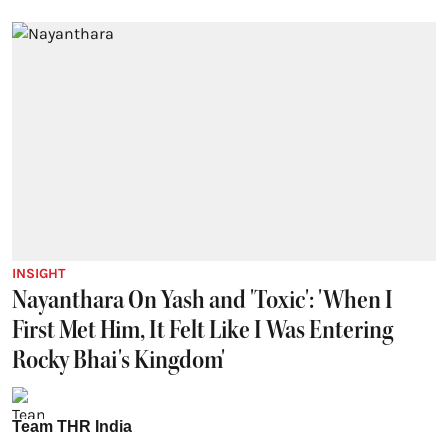
INSIGHT
Nayanthara On Yash and 'Toxic': 'When I
First Met Him, It Felt Like I Was Entering
Rocky Bhai's Kingdom'
Team THR India