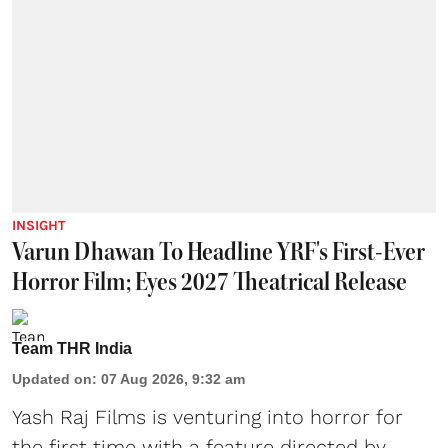
INSIGHT
Varun Dhawan To Headline YRF's First-Ever
Horror Film; Eyes 2027 Theatrical Release
Team THR India
Updated on
:
07 Aug 2026, 9:32 am
Yash Raj Films is venturing into horror for
the first time with a feature directed by