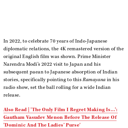
In 2022, to celebrate 70 years of Indo-Japanese
diplomatic relations, the 4K remastered version of the
original English film was shown. Prime Minister
Narendra Modi’s 2022 visit to Japan and his
subsequent paean to Japanese absorption of Indian
stories, specifically pointing to this
Ramayana
in his
radio show, set the ball rolling for a wide Indian
release.
Also Read | 'The Only Film I Regret Making Is…':
Gautham Vasudev Menon Before The Release Of
'Dominic And The Ladies’ Purse'