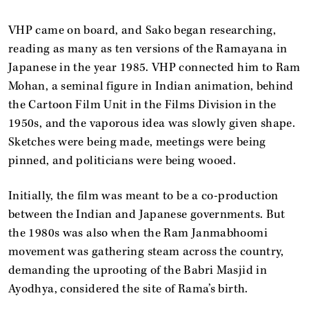
VHP came on board, and Sako began researching,
reading as many as ten versions of the Ramayana in
Japanese in the year 1985. VHP connected him to Ram
Mohan, a seminal figure in Indian animation, behind
the Cartoon Film Unit in the Films Division in the
1950s, and the vaporous idea was slowly given shape.
Sketches were being made, meetings were being
pinned, and politicians were being wooed.
Initially, the film was meant to be a co-production
between the Indian and Japanese governments. But
the 1980s was also when the Ram Janmabhoomi
movement was gathering steam across the country,
demanding the uprooting of the Babri Masjid in
Ayodhya, considered the site of Rama’s birth.