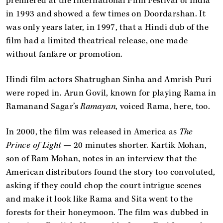
premiered at the International Film Festival of India
in 1993 and showed a few times on Doordarshan. It
was only years later, in 1997, that a Hindi dub of the
film had a limited theatrical release, one made
without fanfare or promotion.
Hindi film actors Shatrughan Sinha and Amrish Puri
were roped in. Arun Govil, known for playing Rama in
Ramanand Sagar’s
Ramayan
, voiced Rama, here, too.
In 2000, the film was released in America as
The
Prince of Light
— 20 minutes shorter. Kartik Mohan,
son of Ram Mohan, notes in an interview that the
American distributors found the story too convoluted,
asking if they could chop the court intrigue scenes
and make it look like Rama and Sita went to the
forests for their honeymoon. The film was dubbed in