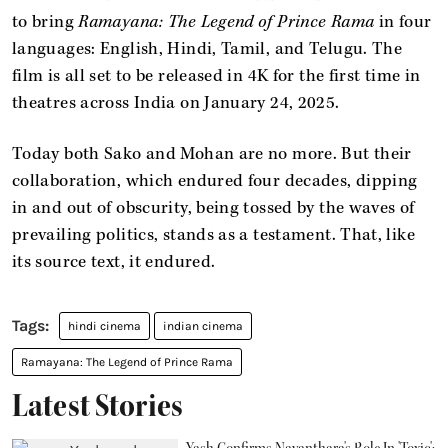
to bring
Ramayana: The Legend of Prince Rama
in four
languages: English, Hindi, Tamil, and Telugu. The
film is all set to be released in 4K for the first time in
theatres across India on January 24, 2025.
Today both Sako and Mohan are no more. But their
collaboration, which endured four decades, dipping
in and out of obscurity, being tossed by the waves of
prevailing politics, stands as a testament. That, like
its source text, it endured.
hindi cinema
indian cinema
Ramayana: The Legend of Prince Rama
Latest Stories