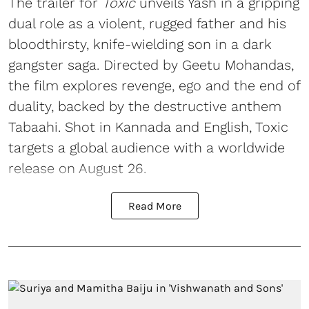
The trailer for
Toxic
unveils Yash in a gripping
dual role as a violent, rugged father and his
bloodthirsty, knife-wielding son in a dark
gangster saga. Directed by Geetu Mohandas,
the film explores revenge, ego and the end of
duality, backed by the destructive anthem
Tabaahi. Shot in Kannada and English, Toxic
targets a global audience with a worldwide
release on August 26.
Read More